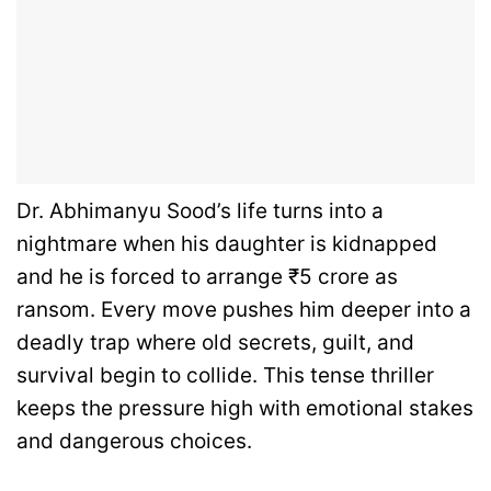
Dr. Abhimanyu Sood’s life turns into a
nightmare when his daughter is kidnapped
and he is forced to arrange ₹5 crore as
ransom. Every move pushes him deeper into a
deadly trap where old secrets, guilt, and
survival begin to collide. This tense thriller
keeps the pressure high with emotional stakes
and dangerous choices.