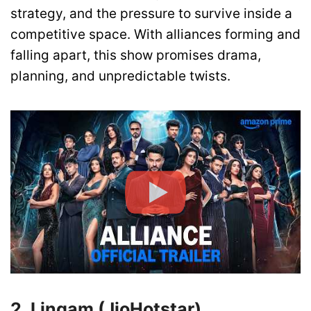
strategy, and the pressure to survive inside a
competitive space. With alliances forming and
falling apart, this show promises drama,
planning, and unpredictable twists.
2. Lingam (JioHotstar)