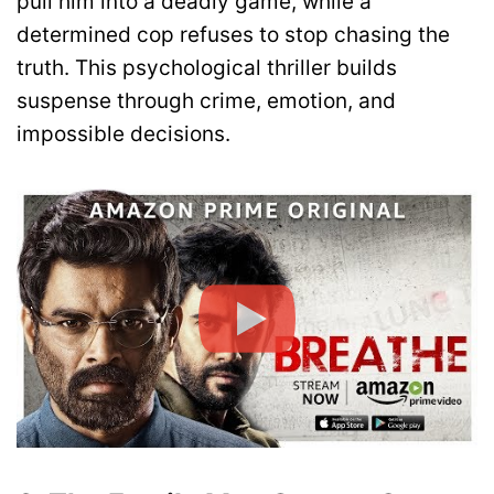
pull him into a deadly game, while a
determined cop refuses to stop chasing the
truth. This psychological thriller builds
suspense through crime, emotion, and
impossible decisions.