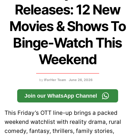
Releases: 12 New
Movies & Shows To
Binge-Watch This
Weekend
by
IForHer Team
June 26, 2026
Join our WhatsApp Channel
This Friday’s OTT line-up brings a packed
weekend watchlist with reality drama, rural
comedy, fantasy, thrillers, family stories,