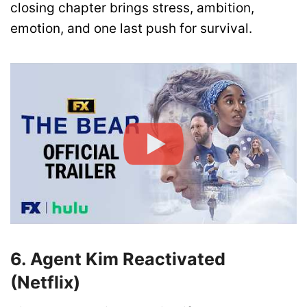
closing chapter brings stress, ambition,
emotion, and one last push for survival.
6. Agent Kim Reactivated
(Netflix)