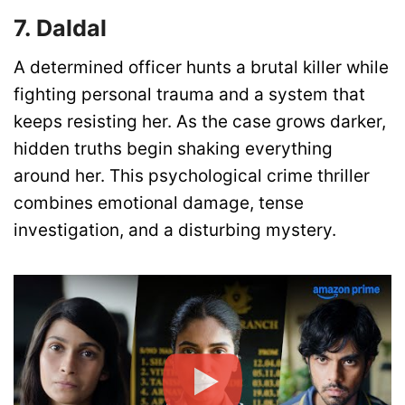
7. Daldal
A determined officer hunts a brutal killer while
fighting personal trauma and a system that
keeps resisting her. As the case grows darker,
hidden truths begin shaking everything
around her. This psychological crime thriller
combines emotional damage, tense
investigation, and a disturbing mystery.