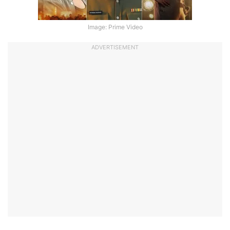
Image: Prime Video
ADVERTISEMENT