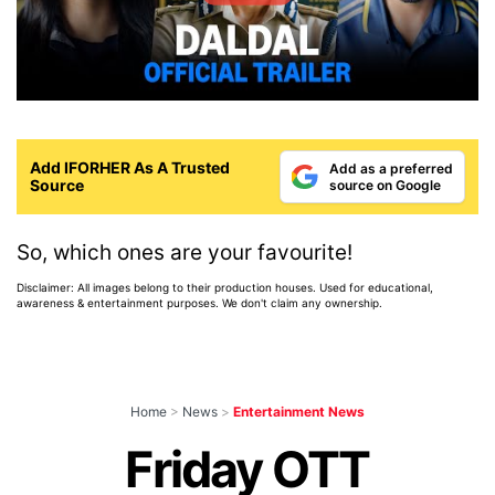
Add IFORHER As A Trusted
Add as a preferred
Source
source on Google
So, which ones are your favourite!
Disclaimer: All images belong to their production houses. Used for educational,
awareness & entertainment purposes. We don't claim any ownership.
Home
>
News
>
Entertainment News
Friday OTT