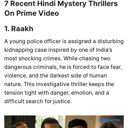
7 Recent Hindi Mystery Thrillers
On Prime Video
1. Raakh
A young police officer is assigned a disturbing
kidnapping case inspired by one of India’s
most shocking crimes. While chasing two
dangerous criminals, he is forced to face fear,
violence, and the darkest side of human
nature. This investigative thriller keeps the
tension tight with danger, emotion, and a
difficult search for justice.