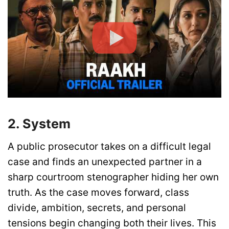
2. System
A public prosecutor takes on a difficult legal
case and finds an unexpected partner in a
sharp courtroom stenographer hiding her own
truth. As the case moves forward, class
divide, ambition, secrets, and personal
tensions begin changing both their lives. This