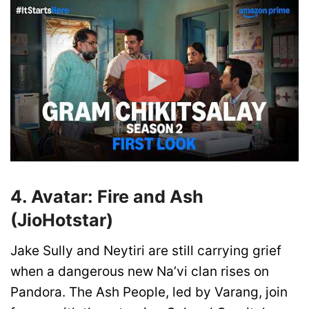
4. Avatar: Fire and Ash
(JioHotstar)
Jake Sully and Neytiri are still carrying grief
when a dangerous new Na’vi clan rises on
Pandora. The Ash People, led by Varang, join