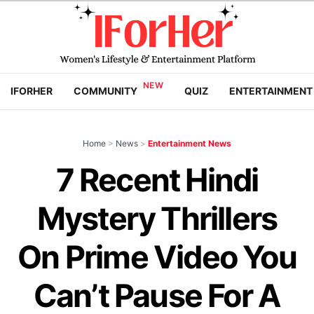
IFORHER
COMMUNITY
QUIZ
ENTERTAINMENT
Home
>
News
>
Entertainment News
7 Recent Hindi
Mystery Thrillers
On Prime Video You
Can’t Pause For A