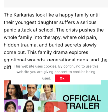
The Karkarias look like a happy family until
their youngest daughter suffers a serious
panic attack at school. The crisis pushes the
whole family into therapy, where old pain,
hidden trauma, and buried secrets slowly
come out. This family drama explores
emotional wounds, generational gaps, and the
This website uses cookies. By continuing to use this
difficult path to healing.
website you are giving consent to cookies being
used.
Ok