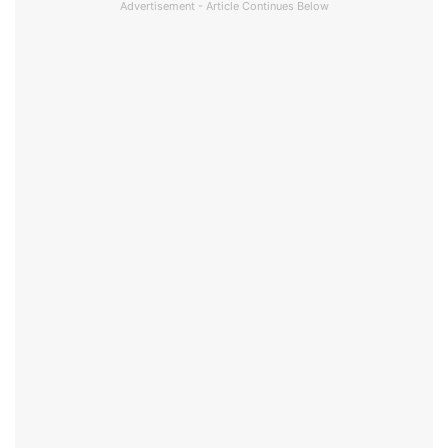
Advertisement - Article Continues Below