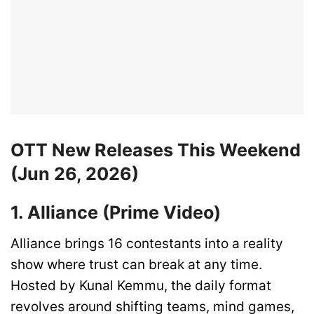
OTT New Releases This Weekend
(Jun 26, 2026)
1. Alliance (Prime Video)
Alliance brings 16 contestants into a reality
show where trust can break at any time.
Hosted by Kunal Kemmu, the daily format
revolves around shifting teams, mind games,