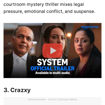
courtroom mystery thriller mixes legal
pressure, emotional conflict, and suspense.
3. Crazxy
Advertisement - Article Continues Below