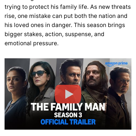
trying to protect his family life. As new threats
rise, one mistake can put both the nation and
his loved ones in danger. This season brings
bigger stakes, action, suspense, and
emotional pressure.