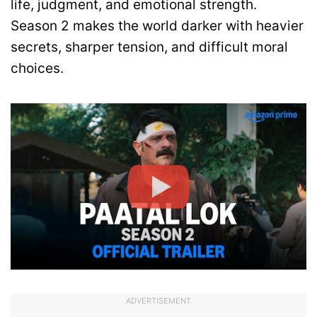
life, judgment, and emotional strength.
Season 2 makes the world darker with heavier
secrets, sharper tension, and difficult moral
choices.
ADVERTISEMENT