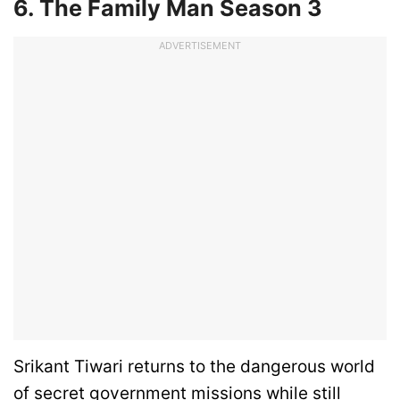
6. The Family Man Season 3
ADVERTISEMENT
Srikant Tiwari returns to the dangerous world
of secret government missions while still