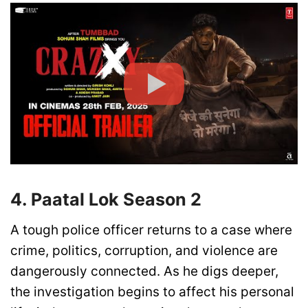
4. Paatal Lok Season 2
A tough police officer returns to a case where
crime, politics, corruption, and violence are
dangerously connected. As he digs deeper,
the investigation begins to affect his personal