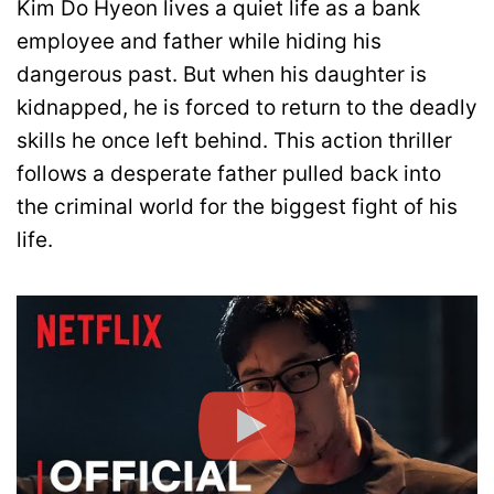
Kim Do Hyeon lives a quiet life as a bank
employee and father while hiding his
dangerous past. But when his daughter is
kidnapped, he is forced to return to the deadly
skills he once left behind. This action thriller
follows a desperate father pulled back into
the criminal world for the biggest fight of his
life.