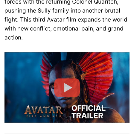
forces with the returning Colonel Quaritch,
pushing the Sully family into another brutal
fight. This third Avatar film expands the world
with new conflict, emotional pain, and grand
action.