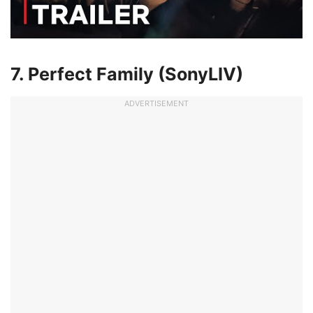
7. Perfect Family (SonyLIV)
ADVERTISEMENT