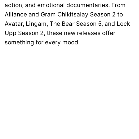
action, and emotional documentaries. From
Alliance and Gram Chikitsalay Season 2 to
Avatar, Lingam, The Bear Season 5, and Lock
Upp Season 2, these new releases offer
something for every mood.