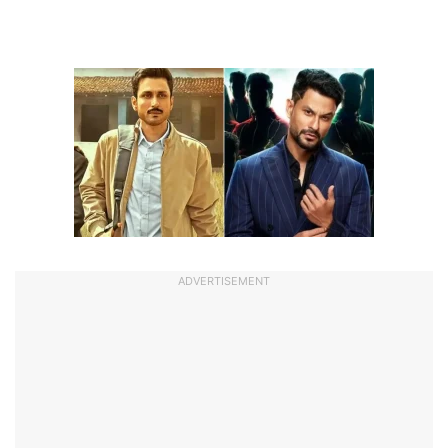
ADVERTISEMENT