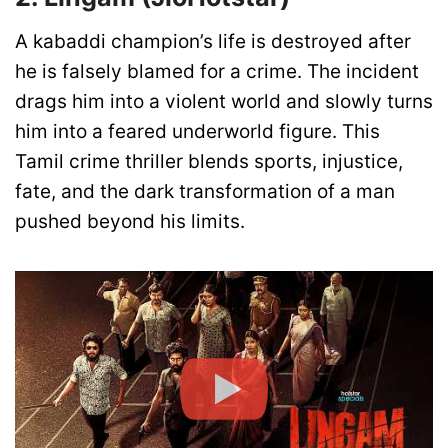
A kabaddi champion’s life is destroyed after
he is falsely blamed for a crime. The incident
drags him into a violent world and slowly turns
him into a feared underworld figure. This
Tamil crime thriller blends sports, injustice,
fate, and the dark transformation of a man
pushed beyond his limits.