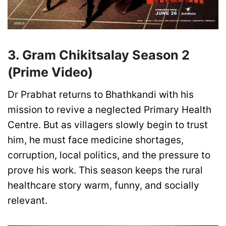
3. Gram Chikitsalay Season 2
(Prime Video)
Dr Prabhat returns to Bhathkandi with his
mission to revive a neglected Primary Health
Centre. But as villagers slowly begin to trust
him, he must face medicine shortages,
corruption, local politics, and the pressure to
prove his work. This season keeps the rural
healthcare story warm, funny, and socially
relevant.