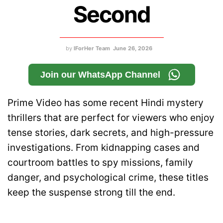
Second
by
IForHer Team
June 26, 2026
Join our WhatsApp Channel
Prime Video has some recent Hindi mystery
thrillers that are perfect for viewers who enjoy
tense stories, dark secrets, and high-pressure
investigations. From kidnapping cases and
courtroom battles to spy missions, family
danger, and psychological crime, these titles
keep the suspense strong till the end.