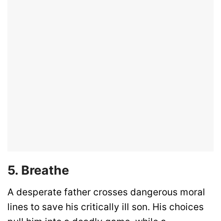
5. Breathe
A desperate father crosses dangerous moral
lines to save his critically ill son. His choices