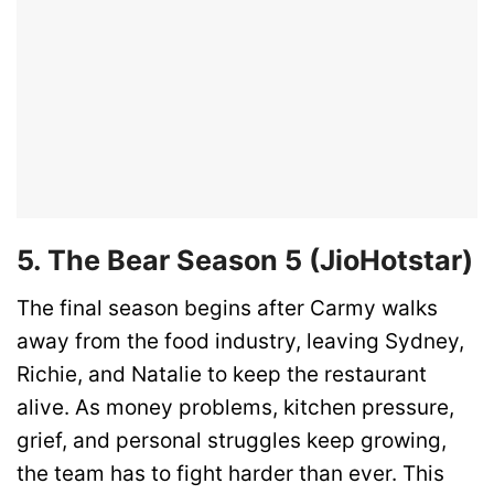
5. The Bear Season 5 (JioHotstar)
The final season begins after Carmy walks
away from the food industry, leaving Sydney,
Richie, and Natalie to keep the restaurant
alive. As money problems, kitchen pressure,
grief, and personal struggles keep growing,
the team has to fight harder than ever. This