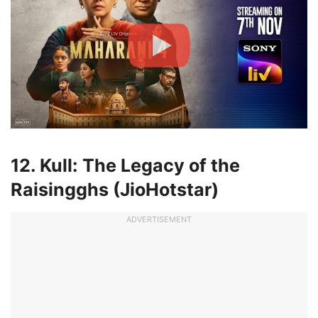
12. Kull: The Legacy of the
Raisingghs (JioHotstar)
ADVERTISEMENT