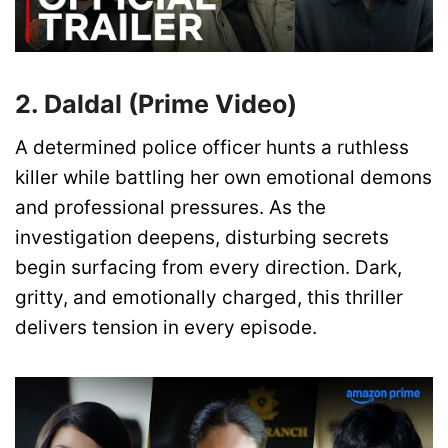
2. Daldal (Prime Video)
A determined police officer hunts a ruthless
killer while battling her own emotional demons
and professional pressures. As the
investigation deepens, disturbing secrets
begin surfacing from every direction. Dark,
gritty, and emotionally charged, this thriller
delivers tension in every episode.