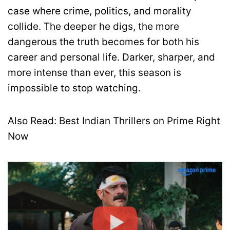
case where crime, politics, and morality
collide. The deeper he digs, the more
dangerous the truth becomes for both his
career and personal life. Darker, sharper, and
more intense than ever, this season is
impossible to stop watching.
Also Read: Best Indian Thrillers on Prime Right
Now