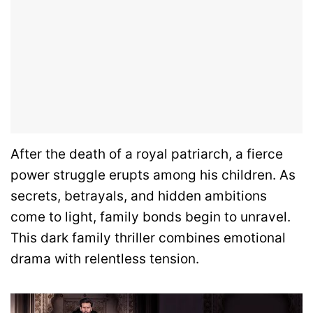
After the death of a royal patriarch, a fierce
power struggle erupts among his children. As
secrets, betrayals, and hidden ambitions
come to light, family bonds begin to unravel.
This dark family thriller combines emotional
drama with relentless tension.