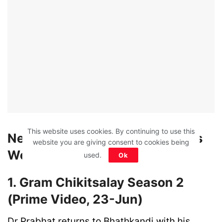
This website uses cookies. By continuing to use this
New Web Shows Releasing This
website you are giving consent to cookies being
Week (Jun 21 – Jun 27)
used.
Ok
1. Gram Chikitsalay Season 2
(Prime Video, 23-Jun)
Dr Prabhat returns to Bhathkandi with his