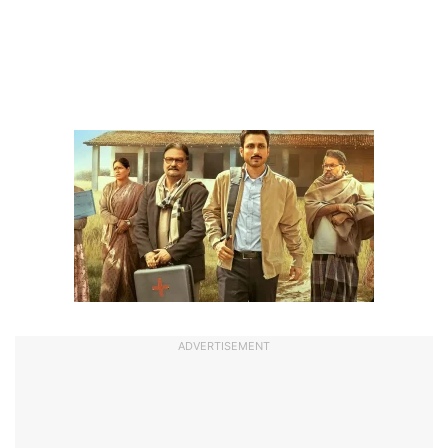
ADVERTISEMENT