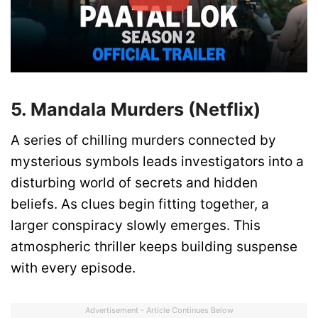
5. Mandala Murders (Netflix)
A series of chilling murders connected by
mysterious symbols leads investigators into a
disturbing world of secrets and hidden
beliefs. As clues begin fitting together, a
larger conspiracy slowly emerges. This
atmospheric thriller keeps building suspense
with every episode.
Advertisement - Article Continues Below