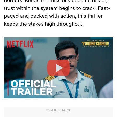
borders. But as the missions become riskier,
trust within the system begins to crack. Fast-
paced and packed with action, this thriller
keeps the stakes high throughout.
ADVERTISEMENT