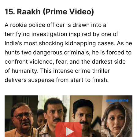
15. Raakh (Prime Video)
A rookie police officer is drawn into a
terrifying investigation inspired by one of
India’s most shocking kidnapping cases. As he
hunts two dangerous criminals, he is forced to
confront violence, fear, and the darkest side
of humanity. This intense crime thriller
delivers suspense from start to finish.