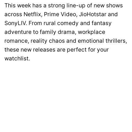
This week has a strong line-up of new shows
across Netflix, Prime Video, JioHotstar and
SonyLIV. From rural comedy and fantasy
adventure to family drama, workplace
romance, reality chaos and emotional thrillers,
these new releases are perfect for your
watchlist.