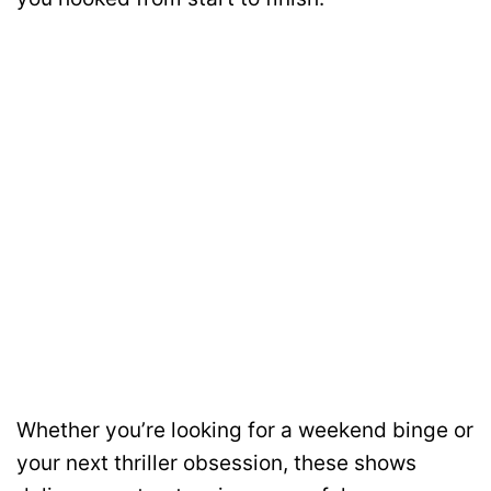
Whether you’re looking for a weekend binge or
your next thriller obsession, these shows