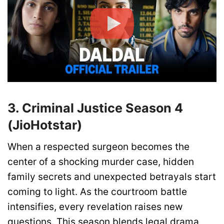
3. Criminal Justice Season 4
(JioHotstar)
When a respected surgeon becomes the
center of a shocking murder case, hidden
family secrets and unexpected betrayals start
coming to light. As the courtroom battle
intensifies, every revelation raises new
questions. This season blends legal drama