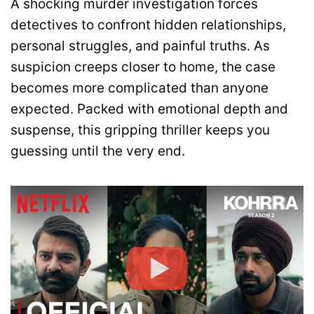
A shocking murder investigation forces
detectives to confront hidden relationships,
personal struggles, and painful truths. As
suspicion creeps closer to home, the case
becomes more complicated than anyone
expected. Packed with emotional depth and
suspense, this gripping thriller keeps you
guessing until the very end.