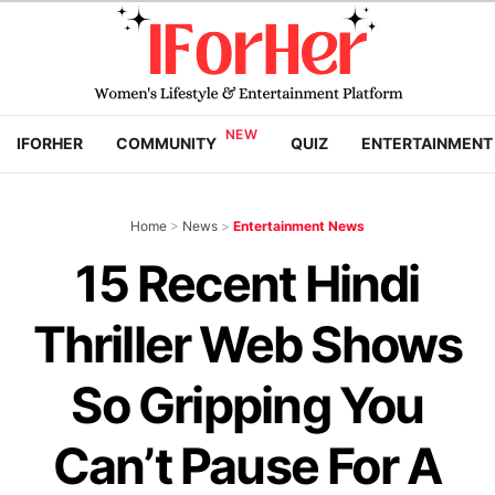
IFORHER
COMMUNITY
QUIZ
ENTERTAINMENT
Home
>
News
>
Entertainment News
15 Recent Hindi
Thriller Web Shows
So Gripping You
Can’t Pause For A