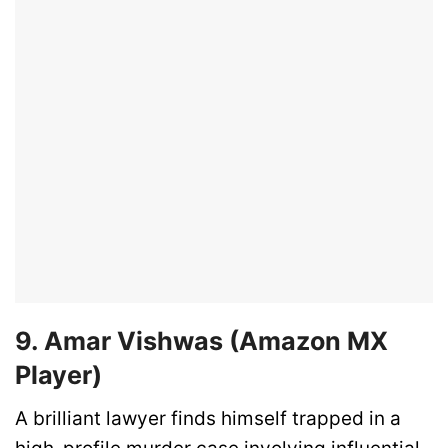
9. Amar Vishwas (Amazon MX
Player)
A brilliant lawyer finds himself trapped in a