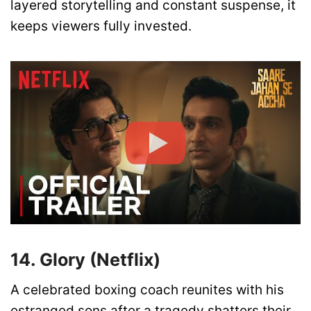
layered storytelling and constant suspense, it
keeps viewers fully invested.
14. Glory (Netflix)
A celebrated boxing coach reunites with his
estranged sons after a tragedy shatters their