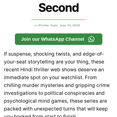
Second
by
IForHer Team
June 24, 2026
Join our WhatsApp Channel
If suspense, shocking twists, and edge-of-
your-seat storytelling are your thing, these
recent Hindi thriller web shows deserve an
immediate spot on your watchlist. From
chilling murder mysteries and gripping crime
investigations to political conspiracies and
psychological mind games, these series are
packed with unexpected turns that will keep
you hooked from start to finish.