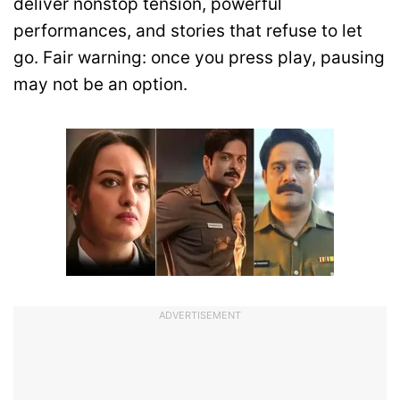
deliver nonstop tension, powerful
performances, and stories that refuse to let
go. Fair warning: once you press play, pausing
may not be an option.
ADVERTISEMENT