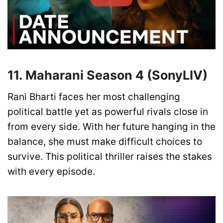
11. Maharani Season 4 (SonyLIV)
Rani Bharti faces her most challenging
political battle yet as powerful rivals close in
from every side. With her future hanging in the
balance, she must make difficult choices to
survive. This political thriller raises the stakes
with every episode.