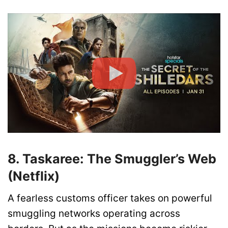
8. Taskaree: The Smuggler’s Web
(Netflix)
A fearless customs officer takes on powerful
smuggling networks operating across