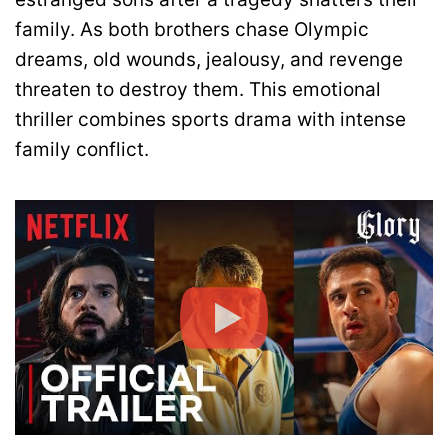
family. As both brothers chase Olympic
dreams, old wounds, jealousy, and revenge
threaten to destroy them. This emotional
thriller combines sports drama with intense
family conflict.