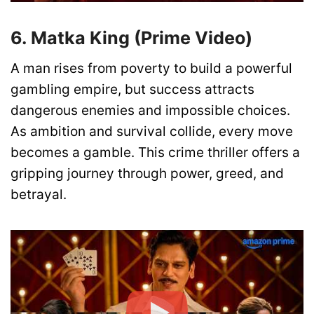
6. Matka King (Prime Video)
A man rises from poverty to build a powerful
gambling empire, but success attracts
dangerous enemies and impossible choices.
As ambition and survival collide, every move
becomes a gamble. This crime thriller offers a
gripping journey through power, greed, and
betrayal.