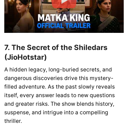
7. The Secret of the Shiledars
(JioHotstar)
A hidden legacy, long-buried secrets, and
dangerous discoveries drive this mystery-
filled adventure. As the past slowly reveals
itself, every answer leads to new questions
and greater risks. The show blends history,
suspense, and intrigue into a compelling
thriller.