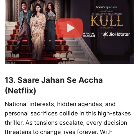
13. Saare Jahan Se Accha
(Netflix)
National interests, hidden agendas, and
personal sacrifices collide in this high-stakes
thriller. As tensions escalate, every decision
threatens to change lives forever. With