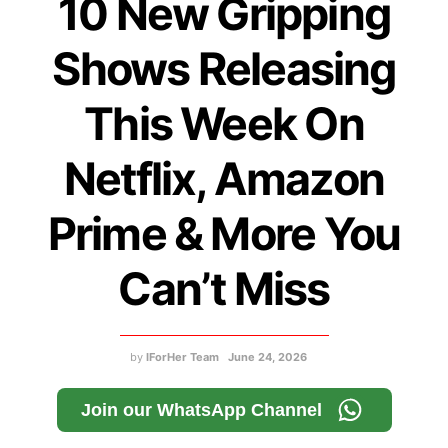
10 New Gripping
Shows Releasing
This Week On
Netflix, Amazon
Prime & More You
Can’t Miss
by
IForHer Team
June 24, 2026
Join our WhatsApp Channel