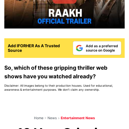
Add IFORHER As A Trusted
Add as a preferred
Source
source on Google
So, which of these gripping thriller web
shows have you watched already?
Disclaimer: All images belong to their production houses. Used for educational,
awareness & entertainment purposes. We don't claim any ownership.
Home
>
News
>
Entertainment News