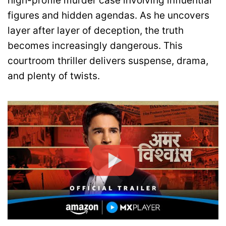
high-profile murder case involving influential
figures and hidden agendas. As he uncovers
layer after layer of deception, the truth
becomes increasingly dangerous. This
courtroom thriller delivers suspense, drama,
and plenty of twists.