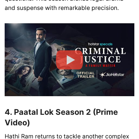
and suspense with remarkable precision.
4. Paatal Lok Season 2 (Prime
Video)
Hathi Ram returns to tackle another complex