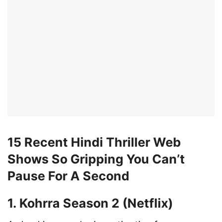
15 Recent Hindi Thriller Web
Shows So Gripping You Can’t
Pause For A Second
1. Kohrra Season 2 (Netflix)