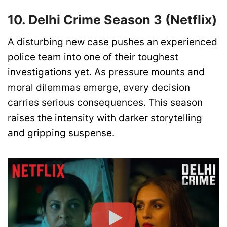
10. Delhi Crime Season 3 (Netflix)
A disturbing new case pushes an experienced
police team into one of their toughest
investigations yet. As pressure mounts and
moral dilemmas emerge, every decision
carries serious consequences. This season
raises the intensity with darker storytelling
and gripping suspense.