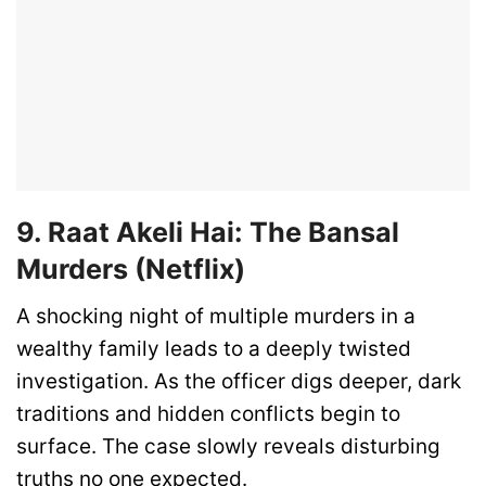
9. Raat Akeli Hai: The Bansal
Murders (Netflix)
A shocking night of multiple murders in a
wealthy family leads to a deeply twisted
investigation. As the officer digs deeper, dark
traditions and hidden conflicts begin to
surface. The case slowly reveals disturbing
truths no one expected.