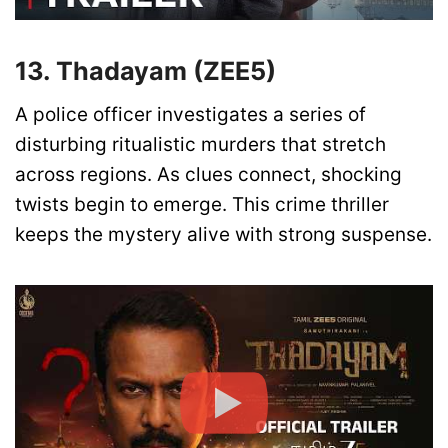
13. Thadayam (ZEE5)
A police officer investigates a series of
disturbing ritualistic murders that stretch
across regions. As clues connect, shocking
twists begin to emerge. This crime thriller
keeps the mystery alive with strong suspense.