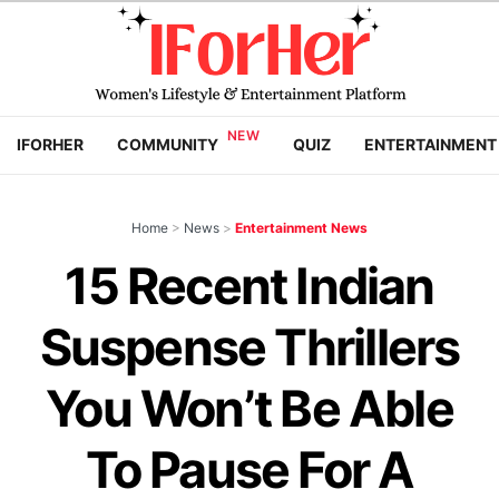
IFORHER
COMMUNITY
QUIZ
ENTERTAINMENT
Home
>
News
>
Entertainment News
15 Recent Indian
Suspense Thrillers
You Won’t Be Able
To Pause For A