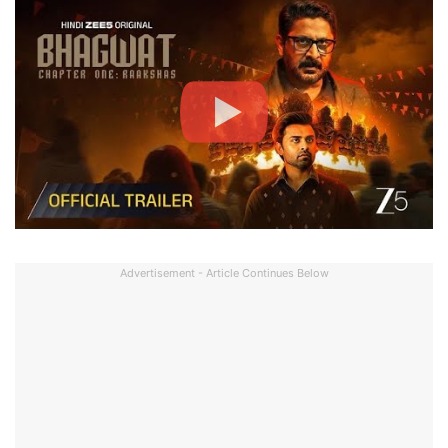
Advertisement - Article Continues Below