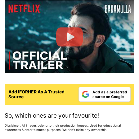
Add IFORHER As A Trusted
Add as a preferred
Source
source on Google
So, which ones are your favourite!
Disclaimer: All images belong to their production houses. Used for educational,
awareness & entertainment purposes. We don't claim any ownership.