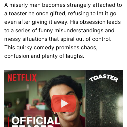
A miserly man becomes strangely attached to
a toaster he once gifted, refusing to let it go
even after giving it away. His obsession leads
to a series of funny misunderstandings and
messy situations that spiral out of control.
This quirky comedy promises chaos,
confusion and plenty of laughs.