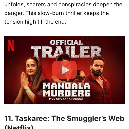
unfolds, secrets and conspiracies deepen the
danger. This slow-burn thriller keeps the
tension high till the end.
11. Taskaree: The Smuggler’s Web
(Netflix)