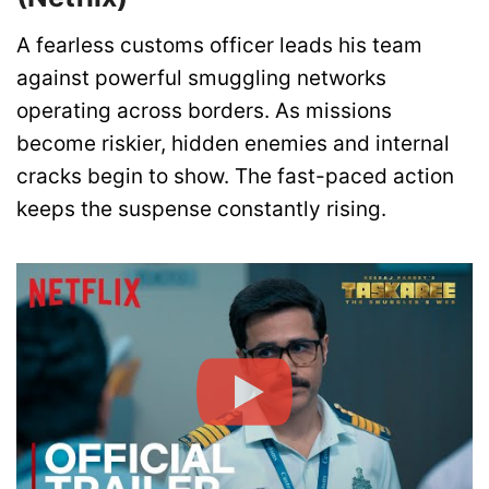
A fearless customs officer leads his team
against powerful smuggling networks
operating across borders. As missions
become riskier, hidden enemies and internal
cracks begin to show. The fast-paced action
keeps the suspense constantly rising.