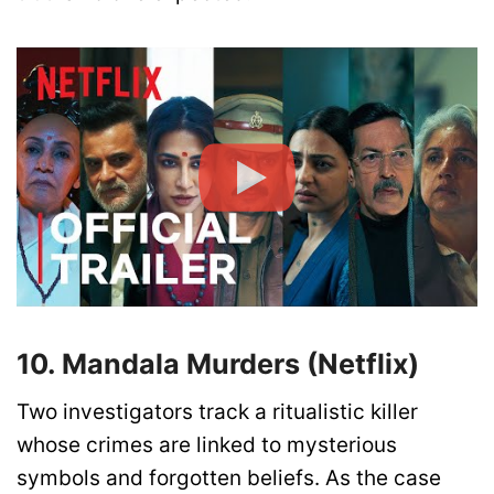
10. Mandala Murders (Netflix)
Two investigators track a ritualistic killer
whose crimes are linked to mysterious
symbols and forgotten beliefs. As the case