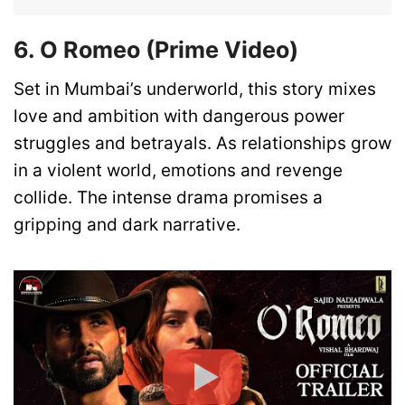
6. O Romeo (Prime Video)
Set in Mumbai’s underworld, this story mixes
love and ambition with dangerous power
struggles and betrayals. As relationships grow
in a violent world, emotions and revenge
collide. The intense drama promises a
gripping and dark narrative.