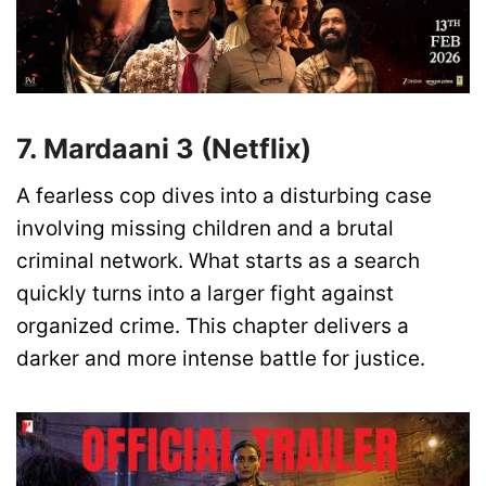
7. Mardaani 3 (Netflix)
A fearless cop dives into a disturbing case
involving missing children and a brutal
criminal network. What starts as a search
quickly turns into a larger fight against
organized crime. This chapter delivers a
darker and more intense battle for justice.