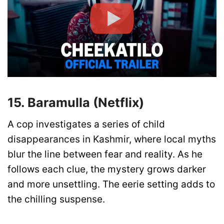
15. Baramulla (Netflix)
A cop investigates a series of child
disappearances in Kashmir, where local myths
blur the line between fear and reality. As he
follows each clue, the mystery grows darker
and more unsettling. The eerie setting adds to
the chilling suspense.