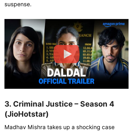
suspense.
3. Criminal Justice – Season 4
(JioHotstar)
Madhav Mishra takes up a shocking case