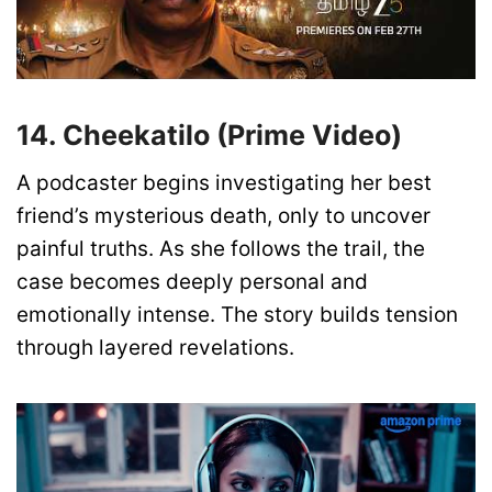
14. Cheekatilo (Prime Video)
A podcaster begins investigating her best
friend’s mysterious death, only to uncover
painful truths. As she follows the trail, the
case becomes deeply personal and
emotionally intense. The story builds tension
through layered revelations.