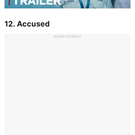
12. Accused
ADVERTISEMENT