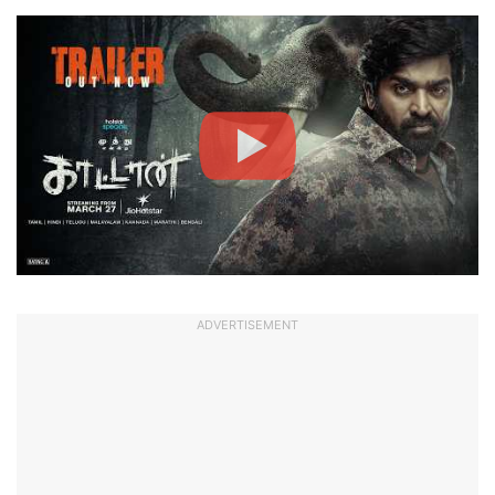
ADVERTISEMENT