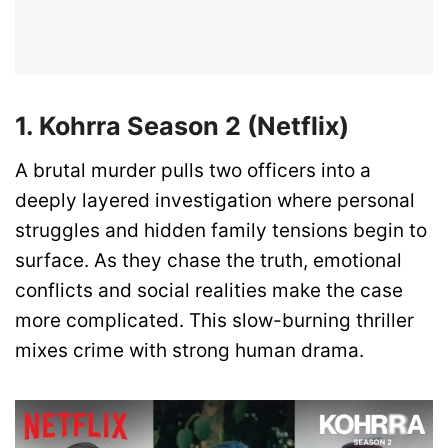
1. Kohrra Season 2 (Netflix)
A brutal murder pulls two officers into a
deeply layered investigation where personal
struggles and hidden family tensions begin to
surface. As they chase the truth, emotional
conflicts and social realities make the case
more complicated. This slow-burning thriller
mixes crime with strong human drama.