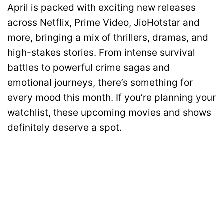
April is packed with exciting new releases
across Netflix, Prime Video, JioHotstar and
more, bringing a mix of thrillers, dramas, and
high-stakes stories. From intense survival
battles to powerful crime sagas and
emotional journeys, there’s something for
every mood this month. If you’re planning your
watchlist, these upcoming movies and shows
definitely deserve a spot.