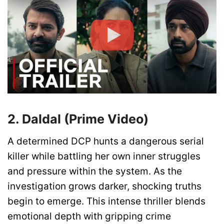
2. Daldal (Prime Video)
A determined DCP hunts a dangerous serial
killer while battling her own inner struggles
and pressure within the system. As the
investigation grows darker, shocking truths
begin to emerge. This intense thriller blends
emotional depth with gripping crime