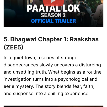
5. Bhagwat Chapter 1: Raakshas
(ZEE5)
In a quiet town, a series of strange
disappearances slowly uncovers a disturbing
and unsettling truth. What begins as a routine
investigation turns into a psychological and
eerie mystery. The story blends fear, faith,
and suspense into a chilling experience.