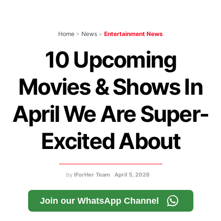
Home
>
News
>
Entertainment News
10 Upcoming
Movies & Shows In
April We Are Super-
Excited About
by
IForHer Team
April 5, 2026
Join our WhatsApp Channel