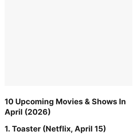
10 Upcoming Movies & Shows In
April (2026)
1. Toaster (Netflix, April 15)