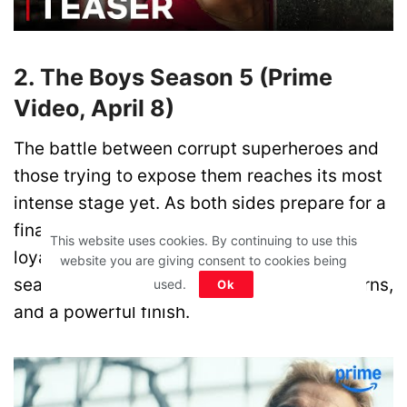
2. The Boys Season 5 (Prime
Video, April 8)
The battle between corrupt superheroes and
those trying to expose them reaches its most
intense stage yet. As both sides prepare for a
final showdown, tensions explode and
This website uses cookies. By continuing to use this
loyalties are pushed to the limit. This last
website you are giving consent to cookies being
season promises brutal action, shocking turns,
used.
Ok
and a powerful finish.