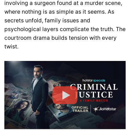
involving a surgeon found at a murder scene,
where nothing is as simple as it seems. As
secrets unfold, family issues and
psychological layers complicate the truth. The
courtroom drama builds tension with every
twist.