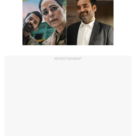
ADVERTISEMENT