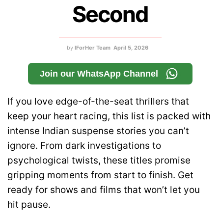
Second
by
IForHer Team
April 5, 2026
Join our WhatsApp Channel
If you love edge-of-the-seat thrillers that
keep your heart racing, this list is packed with
intense Indian suspense stories you can’t
ignore. From dark investigations to
psychological twists, these titles promise
gripping moments from start to finish. Get
ready for shows and films that won’t let you
hit pause.