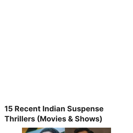
15 Recent Indian Suspense
Thrillers (Movies & Shows)