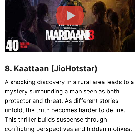
8. Kaattaan (JioHotstar)
A shocking discovery in a rural area leads to a
mystery surrounding a man seen as both
protector and threat. As different stories
unfold, the truth becomes harder to define.
This thriller builds suspense through
conflicting perspectives and hidden motives.