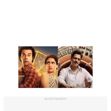
ADVERTISEMENT