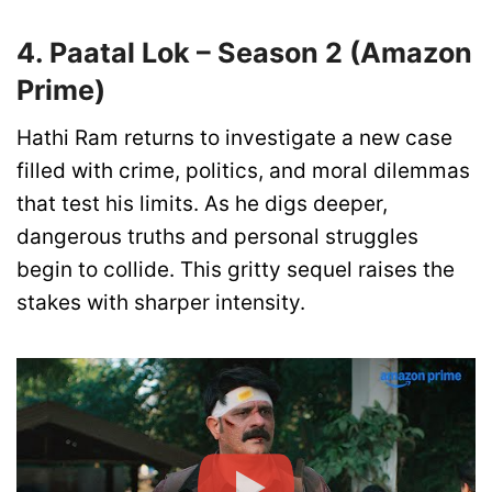
4. Paatal Lok – Season 2 (Amazon
Prime)
Hathi Ram returns to investigate a new case
filled with crime, politics, and moral dilemmas
that test his limits. As he digs deeper,
dangerous truths and personal struggles
begin to collide. This gritty sequel raises the
stakes with sharper intensity.