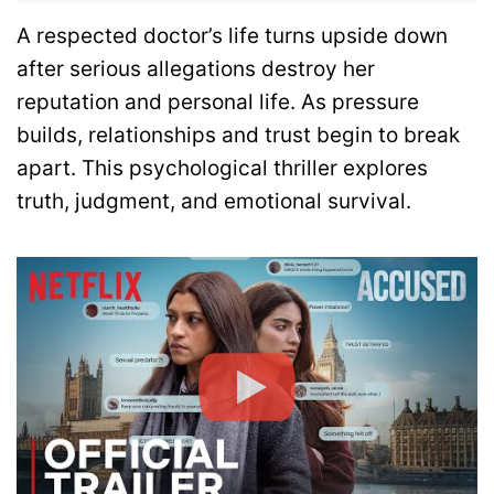
A respected doctor’s life turns upside down
after serious allegations destroy her
reputation and personal life. As pressure
builds, relationships and trust begin to break
apart. This psychological thriller explores
truth, judgment, and emotional survival.