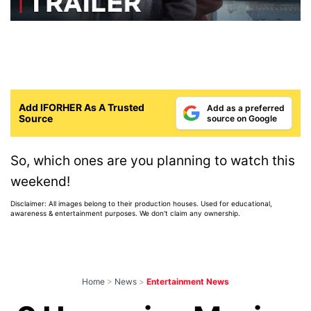
Add IFORHER As A Trusted
Add as a preferred
Source
source on Google
So, which ones are you planning to watch this
weekend!
Disclaimer: All images belong to their production houses. Used for educational,
awareness & entertainment purposes. We don't claim any ownership.
Home
>
News
>
Entertainment News