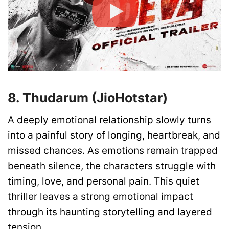
8. Thudarum (JioHotstar)
A deeply emotional relationship slowly turns
into a painful story of longing, heartbreak, and
missed chances. As emotions remain trapped
beneath silence, the characters struggle with
timing, love, and personal pain. This quiet
thriller leaves a strong emotional impact
through its haunting storytelling and layered
tension.