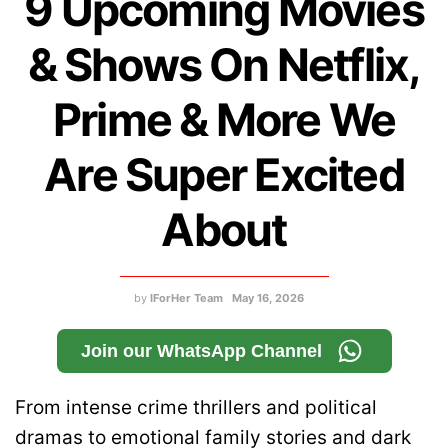
9 Upcoming Movies
& Shows On Netflix,
Prime & More We
Are Super Excited
About
by
IForHer Team
May 16, 2026
Join our WhatsApp Channel
From intense crime thrillers and political
dramas to emotional family stories and dark