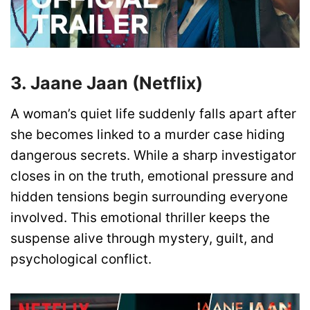
3. Jaane Jaan (Netflix)
A woman’s quiet life suddenly falls apart after
she becomes linked to a murder case hiding
dangerous secrets. While a sharp investigator
closes in on the truth, emotional pressure and
hidden tensions begin surrounding everyone
involved. This emotional thriller keeps the
suspense alive through mystery, guilt, and
psychological conflict.