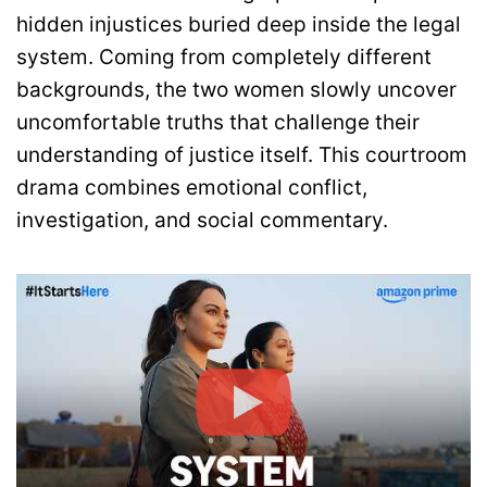
hidden injustices buried deep inside the legal
system. Coming from completely different
backgrounds, the two women slowly uncover
uncomfortable truths that challenge their
understanding of justice itself. This courtroom
drama combines emotional conflict,
investigation, and social commentary.