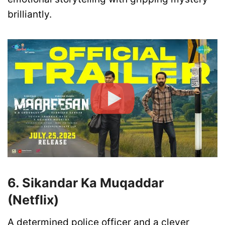
brilliantly.
6. Sikandar Ka Muqaddar
(Netflix)
A determined police officer and a clever