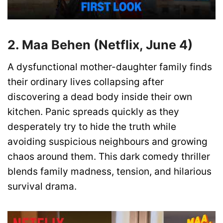
2. Maa Behen (Netflix, June 4)
A dysfunctional mother-daughter family finds
their ordinary lives collapsing after
discovering a dead body inside their own
kitchen. Panic spreads quickly as they
desperately try to hide the truth while
avoiding suspicious neighbours and growing
chaos around them. This dark comedy thriller
blends family madness, tension, and hilarious
survival drama.