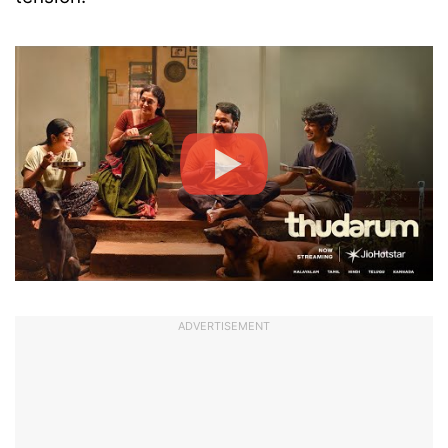
ADVERTISEMENT