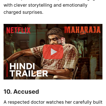
with clever storytelling and emotionally
charged surprises.
10. Accused
A respected doctor watches her carefully built