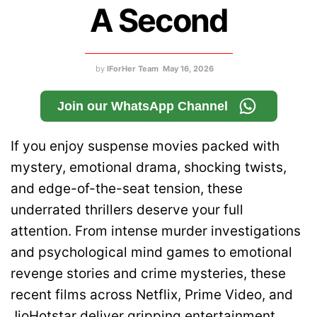
A Second
by
IForHer Team
May 16, 2026
Join our WhatsApp Channel
If you enjoy suspense movies packed with
mystery, emotional drama, shocking twists,
and edge-of-the-seat tension, these
underrated thrillers deserve your full
attention. From intense murder investigations
and psychological mind games to emotional
revenge stories and crime mysteries, these
recent films across Netflix, Prime Video, and
JioHotstar deliver gripping entertainment