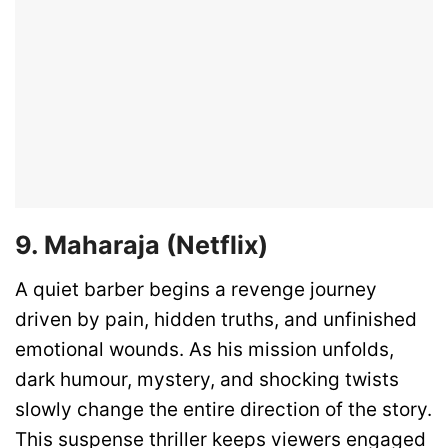
9. Maharaja (Netflix)
A quiet barber begins a revenge journey
driven by pain, hidden truths, and unfinished
emotional wounds. As his mission unfolds,
dark humour, mystery, and shocking twists
slowly change the entire direction of the story.
This suspense thriller keeps viewers engaged