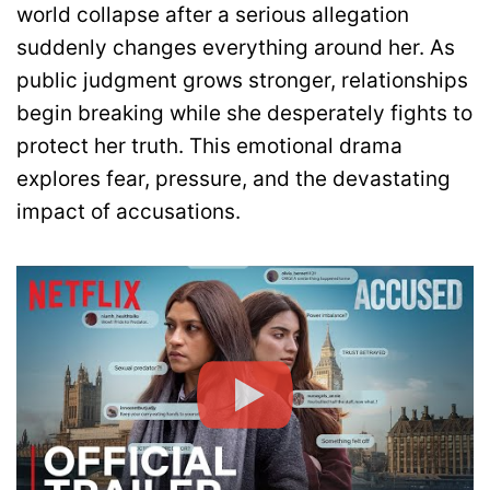
world collapse after a serious allegation
suddenly changes everything around her. As
public judgment grows stronger, relationships
begin breaking while she desperately fights to
protect her truth. This emotional drama
explores fear, pressure, and the devastating
impact of accusations.