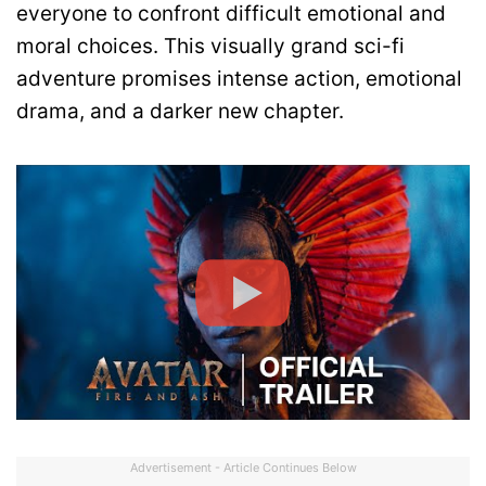
everyone to confront difficult emotional and
moral choices. This visually grand sci-fi
adventure promises intense action, emotional
drama, and a darker new chapter.
Advertisement - Article Continues Below