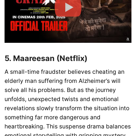
5. Maareesan (Netflix)
A small-time fraudster believes cheating an
elderly man suffering from Alzheimer’s will
solve all his problems. But as the journey
unfolds, unexpected twists and emotional
revelations slowly transform the situation into
something far more dangerous and
heartbreaking. This suspense drama balances
emotional storytelling with gripping mystery