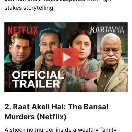
stakes storytelling.
2. Raat Akeli Hai: The Bansal
Murders (Netflix)
A shocking murder inside a wealthy family