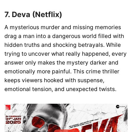
7. Deva (Netflix)
A mysterious murder and missing memories
drag a man into a dangerous world filled with
hidden truths and shocking betrayals. While
trying to uncover what really happened, every
answer only makes the mystery darker and
emotionally more painful. This crime thriller
keeps viewers hooked with suspense,
emotional tension, and unexpected twists.