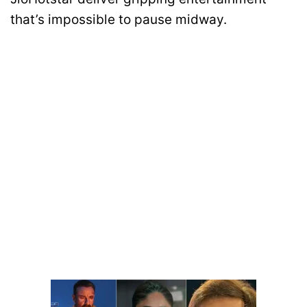
that’s impossible to pause midway.