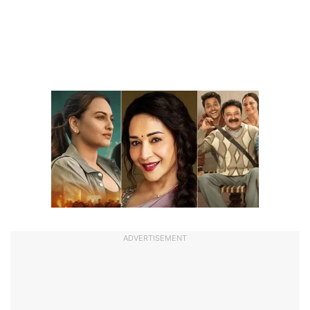
ADVERTISEMENT