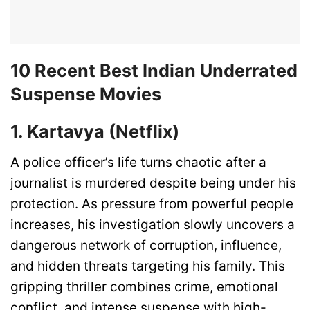
10 Recent Best Indian Underrated
Suspense Movies
1. Kartavya (Netflix)
A police officer’s life turns chaotic after a
journalist is murdered despite being under his
protection. As pressure from powerful people
increases, his investigation slowly uncovers a
dangerous network of corruption, influence,
and hidden threats targeting his family. This
gripping thriller combines crime, emotional
conflict, and intense suspense with high-