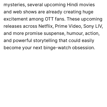
mysteries, several upcoming Hindi movies
and web shows are already creating huge
excitement among OTT fans. These upcoming
releases across Netflix, Prime Video, Sony LIV,
and more promise suspense, humour, action,
and powerful storytelling that could easily
become your next binge-watch obsession.