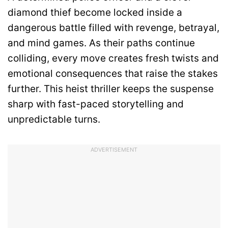
diamond thief become locked inside a
dangerous battle filled with revenge, betrayal,
and mind games. As their paths continue
colliding, every move creates fresh twists and
emotional consequences that raise the stakes
further. This heist thriller keeps the suspense
sharp with fast-paced storytelling and
unpredictable turns.
ADVERTISEMENT