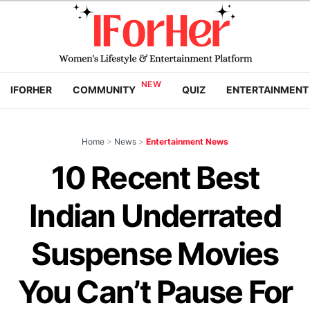
IFORHER
COMMUNITY
QUIZ
ENTERTAINMENT
Home
>
News
>
Entertainment News
10 Recent Best
Indian Underrated
Suspense Movies
You Can’t Pause For