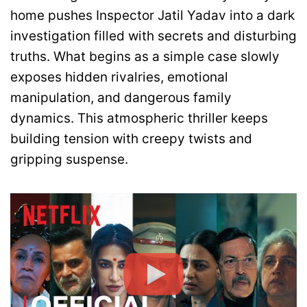
home pushes Inspector Jatil Yadav into a dark
investigation filled with secrets and disturbing
truths. What begins as a simple case slowly
exposes hidden rivalries, emotional
manipulation, and dangerous family
dynamics. This atmospheric thriller keeps
building tension with creepy twists and
gripping suspense.