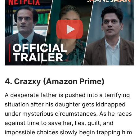
4. Crazxy (Amazon Prime)
A desperate father is pushed into a terrifying
situation after his daughter gets kidnapped
under mysterious circumstances. As he races
against time to save her, lies, guilt, and
impossible choices slowly begin trapping him