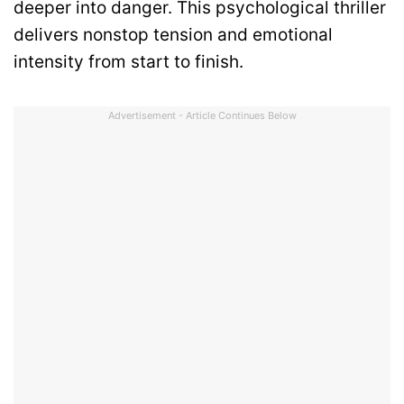
deeper into danger. This psychological thriller
delivers nonstop tension and emotional
intensity from start to finish.
Advertisement - Article Continues Below