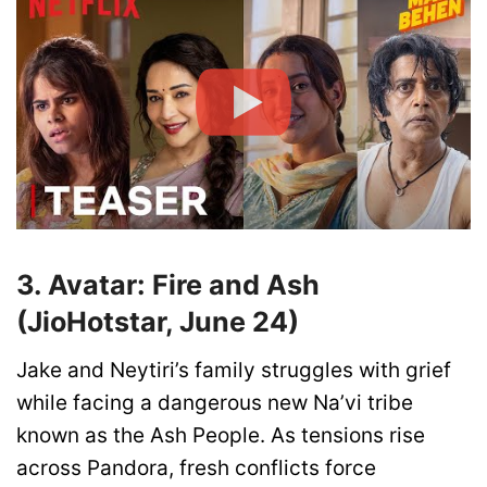
3. Avatar: Fire and Ash
(JioHotstar, June 24)
Jake and Neytiri’s family struggles with grief
while facing a dangerous new Na’vi tribe
known as the Ash People. As tensions rise
across Pandora, fresh conflicts force