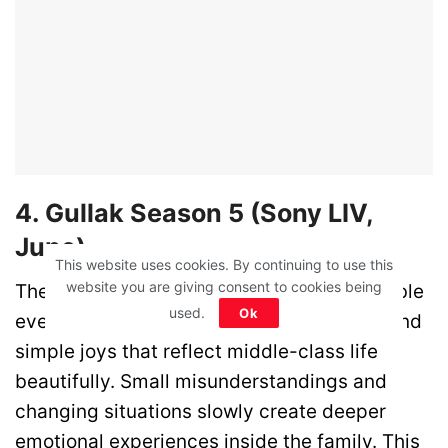
4. Gullak Season 5 (Sony LIV,
June)
This website uses cookies. By continuing to use this
website you are giving consent to cookies being
The Mishra family returns with more relatable
used.
Ok
everyday struggles, emotional moments, and
simple joys that reflect middle-class life
beautifully. Small misunderstandings and
changing situations slowly create deeper
emotional experiences inside the family. This