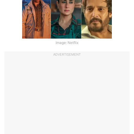
Image: Netflix
ADVERTISEMENT