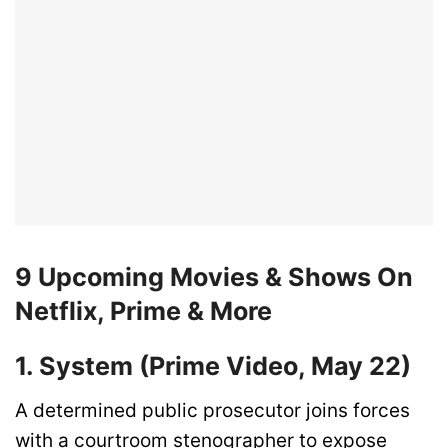
9 Upcoming Movies & Shows On
Netflix, Prime & More
1. System (Prime Video, May 22)
A determined public prosecutor joins forces
with a courtroom stenographer to expose