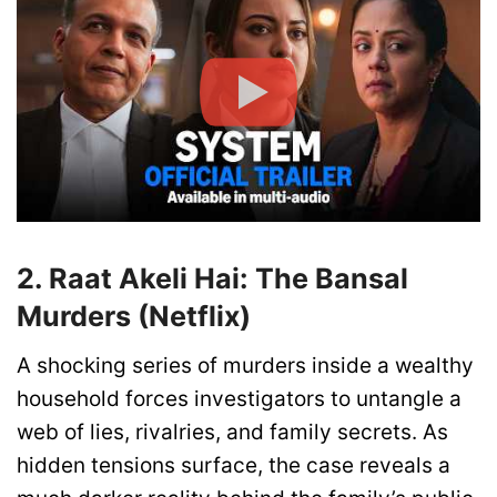
2. Raat Akeli Hai: The Bansal
Murders (Netflix)
A shocking series of murders inside a wealthy
household forces investigators to untangle a
web of lies, rivalries, and family secrets. As
hidden tensions surface, the case reveals a