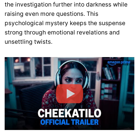
the investigation further into darkness while
raising even more questions. This
psychological mystery keeps the suspense
strong through emotional revelations and
unsettling twists.