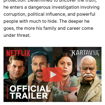
protection. Determined to uncover the truth,
he enters a dangerous investigation involving
corruption, political influence, and powerful
people with much to hide. The deeper he
goes, the more his family and career come
under threat.