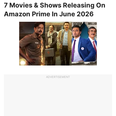
7 Movies & Shows Releasing On
Amazon Prime In June 2026
ADVERTISEMENT