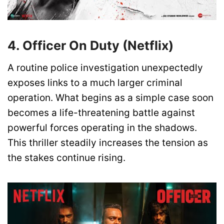
4. Officer On Duty (Netflix)
A routine police investigation unexpectedly
exposes links to a much larger criminal
operation. What begins as a simple case soon
becomes a life-threatening battle against
powerful forces operating in the shadows.
This thriller steadily increases the tension as
the stakes continue rising.