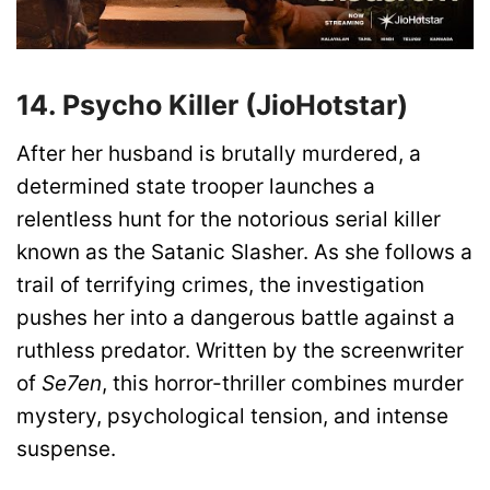
14. Psycho Killer (JioHotstar)
After her husband is brutally murdered, a
determined state trooper launches a
relentless hunt for the notorious serial killer
known as the Satanic Slasher. As she follows a
trail of terrifying crimes, the investigation
pushes her into a dangerous battle against a
ruthless predator. Written by the screenwriter
of
Se7en
, this horror-thriller combines murder
mystery, psychological tension, and intense
suspense.