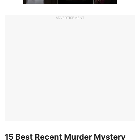
ADVERTISEMENT
15 Best Recent Murder Mystery