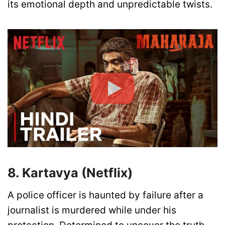
its emotional depth and unpredictable twists.
8. Kartavya (Netflix)
A police officer is haunted by failure after a
journalist is murdered while under his