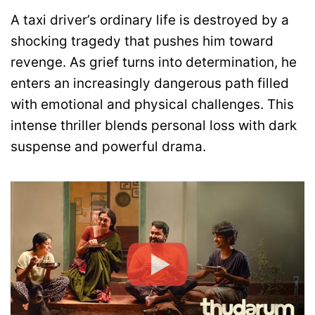
A taxi driver’s ordinary life is destroyed by a
shocking tragedy that pushes him toward
revenge. As grief turns into determination, he
enters an increasingly dangerous path filled
with emotional and physical challenges. This
intense thriller blends personal loss with dark
suspense and powerful drama.