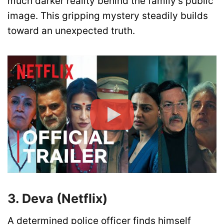
much darker reality behind the family’s public
image. This gripping mystery steadily builds
toward an unexpected truth.
3. Deva (Netflix)
A determined police officer finds himself