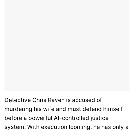
Detective Chris Raven is accused of
murdering his wife and must defend himself
before a powerful AI-controlled justice
system. With execution looming, he has only a