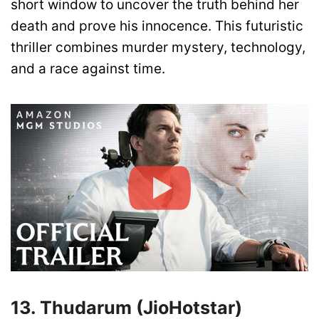
short window to uncover the truth behind her
death and prove his innocence. This futuristic
thriller combines murder mystery, technology,
and a race against time.
13. Thudarum (JioHotstar)