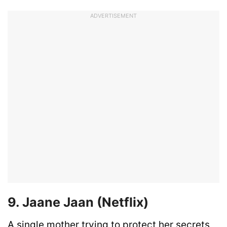
ADVERTISEMENT
9. Jaane Jaan (Netflix)
A single mother trying to protect her secrets