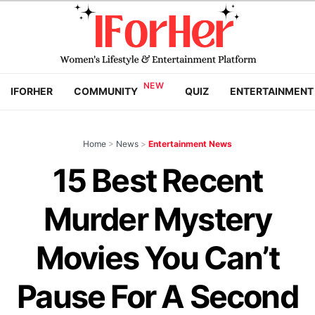
IFORHER
COMMUNITY
QUIZ
ENTERTAINMENT
Home
>
News
>
Entertainment News
15 Best Recent
Murder Mystery
Movies You Can’t
Pause For A Second