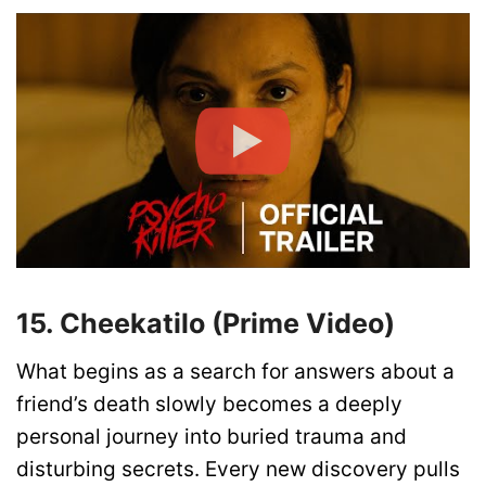
15. Cheekatilo (Prime Video)
What begins as a search for answers about a
friend’s death slowly becomes a deeply
personal journey into buried trauma and
disturbing secrets. Every new discovery pulls