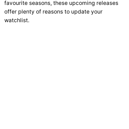
favourite seasons, these upcoming releases
offer plenty of reasons to update your
watchlist.