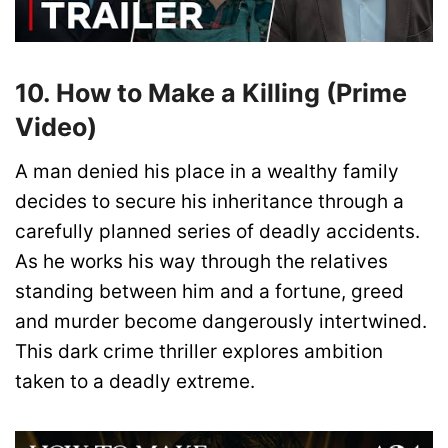
10. How to Make a Killing (Prime
Video)
A man denied his place in a wealthy family
decides to secure his inheritance through a
carefully planned series of deadly accidents.
As he works his way through the relatives
standing between him and a fortune, greed
and murder become dangerously intertwined.
This dark crime thriller explores ambition
taken to a deadly extreme.