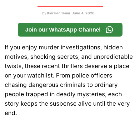
by
IForHer Team
June 4, 2026
Join our WhatsApp Channel
If you enjoy murder investigations, hidden
motives, shocking secrets, and unpredictable
twists, these recent thrillers deserve a place
on your watchlist. From police officers
chasing dangerous criminals to ordinary
people trapped in deadly mysteries, each
story keeps the suspense alive until the very
end.