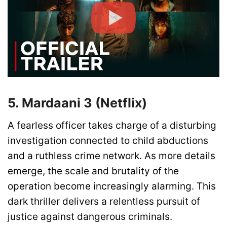
5. Mardaani 3 (Netflix)
A fearless officer takes charge of a disturbing
investigation connected to child abductions
and a ruthless crime network. As more details
emerge, the scale and brutality of the
operation become increasingly alarming. This
dark thriller delivers a relentless pursuit of
justice against dangerous criminals.