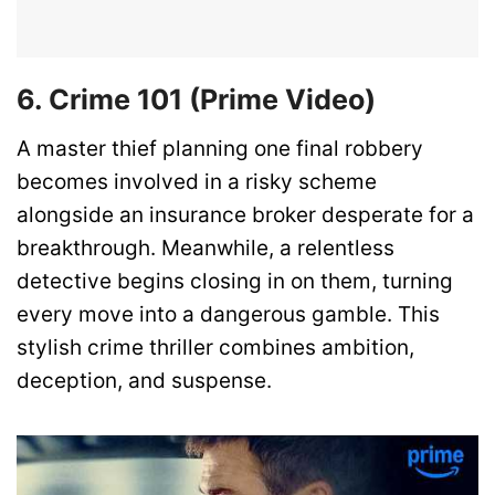
6. Crime 101 (Prime Video)
A master thief planning one final robbery
becomes involved in a risky scheme
alongside an insurance broker desperate for a
breakthrough. Meanwhile, a relentless
detective begins closing in on them, turning
every move into a dangerous gamble. This
stylish crime thriller combines ambition,
deception, and suspense.