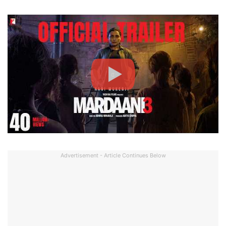
Advertisement - Article Continues Below