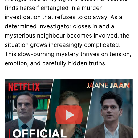
finds herself entangled in a murder
investigation that refuses to go away. As a
determined investigator closes in and a
mysterious neighbour becomes involved, the
situation grows increasingly complicated.
This slow-burning mystery thrives on tension,
emotion, and carefully hidden truths.