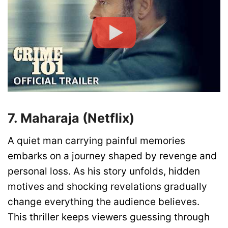
7. Maharaja (Netflix)
A quiet man carrying painful memories
embarks on a journey shaped by revenge and
personal loss. As his story unfolds, hidden
motives and shocking revelations gradually
change everything the audience believes.
This thriller keeps viewers guessing through