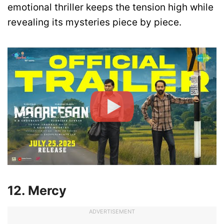
emotional thriller keeps the tension high while
revealing its mysteries piece by piece.
12. Mercy
ADVERTISEMENT