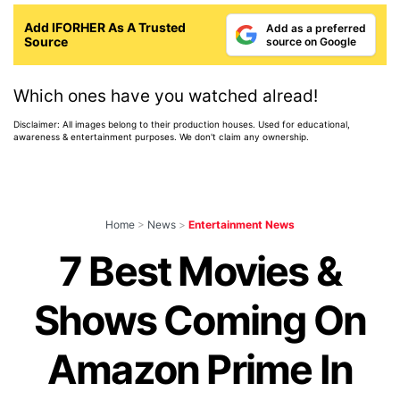
Add IFORHER As A Trusted
Add as a preferred
Source
source on Google
Which ones have you watched alread!
Disclaimer: All images belong to their production houses. Used for educational,
awareness & entertainment purposes. We don't claim any ownership.
Home
>
News
>
Entertainment News
7 Best Movies &
Shows Coming On
Amazon Prime In