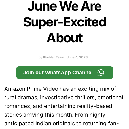
June We Are
Super-Excited
About
by
IForHer Team
June 4, 2026
Join our WhatsApp Channel
Amazon Prime Video has an exciting mix of
rural dramas, investigative thrillers, emotional
romances, and entertaining reality-based
stories arriving this month. From highly
anticipated Indian originals to returning fan-