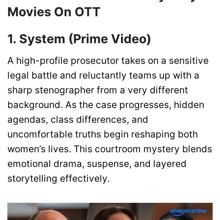
Movies On OTT
1. System (Prime Video)
A high-profile prosecutor takes on a sensitive
legal battle and reluctantly teams up with a
sharp stenographer from a very different
background. As the case progresses, hidden
agendas, class differences, and
uncomfortable truths begin reshaping both
women’s lives. This courtroom mystery blends
emotional drama, suspense, and layered
storytelling effectively.