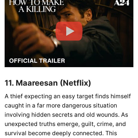
11. Maareesan (Netflix)
A thief expecting an easy target finds himself
caught in a far more dangerous situation
involving hidden secrets and old wounds. As
unexpected truths emerge, guilt, crime, and
survival become deeply connected. This