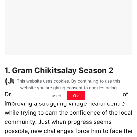
1. Gram Chikitsalay Season 2
(June 23)
This website uses cookies. By continuing to use this
website you are giving consent to cookies being
Dr. Prabhat returns to continue his mission of
used.
Ok
improving a struggling village health centre
while trying to earn the confidence of the local
community. Just when progress seems
possible, new challenges force him to face the