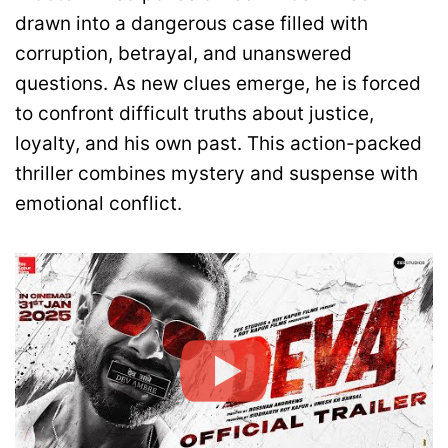
drawn into a dangerous case filled with
corruption, betrayal, and unanswered
questions. As new clues emerge, he is forced
to confront difficult truths about justice,
loyalty, and his own past. This action-packed
thriller combines mystery and suspense with
emotional conflict.