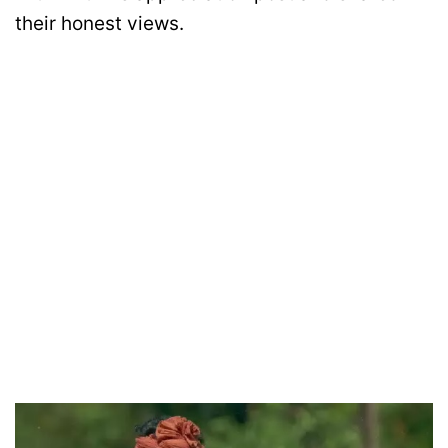
their honest views.