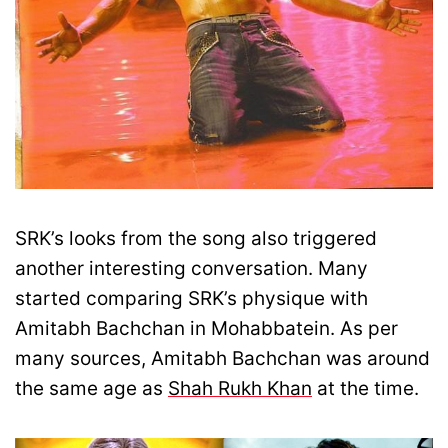
SRK’s looks from the song also triggered
another interesting conversation. Many
started comparing SRK’s physique with
Amitabh Bachchan in Mohabbatein. As per
many sources, Amitabh Bachchan was around
the same age as
Shah Rukh Khan
at the time.