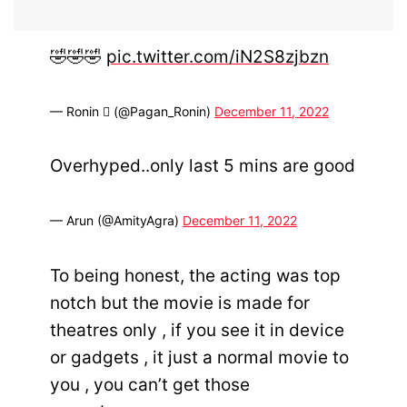
🤣🤣🤣
pic.twitter.com/iN2S8zjbzn
— Ronin  (@Pagan_Ronin)
December 11, 2022
Overhyped..only last 5 mins are good
— Arun (@AmityAgra)
December 11, 2022
To being honest, the acting was top
notch but the movie is made for
theatres only , if you see it in device
or gadgets , it just a normal movie to
you , you can’t get those