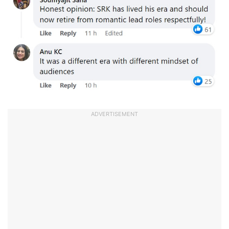
ADVERTISEMENT