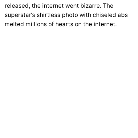
released, the internet went bizarre. The
superstar’s shirtless photo with chiseled abs
melted millions of hearts on the internet.