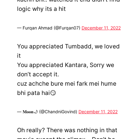
logic why its a hit
— Furqan Ahmad (@Furqan07)
December 11, 2022
You appreciated Tumbadd, we loved
it
You appreciated Kantara, Sorry we
don’t accept it.
cuz achche bure mei fark mei hume
bhi pata hai😏
— 𝐌𝐨𝐨𝐧🌙 (@ChandniGovind)
December 11, 2022
Oh really? There was nothing in that