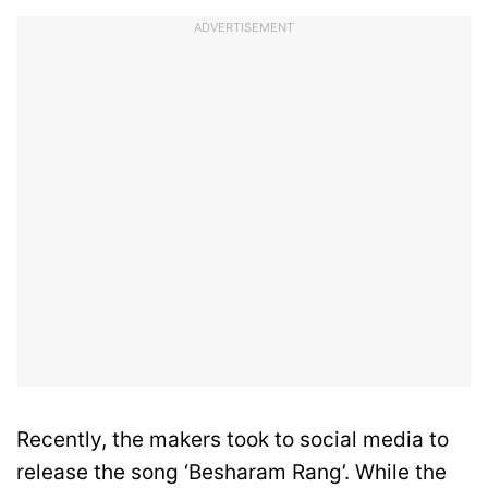
ADVERTISEMENT
Recently, the makers took to social media to
release the song ‘Besharam Rang’. While the