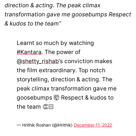
direction & acting. The peak climax
transformation gave me goosebumps Respect
& kudos to the team”
Learnt so much by watching
#Kantara
. The power of
@shetty_rishab
’s conviction makes
the film extraordinary. Top notch
storytelling, direction & acting. The
peak climax transformation gave me
goosebumps 🤯 Respect & kudos to
the team 👏🏻
— Hrithik Roshan (@iHrithik)
December 11, 2022