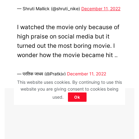
— Shruti Mallick (@shruti_nike)
December 11, 2022
I watched the movie only because of
high praise on social media but it
turned out the most boring movie. I
wonder how the movie became hit ..
— प्रतिक जाधव (@Pratkjv)
December 11, 2022
This website uses cookies. By continuing to use this
website you are giving consent to cookies being
ADVERTISEMENT
used.
Ok