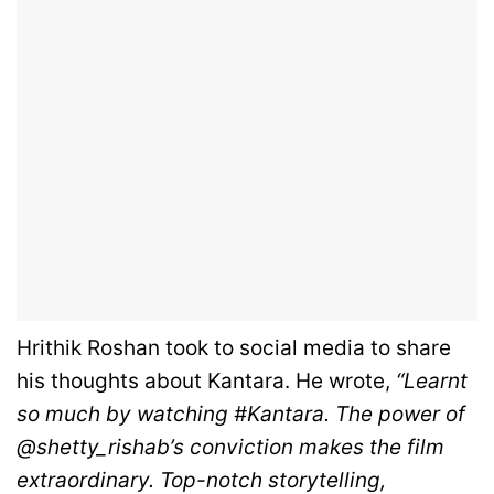
Hrithik Roshan took to social media to share
his thoughts about Kantara. He wrote,
“Learnt
so much by watching #Kantara. The power of
@shetty_rishab’s conviction makes the film
extraordinary. Top-notch storytelling,