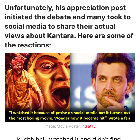
Unfortunately, his appreciation post
initiated the debate and many took to
social media to share their actual
views about Kantara. Here are some of
the reactions:
Image: Movie Poster,
IndiatTv
kuchh bhi.. watched it end didn’t find