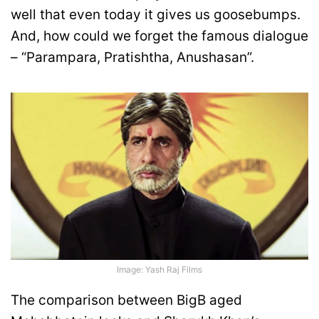
well that even today it gives us goosebumps.
And, how could we forget the famous dialogue
– “Parampara, Pratishtha, Anushasan”.
Image: Yash Raj Films
The comparison between BigB aged