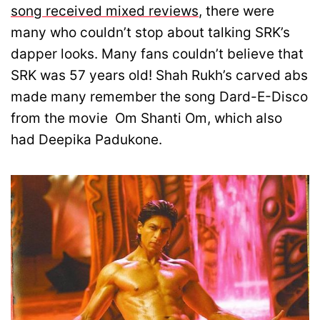
song received mixed reviews
, there were
many who couldn’t stop about talking SRK’s
dapper looks. Many fans couldn’t believe that
SRK was 57 years old! Shah Rukh’s carved abs
made many remember the song Dard-E-Disco
from the movie Om Shanti Om, which also
had Deepika Padukone.