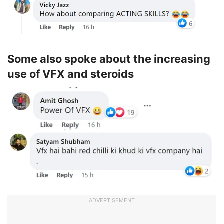
Some also spoke about the increasing
use of VFX and steroids
ADVERTISEMENT