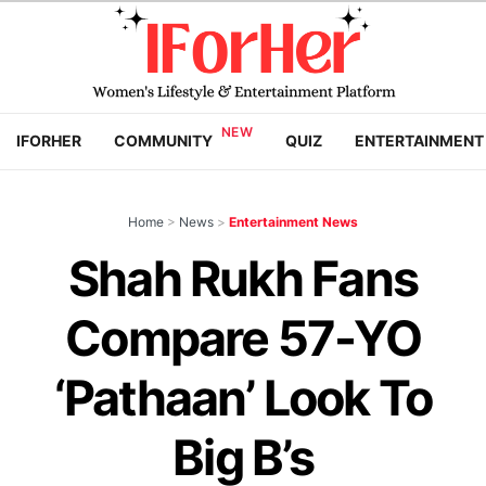
IFORHER
COMMUNITY
QUIZ
ENTERTAINMENT
Home
>
News
>
Entertainment News
Shah Rukh Fans
Compare 57-YO
‘Pathaan’ Look To
Big B’s