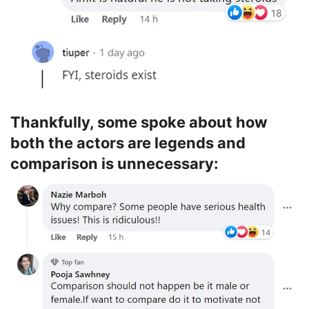
Thankfully, some spoke about how
both the actors are legends and
comparison is unnecessary: