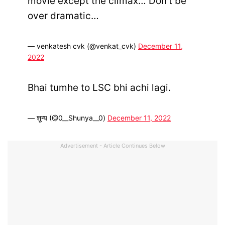
movie except the climax… Don’t be
over dramatic…
— venkatesh cvk (@venkat_cvk)
December 11,
2022
Bhai tumhe to LSC bhi achi lagi.
— शून्य (@0__Shunya__0)
December 11, 2022
Advertisement - Article Continues Below