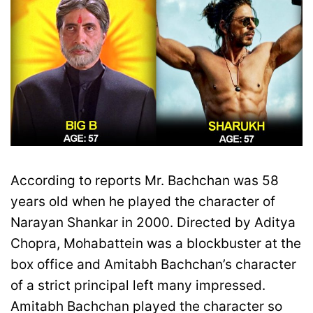
According to reports Mr. Bachchan was 58
years old when he played the character of
Narayan Shankar in 2000. Directed by Aditya
Chopra, Mohabattein was a blockbuster at the
box office and Amitabh Bachchan’s character
of a strict principal left many impressed.
Amitabh Bachchan played the character so