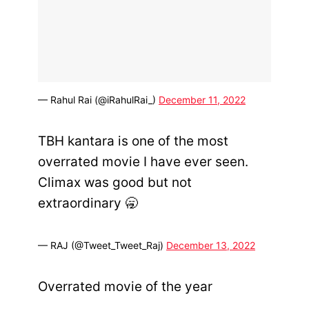
— Rahul Rai (@iRahulRai_)
December 11, 2022
TBH kantara is one of the most
overrated movie I have ever seen.
Climax was good but not
extraordinary 🥱
— RAJ (@Tweet_Tweet_Raj)
December 13, 2022
Overrated movie of the year