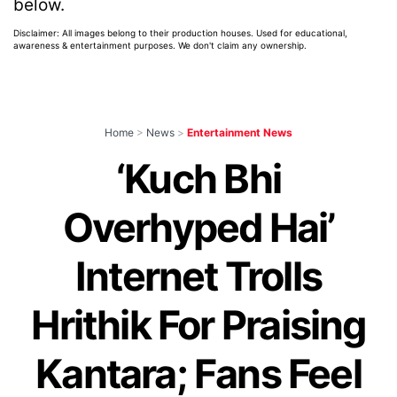
below.
Disclaimer: All images belong to their production houses. Used for educational,
awareness & entertainment purposes. We don't claim any ownership.
Home
>
News
>
Entertainment News
‘Kuch Bhi
Overhyped Hai’
Internet Trolls
Hrithik For Praising
Kantara; Fans Feel