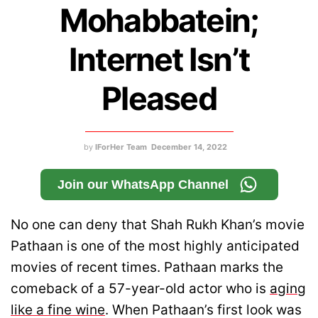
Mohabbatein;
Internet Isn’t
Pleased
by
IForHer Team
December 14, 2022
Join our WhatsApp Channel
No one can deny that Shah Rukh Khan’s movie
Pathaan is one of the most highly anticipated
movies of recent times. Pathaan marks the
comeback of a 57-year-old actor who is
aging
like a fine wine
. When Pathaan’s first look was