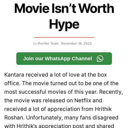
Movie Isn’t Worth
Hype
by
IForHer Team
December 16, 2022
Join our WhatsApp Channel
Kantara received a lot of love at the box
office. The movie turned out to be one of the
most successful movies of this year. Recently,
the movie was released on Netflix and
received a lot of appreciation from Hrithik
Roshan. Unfortunately, many fans disagreed
with Hrithik’s appreciation post and shared