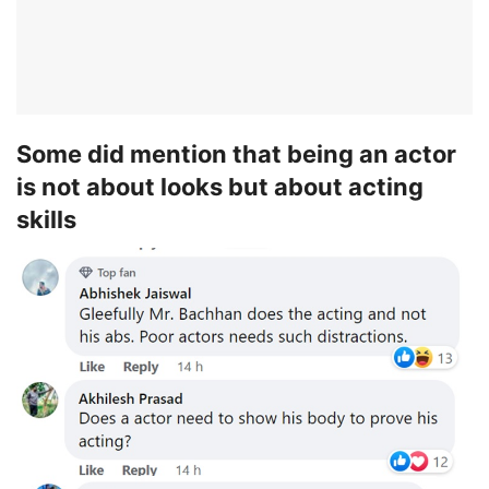
Some did mention that being an actor
is not about looks but about acting
skills