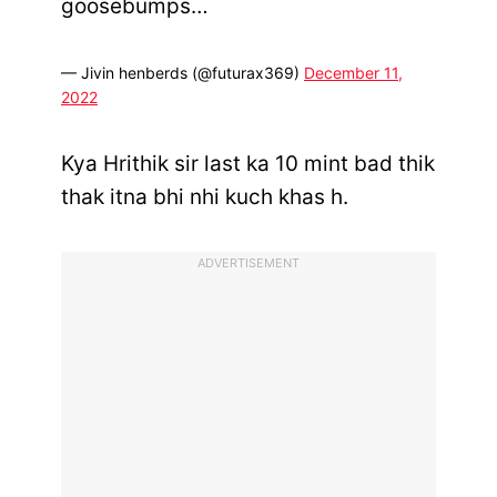
goosebumps…
— Jivin henberds (@futurax369)
December 11,
2022
Kya Hrithik sir last ka 10 mint bad thik
thak itna bhi nhi kuch khas h.
ADVERTISEMENT