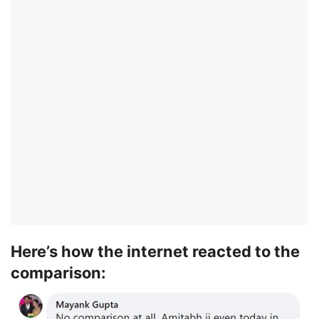
Here’s how the internet reacted to the
comparison: