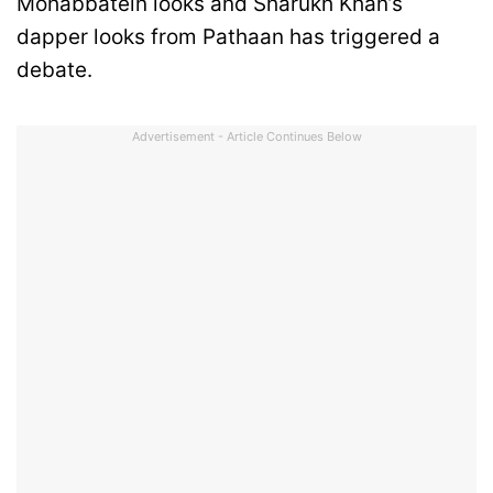
Mohabbatein looks and Sharukh Khan’s
dapper looks from Pathaan has triggered a
debate.
Advertisement - Article Continues Below