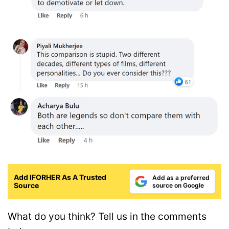
Add IFORHER As A Trusted
Add as a preferred
Source
source on Google
What do you think? Tell us in the comments