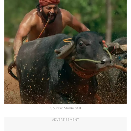
Source: Movie Still
ADVERTISEMENT