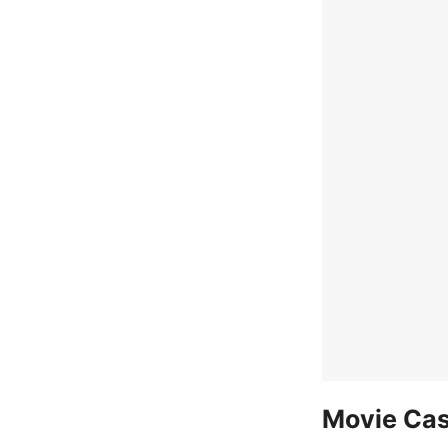
Movie Cas