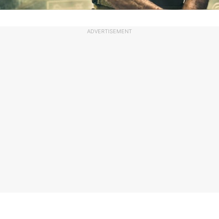
ADVERTISEMENT