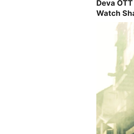
Deva OTT 
Watch Sha