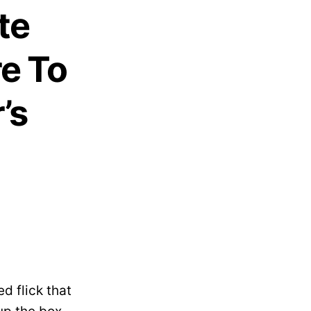
te
e To
’s
d flick that