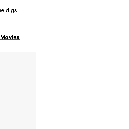
he digs
 Movies