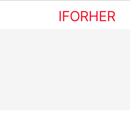
IFORHER