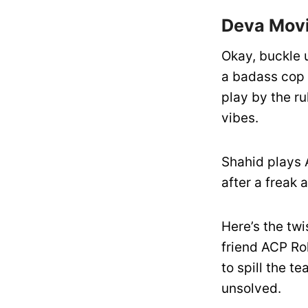
Deva Movi
Okay, buckle 
a badass cop a
play by the ru
vibes.
Shahid plays 
after a freak 
Here’s the tw
friend ACP Ro
to spill the 
unsolved.