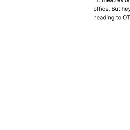
hit theatres o
office. But he
heading to OT