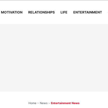
MOTIVATION
RELATIONSHIPS
LIFE
ENTERTAINMENT
Home
>
News
>
Entertainment News