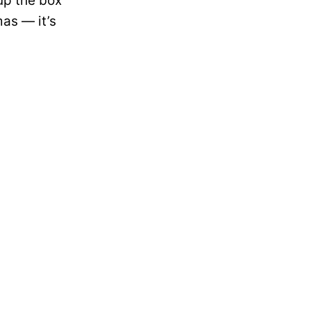
 up the box
mas — it’s