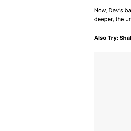
Now, Dev’s ba
deeper, the un
Also Try:
Shah