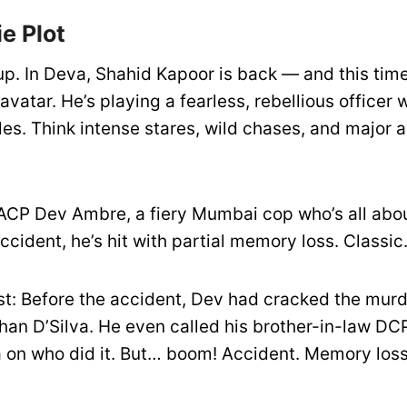
e Plot
up. In Deva, Shahid Kapoor is back — and this time
vatar. He’s playing a fearless, rebellious officer 
les. Think intense stares, wild chases, and major 
ACP Dev Ambre, a fiery Mumbai cop who’s all abou
accident, he’s hit with partial memory loss. Classic
ist: Before the accident, Dev had cracked the murd
han D’Silva. He even called his brother-in-law D
tea on who did it. But… boom! Accident. Memory los