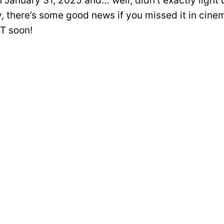
n January 31, 2025 and… well, didn’t exactly light
y, there’s some good news if you missed it in cine
T soon!