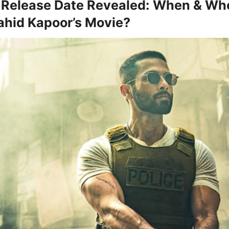
Release Date Revealed: When & Wh
hid Kapoor’s Movie?