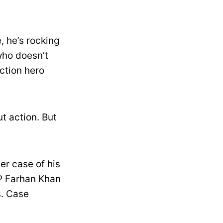
, he’s rocking
who doesn’t
action hero
t action. But
.
er case of his
CP Farhan Khan
s. Case