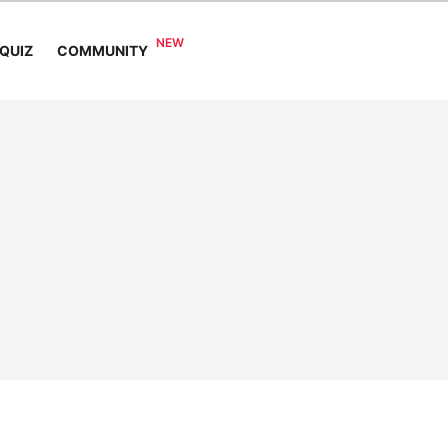
COMMUNITY
QUIZ