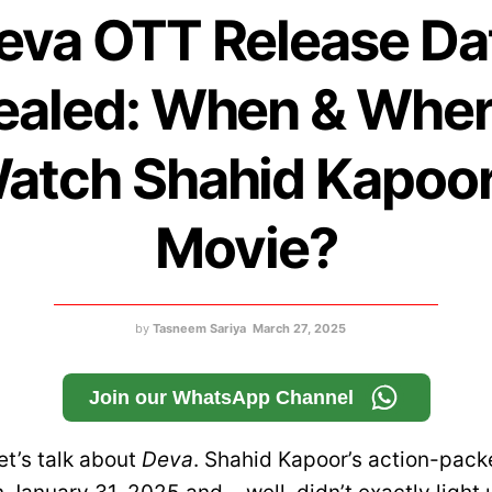
eva OTT Release Da
ealed: When & Wher
atch Shahid Kapoor
Movie?
by
Tasneem Sariya
March 27, 2025
Join our WhatsApp Channel
let’s talk about
Deva
. Shahid Kapoor’s action-packe