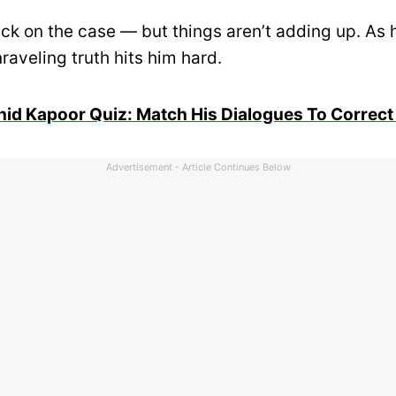
ck on the case — but things aren’t adding up. As 
raveling truth hits him hard.
id Kapoor Quiz: Match His Dialogues To Correct
Advertisement - Article Continues Below