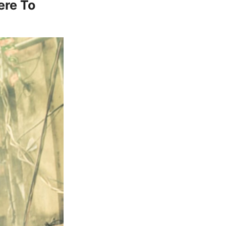
ere To