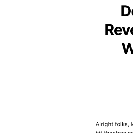
D
Rev
W
Alright folks, 