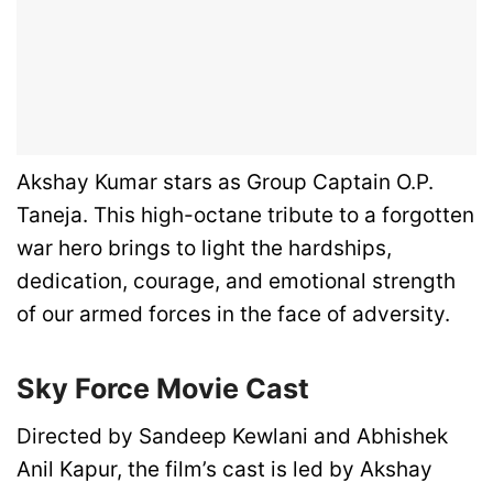
Akshay Kumar stars as Group Captain O.P.
Taneja. This high-octane tribute to a forgotten
war hero brings to light the hardships,
dedication, courage, and emotional strength
of our armed forces in the face of adversity.
Sky Force Movie
Cast
Directed by Sandeep Kewlani and Abhishek
Anil Kapur, the film’s cast is led by Akshay