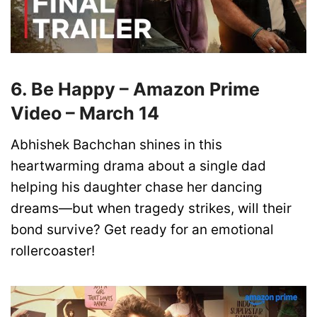
6. Be Happy – Amazon Prime
Video – March 14
Abhishek Bachchan shines in this
heartwarming drama about a single dad
helping his daughter chase her dancing
dreams—but when tragedy strikes, will their
bond survive? Get ready for an emotional
rollercoaster!