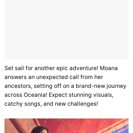
Set sail for another epic adventure! Moana
answers an unexpected call from her
ancestors, setting off on a brand-new journey
across Oceania! Expect stunning visuals,
catchy songs, and new challenges!