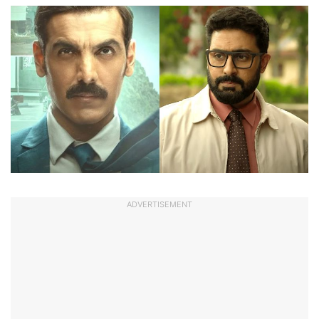
ADVERTISEMENT