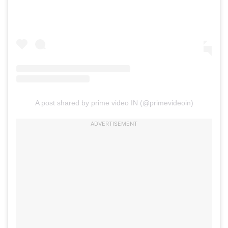
A post shared by prime video IN (@primevideoin)
ADVERTISEMENT