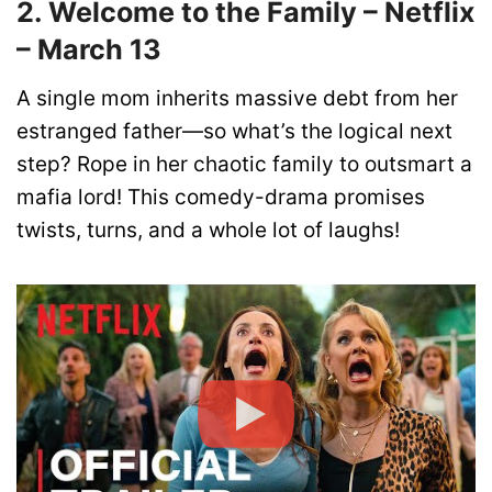
2. Welcome to the Family – Netflix
– March 13
A single mom inherits massive debt from her
estranged father—so what’s the logical next
step? Rope in her chaotic family to outsmart a
mafia lord! This comedy-drama promises
twists, turns, and a whole lot of laughs!