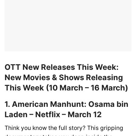
OTT New Releases This Week:
New Movies & Shows Releasing
This Week (10 March – 16 March)
1. American Manhunt: Osama bin
Laden – Netflix – March 12
Think you know the full story? This gripping