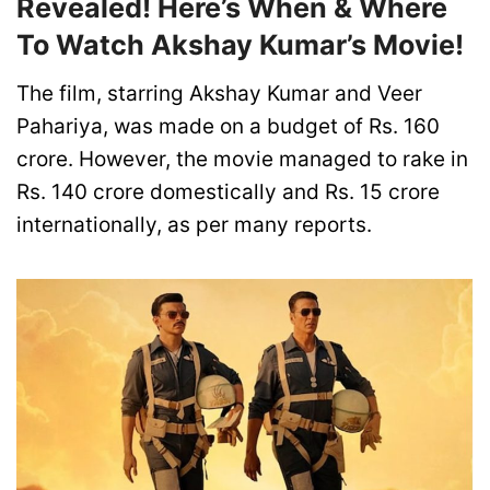
Revealed! Here’s When & Where
To Watch Akshay Kumar’s Movie!
The film, starring Akshay Kumar and Veer
Pahariya, was made on a budget of Rs. 160
crore. However, the movie managed to rake in
Rs. 140 crore domestically and Rs. 15 crore
internationally, as per many reports.