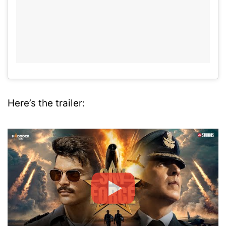
Here’s the trailer: