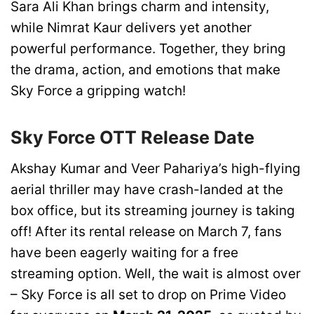
Sara Ali Khan brings charm and intensity,
while Nimrat Kaur delivers yet another
powerful performance. Together, they bring
the drama, action, and emotions that make
Sky Force a gripping watch!
Sky Force OTT Release Date
Akshay Kumar and Veer Pahariya’s high-flying
aerial thriller may have crash-landed at the
box office, but its streaming journey is taking
off! After its rental release on March 7, fans
have been eagerly waiting for a free
streaming option. Well, the wait is almost over
– Sky Force is all set to drop on Prime Video