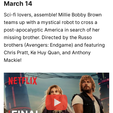
March 14
Sci-fi lovers, assemble! Millie Bobby Brown
teams up with a mystical robot to cross a
post-apocalyptic America in search of her
missing brother. Directed by the Russo
brothers (Avengers: Endgame) and featuring
Chris Pratt, Ke Huy Quan, and Anthony
Mackie!