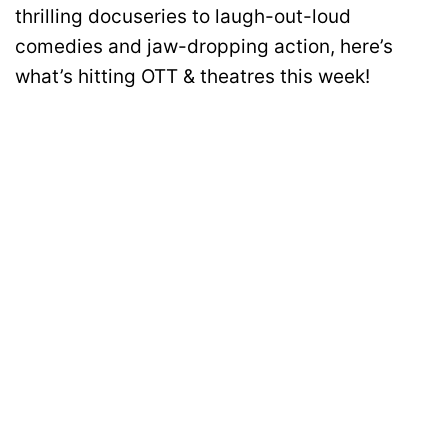
thrilling docuseries to laugh-out-loud
comedies and jaw-dropping action, here’s
what’s hitting OTT & theatres this week!