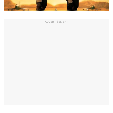
ADVERTISEMENT