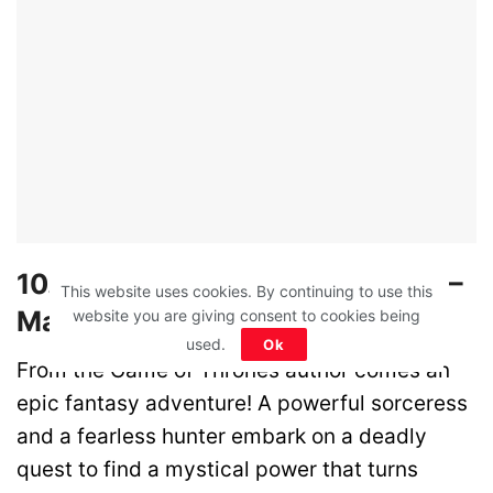
10. In the Lost Lands – Theatres –
This website uses cookies. By continuing to use this
March 14
website you are giving consent to cookies being
used.
Ok
From the Game of Thrones author comes an
epic fantasy adventure! A powerful sorceress
and a fearless hunter embark on a deadly
quest to find a mystical power that turns