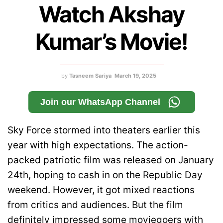
Watch Akshay
Kumar’s Movie!
by
Tasneem Sariya
March 19, 2025
Join our WhatsApp Channel
Sky Force stormed into theaters earlier this
year with high expectations. The action-
packed patriotic film was released on January
24th, hoping to cash in on the Republic Day
weekend. However, it got mixed reactions
from critics and audiences. But the film
definitely impressed some moviegoers with