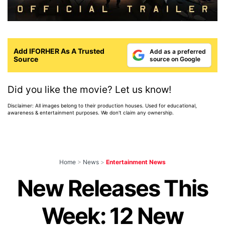
Add IFORHER As A Trusted
Add as a preferred
Source
source on Google
Did you like the movie? Let us know!
Disclaimer: All images belong to their production houses. Used for educational,
awareness & entertainment purposes. We don't claim any ownership.
Home
>
News
>
Entertainment News
New Releases This
Week: 12 New