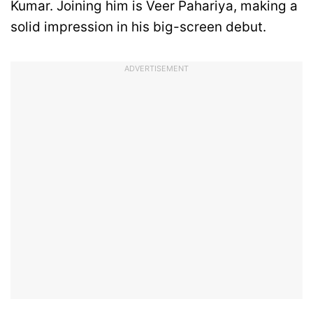
Kumar. Joining him is Veer Pahariya, making a
solid impression in his big-screen debut.
ADVERTISEMENT