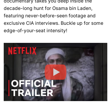
documentary takes you deep inside the
decade-long hunt for Osama bin Laden,
featuring never-before-seen footage and
exclusive CIA interviews. Buckle up for some
edge-of-your-seat intensity!