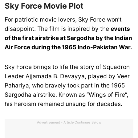
Sky Force Movie Plot
For patriotic movie lovers, Sky Force won’t
disappoint. The film is inspired by the
events
of the first airstrike at Sargodha by the Indian
Air Force during the 1965 Indo-Pakistan War.
Sky Force brings to life the story of Squadron
Leader Ajjamada B. Devayya, played by Veer
Pahariya, who bravely took part in the 1965
Sargodha airstrike. Known as “Wings of Fire”,
his heroism remained unsung for decades.
Advertisement - Article Continues Below