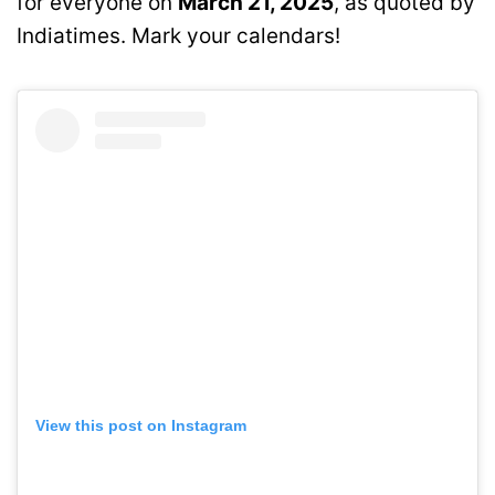
for everyone on
March 21, 2025
, as quoted by
Indiatimes. Mark your calendars!
View this post on Instagram