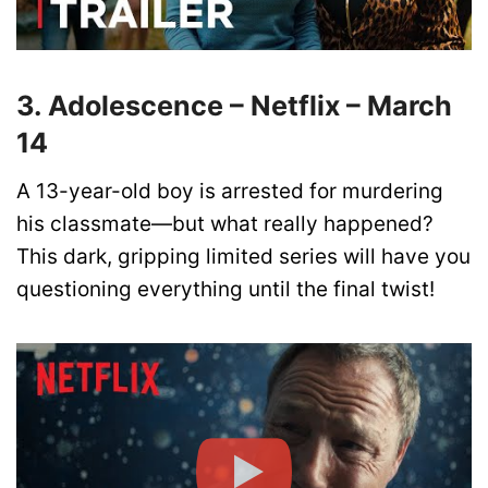
3. Adolescence – Netflix – March
14
A 13-year-old boy is arrested for murdering
his classmate—but what really happened?
This dark, gripping limited series will have you
questioning everything until the final twist!