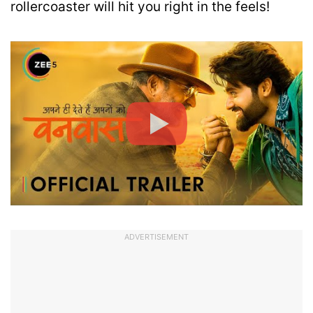
rollercoaster will hit you right in the feels!
ADVERTISEMENT