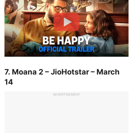
7. Moana 2 – JioHotstar – March
14
ADVERTISEMENT