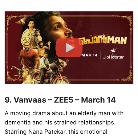
9. Vanvaas – ZEE5 – March 14
A moving drama about an elderly man with
dementia and his strained relationships.
Starring Nana Patekar, this emotional