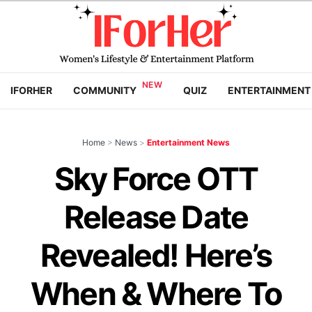
IFORHER
COMMUNITY
QUIZ
ENTERTAINMENT
Home
>
News
>
Entertainment News
Sky Force OTT
Release Date
Revealed! Here’s
When & Where To