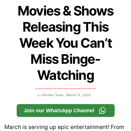
Movies & Shows
Releasing This
Week You Can’t
Miss Binge-
Watching
by
IForHer Team
March 12, 2025
Join our WhatsApp Channel
March is serving up epic entertainment! From