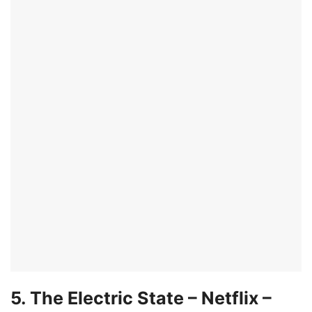
5. The Electric State – Netflix –