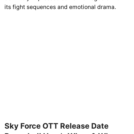
its fight sequences and emotional drama.
Sky Force OTT Release Date