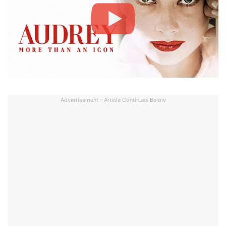
Advertisement - Article Continues Below