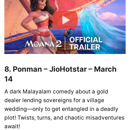
8. Ponman – JioHotstar – March
14
A dark Malayalam comedy about a gold
dealer lending sovereigns for a village
wedding—only to get entangled in a deadly
plot! Twists, turns, and chaotic misadventures
await!