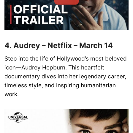
4. Audrey – Netflix – March 14
Step into the life of Hollywood’s most beloved
icon—Audrey Hepburn. This heartfelt
documentary dives into her legendary career,
timeless style, and inspiring humanitarian
work.