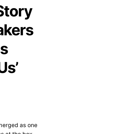
Story
akers
as
Us’
emerged as one