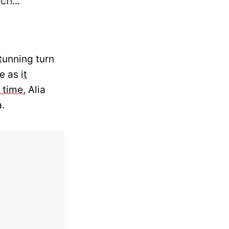
tunning turn
 as i
t
 time
, Alia
a.