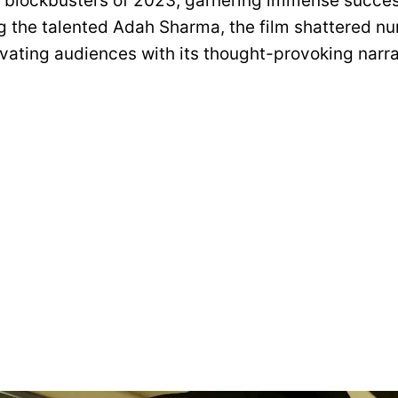
t blockbusters of 2023, garnering immense succes
ing the talented Adah Sharma, the film shattered 
ivating audiences with its thought-provoking narra