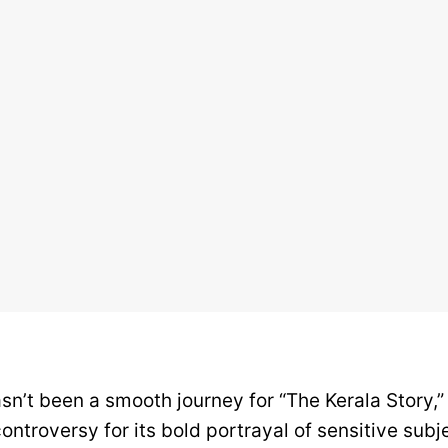
sn’t been a smooth journey for “The Kerala Story,” 
ontroversy for its bold portrayal of sensitive subje