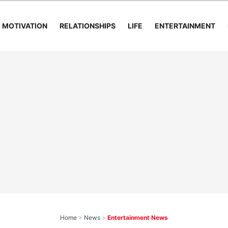
MOTIVATION
RELATIONSHIPS
LIFE
ENTERTAINMENT
Home
>
News
>
Entertainment News