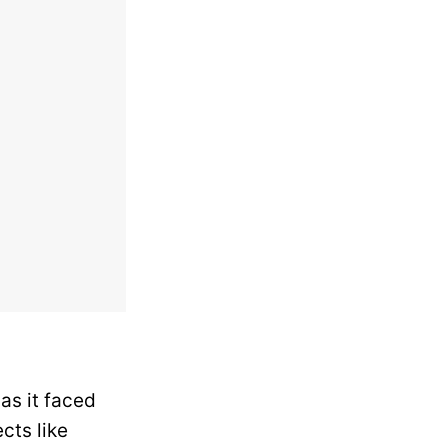
as it faced
cts like