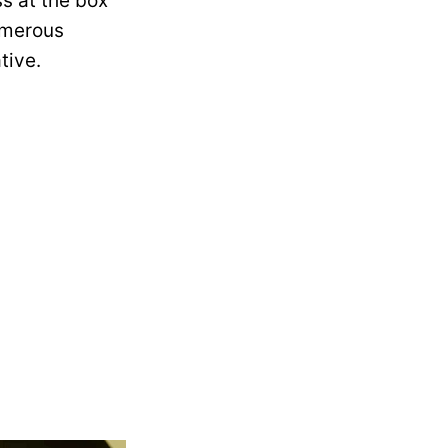
s at the box
numerous
tive.