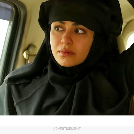
ADVERTISEMENT