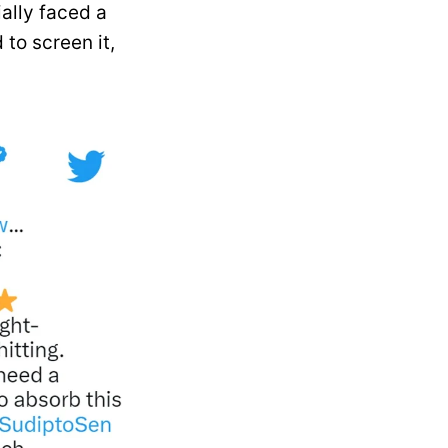
ially faced a
to screen it,