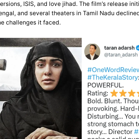
ersions, ISIS, and love jihad. The film’s release init
ngal, and several theaters in Tamil Nadu declined 
he challenges it faced.