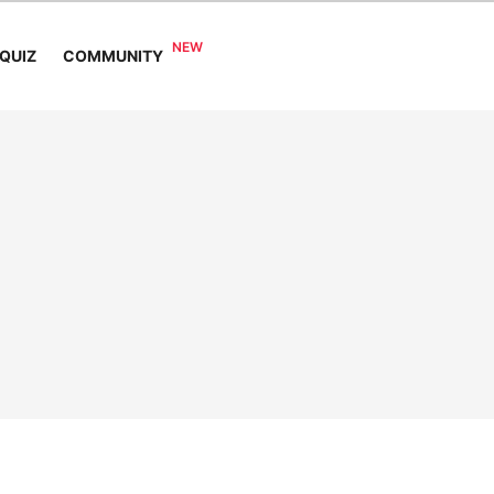
COMMUNITY
QUIZ