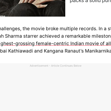
allenges, the movie broke multiple records. In a s
ah Sharma starrer achieved a remarkable milestone
ghest-grossing female-centric Indian movie of all
ubai Kathiawadi and Kangana Ranaut’s Manikarnik
Advertisement - Article Continues Below