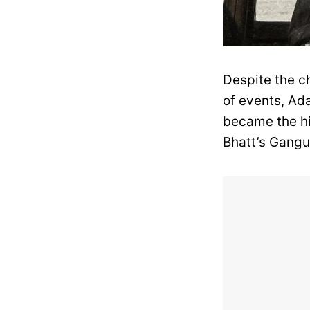
Despite the ch
of events, Ad
became the hi
Bhatt’s Gang