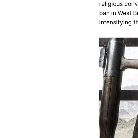
religious conv
ban in West Be
intensifying t