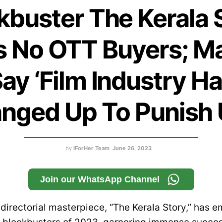
kbuster The Kerala 
s No OTT Buyers; M
ay ‘Film Industry H
nged Up To Punish 
by
IForHer Team
June 26, 2023
Join our WhatsApp Channel
 directorial masterpiece, “The Kerala Story,” has 