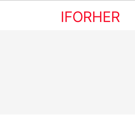
IFORHER