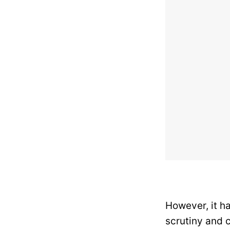
However, it ha
scrutiny and c