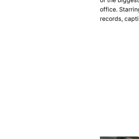
of the bigges
office. Starr
records, capt