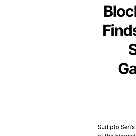
Bloc
Find
S
Ga
Sudipto Sen’s