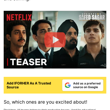
Add IFORHER As A Trusted
Add as a preferred
Source
source on Google
So, which ones are you excited about!
Disclaimer: All images belong to their production houses. Used for educational,