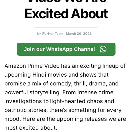
Excited About
by
IForHer Team
March 20, 2026
Join our WhatsApp Channel
Amazon Prime Video has an exciting lineup of
upcoming Hindi movies and shows that
promise a mix of comedy, thrill, drama, and
powerful storytelling. From intense crime
investigations to light-hearted chaos and
patriotic stories, there’s something for every
mood. Here are the upcoming releases we are
most excited about.