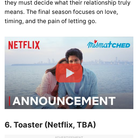
they must decide what their relationship truly
means. The final season focuses on love,
timing, and the pain of letting go.
6. Toaster (Netflix, TBA)
ADVERTISEMENT