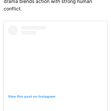
drama blends action with strong human
conflict.
View this post on Instagram