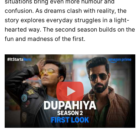
situations bring even more humour and
confusion. As dreams clash with reality, the
story explores everyday struggles in a light-
hearted way. The second season builds on the
fun and madness of the first.