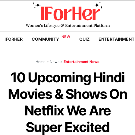
IFORHER
COMMUNITY
QUIZ
ENTERTAINMENT
Home
>
News
>
Entertainment News
10 Upcoming Hindi
Movies & Shows On
Netflix We Are
Super Excited