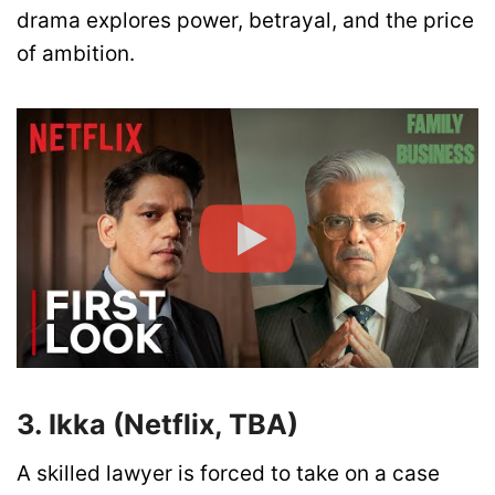
drama explores power, betrayal, and the price
of ambition.
3. Ikka (Netflix, TBA)
A skilled lawyer is forced to take on a case