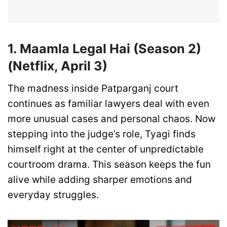
1. Maamla Legal Hai (Season 2)
(Netflix, April 3)
The madness inside Patparganj court
continues as familiar lawyers deal with even
more unusual cases and personal chaos. Now
stepping into the judge’s role, Tyagi finds
himself right at the center of unpredictable
courtroom drama. This season keeps the fun
alive while adding sharper emotions and
everyday struggles.