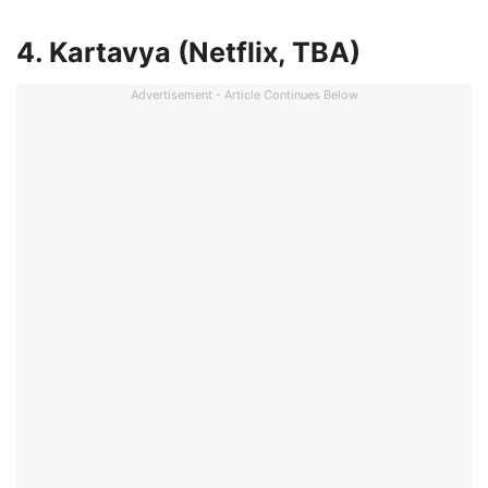
4. Kartavya (Netflix, TBA)
Advertisement - Article Continues Below