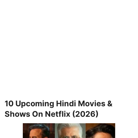
10 Upcoming Hindi Movies &
Shows On Netflix (2026)