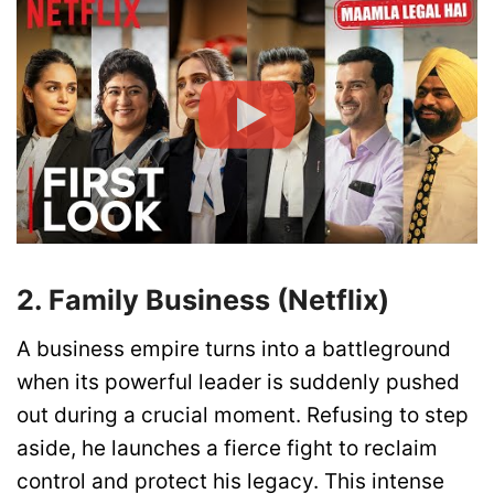
2. Family Business (Netflix)
A business empire turns into a battleground
when its powerful leader is suddenly pushed
out during a crucial moment. Refusing to step
aside, he launches a fierce fight to reclaim
control and protect his legacy. This intense