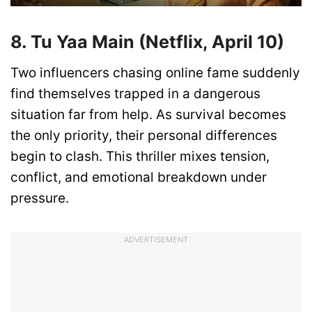
8. Tu Yaa Main (Netflix, April 10)
Two influencers chasing online fame suddenly
find themselves trapped in a dangerous
situation far from help. As survival becomes
the only priority, their personal differences
begin to clash. This thriller mixes tension,
conflict, and emotional breakdown under
pressure.
ADVERTISEMENT