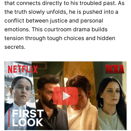
that connects directly to his troubled past. As
the truth slowly unfolds, he is pushed into a
conflict between justice and personal
emotions. This courtroom drama builds
tension through tough choices and hidden
secrets.