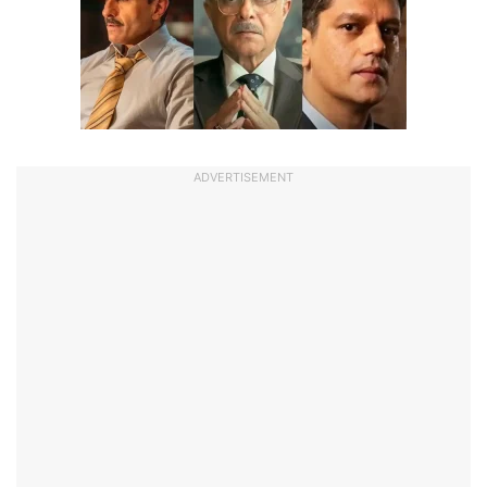
ADVERTISEMENT