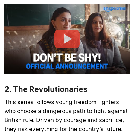
2. The Revolutionaries
This series follows young freedom fighters
who choose a dangerous path to fight against
British rule. Driven by courage and sacrifice,
they risk everything for the country’s future.