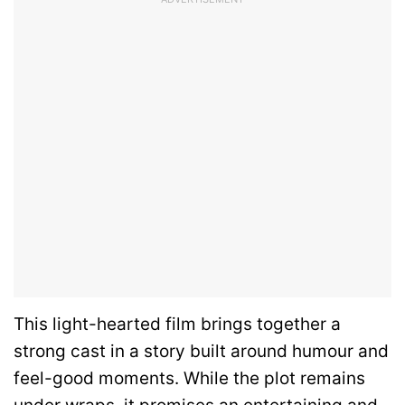
This light-hearted film brings together a
strong cast in a story built around humour and
feel-good moments. While the plot remains