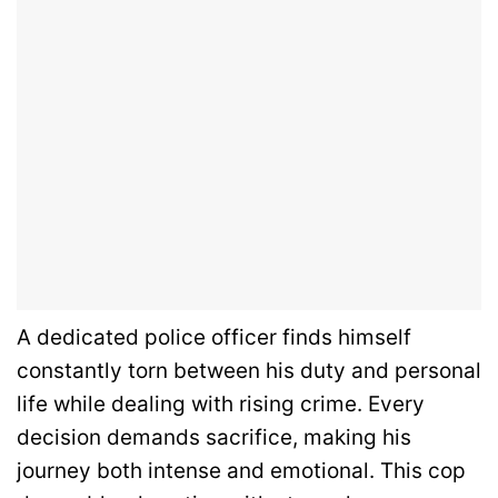
A dedicated police officer finds himself
constantly torn between his duty and personal
life while dealing with rising crime. Every
decision demands sacrifice, making his
journey both intense and emotional. This cop