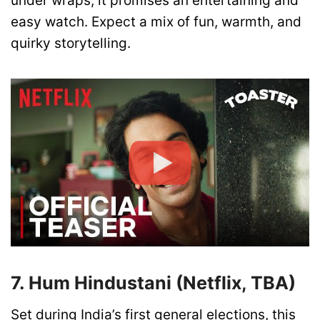
under wraps, it promises an entertaining and
easy watch. Expect a mix of fun, warmth, and
quirky storytelling.
7. Hum Hindustani (Netflix, TBA)
Set during India’s first general elections, this