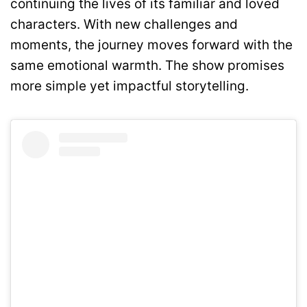
continuing the lives of its familiar and loved
characters. With new challenges and
moments, the journey moves forward with the
same emotional warmth. The show promises
more simple yet impactful storytelling.