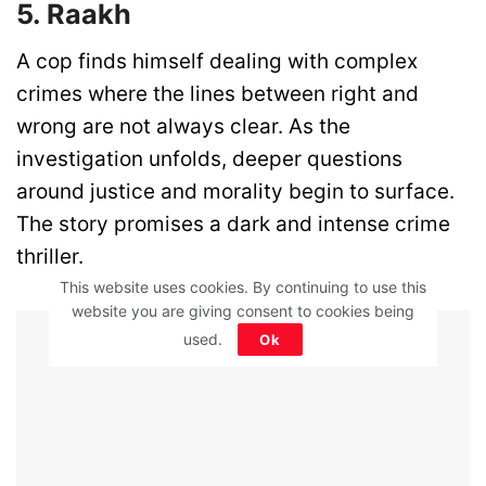
5. Raakh
A cop finds himself dealing with complex
crimes where the lines between right and
wrong are not always clear. As the
investigation unfolds, deeper questions
around justice and morality begin to surface.
The story promises a dark and intense crime
thriller.
This website uses cookies. By continuing to use this
website you are giving consent to cookies being
Advertisement - Article Continues Below
used.
Ok