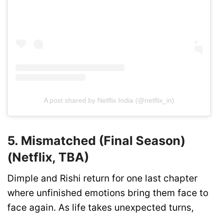
A post shared by Netflix India (@netflix_in)
5. Mismatched (Final Season)
(Netflix, TBA)
Dimple and Rishi return for one last chapter
where unfinished emotions bring them face to
face again. As life takes unexpected turns,