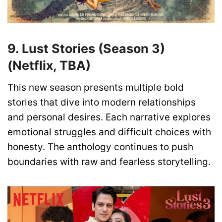
9. Lust Stories (Season 3)
(Netflix, TBA)
This new season presents multiple bold
stories that dive into modern relationships
and personal desires. Each narrative explores
emotional struggles and difficult choices with
honesty. The anthology continues to push
boundaries with raw and fearless storytelling.