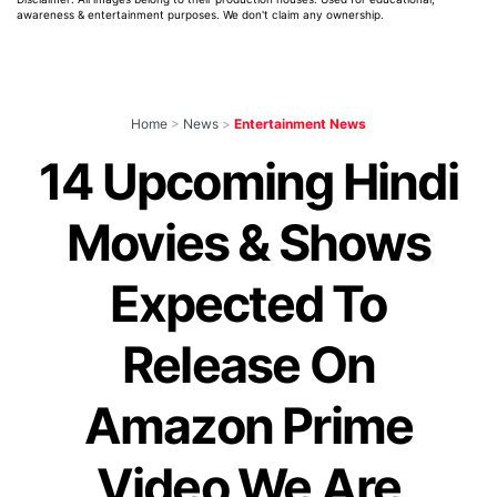
awareness & entertainment purposes. We don't claim any ownership.
Home
>
News
>
Entertainment News
14 Upcoming Hindi
Movies & Shows
Expected To
Release On
Amazon Prime
Video We Are