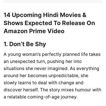
14 Upcoming Hindi Movies &
Shows Expected To Release On
Amazon Prime Video
1. Don’t Be Shy
A young woman’s perfectly planned life takes
an unexpected turn, pushing her into
situations she never imagined. As everything
around her becomes unpredictable, she
slowly learns to deal with change and
discover herself. The story mixes humour with
a relatable coming-of-age journey.