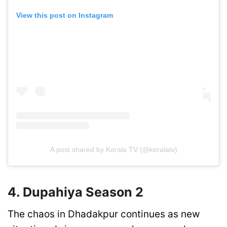
View this post on Instagram
A post shared by Kerala TV (@keralatv)
4. Dupahiya Season 2
The chaos in Dhadakpur continues as new