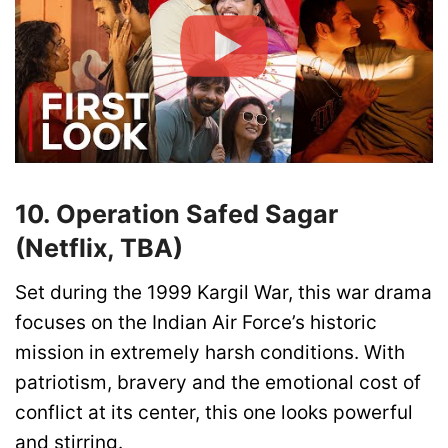
10. Operation Safed Sagar
(Netflix, TBA)
Set during the 1999 Kargil War, this war drama
focuses on the Indian Air Force’s historic
mission in extremely harsh conditions. With
patriotism, bravery and the emotional cost of
conflict at its center, this one looks powerful
and stirring.