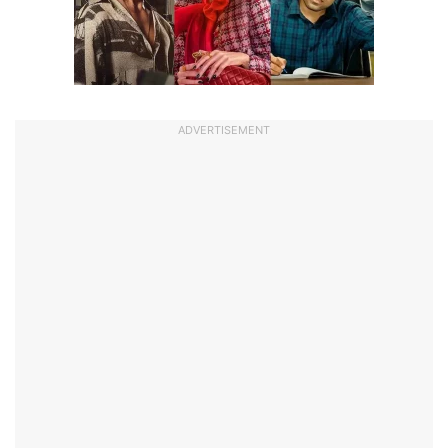
ADVERTISEMENT