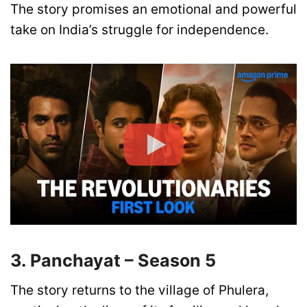
The story promises an emotional and powerful
take on India’s struggle for independence.
3. Panchayat – Season 5
The story returns to the village of Phulera,