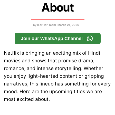
About
by
IForHer Team
March 21, 2026
Join our WhatsApp Channel
Netflix is bringing an exciting mix of Hindi
movies and shows that promise drama,
romance, and intense storytelling. Whether
you enjoy light-hearted content or gripping
narratives, this lineup has something for every
mood. Here are the upcoming titles we are
most excited about.