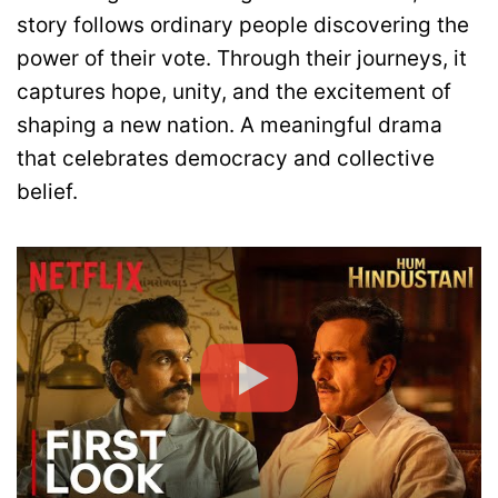
story follows ordinary people discovering the
power of their vote. Through their journeys, it
captures hope, unity, and the excitement of
shaping a new nation. A meaningful drama
that celebrates democracy and collective
belief.