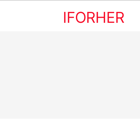
IFORHER