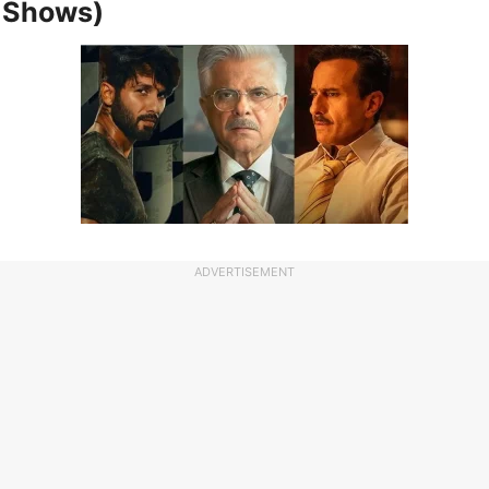
 Shows)
ADVERTISEMENT