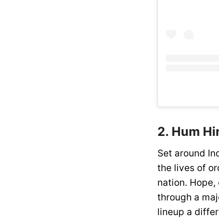
2. Hum Hin
Set around Ind
the lives of 
nation. Hope, 
through a majo
lineup a differ