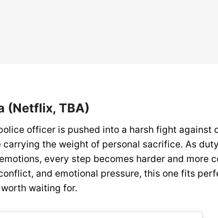
a (Netflix, TBA)
lice officer is pushed into a harsh fight against
e carrying the weight of personal sacrifice. As duty
 emotions, every step becomes harder and more co
conflict, and emotional pressure, this one fits perf
rs worth waiting for.