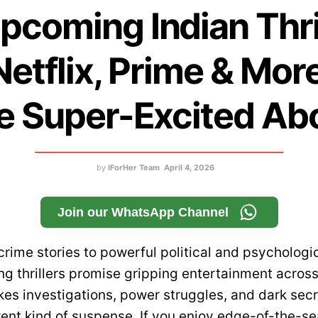
pcoming Indian Thri
Netflix, Prime & Mor
e Super-Excited Ab
by
IForHer Team
April 4, 2026
Join our WhatsApp Channel
crime stories to powerful political and psychologi
g thrillers promise gripping entertainment across
es investigations, power struggles, and dark secre
rent kind of suspense. If you enjoy edge-of-the-se