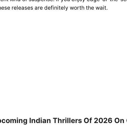
these releases are definitely worth the wait.
pcoming Indian Thrillers Of 2026 On