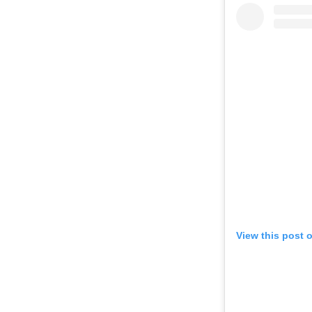
View this post 