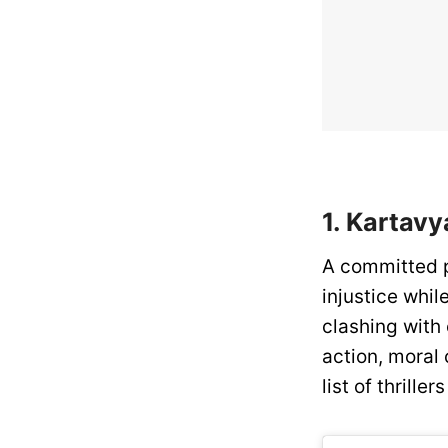
1. Kartavy
A committed po
injustice whil
clashing with
action, moral 
list of thrille