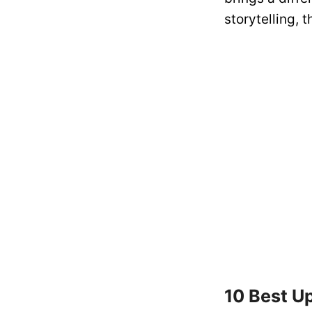
storytelling, 
10 Best U