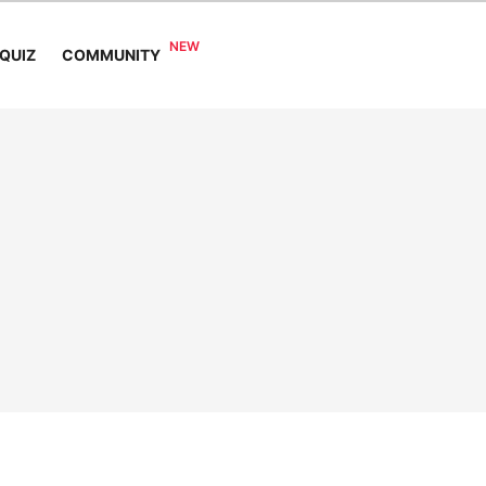
COMMUNITY
QUIZ