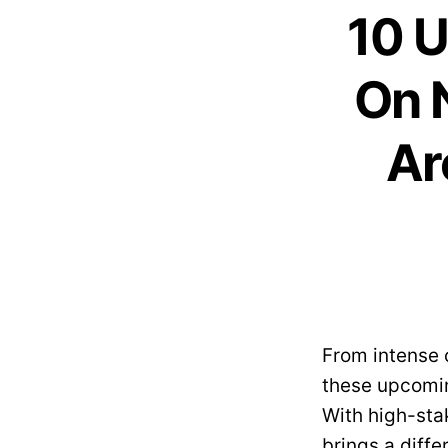
10 U
On 
Ar
From intense 
these upcomin
With high-stak
brings a diffe