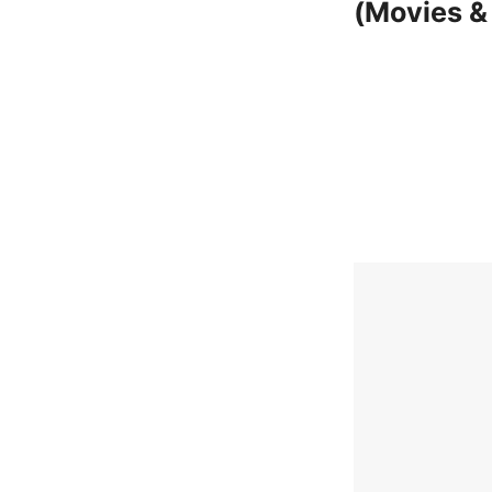
(Movies &