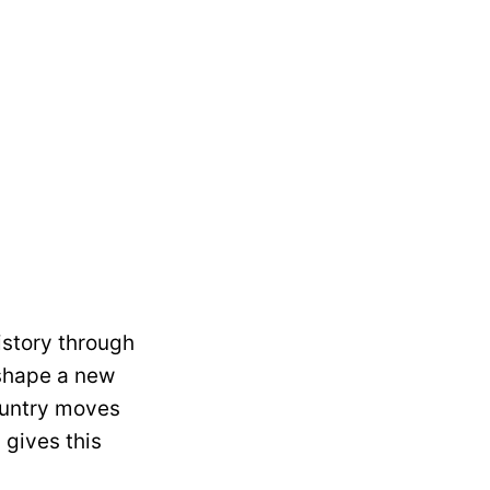
history through
 shape a new
country moves
 gives this