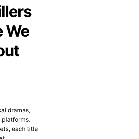
llers
e We
out
cal dramas,
 platforms.
ts, each title
at