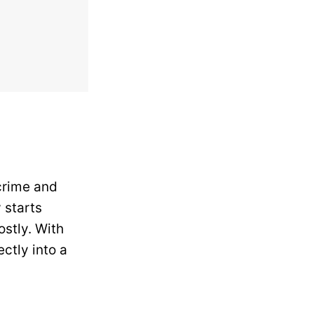
 crime and
 starts
stly. With
ectly into a