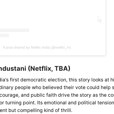
A post shared by Netflix India (@netflix_in)
dustani (Netflix, TBA)
ia’s first democratic election, this story looks at 
ordinary people who believed their vote could help
courage, and public faith drive the story as the 
r turning point. Its emotional and political tension
ent but compelling kind of thrill.