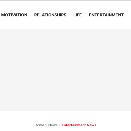
MOTIVATION
RELATIONSHIPS
LIFE
ENTERTAINMENT
Home
>
News
>
Entertainment News