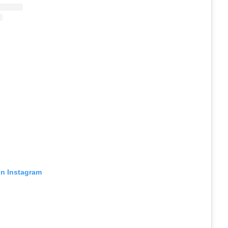
on Instagram