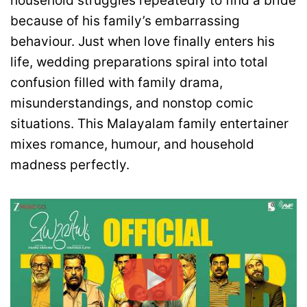
household struggles repeatedly to find a bride
because of his family’s embarrassing
behaviour. Just when love finally enters his
life, wedding preparations spiral into total
confusion filled with family drama,
misunderstandings, and nonstop comic
situations. This Malayalam family entertainer
mixes romance, humour, and household
madness perfectly.