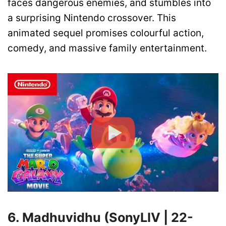
faces dangerous enemies, and stumbles into
a surprising Nintendo crossover. This
animated sequel promises colourful action,
comedy, and massive family entertainment.
6. Madhuvidhu (SonyLIV | 22-