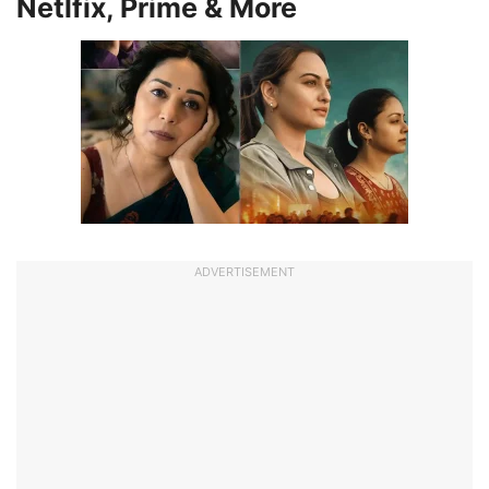
Netlfix, Prime & More
ADVERTISEMENT