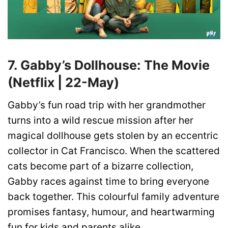
7. Gabby’s Dollhouse: The Movie
(Netflix | 22-May)
Gabby’s fun road trip with her grandmother
turns into a wild rescue mission after her
magical dollhouse gets stolen by an eccentric
collector in Cat Francisco. When the scattered
cats become part of a bizarre collection,
Gabby races against time to bring everyone
back together. This colourful family adventure
promises fantasy, humour, and heartwarming
fun for kids and parents alike.