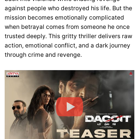
against people who destroyed his life. But the
mission becomes emotionally complicated
when betrayal comes from someone he once
trusted deeply. This gritty thriller delivers raw
action, emotional conflict, and a dark journey
through crime and revenge.