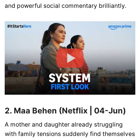
and powerful social commentary brilliantly.
2. Maa Behen (Netflix | 04-Jun)
A mother and daughter already struggling
with family tensions suddenly find themselves