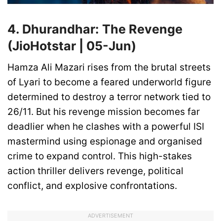
4. Dhurandhar: The Revenge
(JioHotstar | 05-Jun)
Hamza Ali Mazari rises from the brutal streets
of Lyari to become a feared underworld figure
determined to destroy a terror network tied to
26/11. But his revenge mission becomes far
deadlier when he clashes with a powerful ISI
mastermind using espionage and organised
crime to expand control. This high-stakes
action thriller delivers revenge, political
conflict, and explosive confrontations.
ADVERTISEMENT