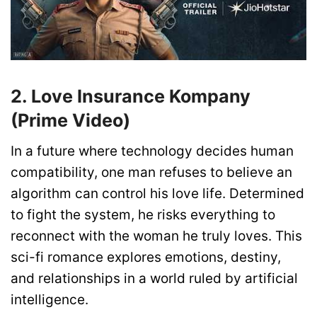
2. Love Insurance Kompany
(Prime Video)
In a future where technology decides human
compatibility, one man refuses to believe an
algorithm can control his love life. Determined
to fight the system, he risks everything to
reconnect with the woman he truly loves. This
sci-fi romance explores emotions, destiny,
and relationships in a world ruled by artificial
intelligence.