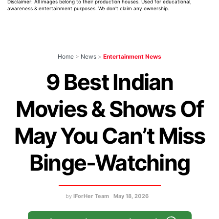
Disclaimer: All images belong to their production houses. Used for educational,
awareness & entertainment purposes. We don't claim any ownership.
Home
>
News
>
Entertainment News
9 Best Indian
Movies & Shows Of
May You Can’t Miss
Binge-Watching
by
IForHer Team
May 18, 2026