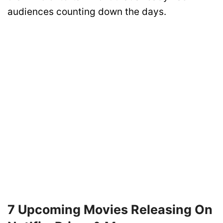
audiences counting down the days.
7 Upcoming Movies Releasing On