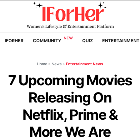
IFORHER
COMMUNITY
QUIZ
ENTERTAINMENT
Home
>
News
>
Entertainment News
7 Upcoming Movies
Releasing On
Netflix, Prime &
More We Are