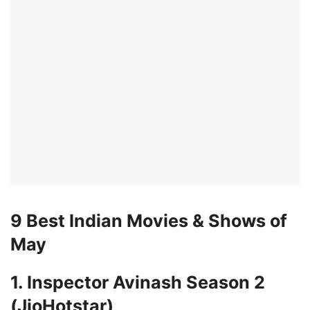
9 Best Indian Movies & Shows of
May
1. Inspector Avinash Season 2
(JioHotstar)