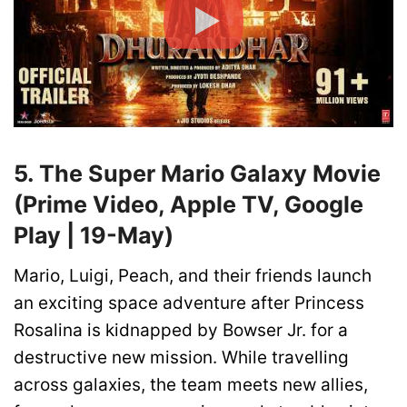
5. The Super Mario Galaxy Movie
(Prime Video, Apple TV, Google
Play | 19-May)
Mario, Luigi, Peach, and their friends launch
an exciting space adventure after Princess
Rosalina is kidnapped by Bowser Jr. for a
destructive new mission. While travelling
across galaxies, the team meets new allies,