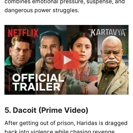
combines emotional pressure, suspense, and
dangerous power struggles.
5. Dacoit (Prime Video)
After getting out of prison, Haridas is dragged
back into violence while chasing revenge