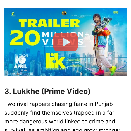
3. Lukkhe (Prime Video)
Two rival rappers chasing fame in Punjab
suddenly find themselves trapped in a far
more dangerous world linked to crime and
survival. As ambition and ego grow stronger,