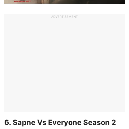
ADVERTISEMENT
6. Sapne Vs Everyone Season 2