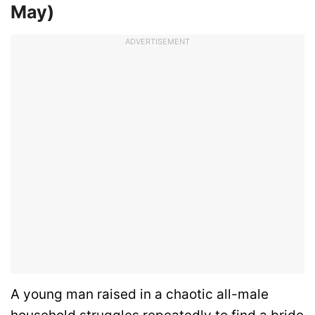
May)
ADVERTISEMENT
A young man raised in a chaotic all-male