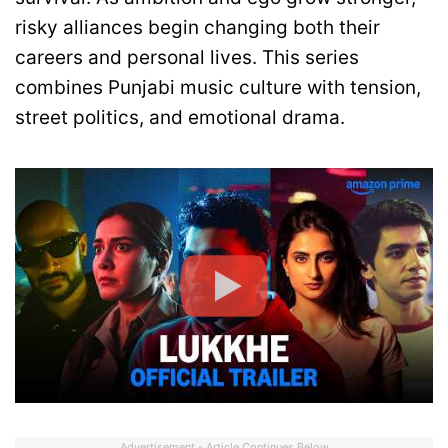
risky alliances begin changing both their
careers and personal lives. This series
combines Punjabi music culture with tension,
street politics, and emotional drama.
Advertisement - Article Continues Below