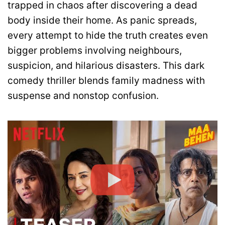
trapped in chaos after discovering a dead
body inside their home. As panic spreads,
every attempt to hide the truth creates even
bigger problems involving neighbours,
suspicion, and hilarious disasters. This dark
comedy thriller blends family madness with
suspense and nonstop confusion.