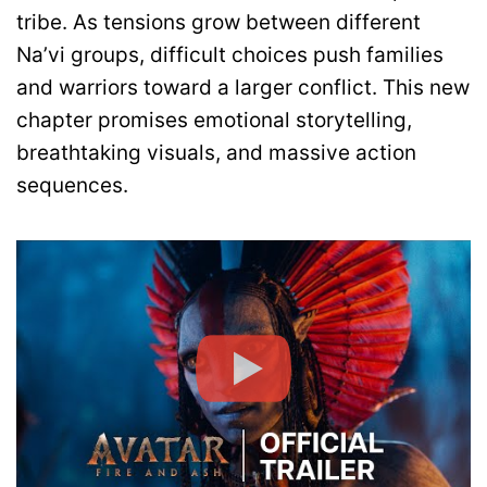
tribe. As tensions grow between different
Na’vi groups, difficult choices push families
and warriors toward a larger conflict. This new
chapter promises emotional storytelling,
breathtaking visuals, and massive action
sequences.