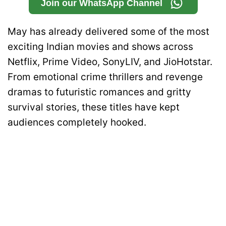
Join our WhatsApp Channel
May has already delivered some of the most
exciting Indian movies and shows across
Netflix, Prime Video, SonyLIV, and JioHotstar.
From emotional crime thrillers and revenge
dramas to futuristic romances and gritty
survival stories, these titles have kept
audiences completely hooked.