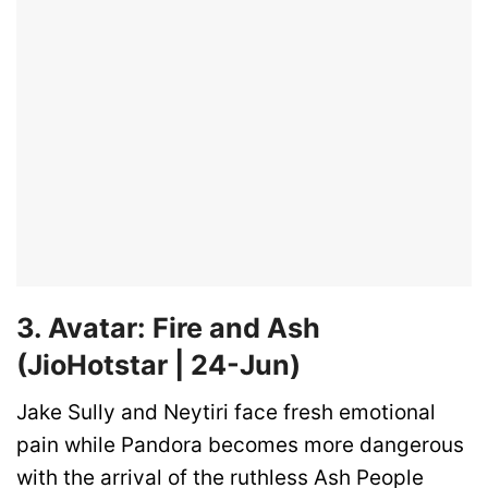
3. Avatar: Fire and Ash
(JioHotstar | 24-Jun)
Jake Sully and Neytiri face fresh emotional
pain while Pandora becomes more dangerous
with the arrival of the ruthless Ash People