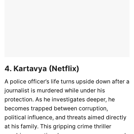
4. Kartavya (Netflix)
A police officer’s life turns upside down after a
journalist is murdered while under his
protection. As he investigates deeper, he
becomes trapped between corruption,
political influence, and threats aimed directly
at his family. This gripping crime thriller