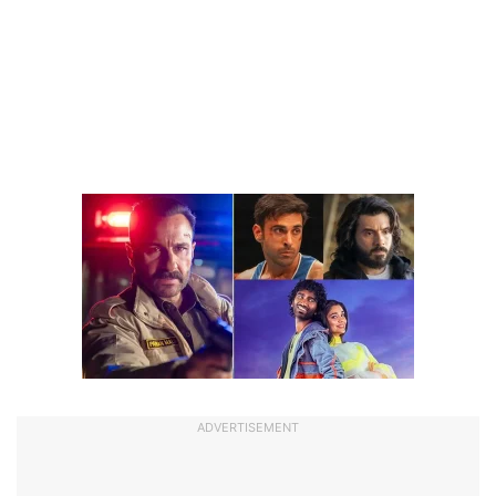
ADVERTISEMENT