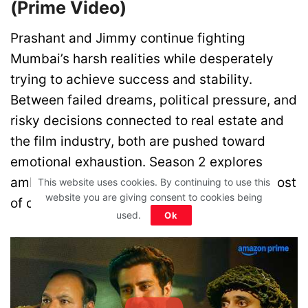
(Prime Video)
Prashant and Jimmy continue fighting
Mumbai’s harsh realities while desperately
trying to achieve success and stability.
Between failed dreams, political pressure, and
risky decisions connected to real estate and
the film industry, both are pushed toward
emotional exhaustion. Season 2 explores
ambition, failure, survival, and the painful cost
This website uses cookies. By continuing to use this
website you are giving consent to cookies being
of chasing dreams.
used.
Ok