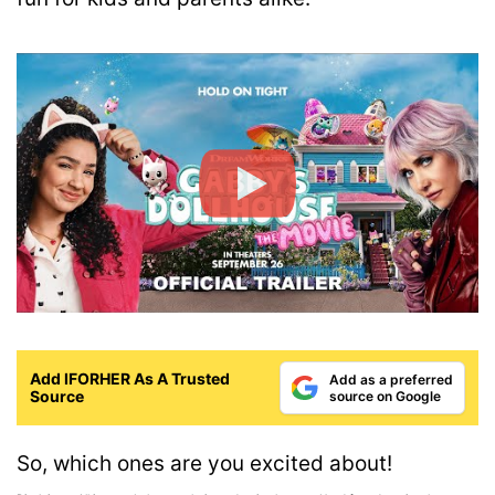
Add IFORHER As A Trusted
Add as a preferred
Source
source on Google
So, which ones are you excited about!