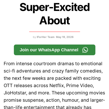
Super-Excited
About
by
IForHer Team
May 19, 2026
Join our WhatsApp Channel
From intense courtroom dramas to emotional
sci-fi adventures and crazy family comedies,
the next few weeks are packed with exciting
OTT releases across Netflix, Prime Video,
JioHotstar, and more. These upcoming movies
promise suspense, action, humour, and larger-
than-life entertainment that already has