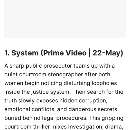
1. System (Prime Video | 22-May)
A sharp public prosecutor teams up with a
quiet courtroom stenographer after both
women begin noticing disturbing loopholes
inside the justice system. Their search for the
truth slowly exposes hidden corruption,
emotional conflicts, and dangerous secrets
buried behind legal procedures. This gripping
courtroom thriller mixes investigation, drama,