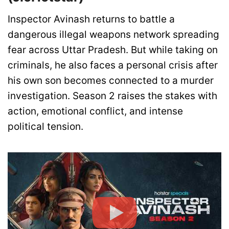
Inspector Avinash returns to battle a
dangerous illegal weapons network spreading
fear across Uttar Pradesh. But while taking on
criminals, he also faces a personal crisis after
his own son becomes connected to a murder
investigation. Season 2 raises the stakes with
action, emotional conflict, and intense
political tension.