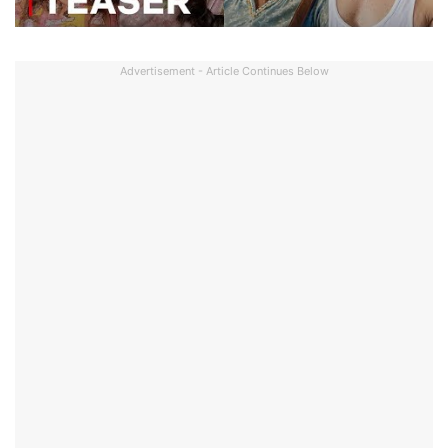
Advertisement - Article Continues Below