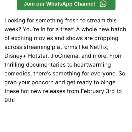
Join our WhatsApp Channel
Looking for something fresh to stream this
week? You’re in for a treat! A whole new batch
of exciting movies and shows are dropping
across streaming platforms like Netflix,
Disney+ Hotstar, JioCinema, and more. From
thrilling documentaries to heartwarming
comedies, there’s something for everyone. So
grab your popcorn and get ready to binge
these hot new releases from February 3rd to
9th!