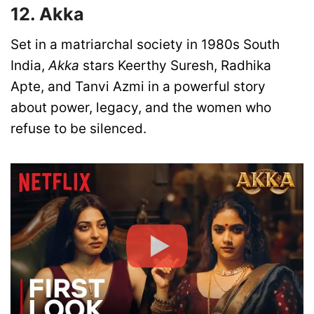
12. Akka
Set in a matriarchal society in 1980s South
India,
Akka
stars Keerthy Suresh, Radhika
Apte, and Tanvi Azmi in a powerful story
about power, legacy, and the women who
refuse to be silenced.