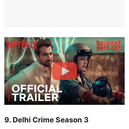
9. Delhi Crime Season 3