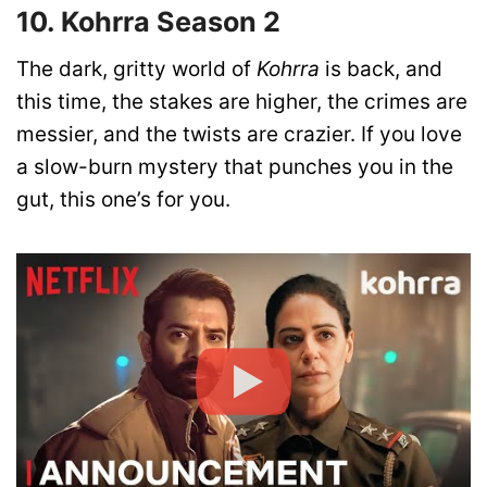
10. Kohrra Season 2
The dark, gritty world of
Kohrra
is back, and
this time, the stakes are higher, the crimes are
messier, and the twists are crazier. If you love
a slow-burn mystery that punches you in the
gut, this one’s for you.