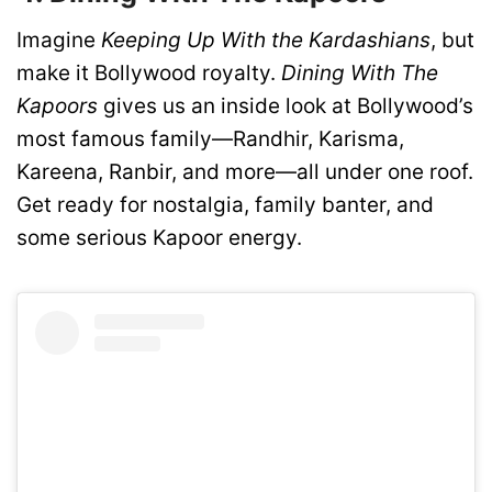
Imagine
Keeping Up With the Kardashians
, but
make it Bollywood royalty.
Dining With The
Kapoors
gives us an inside look at Bollywood’s
most famous family—Randhir, Karisma,
Kareena, Ranbir, and more—all under one roof.
Get ready for nostalgia, family banter, and
some serious Kapoor energy.