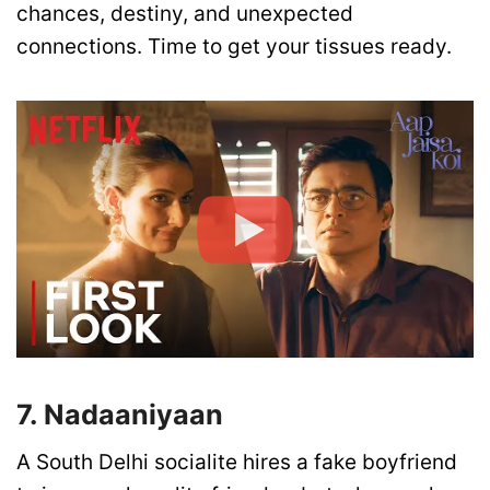
chances, destiny, and unexpected
connections. Time to get your tissues ready.
7. Nadaaniyaan
A South Delhi socialite hires a fake boyfriend