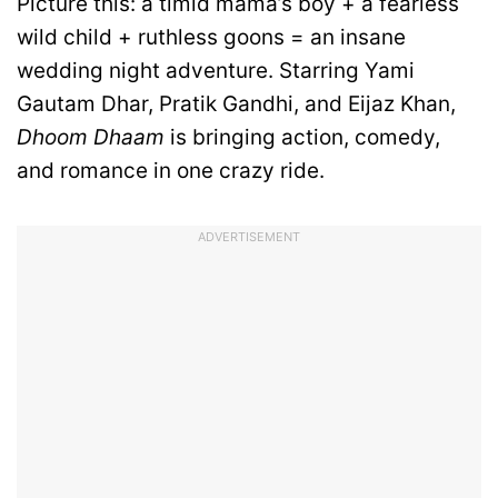
Picture this: a timid mama’s boy + a fearless
wild child + ruthless goons = an insane
wedding night adventure. Starring Yami
Gautam Dhar, Pratik Gandhi, and Eijaz Khan,
Dhoom Dhaam
is bringing action, comedy,
and romance in one crazy ride.
ADVERTISEMENT