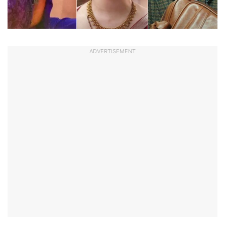
ADVERTISEMENT