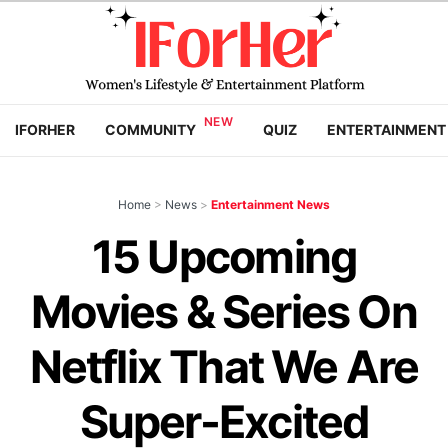
IFORHER
COMMUNITY
QUIZ
ENTERTAINMENT
Home
>
News
>
Entertainment News
15 Upcoming
Movies & Series On
Netflix That We Are
Super-Excited