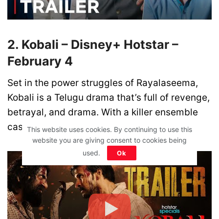
2. Kobali – Disney+ Hotstar –
February 4
Set in the power struggles of Rayalaseema,
Kobali is a Telugu drama that’s full of revenge,
betrayal, and drama. With a killer ensemble
cast, this one’s sure to be a wild ride!
This website uses cookies. By continuing to use this
website you are giving consent to cookies being
used.
Ok