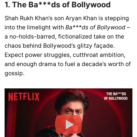
1. The Ba***ds of Bollywood
Shah Rukh Khan’s son Aryan Khan is stepping
into the limelight with
Ba***ds of Bollywood
–
a no-holds-barred, fictionalized take on the
chaos behind Bollywood’s glitzy façade.
Expect power struggles, cutthroat ambition,
and enough drama to fuel a decade’s worth of
gossip.