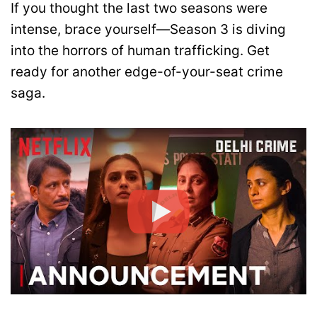
If you thought the last two seasons were
intense, brace yourself—Season 3 is diving
into the horrors of human trafficking. Get
ready for another edge-of-your-seat crime
saga.