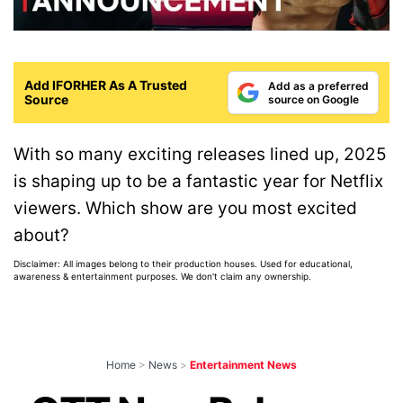
Add IFORHER As A Trusted
Add as a preferred
Source
source on Google
With so many exciting releases lined up, 2025
is shaping up to be a fantastic year for Netflix
viewers. Which show are you most excited
about?
Disclaimer: All images belong to their production houses. Used for educational,
awareness & entertainment purposes. We don't claim any ownership.
Home
>
News
>
Entertainment News