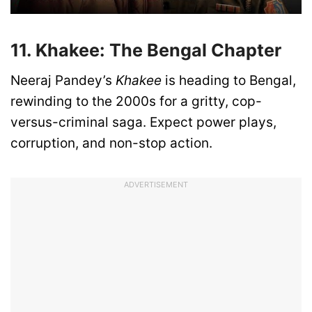
11. Khakee: The Bengal Chapter
Neeraj Pandey’s
Khakee
is heading to Bengal,
rewinding to the 2000s for a gritty, cop-
versus-criminal saga. Expect power plays,
corruption, and non-stop action.
ADVERTISEMENT