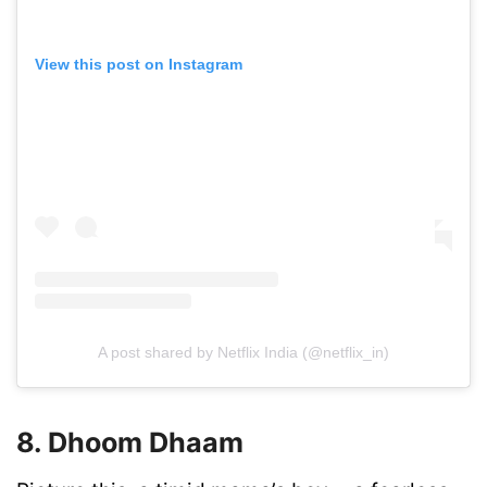
View this post on Instagram
A post shared by Netflix India (@netflix_in)
8. Dhoom Dhaam