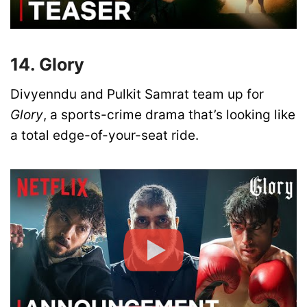
14. Glory
Divyenndu and Pulkit Samrat team up for
Glory
, a sports-crime drama that’s looking like
a total edge-of-your-seat ride.