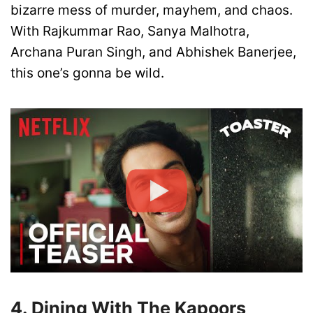
bizarre mess of murder, mayhem, and chaos.
With Rajkummar Rao, Sanya Malhotra,
Archana Puran Singh, and Abhishek Banerjee,
this one’s gonna be wild.
4. Dining With The Kapoors