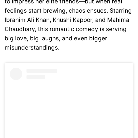
to impress her elite friends—but when real
feelings start brewing, chaos ensues. Starring
Ibrahim Ali Khan, Khushi Kapoor, and Mahima
Chaudhary, this romantic comedy is serving
big love, big laughs, and even bigger
misunderstandings.