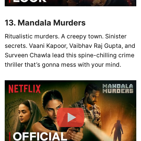
13. Mandala Murders
Ritualistic murders. A creepy town. Sinister
secrets. Vaani Kapoor, Vaibhav Raj Gupta, and
Surveen Chawla lead this spine-chilling crime
thriller that’s gonna mess with your mind.