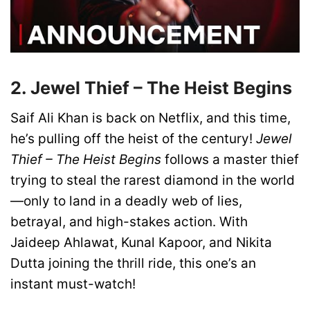
2. Jewel Thief – The Heist Begins
Saif Ali Khan is back on Netflix, and this time,
he’s pulling off the heist of the century!
Jewel
Thief – The Heist Begins
follows a master thief
trying to steal the rarest diamond in the world
—only to land in a deadly web of lies,
betrayal, and high-stakes action. With
Jaideep Ahlawat, Kunal Kapoor, and Nikita
Dutta joining the thrill ride, this one’s an
instant must-watch!