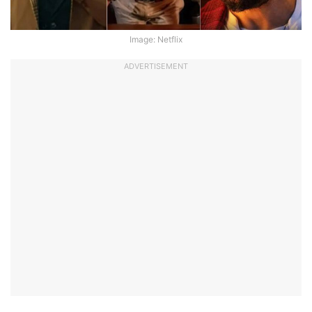
Image: Netflix
ADVERTISEMENT