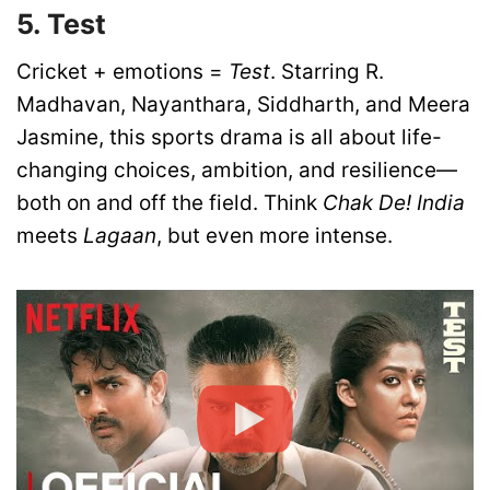
5. Test
Cricket + emotions =
Test
. Starring R.
Madhavan, Nayanthara, Siddharth, and Meera
Jasmine, this sports drama is all about life-
changing choices, ambition, and resilience—
both on and off the field. Think
Chak De! India
meets
Lagaan
, but even more intense.