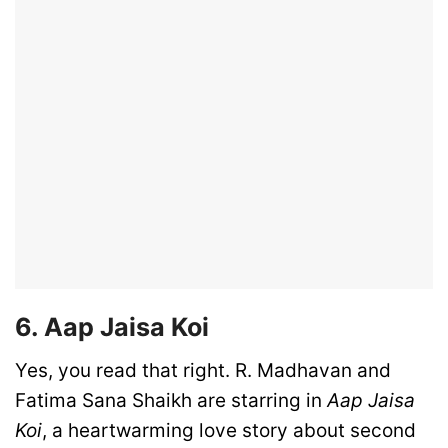
6. Aap Jaisa Koi
Yes, you read that right. R. Madhavan and
Fatima Sana Shaikh are starring in
Aap Jaisa
Koi
, a heartwarming love story about second