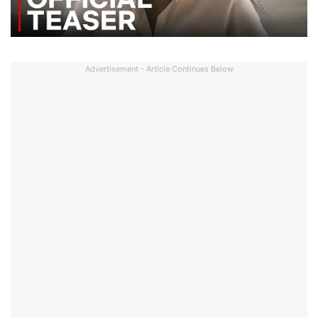
Advertisement - Article Continues Below