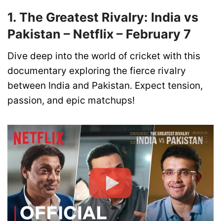
1. The Greatest Rivalry: India vs
Pakistan – Netflix – February 7
Dive deep into the world of cricket with this
documentary exploring the fierce rivalry
between India and Pakistan. Expect tension,
passion, and epic matchups!