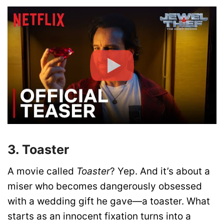
3. Toaster
A movie called
Toaster
? Yep. And it’s about a
miser who becomes dangerously obsessed
with a wedding gift he gave—a toaster. What
starts as an innocent fixation turns into a