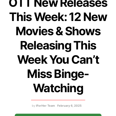
OTT New Releases
This Week: 12 New
Movies & Shows
Releasing This
Week You Can’t
Miss Binge-
Watching
by
IForHer Team
February 6, 2025