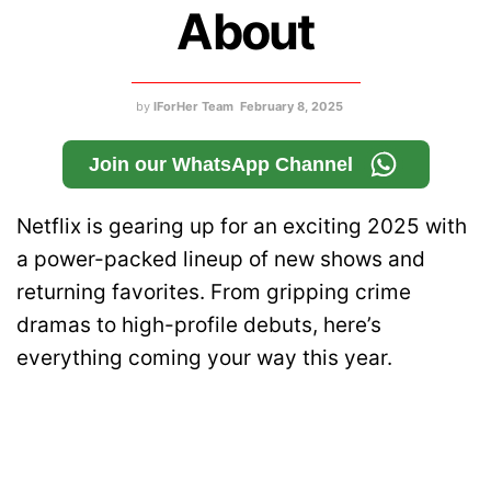
About
by
IForHer Team
February 8, 2025
Join our WhatsApp Channel
Netflix is gearing up for an exciting 2025 with
a power-packed lineup of new shows and
returning favorites. From gripping crime
dramas to high-profile debuts, here’s
everything coming your way this year.