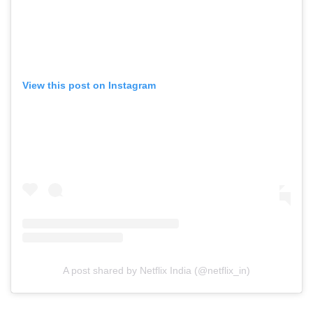
View this post on Instagram
A post shared by Netflix India (@netflix_in)