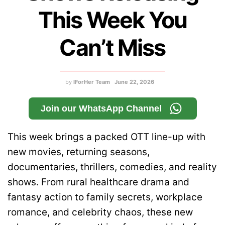
This Week You
Can’t Miss
by
IForHer Team
June 22, 2026
Join our WhatsApp Channel
This week brings a packed OTT line-up with
new movies, returning seasons,
documentaries, thrillers, comedies, and reality
shows. From rural healthcare drama and
fantasy action to family secrets, workplace
romance, and celebrity chaos, these new