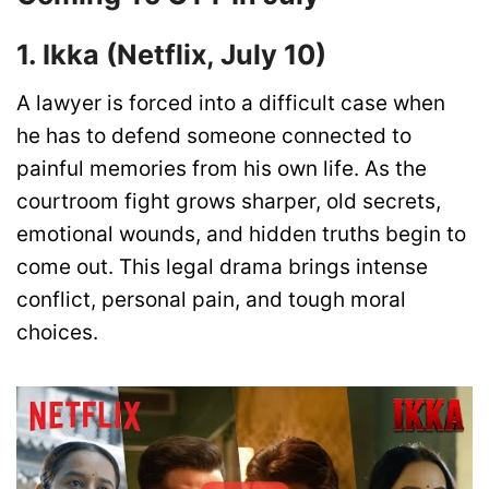
1. Ikka (Netflix, July 10)
A lawyer is forced into a difficult case when
he has to defend someone connected to
painful memories from his own life. As the
courtroom fight grows sharper, old secrets,
emotional wounds, and hidden truths begin to
come out. This legal drama brings intense
conflict, personal pain, and tough moral
choices.