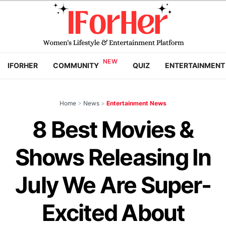
IFORHER
COMMUNITY
QUIZ
ENTERTAINMENT
Home
>
News
>
Entertainment News
8 Best Movies &
Shows Releasing In
July We Are Super-
Excited About