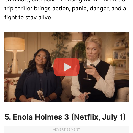
trip thriller brings action, panic, danger, and a
fight to stay alive.
5. Enola Holmes 3 (Netflix, July 1)
ADVERTISEMENT