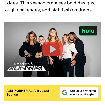
judges. This season promises bold designs,
tough challenges, and high fashion drama.
Add IFORHER As A Trusted
Add as a preferred
Source
source on Google