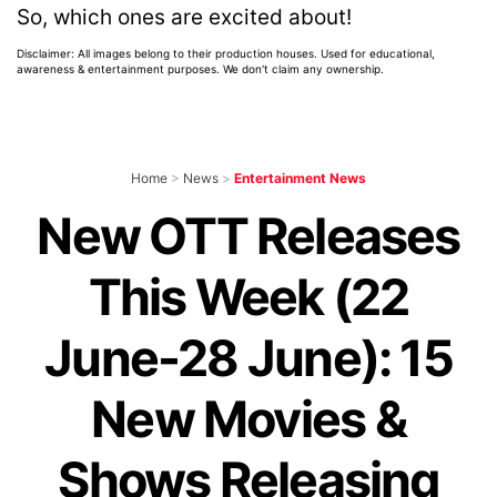
So, which ones are excited about!
Disclaimer: All images belong to their production houses. Used for educational,
awareness & entertainment purposes. We don't claim any ownership.
Home
>
News
>
Entertainment News
New OTT Releases
This Week (22
June-28 June): 15
New Movies &
Shows Releasing