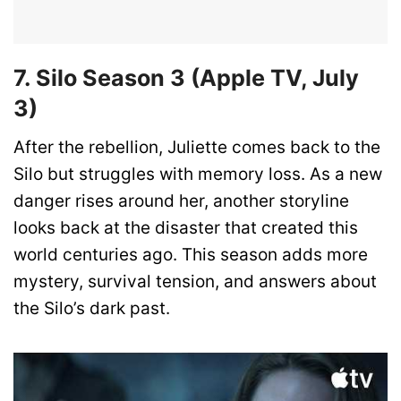
7. Silo Season 3 (Apple TV, July
3)
After the rebellion, Juliette comes back to the
Silo but struggles with memory loss. As a new
danger rises around her, another storyline
looks back at the disaster that created this
world centuries ago. This season adds more
mystery, survival tension, and answers about
the Silo’s dark past.