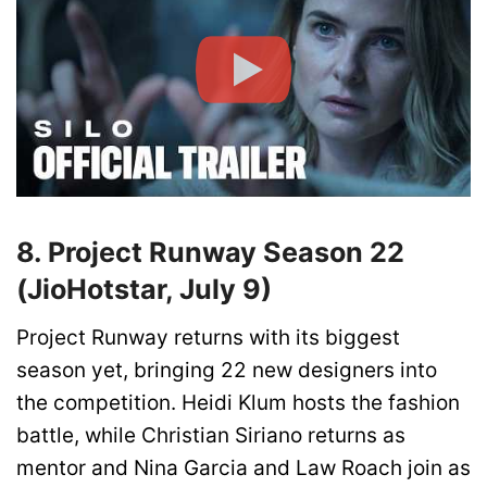
8. Project Runway Season 22
(JioHotstar, July 9)
Project Runway returns with its biggest
season yet, bringing 22 new designers into
the competition. Heidi Klum hosts the fashion
battle, while Christian Siriano returns as
mentor and Nina Garcia and Law Roach join as