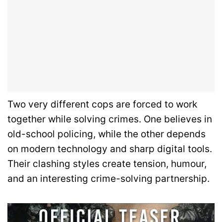
Two very different cops are forced to work
together while solving crimes. One believes in
old-school policing, while the other depends
on modern technology and sharp digital tools.
Their clashing styles create tension, humour,
and an interesting crime-solving partnership.