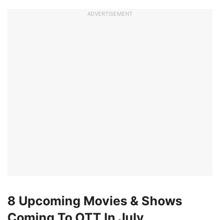
ADVERTISEMENT
8 Upcoming Movies & Shows
Coming To OTT In July