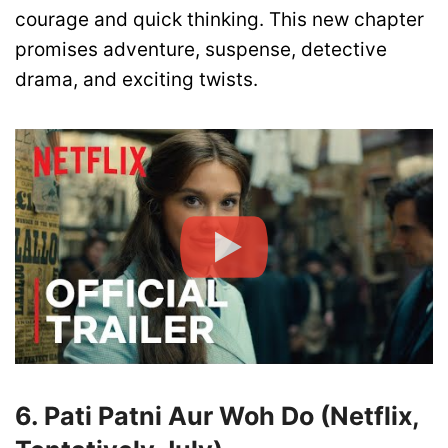
courage and quick thinking. This new chapter
promises adventure, suspense, detective
drama, and exciting twists.
6. Pati Patni Aur Woh Do (Netflix,