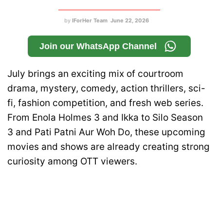
by
IForHer Team
June 22, 2026
Join our WhatsApp Channel
July brings an exciting mix of courtroom
drama, mystery, comedy, action thrillers, sci-
fi, fashion competition, and fresh web series.
From Enola Holmes 3 and Ikka to Silo Season
3 and Pati Patni Aur Woh Do, these upcoming
movies and shows are already creating strong
curiosity among OTT viewers.