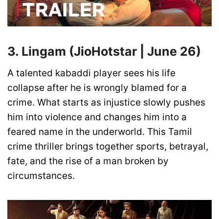
3. Lingam (JioHotstar | June 26)
A talented kabaddi player sees his life
collapse after he is wrongly blamed for a
crime. What starts as injustice slowly pushes
him into violence and changes him into a
feared name in the underworld. This Tamil
crime thriller brings together sports, betrayal,
fate, and the rise of a man broken by
circumstances.