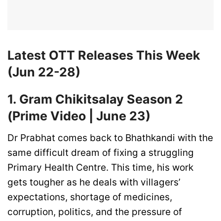
Latest OTT Releases This Week
(Jun 22-28)
1. Gram Chikitsalay Season 2
(Prime Video | June 23)
Dr Prabhat comes back to Bhathkandi with the
same difficult dream of fixing a struggling
Primary Health Centre. This time, his work
gets tougher as he deals with villagers’
expectations, shortage of medicines,
corruption, politics, and the pressure of