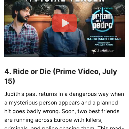
4. Ride or Die (Prime Video, July
15)
Judith’s past returns in a dangerous way when
a mysterious person appears and a planned
hit goes badly wrong. Soon, two best friends
are running across Europe with killers,
criminals, and police chasing them. This road-