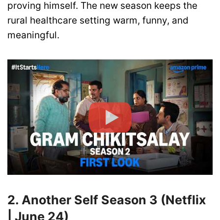
proving himself. The new season keeps the
rural healthcare setting warm, funny, and
meaningful.
2. Another Self Season 3 (Netflix
| June 24)