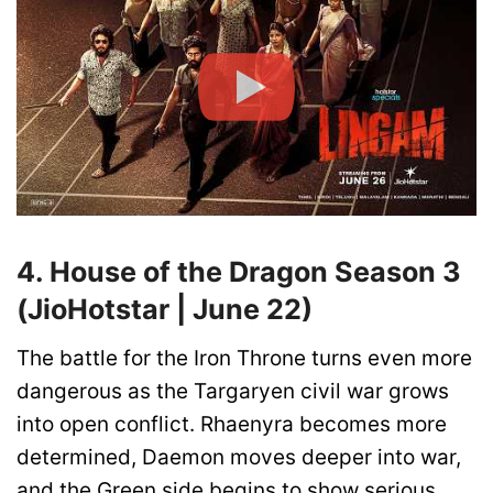
4. House of the Dragon Season 3
(JioHotstar | June 22)
The battle for the Iron Throne turns even more
dangerous as the Targaryen civil war grows
into open conflict. Rhaenyra becomes more
determined, Daemon moves deeper into war,
and the Green side begins to show serious