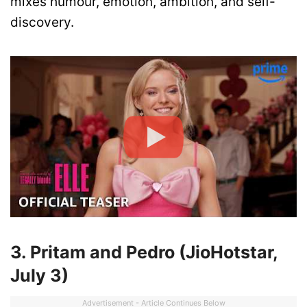
mixes humour, emotion, ambition, and self-
discovery.
3. Pritam and Pedro (JioHotstar,
July 3)
Advertisement - Article Continues Below