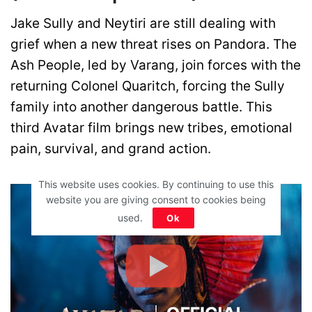
Jake Sully and Neytiri are still dealing with
grief when a new threat rises on Pandora. The
Ash People, led by Varang, join forces with the
returning Colonel Quaritch, forcing the Sully
family into another dangerous battle. This
third Avatar film brings new tribes, emotional
pain, survival, and grand action.
This website uses cookies. By continuing to use this
website you are giving consent to cookies being
used.
Ok