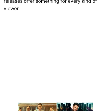
releases offer something for every kind of
viewer.