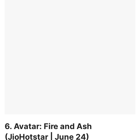
6. Avatar: Fire and Ash
(JioHotstar | June 24)