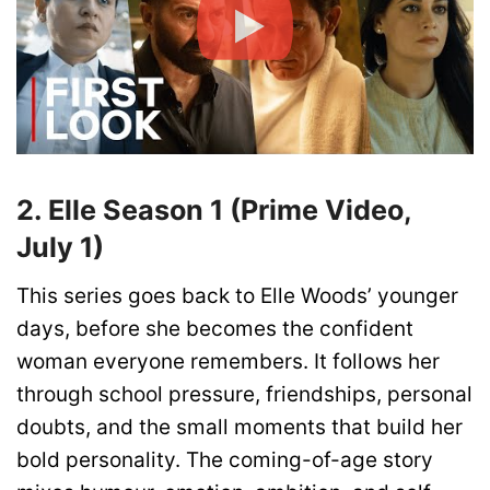
2. Elle Season 1 (Prime Video,
July 1)
This series goes back to Elle Woods’ younger
days, before she becomes the confident
woman everyone remembers. It follows her
through school pressure, friendships, personal
doubts, and the small moments that build her
bold personality. The coming-of-age story