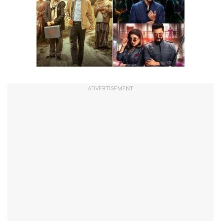
ADVERTISEMENT