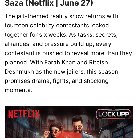
Saza (Netflix | June 27)
The jail-themed reality show returns with
fourteen celebrity contestants locked
together for six weeks. As tasks, secrets,
alliances, and pressure build up, every
contestant is pushed to reveal more than they
planned. With Farah Khan and Riteish
Deshmukh as the new jailers, this season
promises drama, fights, and shocking
moments.