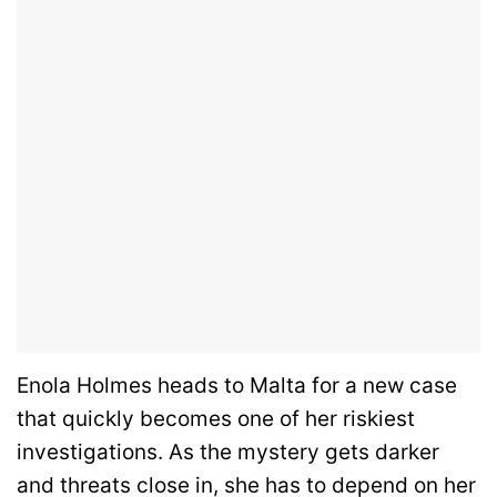
Enola Holmes heads to Malta for a new case
that quickly becomes one of her riskiest
investigations. As the mystery gets darker
and threats close in, she has to depend on her