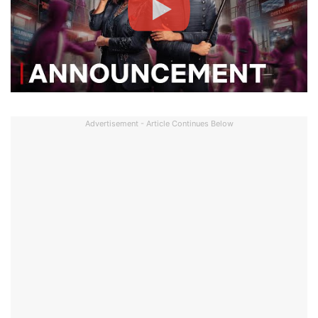
Advertisement - Article Continues Below