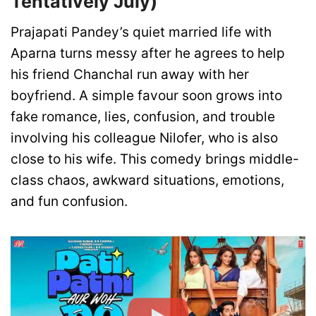
Tentatively July)
Prajapati Pandey’s quiet married life with
Aparna turns messy after he agrees to help
his friend Chanchal run away with her
boyfriend. A simple favour soon grows into
fake romance, lies, confusion, and trouble
involving his colleague Nilofer, who is also
close to his wife. This comedy brings middle-
class chaos, awkward situations, emotions,
and fun confusion.