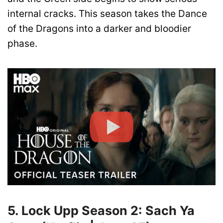
internal cracks. This season takes the Dance
of the Dragons into a darker and bloodier
phase.
5. Lock Upp Season 2: Sach Ya