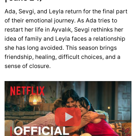
Ada, Sevgi, and Leyla return for the final part
of their emotional journey. As Ada tries to
restart her life in Ayvalık, Sevgi rethinks her
idea of family and Leyla faces a relationship
she has long avoided. This season brings
friendship, healing, difficult choices, and a
sense of closure.