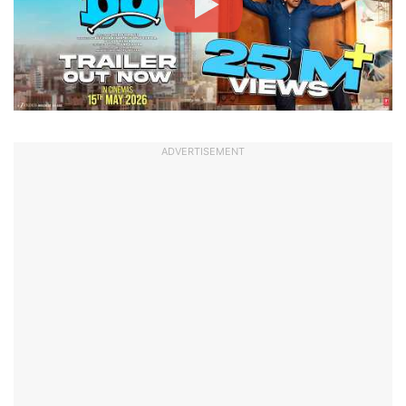
ADVERTISEMENT