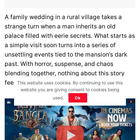
A family wedding in a rural village takes a
strange turn when a man inherits an old
palace filled with eerie secrets. What starts as
a simple visit soon turns into a series of
unsettling events tied to the mansion’s dark
past. With horror, suspense, and chaos
blending together, nothing about this story
feels normal for long.
This website uses cookies. By continuing to use this
website you are giving consent to cookies being
used.
Ok