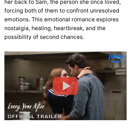
her back to Sam, the person she once loved,
forcing both of them to confront unresolved
emotions. This emotional romance explores
nostalgia, healing, heartbreak, and the
possibility of second chances.