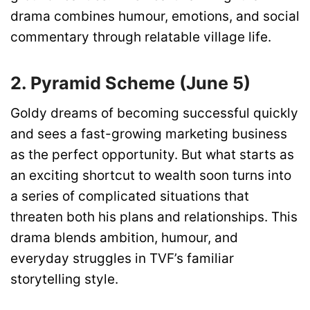
drama combines humour, emotions, and social
commentary through relatable village life.
2. Pyramid Scheme (June 5)
Goldy dreams of becoming successful quickly
and sees a fast-growing marketing business
as the perfect opportunity. But what starts as
an exciting shortcut to wealth soon turns into
a series of complicated situations that
threaten both his plans and relationships. This
drama blends ambition, humour, and
everyday struggles in TVF’s familiar
storytelling style.