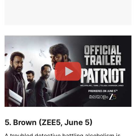
5. Brown (ZEE5, June 5)
A troubled detective battling alcoholism is