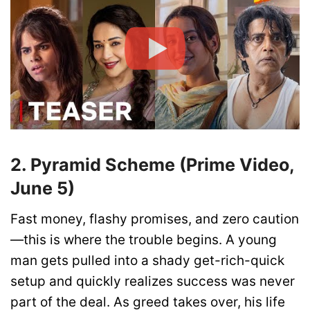
2. Pyramid Scheme (Prime Video,
June 5)
Fast money, flashy promises, and zero caution
—this is where the trouble begins. A young
man gets pulled into a shady get-rich-quick
setup and quickly realizes success was never
part of the deal. As greed takes over, his life