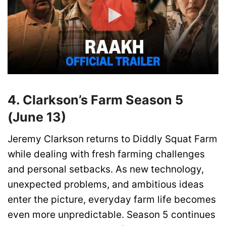
4. Clarkson’s Farm Season 5
(June 13)
Jeremy Clarkson returns to Diddly Squat Farm
while dealing with fresh farming challenges
and personal setbacks. As new technology,
unexpected problems, and ambitious ideas
enter the picture, everyday farm life becomes
even more unpredictable. Season 5 continues