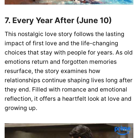
7. Every Year After (June 10)
This nostalgic love story follows the lasting
impact of first love and the life-changing
choices that stay with people for years. As old
emotions return and forgotten memories
resurface, the story examines how
relationships continue shaping lives long after
they end. Filled with romance and emotional
reflection, it offers a heartfelt look at love and
growing up.