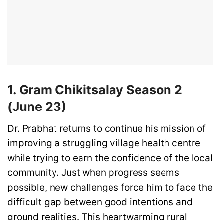
1. Gram Chikitsalay Season 2
(June 23)
Dr. Prabhat returns to continue his mission of
improving a struggling village health centre
while trying to earn the confidence of the local
community. Just when progress seems
possible, new challenges force him to face the
difficult gap between good intentions and
ground realities. This heartwarming rural