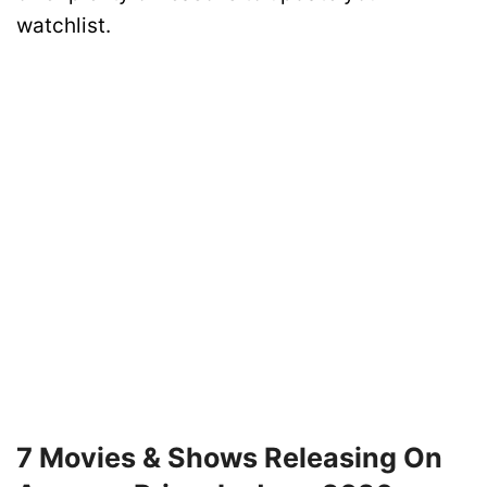
watchlist.
7 Movies & Shows Releasing On