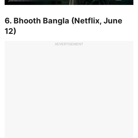
6. Bhooth Bangla (Netflix,
June
12
)
ADVERTISEMENT