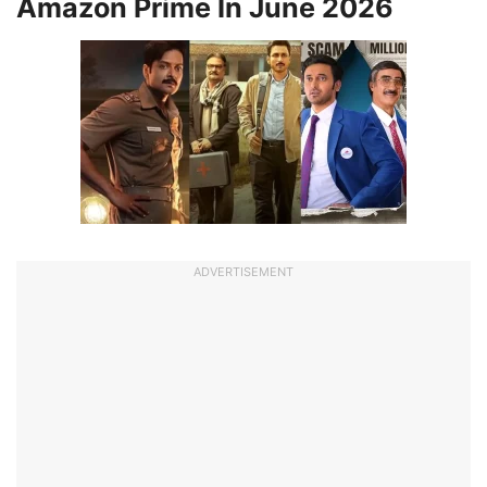
Amazon Prime In June 2026
ADVERTISEMENT