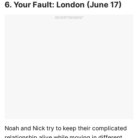
6. Your Fault: London (June 17)
ADVERTISEMENT
Noah and Nick try to keep their complicated
relationship alive while moving in different