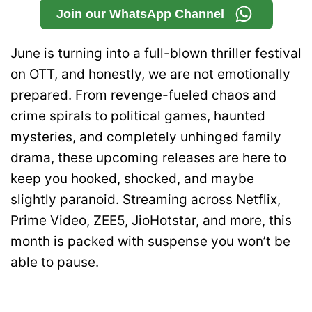
Join our WhatsApp Channel
June is turning into a full-blown thriller festival
on OTT, and honestly, we are not emotionally
prepared. From revenge-fueled chaos and
crime spirals to political games, haunted
mysteries, and completely unhinged family
drama, these upcoming releases are here to
keep you hooked, shocked, and maybe
slightly paranoid. Streaming across Netflix,
Prime Video, ZEE5, JioHotstar, and more, this
month is packed with suspense you won’t be
able to pause.