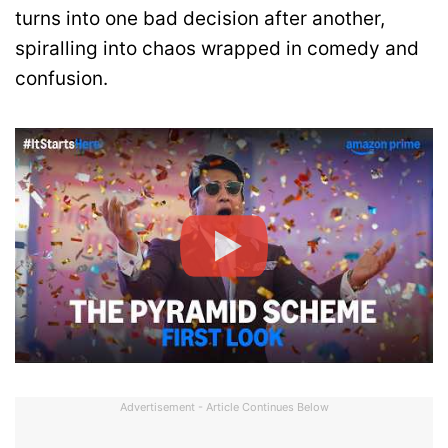
turns into one bad decision after another,
spiralling into chaos wrapped in comedy and
confusion.
Advertisement - Article Continues Below