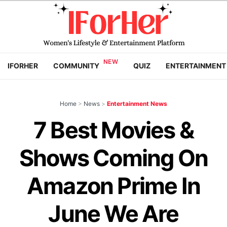
IFORHER
COMMUNITY
QUIZ
ENTERTAINMENT
Home
>
News
>
Entertainment News
7 Best Movies &
Shows Coming On
Amazon Prime In
June We Are