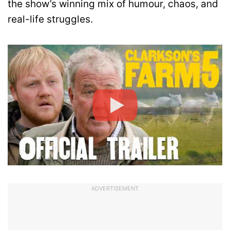
the show’s winning mix of humour, chaos, and
real-life struggles.
ADVERTISEMENT