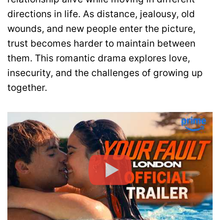
directions in life. As distance, jealousy, old
wounds, and new people enter the picture,
trust becomes harder to maintain between
them. This romantic drama explores love,
insecurity, and the challenges of growing up
together.