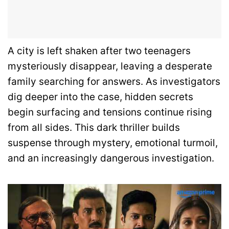
A city is left shaken after two teenagers
mysteriously disappear, leaving a desperate
family searching for answers. As investigators
dig deeper into the case, hidden secrets
begin surfacing and tensions continue rising
from all sides. This dark thriller builds
suspense through mystery, emotional turmoil,
and an increasingly dangerous investigation.