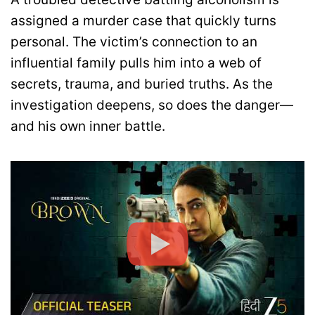
assigned a murder case that quickly turns
personal. The victim’s connection to an
influential family pulls him into a web of
secrets, trauma, and buried truths. As the
investigation deepens, so does the danger—
and his own inner battle.