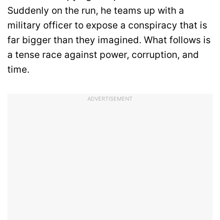
Suddenly on the run, he teams up with a
military officer to expose a conspiracy that is
far bigger than they imagined. What follows is
a tense race against power, corruption, and
time.
ADVERTISEMENT