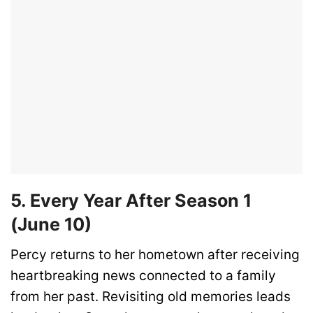
5. Every Year After Season 1
(June 10)
Percy returns to her hometown after receiving
heartbreaking news connected to a family
from her past. Revisiting old memories leads