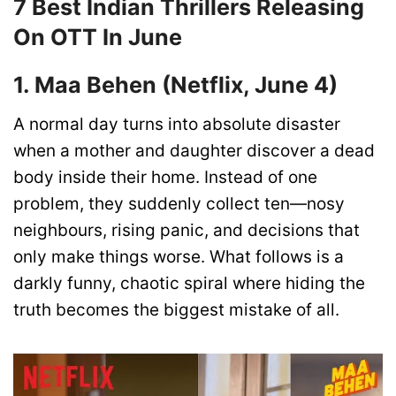
7 Best Indian Thrillers Releasing
On OTT In June
1. Maa Behen (Netflix, June 4)
A normal day turns into absolute disaster
when a mother and daughter discover a dead
body inside their home. Instead of one
problem, they suddenly collect ten—nosy
neighbours, rising panic, and decisions that
only make things worse. What follows is a
darkly funny, chaotic spiral where hiding the
truth becomes the biggest mistake of all.