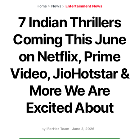
Home
>
News
>
Entertainment News
7 Indian Thrillers
Coming This June
on Netflix, Prime
Video, JioHotstar &
More We Are
Excited About
by
IForHer Team
June 3, 2026