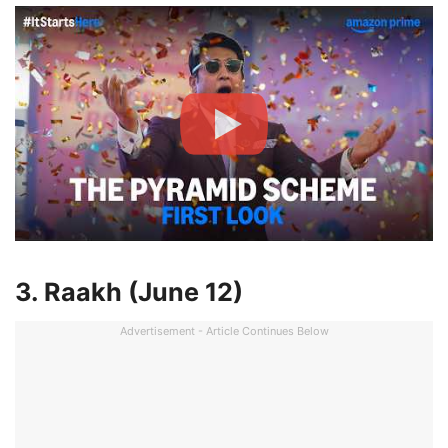
3. Raakh (June 12)
Advertisement - Article Continues Below