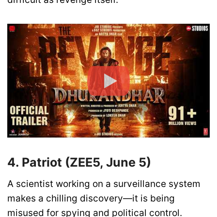
4. Patriot (ZEE5, June 5)
A scientist working on a surveillance system
makes a chilling discovery—it is being
misused for spying and political control.