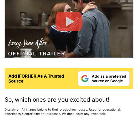
Add IFORHER As A Trusted
Add as a preferred
Source
source on Google
So, which ones are you excited about!
Disclaimer: All images belong to their production houses. Used for educational,
awareness & entertainment purposes. We don't claim any ownership.