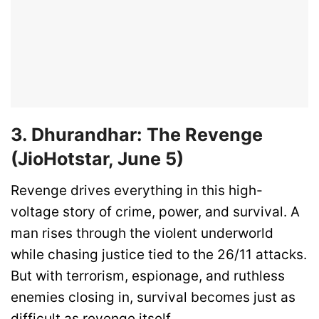
3. Dhurandhar: The Revenge
(JioHotstar, June 5)
Revenge drives everything in this high-
voltage story of crime, power, and survival. A
man rises through the violent underworld
while chasing justice tied to the 26/11 attacks.
But with terrorism, espionage, and ruthless
enemies closing in, survival becomes just as
difficult as revenge itself.