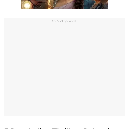
ADVERTISEMENT