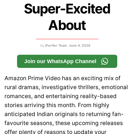
Super-Excited
About
by
IForHer Team
June 4, 2026
Join our WhatsApp Channel
Amazon Prime Video has an exciting mix of
rural dramas, investigative thrillers, emotional
romances, and entertaining reality-based
stories arriving this month. From highly
anticipated Indian originals to returning fan-
favourite seasons, these upcoming releases
offer plenty of reasons to update your