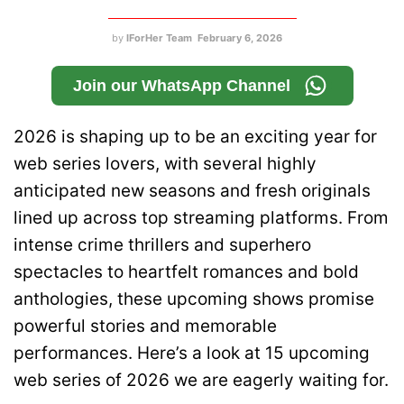
by
IForHer Team
February 6, 2026
Join our WhatsApp Channel
2026 is shaping up to be an exciting year for
web series lovers, with several highly
anticipated new seasons and fresh originals
lined up across top streaming platforms. From
intense crime thrillers and superhero
spectacles to heartfelt romances and bold
anthologies, these upcoming shows promise
powerful stories and memorable
performances. Here’s a look at 15 upcoming
web series of 2026 we are eagerly waiting for.