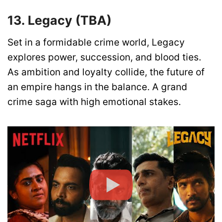
13. Legacy (TBA)
Set in a formidable crime world, Legacy
explores power, succession, and blood ties.
As ambition and loyalty collide, the future of
an empire hangs in the balance. A grand
crime saga with high emotional stakes.