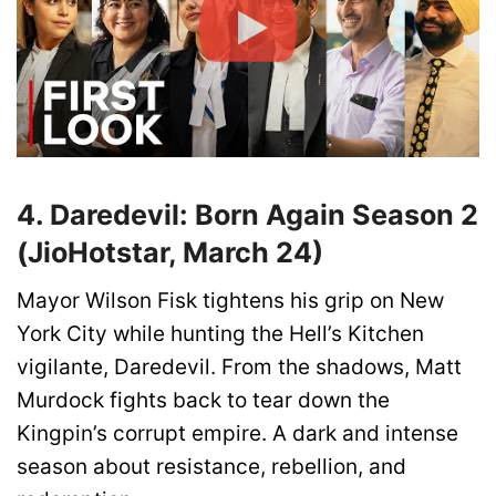
4. Daredevil: Born Again Season 2
(JioHotstar, March 24)
Mayor Wilson Fisk tightens his grip on New
York City while hunting the Hell’s Kitchen
vigilante, Daredevil. From the shadows, Matt
Murdock fights back to tear down the
Kingpin’s corrupt empire. A dark and intense
season about resistance, rebellion, and