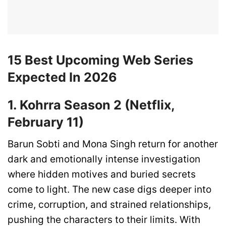
15 Best Upcoming Web Series
Expected In 2026
1. Kohrra Season 2 (Netflix,
February 11)
Barun Sobti and Mona Singh return for another
dark and emotionally intense investigation
where hidden motives and buried secrets
come to light. The new case digs deeper into
crime, corruption, and strained relationships,
pushing the characters to their limits. With