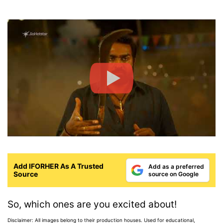
Add IFORHER As A Trusted
Add as a preferred
Source
source on Google
So, which ones are you excited about!
Disclaimer: All images belong to their production houses. Used for educational,