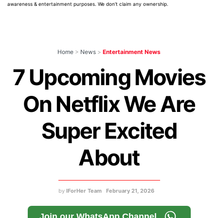
awareness & entertainment purposes. We don't claim any ownership.
Home
>
News
>
Entertainment News
7 Upcoming Movies
On Netflix We Are
Super Excited
About
by
IForHer Team
February 21, 2026
Join our WhatsApp Channel