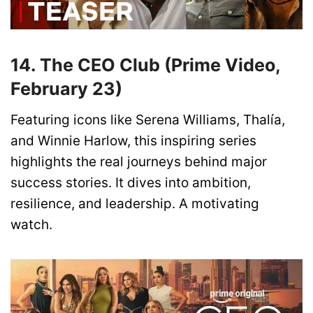
14. The CEO Club (Prime Video,
February 23)
Featuring icons like Serena Williams, Thalía,
and Winnie Harlow, this inspiring series
highlights the real journeys behind major
success stories. It dives into ambition,
resilience, and leadership. A motivating
watch.