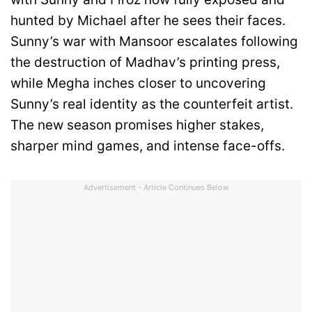
hunted by Michael after he sees their faces.
Sunny’s war with Mansoor escalates following
the destruction of Madhav’s printing press,
while Megha inches closer to uncovering
Sunny’s real identity as the counterfeit artist.
The new season promises higher stakes,
sharper mind games, and intense face-offs.
Advertisement - Article Continues Below