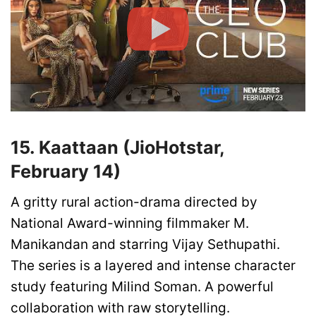
15. Kaattaan (JioHotstar,
February 14)
A gritty rural action-drama directed by
National Award-winning filmmaker M.
Manikandan and starring Vijay Sethupathi.
The series is a layered and intense character
study featuring Milind Soman. A powerful
collaboration with raw storytelling.