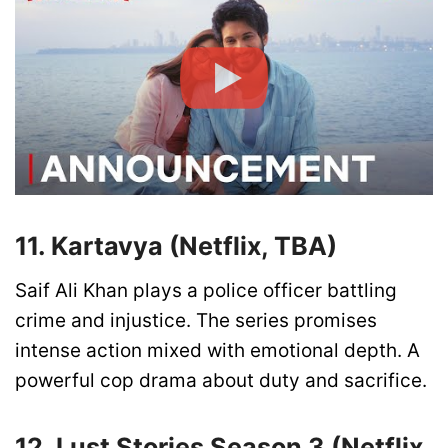
11. Kartavya (Netflix, TBA)
Saif Ali Khan plays a police officer battling
crime and injustice. The series promises
intense action mixed with emotional depth. A
powerful cop drama about duty and sacrifice.
12. Lust Stories Season 3 (Netflix,