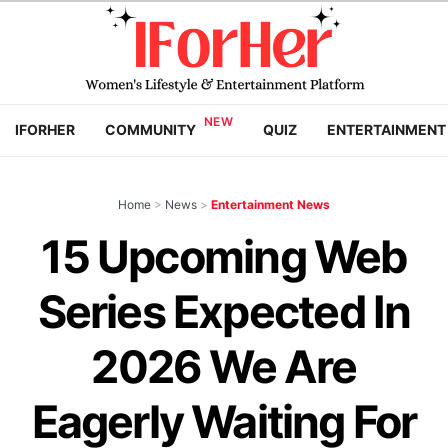
IFORHER
COMMUNITY
QUIZ
ENTERTAINMENT
Home
>
News
>
Entertainment News
15 Upcoming Web
Series Expected In
2026 We Are
Eagerly Waiting For