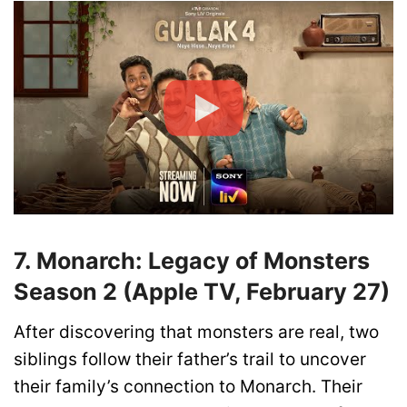
7. Monarch: Legacy of Monsters
Season 2 (Apple TV, February 27)
After discovering that monsters are real, two
siblings follow their father’s trail to uncover
their family’s connection to Monarch. Their