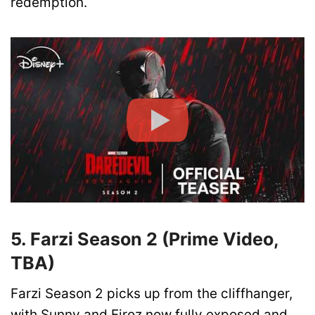
redemption.
5. Farzi Season 2 (Prime Video,
TBA)
Farzi Season 2 picks up from the cliffhanger,
with Sunny and Firoz now fully exposed and