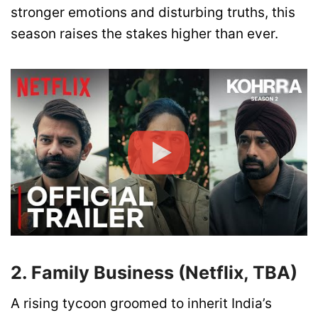
stronger emotions and disturbing truths, this
season raises the stakes higher than ever.
2. Family Business (Netflix, TBA)
A rising tycoon groomed to inherit India’s