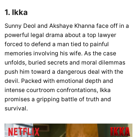
1. Ikka
Sunny Deol and Akshaye Khanna face off in a
powerful legal drama about a top lawyer
forced to defend a man tied to painful
memories involving his wife. As the case
unfolds, buried secrets and moral dilemmas
push him toward a dangerous deal with the
devil. Packed with emotional depth and
intense courtroom confrontations, Ikka
promises a gripping battle of truth and
survival.