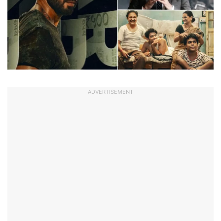
ADVERTISEMENT