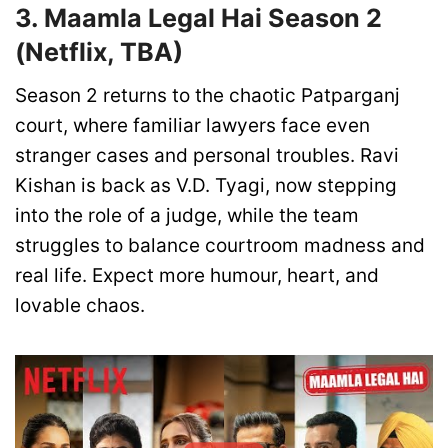
3. Maamla Legal Hai Season 2
(Netflix, TBA)
Season 2 returns to the chaotic Patparganj
court, where familiar lawyers face even
stranger cases and personal troubles. Ravi
Kishan is back as V.D. Tyagi, now stepping
into the role of a judge, while the team
struggles to balance courtroom madness and
real life. Expect more humour, heart, and
lovable chaos.