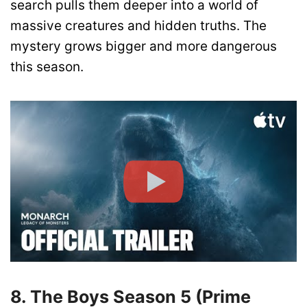
search pulls them deeper into a world of
massive creatures and hidden truths. The
mystery grows bigger and more dangerous
this season.
8. The Boys Season 5 (Prime