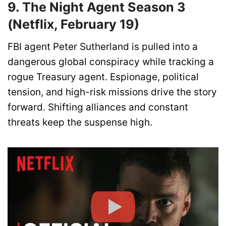
9. The Night Agent Season 3
(Netflix, February 19)
FBI agent Peter Sutherland is pulled into a
dangerous global conspiracy while tracking a
rogue Treasury agent. Espionage, political
tension, and high-risk missions drive the story
forward. Shifting alliances and constant
threats keep the suspense high.