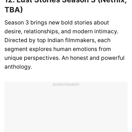
TBA)
Season 3 brings new bold stories about
desire, relationships, and modern intimacy.
Directed by top Indian filmmakers, each
segment explores human emotions from
unique perspectives. An honest and powerful
anthology.
ADVERTISEMENT