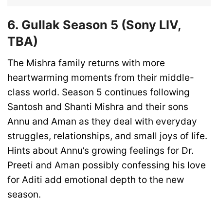
6. Gullak Season 5 (Sony LIV,
TBA)
The Mishra family returns with more
heartwarming moments from their middle-
class world. Season 5 continues following
Santosh and Shanti Mishra and their sons
Annu and Aman as they deal with everyday
struggles, relationships, and small joys of life.
Hints about Annu’s growing feelings for Dr.
Preeti and Aman possibly confessing his love
for Aditi add emotional depth to the new
season.