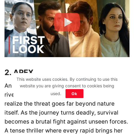
2. APEX
This website uses cookies. By continuing to use this
An adrenaline junkie takes on a dangerous
website you are giving consent to cookies being
used.
river in search of the ultimate thrill, only to
Ok
realize the threat goes far beyond nature
itself. As the journey turns deadly, survival
becomes a brutal fight against unseen forces.
A tense thriller where every rapid brings her