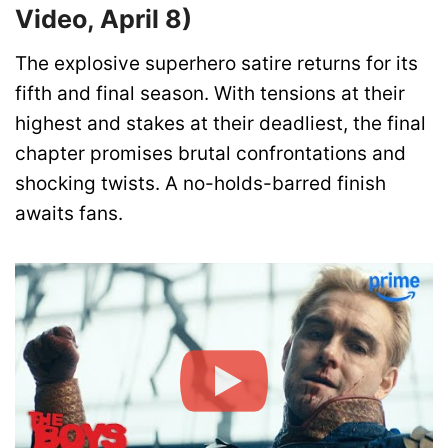
Video, April 8)
The explosive superhero satire returns for its
fifth and final season. With tensions at their
highest and stakes at their deadliest, the final
chapter promises brutal confrontations and
shocking twists. A no-holds-barred finish
awaits fans.