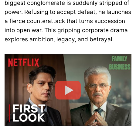
biggest conglomerate is suddenly stripped of
power. Refusing to accept defeat, he launches
a fierce counterattack that turns succession
into open war. This gripping corporate drama
explores ambition, legacy, and betrayal.