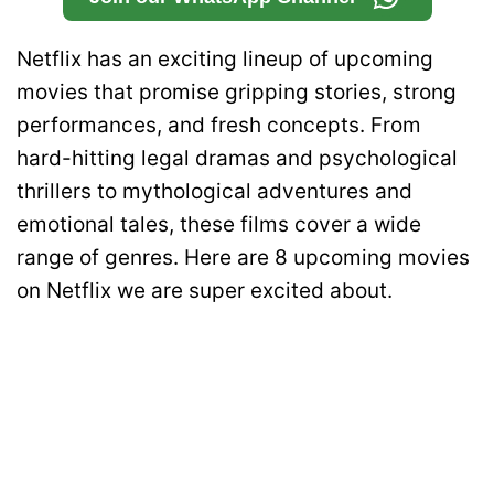
Netflix has an exciting lineup of upcoming
movies that promise gripping stories, strong
performances, and fresh concepts. From
hard-hitting legal dramas and psychological
thrillers to mythological adventures and
emotional tales, these films cover a wide
range of genres. Here are 8 upcoming movies
on Netflix we are super excited about.