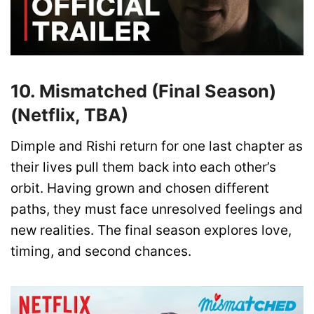
10. Mismatched (Final Season)
(Netflix, TBA)
Dimple and Rishi return for one last chapter as
their lives pull them back into each other’s
orbit. Having grown and chosen different
paths, they must face unresolved feelings and
new realities. The final season explores love,
timing, and second chances.