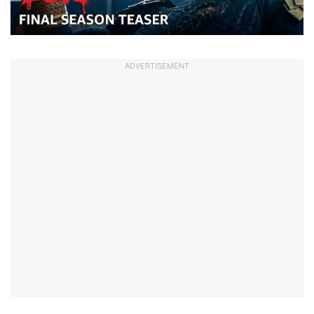
ADVERTISEMENT