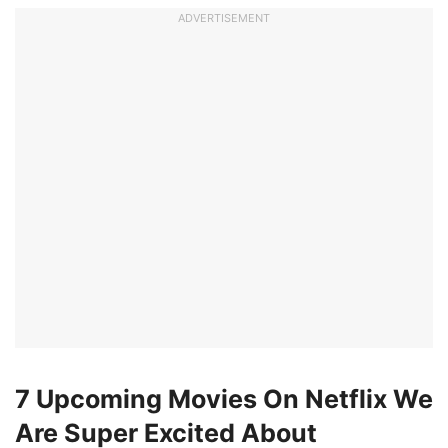
ADVERTISEMENT
7 Upcoming Movies On Netflix We
Are Super Excited About