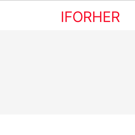
IFORHER