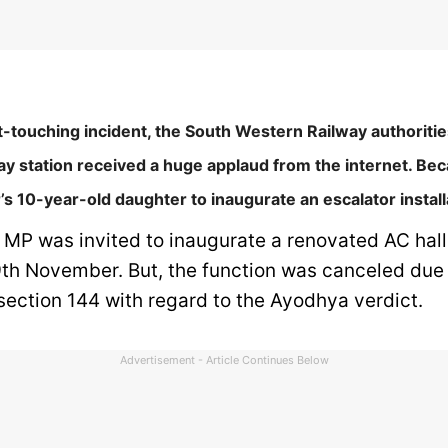
t-touching incident, the South Western Railway authoritie
ay station received a huge applaud from the internet. Be
r’s 10-year-old daughter to inaugurate an escalator install
n MP was invited to inaugurate a renovated AC hal
9th November. But, the function was canceled due 
section 144 with regard to the Ayodhya verdict.
Advertisement - Article Continues Below