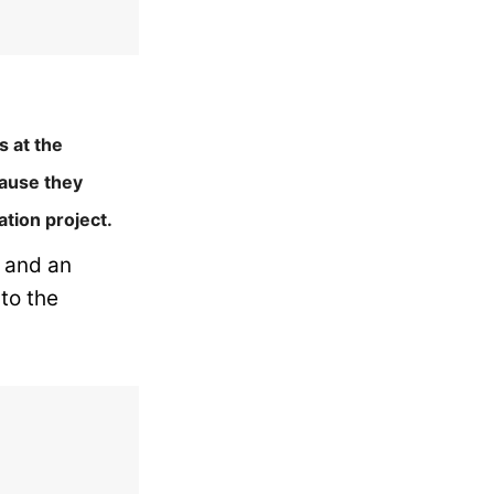
s at the
cause they
ation project.
l and an
to the