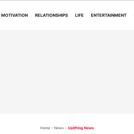
MOTIVATION
RELATIONSHIPS
LIFE
ENTERTAINMENT
Home
>
News
>
Uplifting News