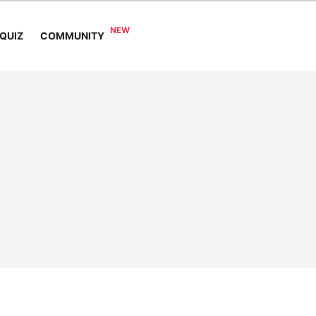
COMMUNITY
QUIZ