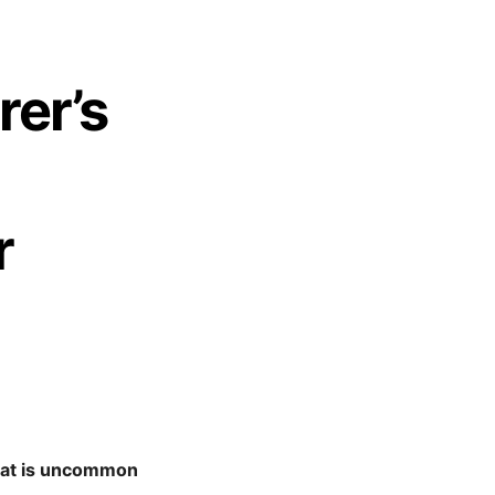
rer’s
r
what is uncommon