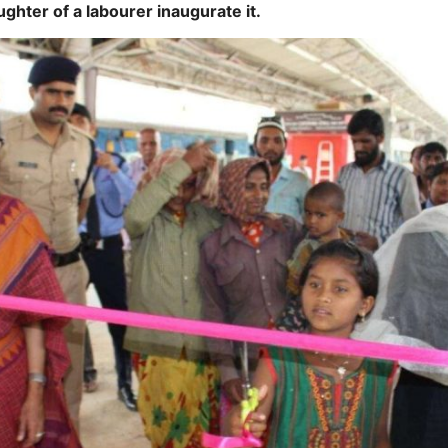
ughter of a labourer inaugurate it.