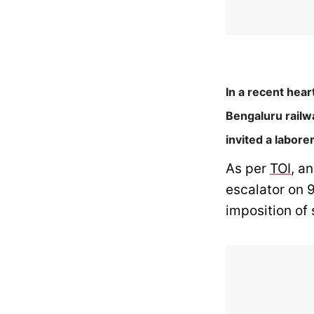
In a recent hear
Bengaluru railw
invited a labore
As per
TOI
, a
escalator on 
imposition of 