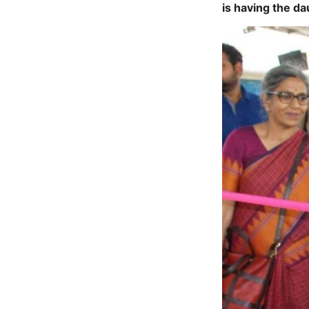
is having the da