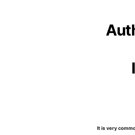
Auth
It is very comm