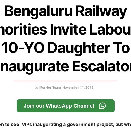
Bengaluru Railway
orities Invite Labou
10-YO Daughter To
Inaugurate Escalato
by
IForHer Team
November 14, 2019
Join our WhatsApp Channel
on to see VIPs inaugurating a government project, but 