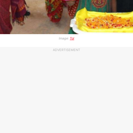
Image:
ToI
ADVERTISEMENT