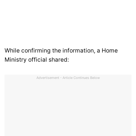
While confirming the information, a Home
Ministry official shared:
Advertisement - Article Continues Below