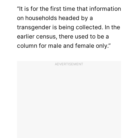
“It is for the first time that information
on households headed by a
transgender is being collected. In the
earlier census, there used to be a
column for male and female only.”
ADVERTISEMENT