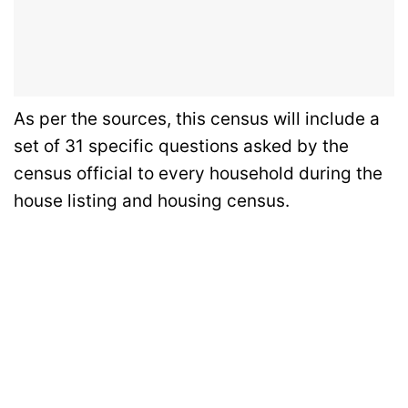
As per the sources, this census will include a
set of 31 specific questions asked by the
census official to every household during the
house listing and housing census.