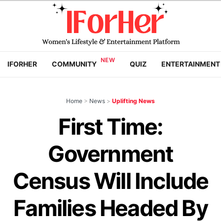
IFORHER
COMMUNITY
QUIZ
ENTERTAINMENT
Home
>
News
>
Uplifting News
First Time:
Government
Census Will Include
Families Headed By