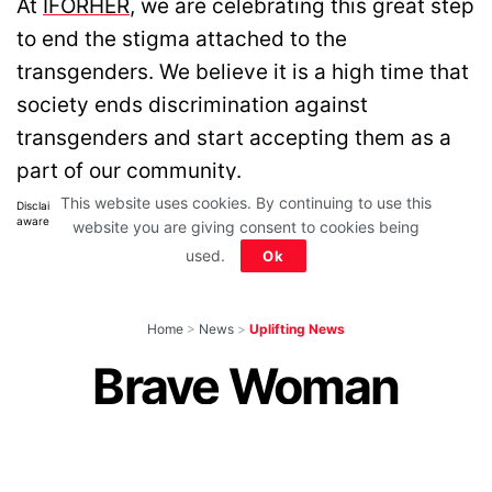
At
IFORHER
, we are celebrating this great step
to end the stigma attached to the
transgenders. We believe it is a high time that
society ends discrimination against
transgenders and start accepting them as a
part of our community.
This website uses cookies. By continuing to use this
Disclaimer: All images belong to their production houses. Used for educational,
awareness & entertainment purposes. We don't claim any ownership.
website you are giving consent to cookies being
used.
Ok
Home
>
News
>
Uplifting News
Brave Woman
Makes Bus