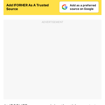
Add IFORHER As A Trusted
Add as a preferred
Source
source on Google
ADVERTISEMENT