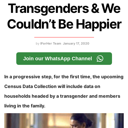
Transgenders & We
Couldn’t Be Happier
by
IForHer Team
January 17, 2020
Join our WhatsApp Channel
In a progressive step, for the first time, the upcoming
Census Data Collection will include data on
households headed by a transgender and members
living in the family.