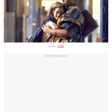
Image:
Vicks
ADVERTISEMENT