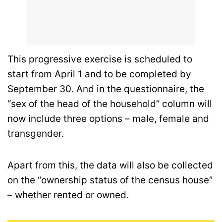
This progressive exercise is scheduled to
start from April 1 and to be completed by
September 30. And in the questionnaire, the
“sex of the head of the household” column will
now include three options – male, female and
transgender.
Apart from this, the data will also be collected
on the “ownership status of the census house”
– whether rented or owned.