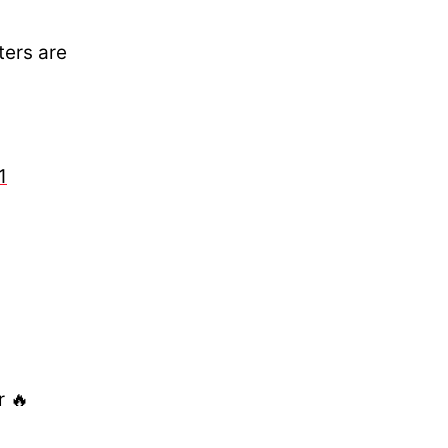
ters are
1
r 🔥