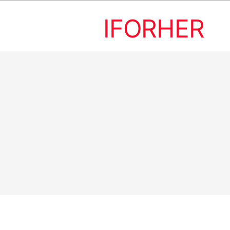
IFORHER