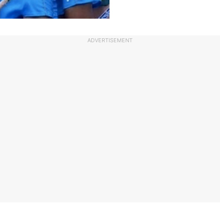
ADVERTISEMENT