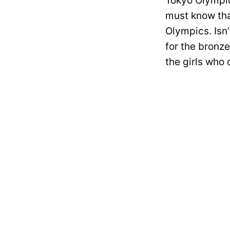
Tokyo Olympic
must know that
Olympics. Isn’
for the bronze
the girls who