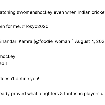
watching
#womenshockey
even when Indian cricke
win for me.
#Tokyo2020
Bhandari Kamra (@foodie_woman_)
August 4, 202
hockey
ed!!
doesn’t define you!
lready proved what a fighters & fantastic players u 