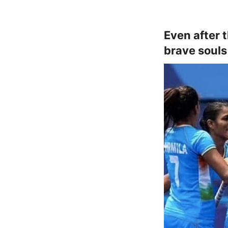
Even after 
brave souls 