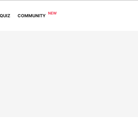
COMMUNITY
QUIZ