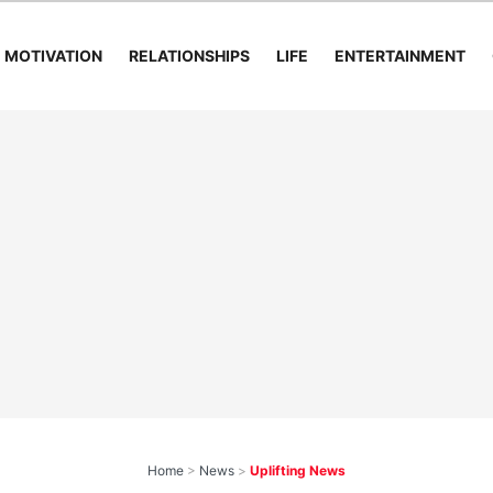
MOTIVATION
RELATIONSHIPS
LIFE
ENTERTAINMENT
Home
>
News
>
Uplifting News