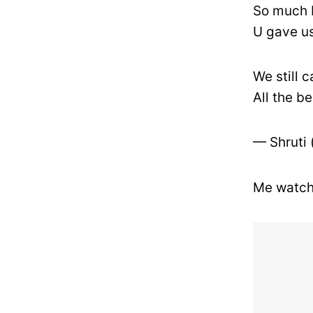
So much 
U gave u
We still c
All the b
— Shruti
Me watch