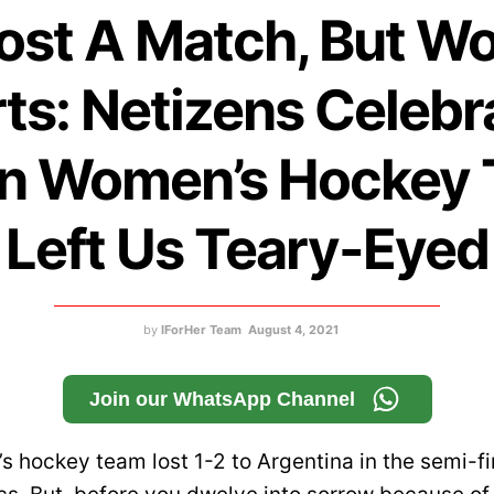
ost A Match, But W
ts: Netizens Celebr
an Women’s Hockey
Left Us Teary-Eyed
by
IForHer Team
August 4, 2021
Join our WhatsApp Channel
s hockey team lost 1-2 to Argentina in the semi-fi