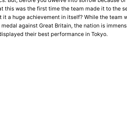
s. But, before you dwelve into sorrow because of t
 this was the first time the team made it to the s
t it a huge achievement in itself? While the team w
 medal against Great Britain, the nation is immens
 displayed their best performance in Tokyo.