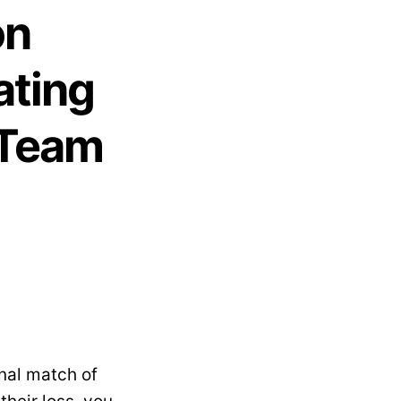
on
ating
 Team
nal match of