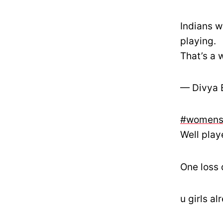
Indians 
playing.
That’s a 
— Divya 
#womens
Well play
One loss 
u girls a