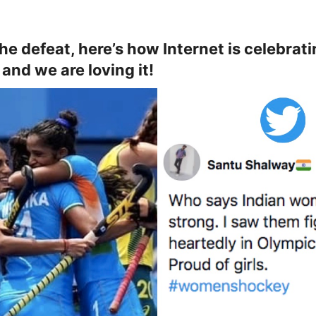
the defeat, here’s how Internet is celebrat
and we are loving it!