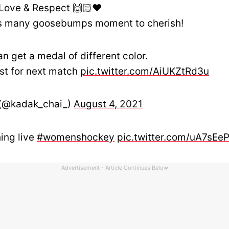
Love & Respect 🙌🏻❤
s many goosebumps moment to cherish!
an get a medal of different color.
est for next match
pic.twitter.com/AiUKZtRd3u
 (@kadak_chai_)
August 4, 2021
ing live
#womenshockey
pic.twitter.com/uA7sEe
Advertisement - Article Continues Below