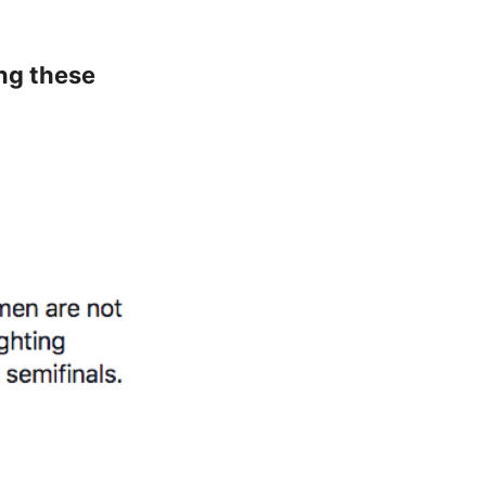
ing these