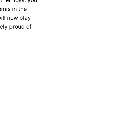
heir loss, you
emis in the
ill now play
ely proud of