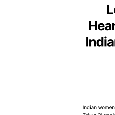
L
Hear
Indi
Indian women’