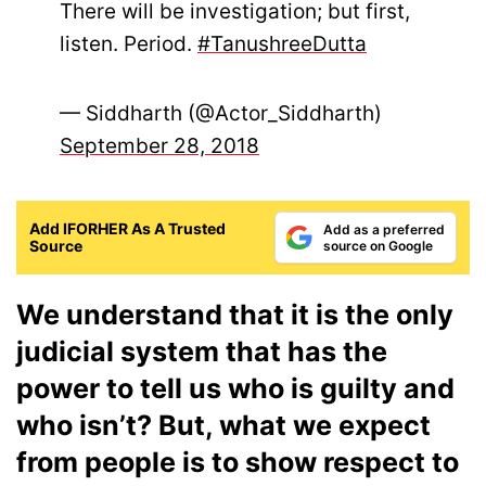
There will be investigation; but first,
listen. Period.
#TanushreeDutta
— Siddharth (@Actor_Siddharth)
September 28, 2018
Add IFORHER As A Trusted
Add as a preferred
Source
source on Google
We understand that it is the only
judicial system that has the
power to tell us who is guilty and
who isn’t? But, what we expect
from people is to show respect to