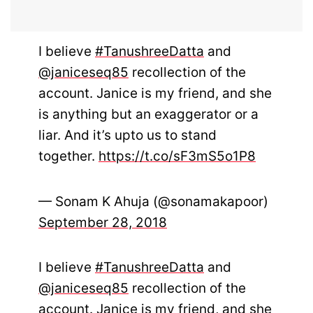
I believe
#TanushreeDatta
and
@janiceseq85
recollection of the
account. Janice is my friend, and she
is anything but an exaggerator or a
liar. And it’s upto us to stand
together.
https://t.co/sF3mS5o1P8
— Sonam K Ahuja (@sonamakapoor)
September 28, 2018
I believe
#TanushreeDatta
and
@janiceseq85
recollection of the
account. Janice is my friend, and she