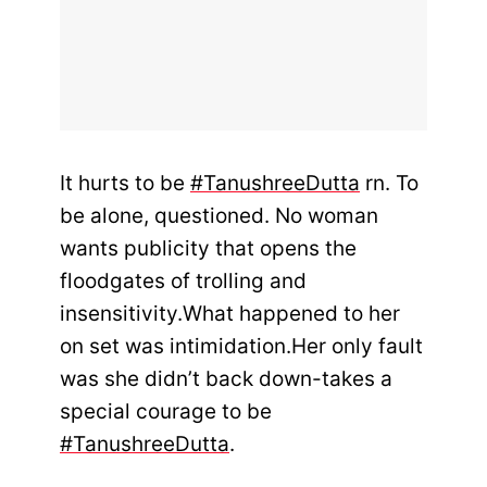
It hurts to be
#TanushreeDutta
rn. To
be alone, questioned. No woman
wants publicity that opens the
floodgates of trolling and
insensitivity.What happened to her
on set was intimidation.Her only fault
was she didn’t back down-takes a
special courage to be
#TanushreeDutta
.