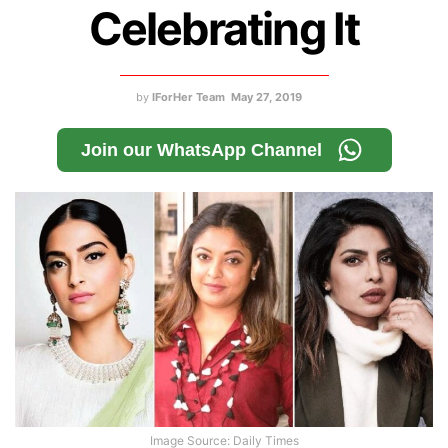
Celebrating It
by
IForHer Team
May 27, 2019
Join our WhatsApp Channel
Image Source: Daily Times