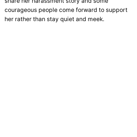
share her harassment story and some
courageous people come forward to support
her rather than stay quiet and meek.