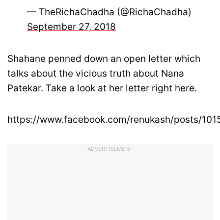
— TheRichaChadha (@RichaChadha)
September 27, 2018
Shahane penned down an open letter which
talks about the vicious truth about Nana
Patekar. Take a look at her letter right here.
https://www.facebook.com/renukash/posts/10
ADVERTISEMENT