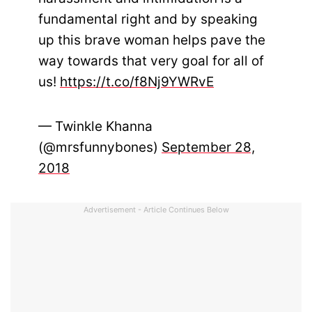
fundamental right and by speaking
up this brave woman helps pave the
way towards that very goal for all of
us!
https://t.co/f8Nj9YWRvE
— Twinkle Khanna
(@mrsfunnybones)
September 28,
2018
Advertisement - Article Continues Below