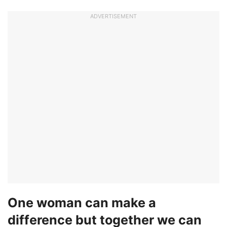
ADVERTISEMENT
One woman can make a
difference but together we can