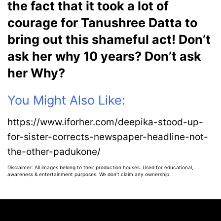
the fact that it took a lot of
courage for Tanushree Datta to
bring out this shameful act! Don’t
ask her why 10 years? Don’t ask
her Why?
You Might Also Like:
https://www.iforher.com/deepika-stood-up-
for-sister-corrects-newspaper-headline-not-
the-other-padukone/
Disclaimer: All images belong to their production houses. Used for educational,
awareness & entertainment purposes. We don't claim any ownership.