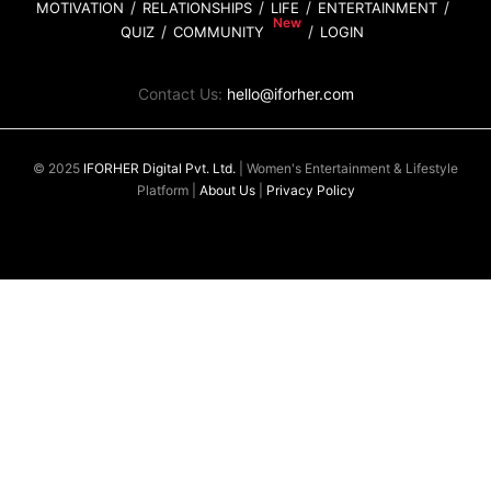
MOTIVATION
RELATIONSHIPS
LIFE
ENTERTAINMENT
QUIZ
COMMUNITY
LOGIN
Contact Us:
hello@iforher.com
© 2025
IFORHER Digital Pvt. Ltd.
| Women's Entertainment & Lifestyle
Platform |
About Us
|
Privacy Policy