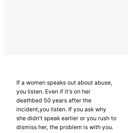
If a women speaks out about abuse,
you listen. Even if it’s on her
deathbed 50 years after the
incident,you listen. If you ask why
she didn’t speak earlier or you rush to
dismiss her, the problem is with you.