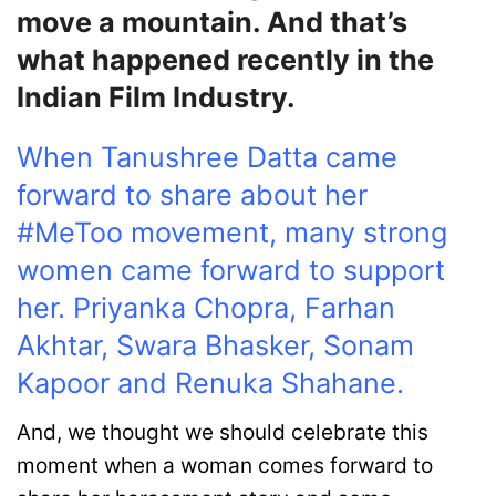
move a mountain. And that’s
what happened recently in the
Indian Film Industry.
When Tanushree Datta came
forward to share about her
#MeToo movement, many strong
women came forward to support
her. Priyanka Chopra, Farhan
Akhtar, Swara Bhasker, Sonam
Kapoor and Renuka Shahane.
And, we thought we should celebrate this
moment when a woman comes forward to