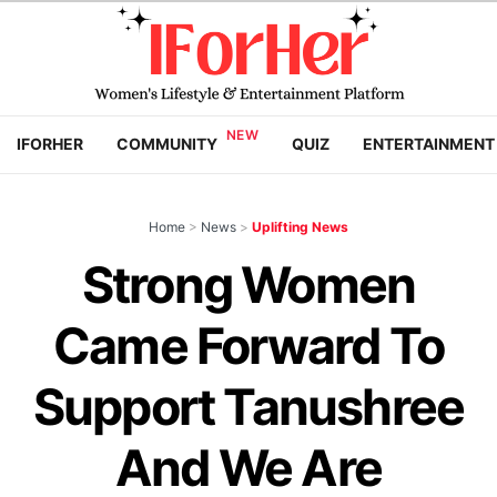
IFORHER
COMMUNITY
QUIZ
ENTERTAINMENT
Home
>
News
>
Uplifting News
Strong Women
Came Forward To
Support Tanushree
And We Are