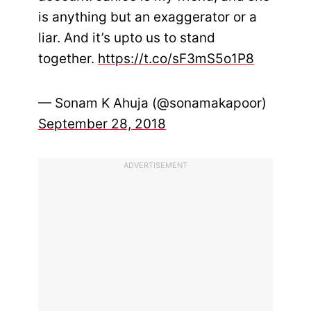
is anything but an exaggerator or a
liar. And it’s upto us to stand
together.
https://t.co/sF3mS5o1P8
— Sonam K Ahuja (@sonamakapoor)
September 28, 2018
ADVERTISEMENT