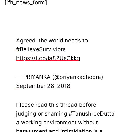
[ifh_news_form]
Agreed..the world needs to
#BelieveSurviviors
https://t.co/ia82UsCkkq
— PRIYANKA (@priyankachopra)
September 28, 2018
Please read this thread before
judging or shaming
#TanushreeDutta
a working environment without
harassment and intimidation is a