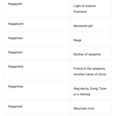
Nagajothi
Light of snake’s
Diamond
Nagakanti
Awesome girl
Nagamani
Naga
Nagamatr
Mother of serpents
Nagamitra
Friend of the serpents,
Another name of shiva
Nagamma
Nag devta; Song; Tune
or a melody
Naganadi
Mountain river