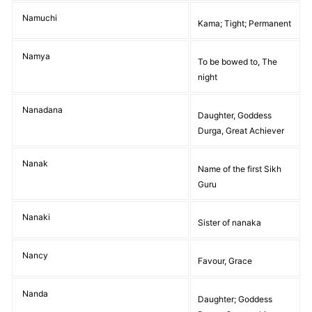
Namuchi
Kama; Tight; Permanent
Namya
To be bowed to, The
night
Nanadana
Daughter, Goddess
Durga, Great Achiever
Nanak
Name of the first Sikh
Guru
Nanaki
Sister of nanaka
Nancy
Favour, Grace
Nanda
Daughter; Goddess