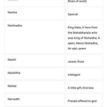
Rises of world
Naisha
Special
Naishadha
King Nala; A hero from
the Mahabharata who
was king of Nishadha; A
open; About Nishadha;
An epic poem
Naishi
Jewel; Rose
Naishitha
Inteligent
Naitee
A little gift; End less
Naivedhi
Prasad offered to god