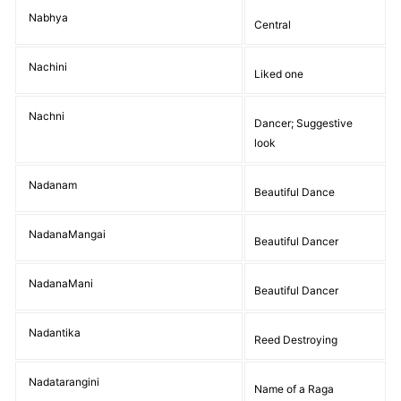
Nabhya
Central
Nachini
Liked one
Nachni
Dancer; Suggestive
look
Nadanam
Beautiful Dance
NadanaMangai
Beautiful Dancer
NadanaMani
Beautiful Dancer
Nadantika
Reed Destroying
Nadatarangini
Name of a Raga