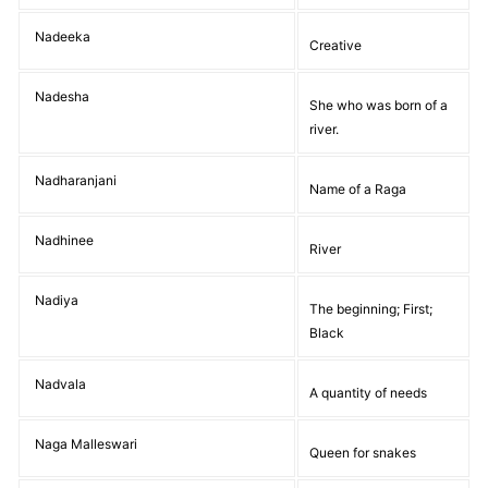
Nadeeka
Creative
Nadesha
She who was born of a
river.
Nadharanjani
Name of a Raga
Nadhinee
River
Nadiya
The beginning; First;
Black
Nadvala
A quantity of needs
Naga Malleswari
Queen for snakes