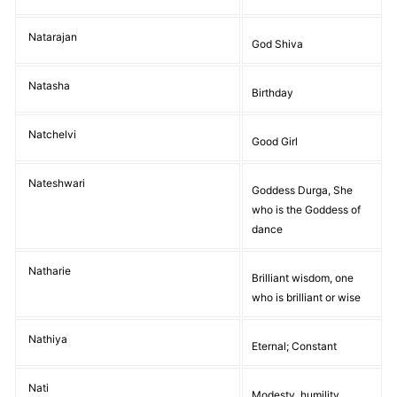
Natarajan
God Shiva
Natasha
Birthday
Natchelvi
Good Girl
Nateshwari
Goddess Durga, She
who is the Goddess of
dance
Natharie
Brilliant wisdom, one
who is brilliant or wise
Nathiya
Eternal; Constant
Nati
Modesty, humility