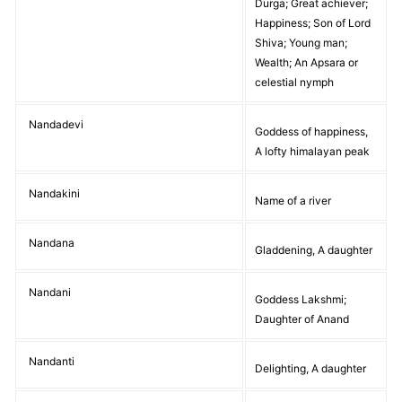
Durga; Great achiever;
Happiness; Son of Lord
Shiva; Young man;
Wealth; An Apsara or
celestial nymph
Nandadevi
Goddess of happiness,
A lofty himalayan peak
Nandakini
Name of a river
Nandana
Gladdening, A daughter
Nandani
Goddess Lakshmi;
Daughter of Anand
Nandanti
Delighting, A daughter