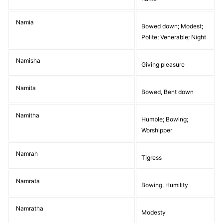
Namia
Bowed down; Modest;
Polite; Venerable; Night
Namisha
Giving pleasure
Namita
Bowed, Bent down
Namitha
Humble; Bowing;
Worshipper
Namrah
Tigress
Namrata
Bowing, Humility
Namratha
Modesty