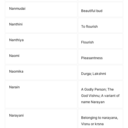
Nanmudai
Beautiful bud
Nanthini
To flourish
Nanthiya
Flourish
Naomi
Pleasantness
Naomika
Durga; Lakshmi
Narain
A Godly Person; The
God Vishnu; A variant of
name Narayan
Narayani
Belonging to narayana,
Visnu or krsna