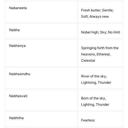
Nabaneeta
Fresh butter; Gentle;
Soft; Always new
Nabha
Nobel high; Sky; No limit
Nabhanya
Springing forth from the
heavens, Ethereal,
Celestial
Nabhasindhu
River of the sky,
Lightning, Thunder
Nabhasvati
Born of the sky,
Lighting, Thunder
Nabhitha
Fearless