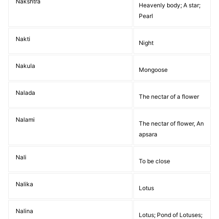
Nakshtra
Heavenly body; A star;
Pearl
Nakti
Night
Nakula
Mongoose
Nalada
The nectar of a flower
Nalami
The nectar of flower, An
apsara
Nali
To be close
Nalika
Lotus
Nalina
Lotus; Pond of Lotuses;