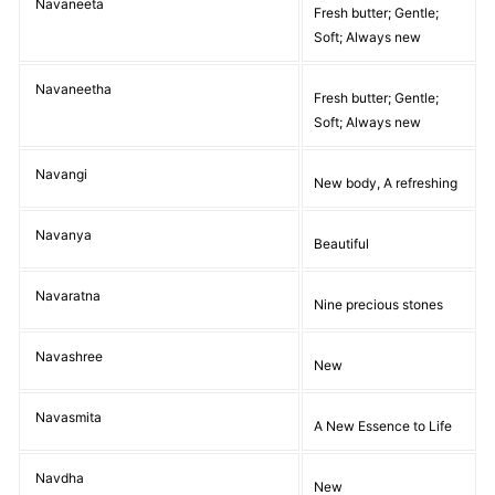
Navaneeta
Fresh butter; Gentle;
Soft; Always new
Navaneetha
Fresh butter; Gentle;
Soft; Always new
Navangi
New body, A refreshing
Navanya
Beautiful
Navaratna
Nine precious stones
Navashree
New
Navasmita
A New Essence to Life
Navdha
New