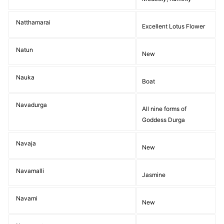
Natthamarai
Excellent Lotus Flower
Natun
New
Nauka
Boat
Navadurga
All nine forms of
Goddess Durga
Navaja
New
Navamalli
Jasmine
Navami
New