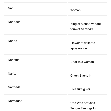
Nari
Woman
Narinder
King of Men; A variant
form of Narendra
Narine
Flower of delicate
appearance
Naristha
Dear to a woman
Narita
Given Strength
Narmada
Pleasure giver
Narmadha
One Who Arouses
Tender Feelings In