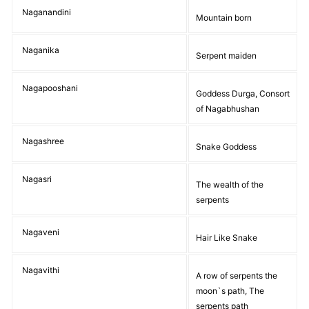
Naganandini
Mountain born
Naganika
Serpent maiden
Nagapooshani
Goddess Durga, Consort
of Nagabhushan
Nagashree
Snake Goddess
Nagasri
The wealth of the
serpents
Nagaveni
Hair Like Snake
Nagavithi
A row of serpents the
moon`s path, The
serpents path