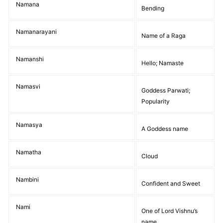
Namana
Bending
Namanarayani
Name of a Raga
Namanshi
Hello; Namaste
Namasvi
Goddess Parwati;
Popularity
Namasya
A Goddess name
Namatha
Cloud
Nambini
Confident and Sweet
Nami
One of Lord Vishnu’s
name