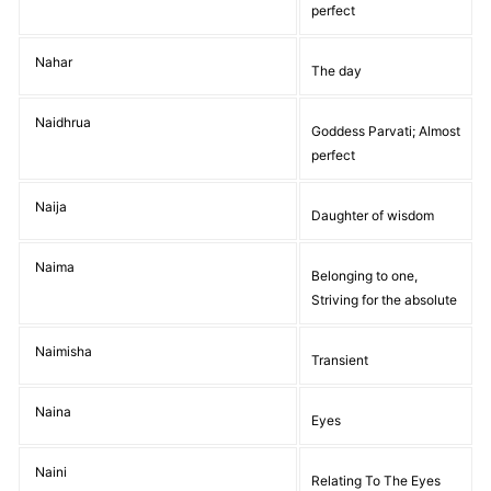
perfect
Nahar
The day
Naidhrua
Goddess Parvati; Almost
perfect
Naija
Daughter of wisdom
Naima
Belonging to one,
Striving for the absolute
Naimisha
Transient
Naina
Eyes
Naini
Relating To The Eyes