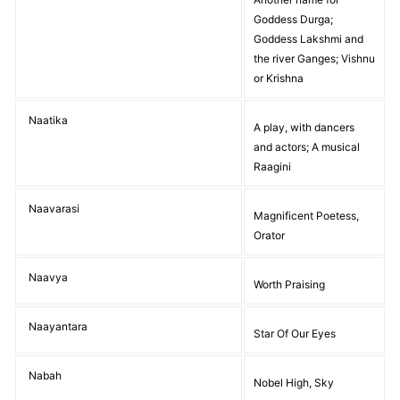
Goddess Durga;
Goddess Lakshmi and
the river Ganges; Vishnu
or Krishna
Naatika
A play, with dancers
and actors; A musical
Raagini
Naavarasi
Magnificent Poetess,
Orator
Naavya
Worth Praising
Naayantara
Star Of Our Eyes
Nabah
Nobel High, Sky