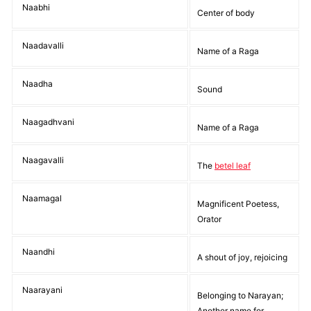
Naabhi
Center of body
Naadavalli
Name of a Raga
Naadha
Sound
Naagadhvani
Name of a Raga
Naagavalli
The
betel leaf
Naamagal
Magnificent Poetess,
Orator
Naandhi
A shout of joy, rejoicing
Naarayani
Belonging to Narayan;
Another name for