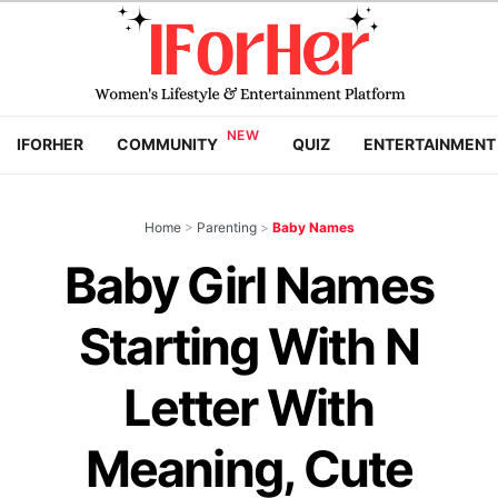
IFORHER
COMMUNITY
QUIZ
ENTERTAINMENT
Home
>
Parenting
>
Baby Names
Baby Girl Names
Starting With N
Letter With
Meaning, Cute