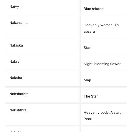
Naivy
Blue related
Nakavanita
Heavenly woman, An
apsara
Nakiska
Star
Nakry
Night-blooming flower
Naksha
Map
Nakshathra
The Star
Nakshthra
Heavenly body; A star;
Pearl