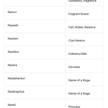
Goodness, fragrance
Naruvi
Fragrant flower
Naseeb
Fait; Noble; Relative
Naseen
Cool breeze
Nashika
Indestructible
Nasika
Devotee
Natabhairavi
Name of a Raga
Natakapriya
Name of a Raga
Natali
Princess