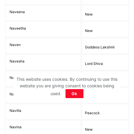
Naveena
New
Naveetha
New
Naven
Goddess Lakshmi
Navesha
Lord Shiva
Naveta
This website uses cookies. By continuing to use this
New
website you are giving consent to cookies being
used.
Ok
Navika
New, Fresh, Young
Navilla
Peacock
Navina
New