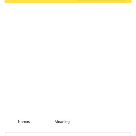
Names
Meaning