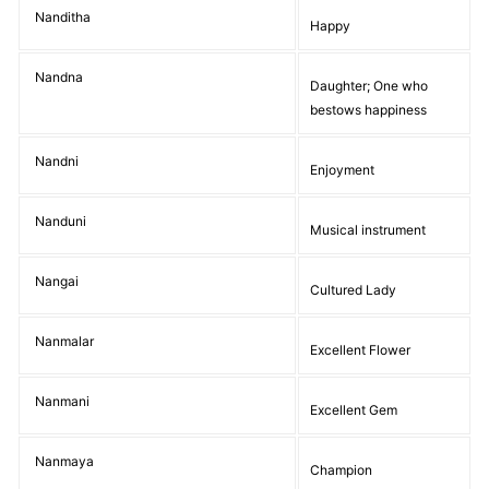
Nanditha
Happy
Nandna
Daughter; One who
bestows happiness
Nandni
Enjoyment
Nanduni
Musical instrument
Nangai
Cultured Lady
Nanmalar
Excellent Flower
Nanmani
Excellent Gem
Nanmaya
Champion