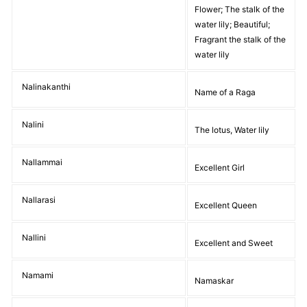
Flower; The stalk of the
water lily; Beautiful;
Fragrant the stalk of the
water lily
Nalinakanthi
Name of a Raga
Nalini
The lotus, Water lily
Nallammai
Excellent Girl
Nallarasi
Excellent Queen
Nallini
Excellent and Sweet
Namami
Namaskar