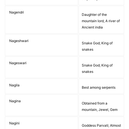
Nagendri
Daughter of the
mountain lord, A river of
Ancient india
Nageshwari
Snake God; King of
snakes
Nageswari
Snake God; King of
snakes
Nagila
Best among serpents
Nagina
Obtained from a
mountain, Jewel, Gem
Nagini
Goddess Parvati; Almost