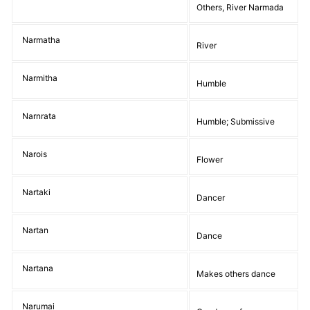
Others, River Narmada
Narmatha
River
Narmitha
Humble
Narnrata
Humble; Submissive
Narois
Flower
Nartaki
Dancer
Nartan
Dance
Nartana
Makes others dance
Narumai