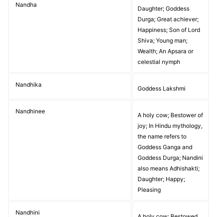
Nandha
Daughter; Goddess
Durga; Great achiever;
Happiness; Son of Lord
Shiva; Young man;
Wealth; An Apsara or
celestial nymph
Nandhika
Goddess Lakshmi
Nandhinee
A holy cow; Bestower of
joy; In Hindu mythology,
the name refers to
Goddess Ganga and
Goddess Durga; Nandini
also means Adhishakti;
Daughter; Happy;
Pleasing
Nandhini
A holy cow; Bestowed