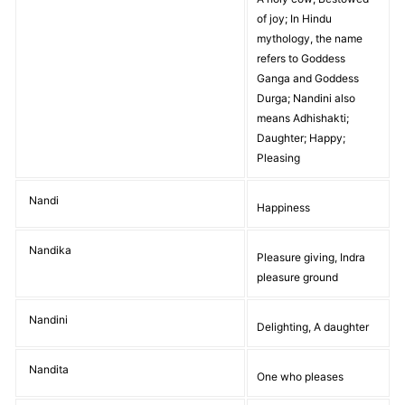
of joy; In Hindu
mythology, the name
refers to Goddess
Ganga and Goddess
Durga; Nandini also
means Adhishakti;
Daughter; Happy;
Pleasing
Nandi
Happiness
Nandika
Pleasure giving, Indra
pleasure ground
Nandini
Delighting, A daughter
Nandita
One who pleases