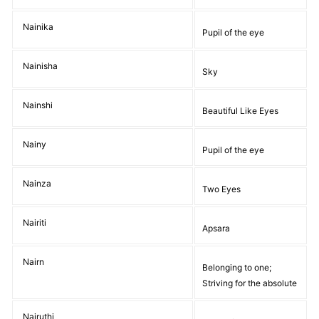
Nainika
Pupil of the eye
Nainisha
Sky
Nainshi
Beautiful Like Eyes
Nainy
Pupil of the eye
Nainza
Two Eyes
Nairiti
Apsara
Nairn
Belonging to one;
Striving for the absolute
Nairuthi