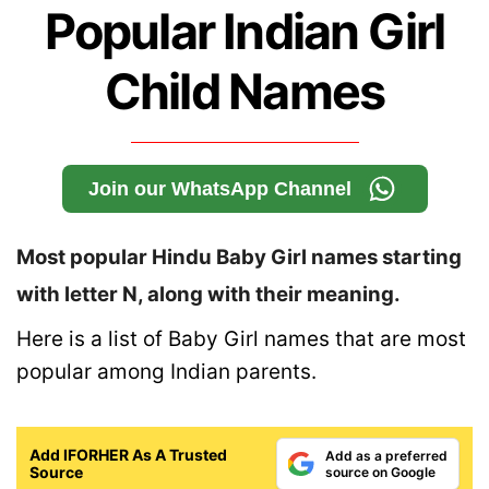
Popular Indian Girl
Child Names
Join our WhatsApp Channel
Most popular Hindu Baby Girl names starting
with letter N, along with their meaning.
Here is a list of Baby Girl names that are most
popular among Indian parents.
Add IFORHER As A Trusted
Add as a preferred
Source
source on Google