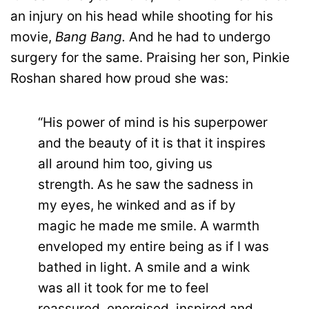
an injury on his head while shooting for his
movie,
Bang Bang.
And he had to undergo
surgery for the same. Praising her son, Pinkie
Roshan shared how proud she was:
“His power of mind is his superpower
and the beauty of it is that it inspires
all around him too, giving us
strength. As he saw the sadness in
my eyes, he winked and as if by
magic he made me smile. A warmth
enveloped my entire being as if I was
bathed in light. A smile and a wink
was all it took for me to feel
reassured, energised, inspired and