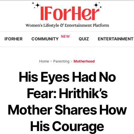
IFORHER
COMMUNITY
QUIZ
ENTERTAINMENT
Home
>
Parenting
>
Motherhood
His Eyes Had No
Fear: Hrithik’s
Mother Shares How
His Courage