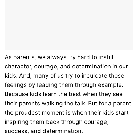
As parents, we always try hard to instill
character, courage, and determination in our
kids. And, many of us try to inculcate those
feelings by leading them through example.
Because kids learn the best when they see
their parents walking the talk. But for a parent,
the proudest moment is when their kids start
inspiring them back through courage,
success, and determination.