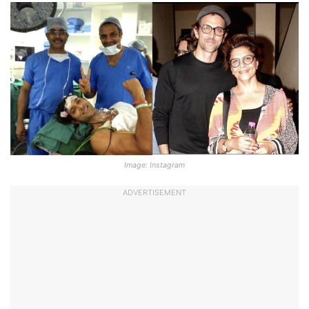
Image: Instagram
ADVERTISEMENT