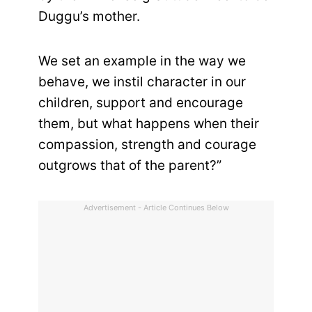
Duggu’s mother.
We set an example in the way we
behave, we instil character in our
children, support and encourage
them, but what happens when their
compassion, strength and courage
outgrows that of the parent?”
Advertisement - Article Continues Below