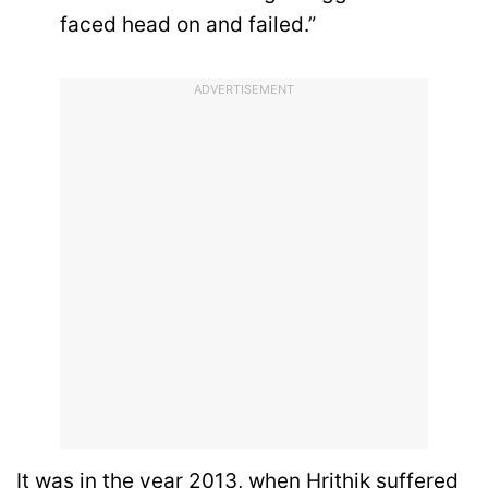
faced head on and failed.”
ADVERTISEMENT
It was in the year 2013, when Hrithik suffered