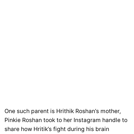
One such parent is Hrithik Roshan’s mother,
Pinkie Roshan took to her Instagram handle to
share how Hritik’s fight during his brain