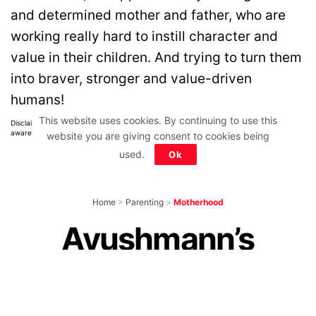
and determined mother and father, who are
working really hard to instill character and
value in their children. And trying to turn them
into braver, stronger and value-driven
humans!
This website uses cookies. By continuing to use this
Disclaimer: All images belong to their production houses. Used for educational,
awareness & entertainment purposes. We don't claim any ownership.
website you are giving consent to cookies being
used.
Ok
Home
>
Parenting
>
Motherhood
Ayushmann’s
Mom’s Funny