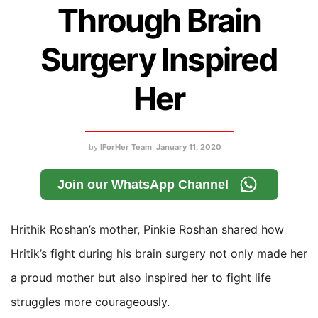
Through Brain
Surgery Inspired
Her
by
IForHer Team
January 11, 2020
Join our WhatsApp Channel
Hrithik Roshan’s mother, Pinkie Roshan shared how
Hritik’s fight during his brain surgery not only made her
a proud mother but also inspired her to fight life
struggles more courageously.