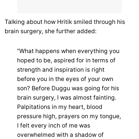
Talking about how Hritik smiled through his
brain surgery, she further added:
“What happens when everything you
hoped to be, aspired for in terms of
strength and inspiration is right
before you in the eyes of your own
son? Before Duggu was going for his
brain surgery, I was almost fainting.
Palpitations in my heart, blood
pressure high, prayers on my tongue,
I felt every inch of me was
overwhelmed with a shadow of