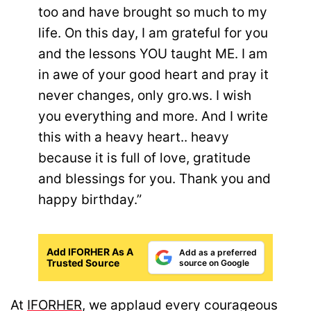
too and have brought so much to my
life. On this day, I am grateful for you
and the lessons YOU taught ME. I am
in awe of your good heart and pray it
never changes, only gro.ws. I wish
you everything and more. And I write
this with a heavy heart.. heavy
because it is full of love, gratitude
and blessings for you. Thank you and
happy birthday.”
Add IFORHER As A
Add as a preferred
Trusted Source
source on Google
At
IFORHER
, we applaud every courageous