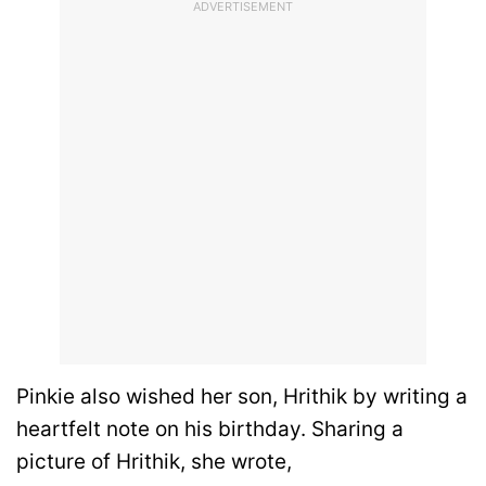
ADVERTISEMENT
Pinkie also wished her son, Hrithik by writing a
heartfelt note on his birthday. Sharing a
picture of Hrithik, she wrote,