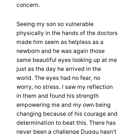
concern.
Seeing my son so vulnerable
physically in the hands of the doctors
made him seem as helpless as a
newborn and he was again those
same beautiful eyes looking up at me
just as the day he arrived in the
world. The eyes had no fear, no
worry, no stress. I saw my reflection
in them and found his strength
empowering me and my own being
changing because of his courage and
determination to beat this. There has
never been a challenge Duggu hasn’t