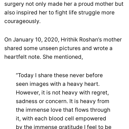
surgery not only made her a proud mother but
also inspired her to fight life struggle more
courageously.
On January 10, 2020, Hrithik Roshan’s mother
shared some unseen pictures and wrote a
heartfelt note. She mentioned,
“Today I share these never before
seen images with a heavy heart.
However, it is not heavy with regret,
sadness or concern. It is heavy from
the immense love that flows through
it, with each blood cell empowered
by the immense gratitude I feel to be