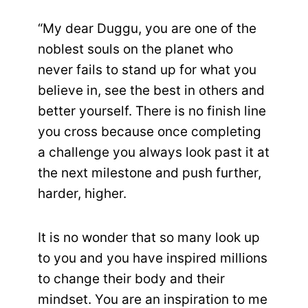
“My dear Duggu, you are one of the
noblest souls on the planet who
never fails to stand up for what you
believe in, see the best in others and
better yourself. There is no finish line
you cross because once completing
a challenge you always look past it at
the next milestone and push further,
harder, higher.
It is no wonder that so many look up
to you and you have inspired millions
to change their body and their
mindset. You are an inspiration to me