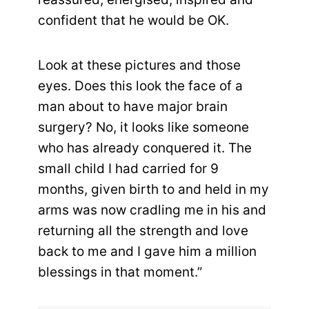
confident that he would be OK.
Look at these pictures and those
eyes. Does this look the face of a
man about to have major brain
surgery? No, it looks like someone
who has already conquered it. The
small child I had carried for 9
months, given birth to and held in my
arms was now cradling me in his and
returning all the strength and love
back to me and I gave him a million
blessings in that moment.”