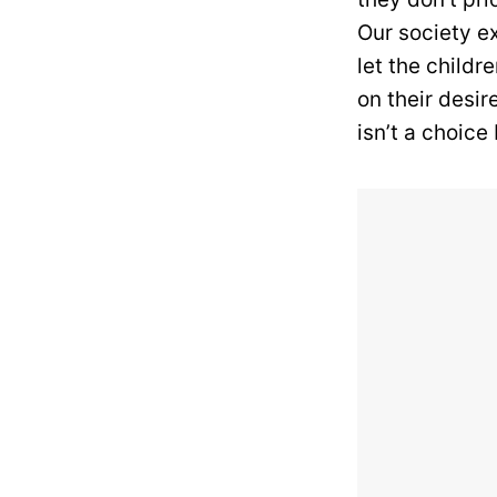
Our society e
let the childr
on their desi
isn’t a choice