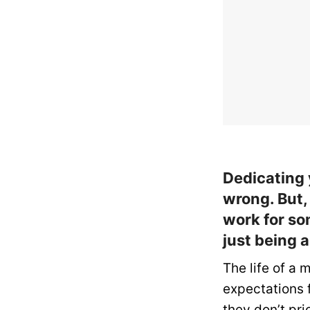
Dedicating 
wrong. But,
work for so
just being 
The life of a m
expectations 
they don’t pri