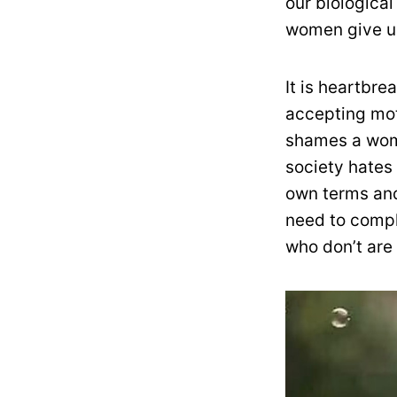
our biological
women give up
It is heartbr
accepting mot
shames a wom
society hates
own terms and
need to compl
who don’t are