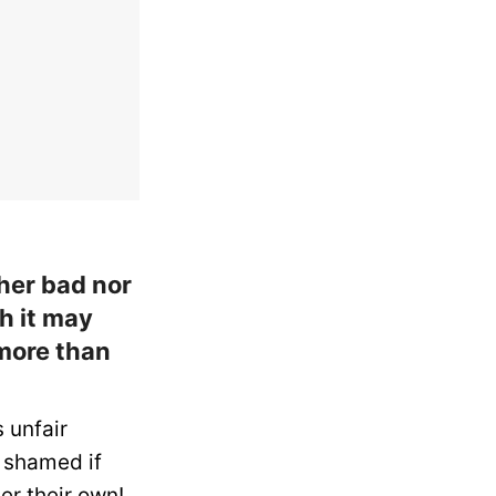
her bad nor
h it may
more than
s unfair
 shamed if
er their own!