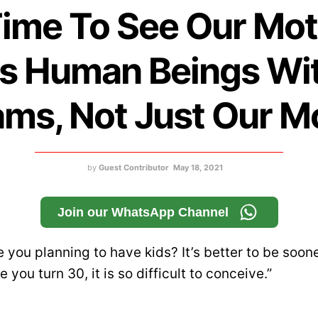
 Time To See Our Mo
s Human Beings Wi
ms, Not Just Our 
by
Guest Contributor
May 18, 2021
Join our WhatsApp Channel
 you planning to have kids? It’s better to be soon
e you turn 30, it is so difficult to conceive.”