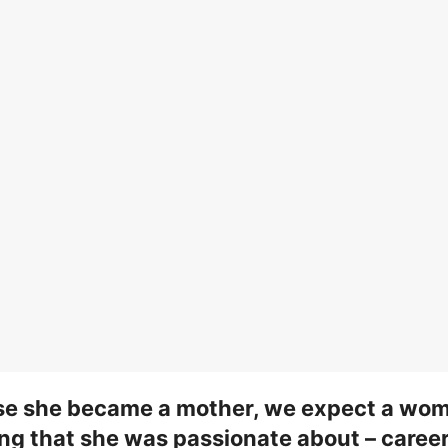
se she became a mother, we expect a wom
ng that she was passionate about – career