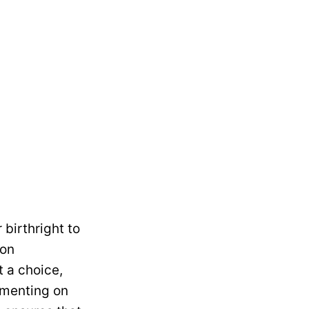
 birthright to
 on
 a choice,
ommenting on