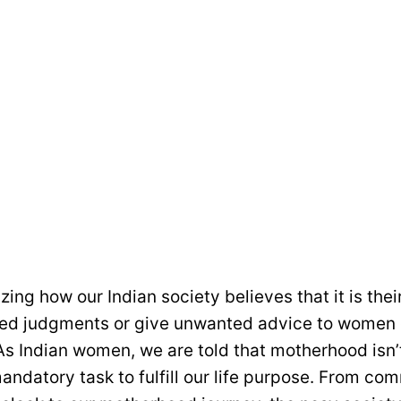
azing how our Indian society believes that it is their
ted judgments or give unwanted advice to women
s Indian women, we are told that motherhood isn’t
 mandatory task to fulfill our life purpose. From c