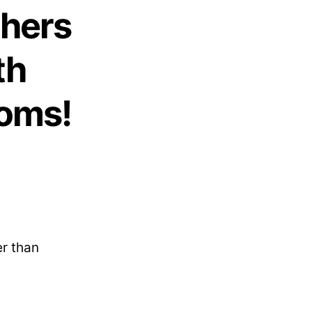
thers
th
Moms!
er than