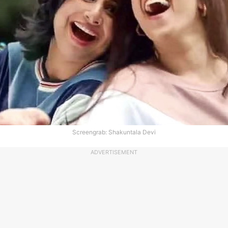
Screengrab: Shakuntala Devi
ADVERTISEMENT