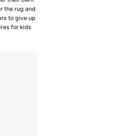
r the rug and
ers to give up
res for kids