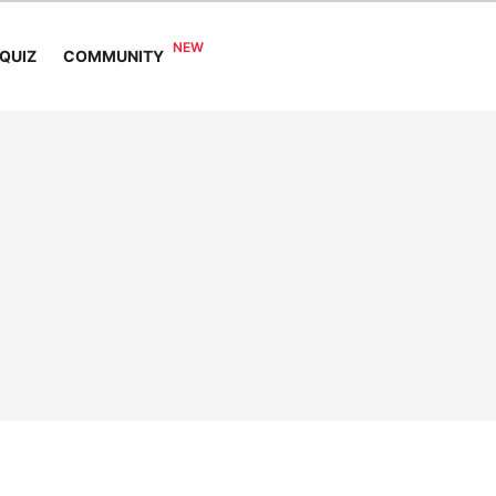
COMMUNITY
QUIZ