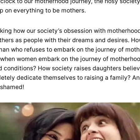
 clock to our motherhood journey, the nosy societ
 on everything to be mothers.
eaking how our society’s obsession with motherhood
hers as people with their dreams and desires. Ho
an who refuses to embark on the journey of mot
 when women embark on the journey of motherhood
 conditions? How society raises daughters believ
etely dedicate themselves to raising a family? An
 shamed!