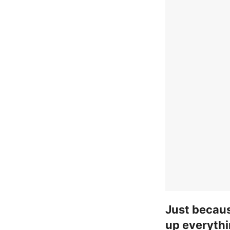
Just becau
up everythi