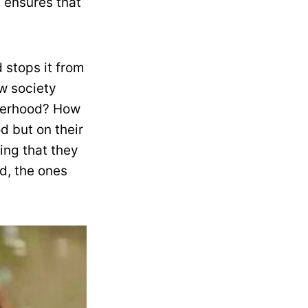
y ensures that
 stops it from
w society
herhood? How
 but on their
ing that they
d, the ones