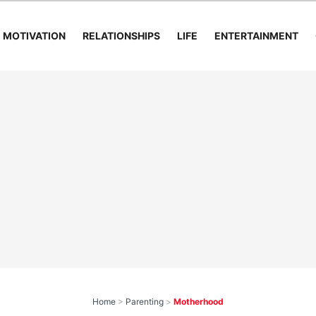
MOTIVATION
RELATIONSHIPS
LIFE
ENTERTAINMENT
Home
>
Parenting
>
Motherhood