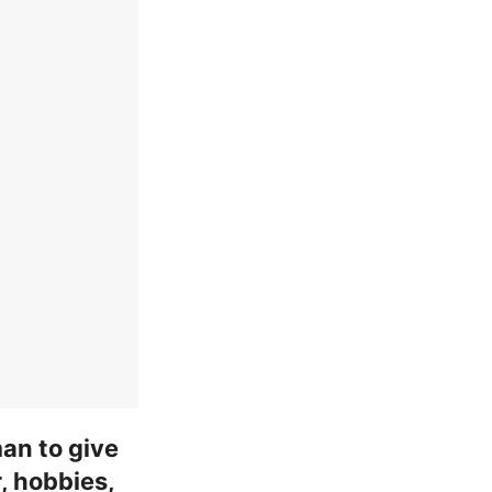
an to give
, hobbies,