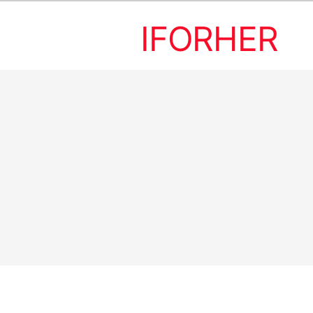
IFORHER