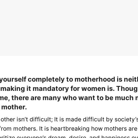
yourself completely to motherhood is neit
 making it mandatory for women is. Thoug
me, there are many who want to be much 
a mother.
other isn’t difficult; It is made difficult by society’
from mothers. It is heartbreaking how mothers are
oritize everyone’s dream, desire, and happiness ov