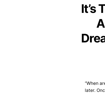
It’s
A
Drea
“When are
later. Onc