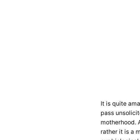
It is quite am
pass unsolici
motherhood. A
rather it is a