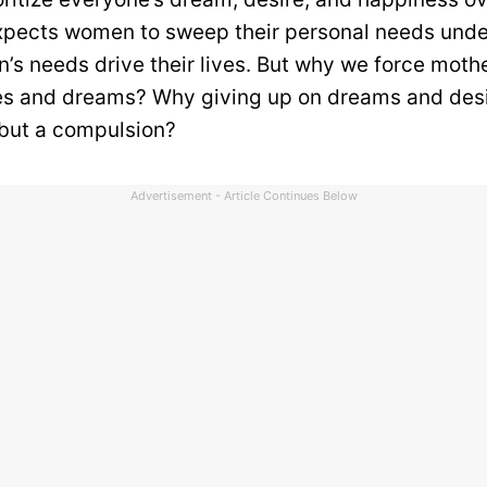
xpects women to sweep their personal needs unde
en’s needs drive their lives. But why we force moth
res and dreams? Why giving up on dreams and desi
 but a compulsion?
Advertisement - Article Continues Below