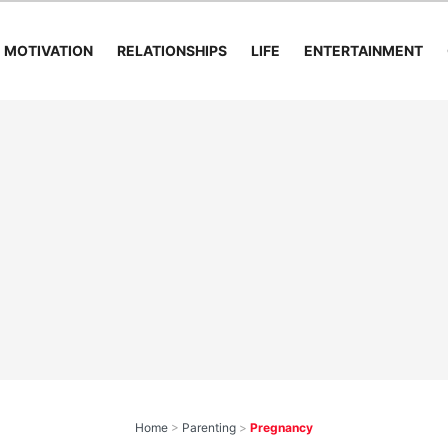
MOTIVATION
RELATIONSHIPS
LIFE
ENTERTAINMENT
Home
>
Parenting
>
Pregnancy