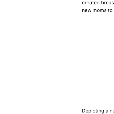
created breas
new moms to b
Depicting a n