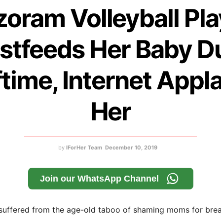
zoram Volleyball Pla
stfeeds Her Baby D
ftime, Internet Appl
Her
by
IForHer Team
December 10, 2019
Join our WhatsApp Channel
 suffered from the age-old taboo of shaming moms for brea