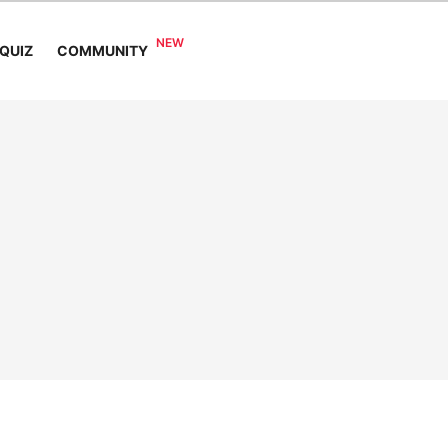
COMMUNITY
QUIZ