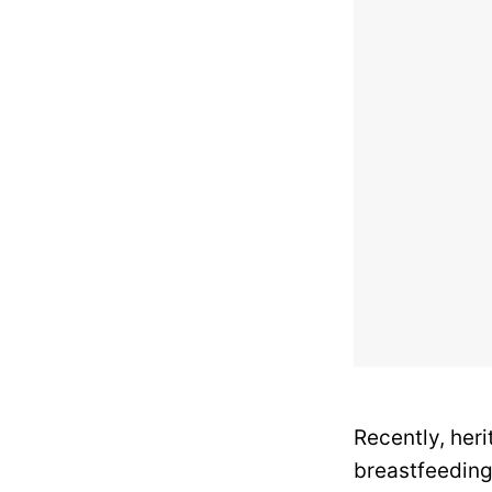
Recently, her
breastfeeding