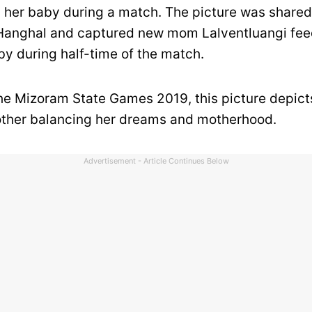
 her baby during a match. The picture was share
Hanghal and captured new mom Lalventluangi fee
y during half-time of the match.
he Mizoram State Games 2019, this picture depict
ther balancing her dreams and motherhood.
Advertisement - Article Continues Below