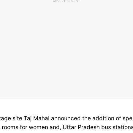
ADVERTISEMENT
itage site Taj Mahal announced the addition of spe
 rooms for women and, Uttar Pradesh bus stations