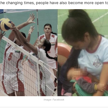
 the changing times, people have also become more open to 
Image: Facebook