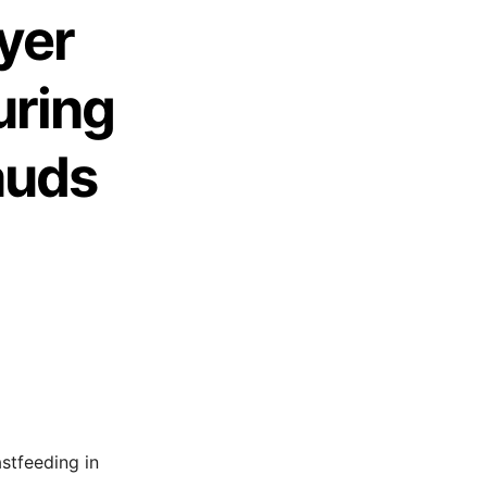
yer
uring
auds
stfeeding in