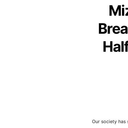
Mi
Brea
Hal
Our society has