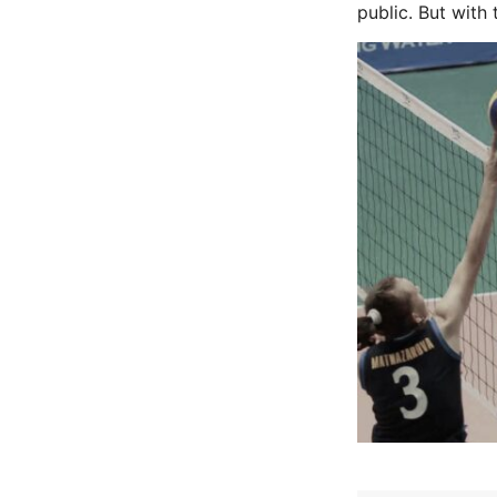
public. But with