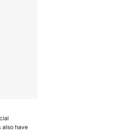
cial
 also have