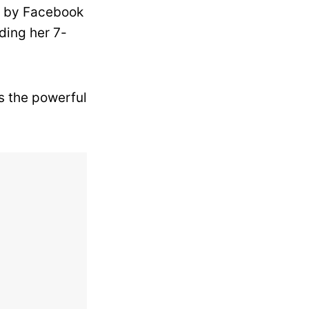
d by Facebook
ding her 7-
s the powerful