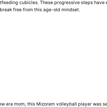
tfeeding cubicles. These progressive steps have
reak free from this age-old mindset.
ew era mom, this Mizoram volleyball player was s