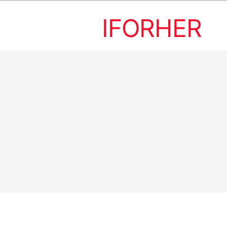
IFORHER