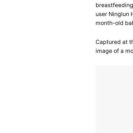
breastfeeding
user Ninglun 
month-old bab
Captured at t
image of a mo