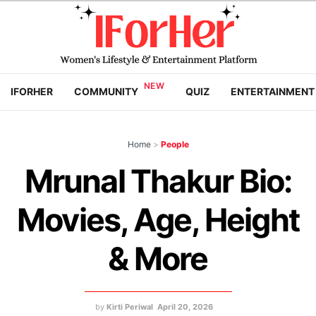
IFORHER
COMMUNITY
QUIZ
ENTERTAINMENT
Home
>
People
Mrunal Thakur Bio:
Movies, Age, Height
& More
by
Kirti Periwal
April 20, 2026