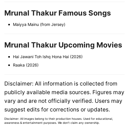
Mrunal Thakur Famous Songs
Maiyya Mainu (from Jersey)
Mrunal Thakur Upcoming Movies
Hai Jawani Toh Ishq Hona Hai (2026)
Raaka (2026)
Disclaimer: All information is collected from
publicly available media sources. Figures may
vary and are not officially verified. Users may
suggest edits for corrections or updates.
Disclaimer: All images belong to their production houses. Used for educational,
awareness & entertainment purposes. We don't claim any ownership.