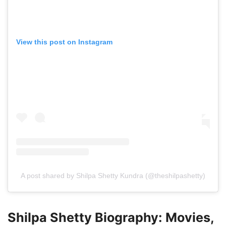
View this post on Instagram
A post shared by Shilpa Shetty Kundra (@theshilpashetty)
Shilpa Shetty Biography: Movies,