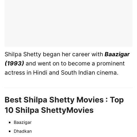
Shilpa Shetty began her career with
Baazigar
(1993)
and went on to become a prominent
actress in Hindi and South Indian cinema.
Best Shilpa Shetty Movies : Top
10
Shilpa Shetty
Movies
Baazigar
Dhadkan