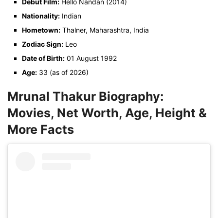
Debut Film:
Hello Nandan (2014)
Nationality:
Indian
Hometown:
Thalner, Maharashtra, India
Zodiac Sign:
Leo
Date of Birth:
01 August 1992
Age:
33 (as of 2026)
Mrunal Thakur Biography:
Movies, Net Worth, Age, Height &
More Facts