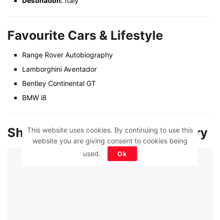
Destination:
Italy
Favourite Cars & Lifestyle
Range Rover Autobiography
Lamborghini Aventador
Bentley Continental GT
BMW i8
Shilpa Shetty Net Worth & Salary
This website uses cookies. By continuing to use this
website you are giving consent to cookies being
used.
Ok
ADVERTISEMENT