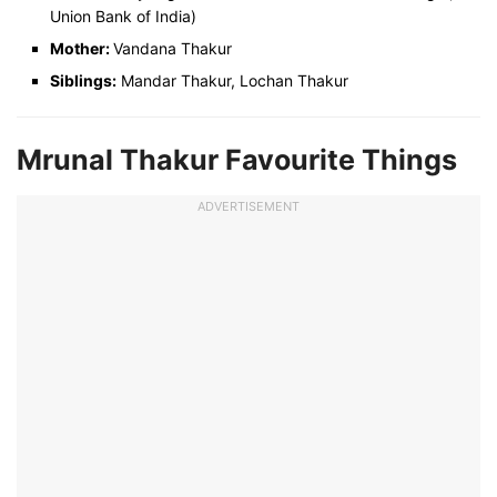
Union Bank of India)
Mother:
Vandana Thakur
Siblings:
Mandar Thakur, Lochan Thakur
Mrunal Thakur Favourite Things
ADVERTISEMENT