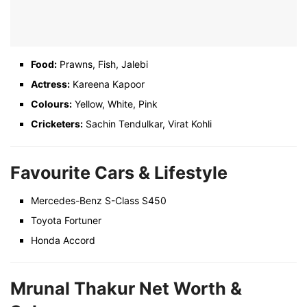
Food:
Prawns, Fish, Jalebi
Actress:
Kareena Kapoor
Colours:
Yellow, White, Pink
Cricketers:
Sachin Tendulkar, Virat Kohli
Favourite Cars & Lifestyle
Mercedes-Benz S-Class S450
Toyota Fortuner
Honda Accord
Mrunal Thakur Net Worth &