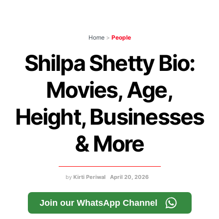
Home
>
People
Shilpa Shetty Bio:
Movies, Age,
Height, Businesses
& More
by
Kirti Periwal
April 20, 2026
Join our WhatsApp Channel