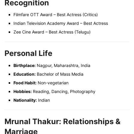
Recognition
Filmfare OTT Award – Best Actress (Critics)
Indian Television Academy Award – Best Actress
Zee Cine Award – Best Actress (Telugu)
Personal Life
Birthplace:
Nagpur, Maharashtra, India
Education:
Bachelor of Mass Media
Food Habit:
Non-vegetarian
Hobbies:
Reading, Dancing, Photography
Nationality:
Indian
Mrunal Thakur: Relationships &
Marriage