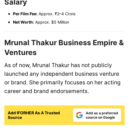
Salary
Per Film Fee:
Approx. ₹2–4 Crore
Net Worth:
Approx. $5 Million
Mrunal Thakur Business Empire &
Ventures
As of now, Mrunal Thakur has not publicly
launched any independent business venture
or brand. She primarily focuses on her acting
career and brand endorsements.
Add IFORHER As A Trusted
Add as a preferred
Source
source on Google