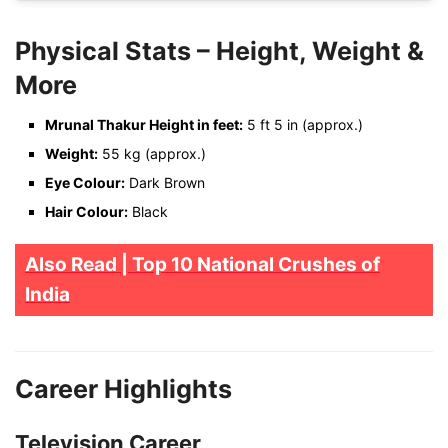
Physical Stats – Height, Weight &
More
Mrunal Thakur Height in feet:
5 ft 5 in (approx.)
Weight:
55 kg (approx.)
Eye Colour:
Dark Brown
Hair Colour:
Black
Also Read | Top 10 National Crushes of
India
Career Highlights
Television Career