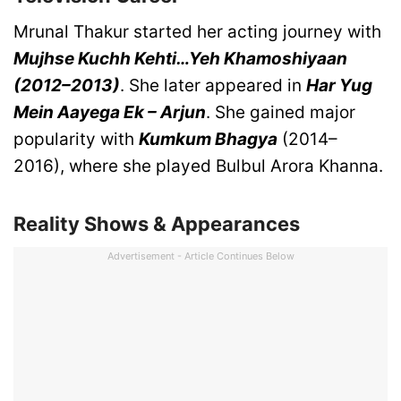
Mrunal Thakur started her acting journey with
Mujhse Kuchh Kehti…Yeh Khamoshiyaan
(2012–2013)
. She later appeared in
Har Yug
Mein Aayega Ek – Arjun
. She gained major
popularity with
Kumkum Bhagya
(2014–
2016), where she played Bulbul Arora Khanna.
Reality Shows & Appearances
Advertisement - Article Continues Below