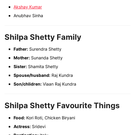
Akshay Kumar
Anubhav Sinha
Shilpa Shetty Family
Father:
Surendra Shetty
Mother:
Sunanda Shetty
Sister:
Shamita Shetty
Spouse/husband:
Raj Kundra
Son/chlidren:
Viaan Raj Kundra
Shilpa Shetty Favourite Things
Food:
Kori Roti, Chicken Biryani
Actress:
Sridevi