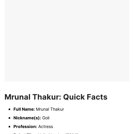
Mrunal Thakur: Quick Facts
Full Name:
Mrunal Thakur
Nickname(s):
Goli
Profession:
Actress