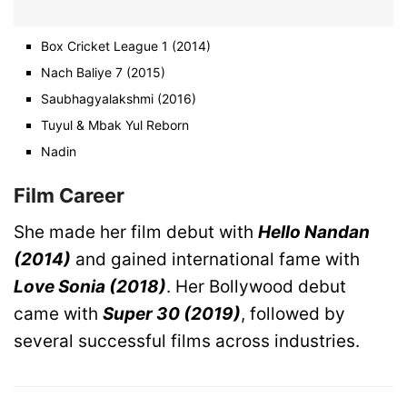
Box Cricket League 1 (2014)
Nach Baliye 7 (2015)
Saubhagyalakshmi (2016)
Tuyul & Mbak Yul Reborn
Nadin
Film Career
She made her film debut with
Hello Nandan
(2014)
and gained international fame with
Love Sonia (2018)
. Her Bollywood debut
came with
Super 30 (2019)
, followed by
several successful films across industries.