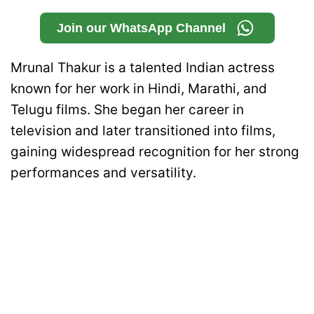
Join our WhatsApp Channel
Mrunal Thakur is a talented Indian actress
known for her work in Hindi, Marathi, and
Telugu films. She began her career in
television and later transitioned into films,
gaining widespread recognition for her strong
performances and versatility.