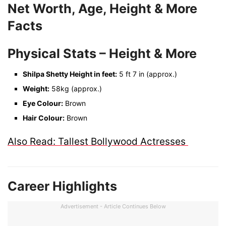
Net Worth, Age, Height & More
Facts
Physical Stats – Height & More
Shilpa Shetty Height in feet:
5 ft 7 in (approx.)
Weight:
58kg (approx.)
Eye Colour:
Brown
Hair Colour:
Brown
Also Read: Tallest Bollywood Actresses
Career Highlights
Advertisement - Article Continues Below