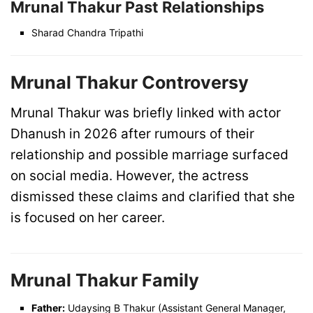
Mrunal Thakur Past Relationships
Sharad Chandra Tripathi
Mrunal Thakur Controversy
Mrunal Thakur was briefly linked with actor
Dhanush in 2026 after rumours of their
relationship and possible marriage surfaced
on social media. However, the actress
dismissed these claims and clarified that she
is focused on her career.
Mrunal Thakur Family
Father:
Udaysing B Thakur (Assistant General Manager,