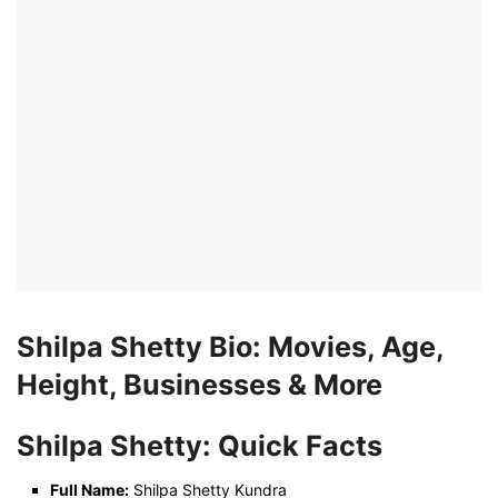
Shilpa Shetty Bio: Movies, Age,
Height, Businesses & More
Shilpa Shetty: Quick Facts
Full Name:
Shilpa Shetty Kundra