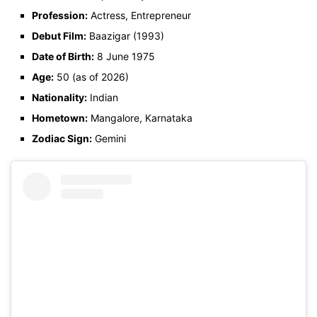
Profession:
Actress, Entrepreneur
Debut Film:
Baazigar (1993)
Date of Birth:
8 June 1975
Age:
50 (as of 2026)
Nationality:
Indian
Hometown:
Mangalore, Karnataka
Zodiac Sign:
Gemini