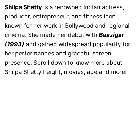
Shilpa Shetty
is a renowned Indian actress,
producer, entrepreneur, and fitness icon
known for her work in Bollywood and regional
cinema. She made her debut with
Baazigar
(1993)
and gained widespread popularity for
her performances and graceful screen
presence. Scroll down to know more about
Shilpa Shetty height, movies, age and more!