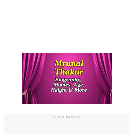
ADVERTISEMENT