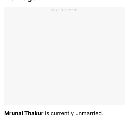
ADVERTISEMENT
Mrunal Thakur
is currently unmarried.