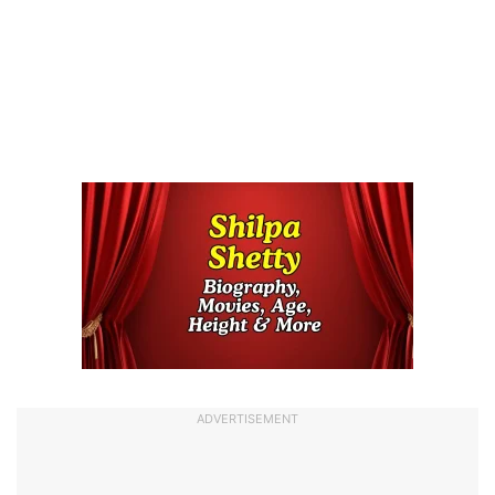
ADVERTISEMENT