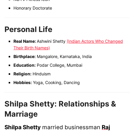
Honorary Doctorate
Personal Life
Real Name:
Ashwini Shetty
(Indian Actors Who Changed
Their Birth Names)
Birthplace:
Mangalore, Karnataka, India
Education:
Podar College, Mumbai
Religion:
Hinduism
Hobbies:
Yoga, Cooking, Dancing
Shilpa Shetty: Relationships &
Marriage
Shilpa Shetty
married businessman
Raj