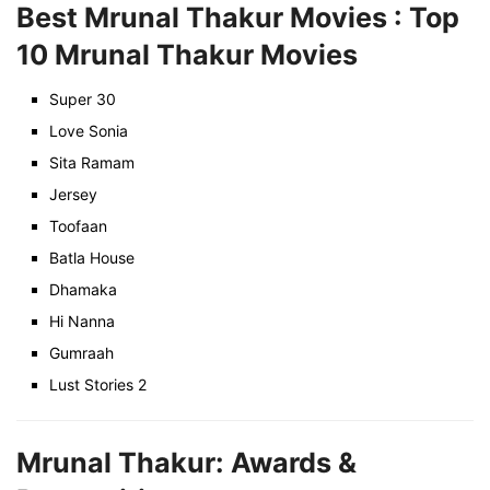
Best Mrunal Thakur Movies : Top
10 Mrunal Thakur Movies
Super 30
Love Sonia
Sita Ramam
Jersey
Toofaan
Batla House
Dhamaka
Hi Nanna
Gumraah
Lust Stories 2
Mrunal Thakur: Awards &