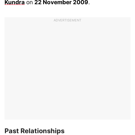
Kundra
on
22 November 2009
.
ADVERTISEMENT
Past Relationships