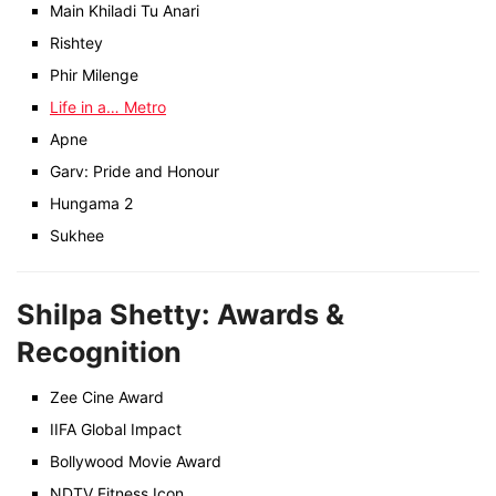
Main Khiladi Tu Anari
Rishtey
Phir Milenge
Life in a… Metro
Apne
Garv: Pride and Honour
Hungama 2
Sukhee
Shilpa Shetty: Awards &
Recognition
Zee Cine Award
IIFA Global Impact
Bollywood Movie Award
NDTV Fitness Icon