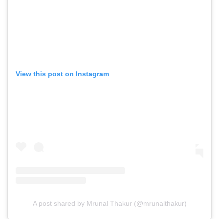
View this post on Instagram
A post shared by Mrunal Thakur (@mrunalthakur)