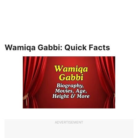
Wamiqa Gabbi: Quick Facts
ADVERTISEMENT