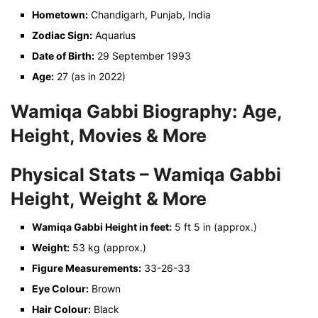
Hometown:
Chandigarh, Punjab, India
Zodiac Sign:
Aquarius
Date of Birth:
29 September 1993
Age:
27 (as in 2022)
Wamiqa Gabbi Biography: Age,
Height, Movies & More
Physical Stats – Wamiqa Gabbi
Height, Weight & More
Wamiqa Gabbi Height in feet:
5 ft 5 in (approx.)
Weight:
53 kg (approx.)
Figure Measurements:
33-26-33
Eye Colour:
Brown
Hair Colour:
Black