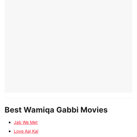
Best Wamiqa Gabbi Movies
Jab We Met
Love Aaj Kal