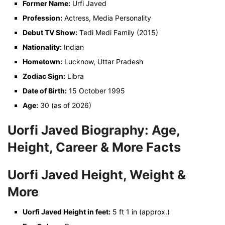
Former Name:
Urfi Javed
Profession:
Actress, Media Personality
Debut TV Show:
Tedi Medi Family (2015)
Nationality:
Indian
Hometown:
Lucknow, Uttar Pradesh
Zodiac Sign:
Libra
Date of Birth:
15 October 1995
Age:
30 (as of 2026)
Uorfi Javed Biography: Age,
Height, Career & More Facts
Uorfi Javed Height, Weight &
More
Uorfi Javed Height in feet:
5 ft 1 in (approx.)