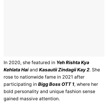
In 2020, she featured in
Yeh Rishta Kya
Kehlata Hai
and
Kasautii Zindagii Kay 2
. She
rose to nationwide fame in 2021 after
participating in
Bigg Boss OTT 1
, where her
bold personality and unique fashion sense
gained massive attention.