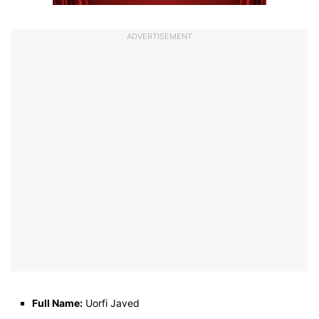
ADVERTISEMENT
Full Name:
Uorfi Javed