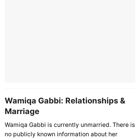
Wamiqa Gabbi: Relationships &
Marriage
Wamiqa Gabbi is currently unmarried. There is
no publicly known information about her