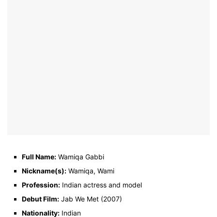
Full Name:
Wamiqa Gabbi
Nickname(s):
Wamiqa, Wami
Profession:
Indian actress and model
Debut Film:
Jab We Met (2007)
Nationality:
Indian