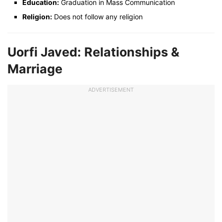
Education:
Graduation in Mass Communication
Religion:
Does not follow any religion
Uorfi Javed: Relationships &
Marriage
ADVERTISEMENT