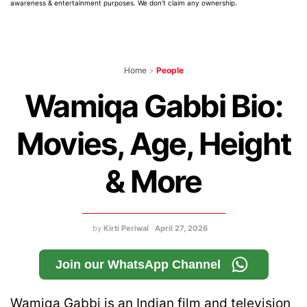
awareness & entertainment purposes. We don't claim any ownership.
Home
>
People
Wamiqa Gabbi Bio:
Movies, Age, Height
& More
by
Kirti Periwal
April 27, 2026
Join our WhatsApp Channel
Wamiqa Gabbi is an Indian film and television