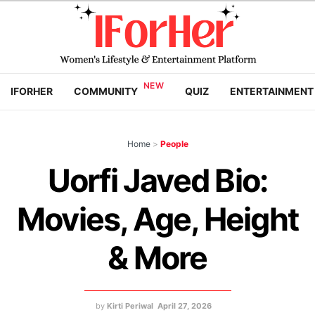
IFORHER
COMMUNITY
QUIZ
ENTERTAINMENT
Home
>
People
Uorfi Javed Bio:
Movies, Age, Height
& More
by
Kirti Periwal
April 27, 2026