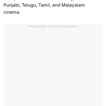
Punjabi, Telugu, Tamil, and Malayalam
cinema.
Advertisement - Article Continues Below