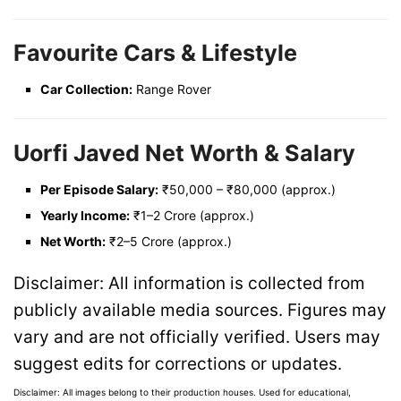
Favourite Cars & Lifestyle
Car Collection:
Range Rover
Uorfi Javed Net Worth & Salary
Per Episode Salary:
₹50,000 – ₹80,000 (approx.)
Yearly Income:
₹1–2 Crore (approx.)
Net Worth:
₹2–5 Crore (approx.)
Disclaimer: All information is collected from
publicly available media sources. Figures may
vary and are not officially verified. Users may
suggest edits for corrections or updates.
Disclaimer: All images belong to their production houses. Used for educational,