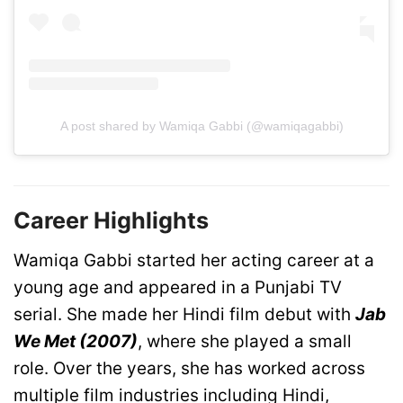
A post shared by Wamiqa Gabbi (@wamiqagabbi)
Career Highlights
Wamiqa Gabbi started her acting career at a
young age and appeared in a Punjabi TV
serial. She made her Hindi film debut with
Jab
We Met (2007)
, where she played a small
role. Over the years, she has worked across
multiple film industries including Hindi,