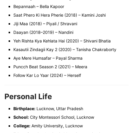
Bepannaah – Bella Kapoor
Saat Phero Ki Hera Pherie (2018) – Kamini Joshi
Jiji Maa (2018) – Piyali / Shravani
Daayan (2018–2019) – Nandini
Yeh Rishta Kya Kehlata Hai (2020) – Shivani Bhatia
Kasautii Zindagii Kay 2 (2020) – Tanisha Chakraborty
Aye Mere Humsafar – Payal Sharma
Puncch Beat Season 2 (2021) – Meera
Follow Kar Lo Yaar (2024) – Herself
Personal Life
Birthplace:
Lucknow, Uttar Pradesh
School:
City Montessori School, Lucknow
College:
Amity University, Lucknow