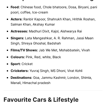
Food:
Chinese food, Chole bhatoore, Dosa, Biryani, pani
poori, coffee, Ice-cream
Actors:
Ranbir Kapoor, Shahrukh Khan, Hrithik Roshan,
Salman Khan, Akshay Kumar
Actresses:
Madhuri Dixit, Kajol, Aishwarya Rai
Singers:
Lata Mangeshkar, A. R. Rahman, Jassi Maan
Singh, Shreya Ghoshal, Badshah
Films/TV Shows:
Jab We Met, Mohabbatein, Vivah
Colours:
Pink, Red, white, Black
Sport:
Cricket
Cricketers:
Yuvraj Singh, MS Dhoni, Virat Kohli
Destinations:
Goa, Jammu Kashmir, London, Shimla,
Manali, Himachal pradesh
Favourite Cars & Lifestyle