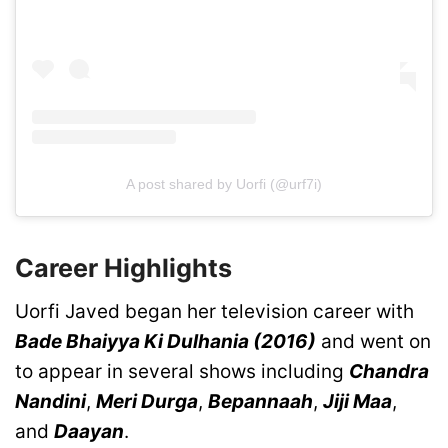
A post shared by Uorfi (@urf7i)
Career Highlights
Uorfi Javed began her television career with
Bade Bhaiyya Ki Dulhania (2016)
and went on
to appear in several shows including
Chandra
Nandini
,
Meri Durga
,
Bepannaah
,
Jiji Maa
,
and
Daayan
.