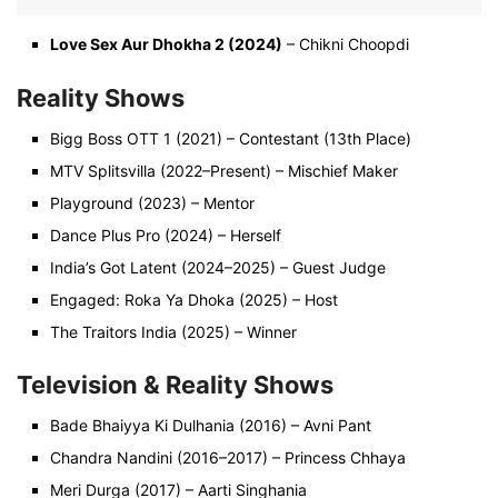
Love Sex Aur Dhokha 2 (2024)
– Chikni Choopdi
Reality Shows
Bigg Boss OTT 1 (2021) – Contestant (13th Place)
MTV Splitsvilla (2022–Present) – Mischief Maker
Playground (2023) – Mentor
Dance Plus Pro (2024) – Herself
India’s Got Latent (2024–2025) – Guest Judge
Engaged: Roka Ya Dhoka (2025) – Host
The Traitors India (2025) – Winner
Television & Reality Shows
Bade Bhaiyya Ki Dulhania (2016) – Avni Pant
Chandra Nandini (2016–2017) – Princess Chhaya
Meri Durga (2017) – Aarti Singhania