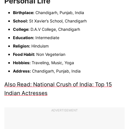
Personal Life
Birthplace:
Chandigarh, Punjab, India
School:
St Xavier’s School, Chandigarh
College:
D.A.V College, Chandigarh
Education:
Intermediate
Religion:
Hinduism
Food Habit:
Non Vegeterian
Hobbies:
Traveling, Music, Yoga
Address:
Chandigarh, Punjab, India
Also Read: National Crush of India: Top 15
Indian Actresses
ADVERTISEMENT