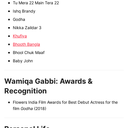
Tu Mera 22 Main Tera 22
Ishq Brandy
Godha
Nikka Zaildar 3
Khufiya
Bhooth Bangla
Bhool Chuk Maaf
Baby John
Wamiqa Gabbi: Awards &
Recognition
Flowers India Film Awards for Best Debut Actress for the
film
Godha
(2018)