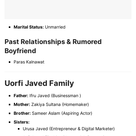
Marital Status:
Unmarried
Past Relationships &
Rumored
Boyfriend
Paras Kalnawat
Uorfi Javed Family
Father:
Ifru Javed (Businessman )
Mother:
Zakiya Sultana (Homemaker)
Brother:
Sameer Aslam (Aspiring Actor)
Sisters:
Urusa Javed (Entrepreneur & Digital Marketer)