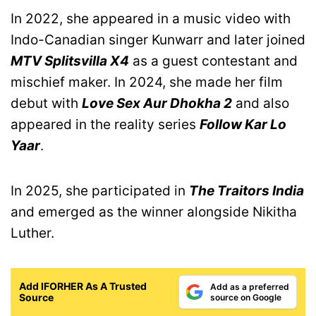
In 2022, she appeared in a music video with
Indo-Canadian singer Kunwarr and later joined
MTV Splitsvilla X4
as a guest contestant and
mischief maker. In 2024, she made her film
debut with
Love Sex Aur Dhokha 2
and also
appeared in the reality series
Follow Kar Lo
Yaar
.
In 2025, she participated in
The Traitors India
and emerged as the winner alongside Nikitha
Luther.
Add IFORHER As A Trusted
Add as a preferred
Source
source on Google