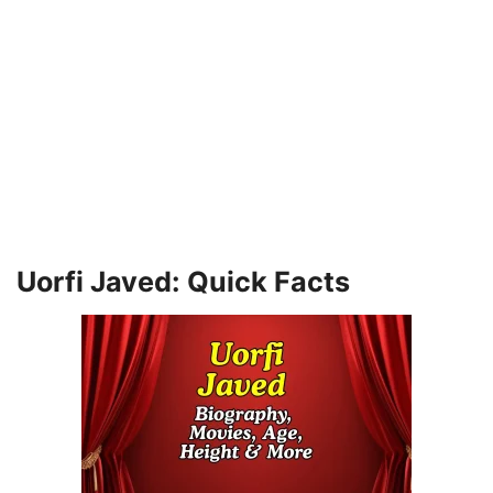
Uorfi Javed: Quick Facts