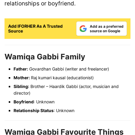
relationships or boyfriend.
Add IFORHER As A Trusted
Add as a preferred
Source
source on Google
Wamiqa Gabbi Family
Father:
Govardhan Gabbi (writer and freelancer)
Mother:
Raj kumari kausal (educationist)
Sibling:
Brother – Haardik Gabbi (actor, musician and
director)
Boyfriend
: Unknown
Relationship Status
: Unknown
Wamiqa Gabbi Favourite Things