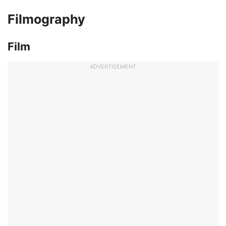
Filmography
Film
ADVERTISEMENT