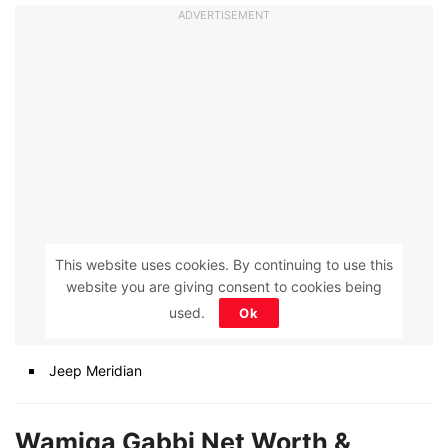
ADVERTISEMENT
This website uses cookies. By continuing to use this
website you are giving consent to cookies being
used.
Ok
Jeep Meridian
Wamiqa Gabbi Net Worth &