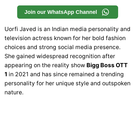
Join our WhatsApp Channel
Uorfi Javed is an Indian media personality and
television actress known for her bold fashion
choices and strong social media presence.
She gained widespread recognition after
appearing on the reality show
Bigg Boss OTT
1
in 2021 and has since remained a trending
personality for her unique style and outspoken
nature.