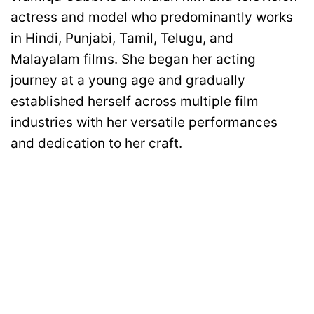
actress and model who predominantly works
in Hindi, Punjabi, Tamil, Telugu, and
Malayalam films. She began her acting
journey at a young age and gradually
established herself across multiple film
industries with her versatile performances
and dedication to her craft.