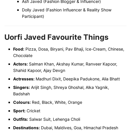
Asfi Javed (Fashion Blogger & Influencer)
Dolly Javed (Fashion Influencer & Reality Show
Participant)
Uorfi Javed Favourite Things
Food:
Pizza, Dosa, Biryani, Pav Bhaji, Ice-Cream, Chinese,
Chocolate
Actors:
Salman Khan, Akshay Kumar, Ranveer Kapoor,
Shahid Kapoor, Ajay Devgn
Actresses:
Madhuri Dixit, Deepika Padukone, Alia Bhatt
Singers:
Arijit Singh, Shreya Ghoshal, Alka Yagnik,
Badshah
Colours:
Red, Black, White, Orange
Sport:
Cricket
Outfits:
Salwar Suit, Lehenga Choli
Destinations:
Dubai, Maldives, Goa, Himachal Pradesh