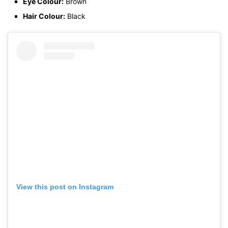
Eye Colour:
Brown
Hair Colour:
Black
View this post on Instagram