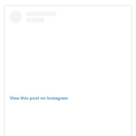
View this post on Instagram