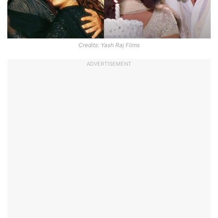
Credits: Yash Raj Films
ADVERTISEMENT