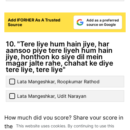
Add IFORHER As A Trusted
Add as a preferred
Source
source on Google
10. "Tere liye hum hain jiye, har
aansoo piye tere liyeh hum hain
jiye, honthon ko siye dil mein
magar jalte rahe, chahat ke diye
tere liye, tere liye"
Lata Mangeshkar, Roopkumar Rathod
Lata Mangeshkar, Udit Narayan
How much did you score? Share your score in
the comments below.
This website uses cookies. By continuing to use this