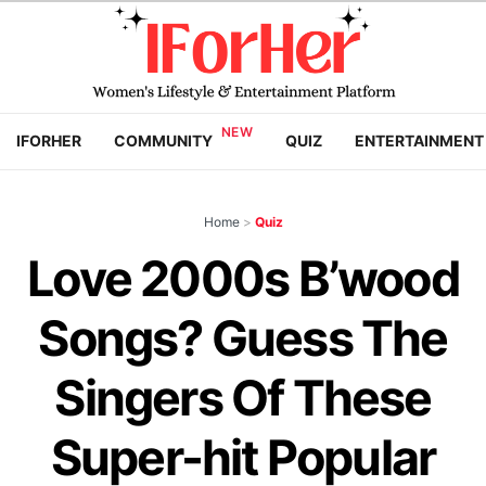
IFORHER
COMMUNITY
QUIZ
ENTERTAINMENT
Home
>
Quiz
Love 2000s B’wood
Songs? Guess The
Singers Of These
Super-hit Popular