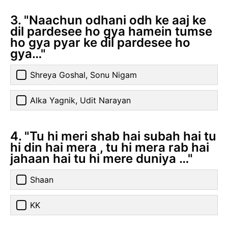
3. "Naachun odhani odh ke aaj ke
dil pardesee ho gya hamein tumse
ho gya pyar ke dil pardesee ho
gya…"
Shreya Goshal, Sonu Nigam
Alka Yagnik, Udit Narayan
4. "Tu hi meri shab hai subah hai tu
hi din hai mera , tu hi mera rab hai
jahaan hai tu hi mere duniya …"
Shaan
KK