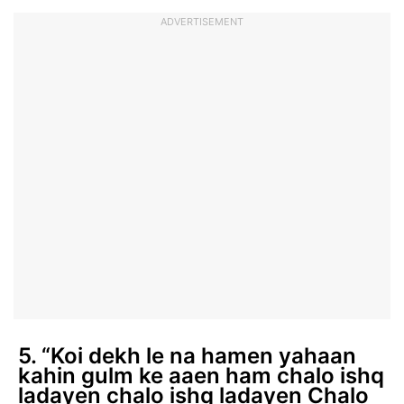
ADVERTISEMENT
5. “Koi dekh le na hamen yahaan
kahin gulm ke aaen ham chalo ishq
ladayen chalo ishq ladayen Chalo