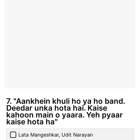
7. "Aankhein khuli ho ya ho band.
Deedar unka hota hai. Kaise
kahoon main o yaara. Yeh pyaar
kaise hota ha"
Lata Mangeshkar, Udit Narayan