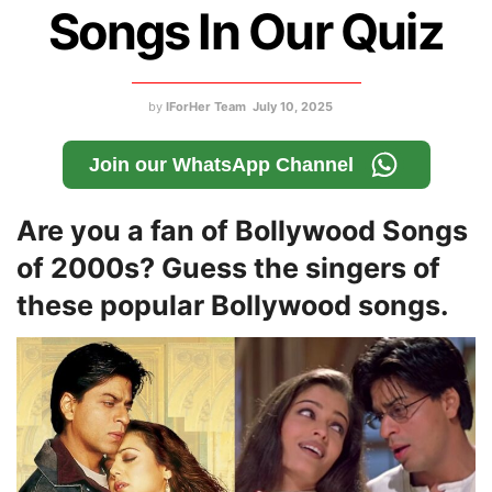
Songs In Our Quiz
by
IForHer Team
July 10, 2025
Join our WhatsApp Channel
Are you a fan of Bollywood Songs
of 2000s? Guess the singers of
these popular Bollywood songs.