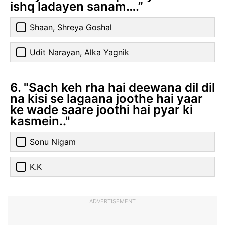
ishq ladayen sanam….”
Shaan, Shreya Goshal
Udit Narayan, Alka Yagnik
6. "Sach keh rha hai deewana dil dil
na kisi se lagaana joothe hai yaar
ke wade saare joothi hai pyar ki
kasmein.."
Sonu Nigam
K.K
ADVERTISEMENT