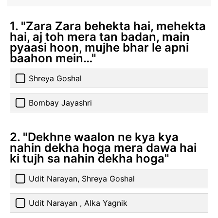
1. "Zara Zara behekta hai, mehekta
hai, aj toh mera tan badan, main
pyaasi hoon, mujhe bhar le apni
baahon mein…"
Shreya Goshal
Bombay Jayashri
2. "Dekhne waalon ne kya kya
nahin dekha hoga mera dawa hai
ki tujh sa nahin dekha hoga"
Udit Narayan, Shreya Goshal
Udit Narayan , Alka Yagnik