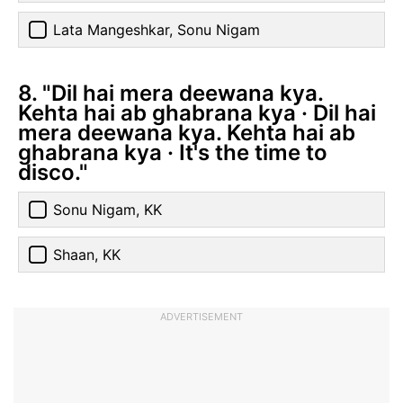
Lata Mangeshkar, Sonu Nigam
8. "Dil hai mera deewana kya.
Kehta hai ab ghabrana kya · Dil hai
mera deewana kya. Kehta hai ab
ghabrana kya · It's the time to
disco."
Sonu Nigam, KK
Shaan, KK
ADVERTISEMENT