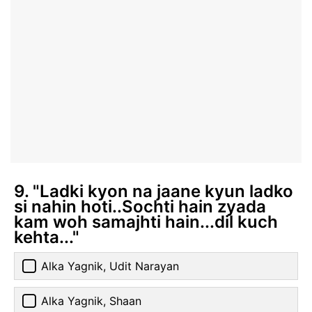
9. "Ladki kyon na jaane kyun ladko
si nahin hoti..Sochti hain zyada
kam woh samajhti hain...dil kuch
kehta..."
Alka Yagnik, Udit Narayan
Alka Yagnik, Shaan