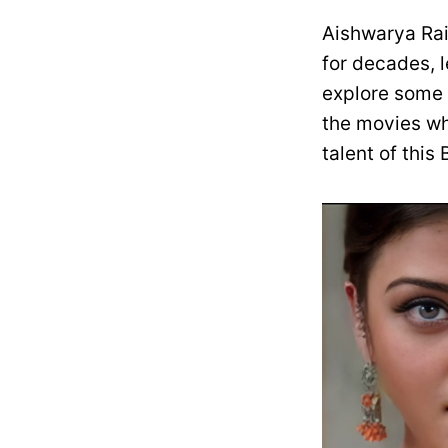
Aishwarya Rai
for decades, l
explore some 
the movies whe
talent of this