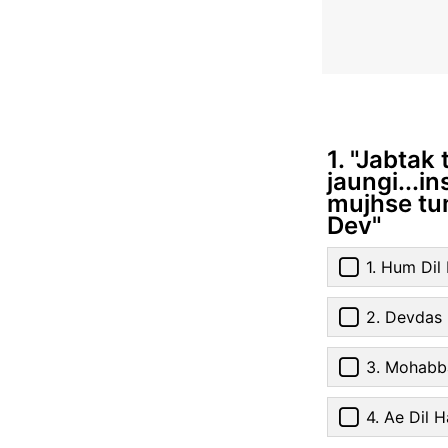
1. "Jabtak
jaungi...i
mujhse tum
Dev"
1. Hum Di
2. Devdas
3. Mohabb
4. Ae Dil H