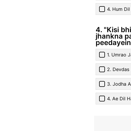
4. Hum Di
4. "Kisi b
jhankna pa
peedayein,
1. Umrao 
2. Devdas
3. Jodha 
4. Ae Dil H