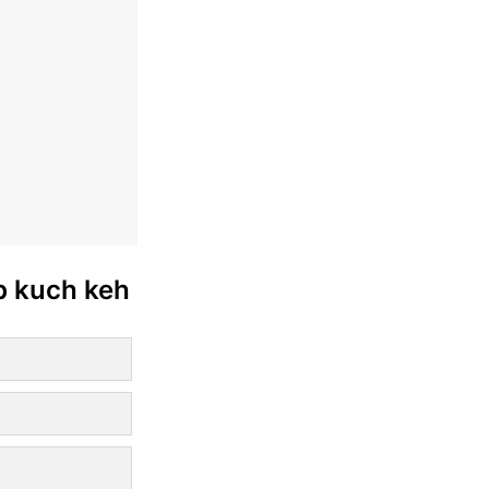
ab kuch keh