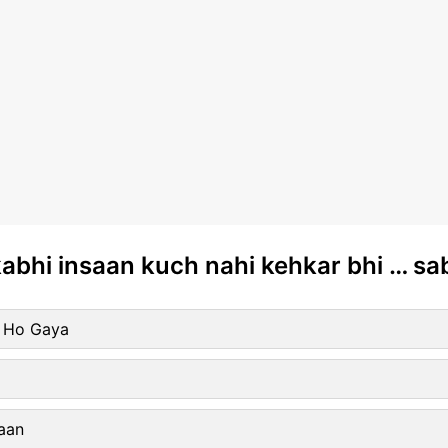
kabhi insaan kuch nahi kehkar bhi … s
r Ho Gaya
aan