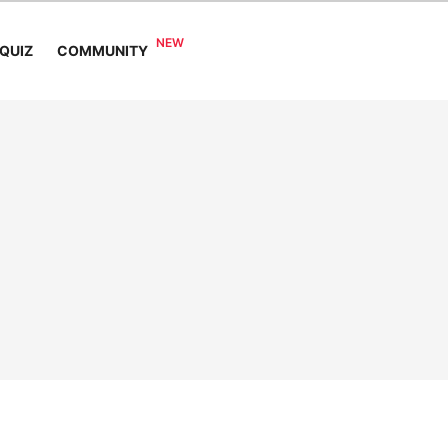
COMMUNITY
QUIZ