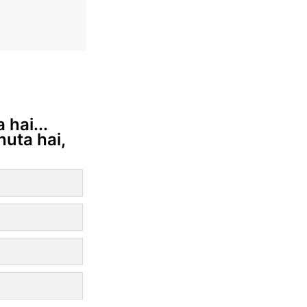
 hai...
huta hai,