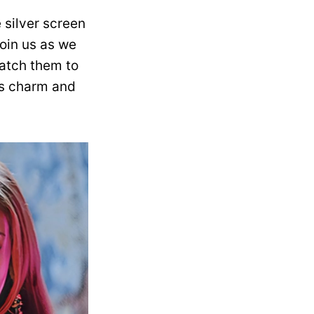
 silver screen
Join us as we
match them to
ess charm and