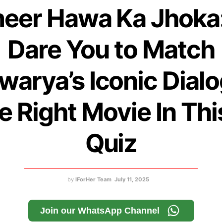
eer Hawa Ka Jhoka
Dare You to Match
warya’s Iconic Dial
he Right Movie In Thi
Quiz
by
IForHer Team
July 11, 2025
Join our WhatsApp Channel