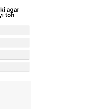
ki agar
yi toh