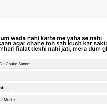
 tum wada nahi karte me yaha se nahi
nsaan agar chahe toh sab kuch kar sakta
hari halat dekhi nahi jati, mera dum g
l De Chuke Sanam
atein
ai Mushkil