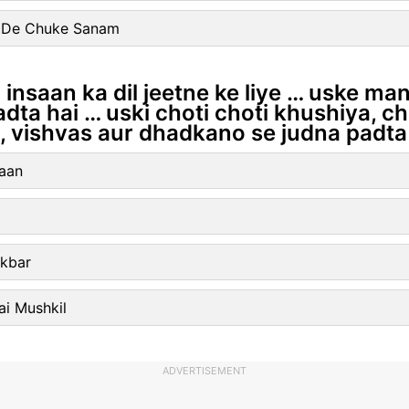
l De Chuke Sanam
hi insaan ka dil jeetne ke liye … uske m
dta hai … uski choti choti khushiya, ch
 vishvas aur dhadkano se judna padta 
Jaan
Akbar
ai Mushkil
ADVERTISEMENT