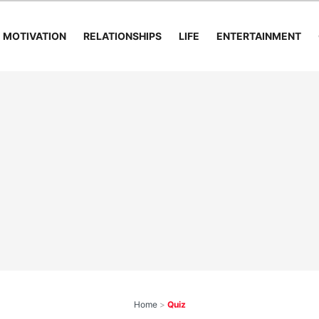
MOTIVATION
RELATIONSHIPS
LIFE
ENTERTAINMENT
Home
>
Quiz