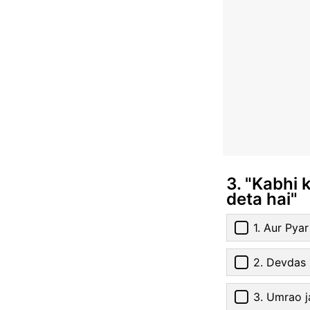
3. "Kabhi 
deta hai"
1. Aur Pya
2. Devdas
3. Umrao j