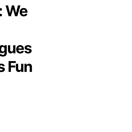
: We
ogues
s Fun