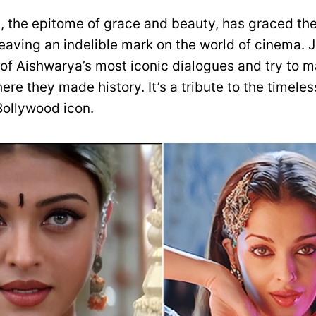
, the epitome of grace and beauty, has graced the
eaving an indelible mark on the world of cinema. 
of Aishwarya’s most iconic dialogues and try to 
re they made history. It’s a tribute to the timel
 Bollywood icon.