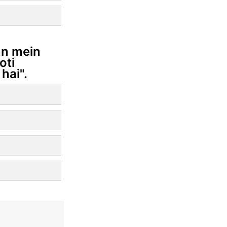
ann mein
oti
hai".