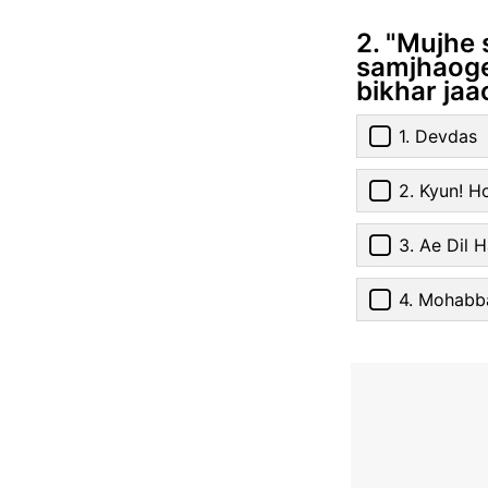
2. "Mujhe 
samjhaoge 
bikhar jaa
1. Devdas
2. Kyun! H
3. Ae Dil H
4. Mohabb