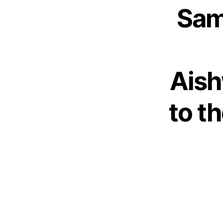
Sam
Aish
to t