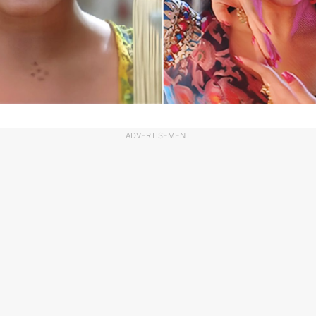
ADVERTISEMENT