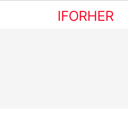
IFORHER