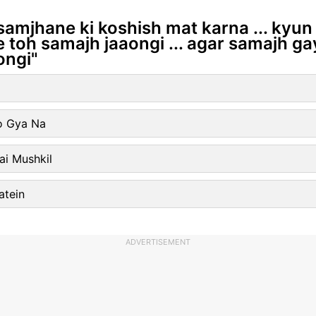
samjhane ki koshish mat karna ... kyun 
toh samajh jaaongi ... agar samajh ga
ongi"
o Gya Na
ai Mushkil
atein
ADVERTISEMENT