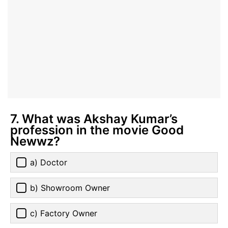
7. What was Akshay Kumar’s
profession in the movie Good
Newwz?
a) Doctor
b) Showroom Owner
c) Factory Owner