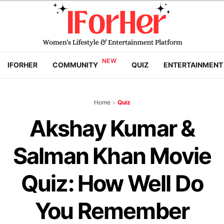
IFORHER
COMMUNITY
QUIZ
ENTERTAINMENT
Home
>
Quiz
Akshay Kumar &
Salman Khan Movie
Quiz: How Well Do
You Remember