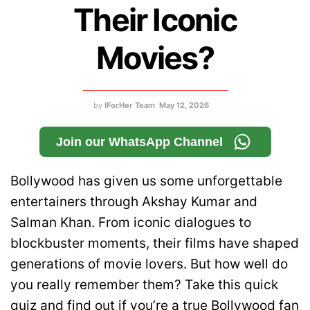
Their Iconic
Movies?
by
IForHer Team
May 12, 2026
Join our WhatsApp Channel
Bollywood has given us some unforgettable
entertainers through Akshay Kumar and
Salman Khan. From iconic dialogues to
blockbuster moments, their films have shaped
generations of movie lovers. But how well do
you really remember them? Take this quick
quiz and find out if you’re a true Bollywood fan