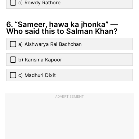
c) Rowdy Rathore
6. “Sameer, hawa ka jhonka” —
Who said this to Salman Khan?
a) Aishwarya Rai Bachchan
b) Karisma Kapoor
c) Madhuri Dixit
ADVERTISEMENT