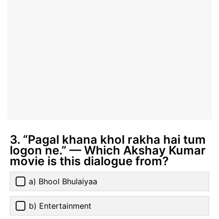
3. “Pagal khana khol rakha hai tum
logon ne.” — Which Akshay Kumar
movie is this dialogue from?
a) Bhool Bhulaiyaa
b) Entertainment