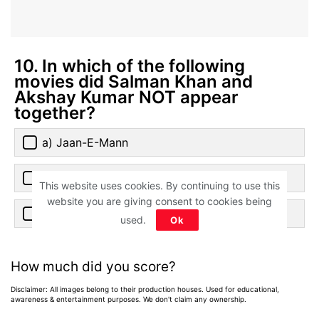
10. In which of the following
movies did Salman Khan and
Akshay Kumar NOT appear
together?
a) Jaan-E-Mann
b) Tees Maar Khan
This website uses cookies. By continuing to use this
website you are giving consent to cookies being
c) Special 26
used.
Ok
How much did you score?
Disclaimer: All images belong to their production houses. Used for educational,
awareness & entertainment purposes. We don't claim any ownership.