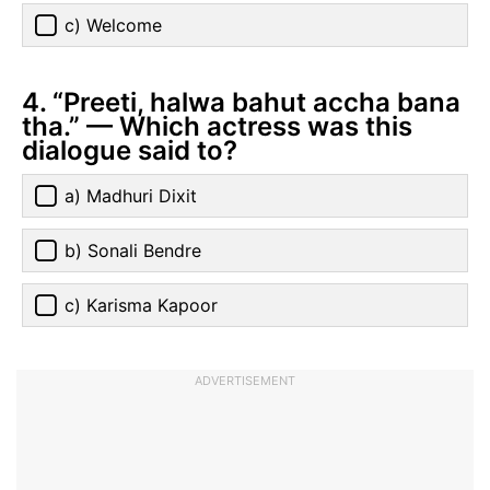
c) Welcome
4. “Preeti, halwa bahut accha bana
tha.” — Which actress was this
dialogue said to?
a) Madhuri Dixit
b) Sonali Bendre
c) Karisma Kapoor
ADVERTISEMENT