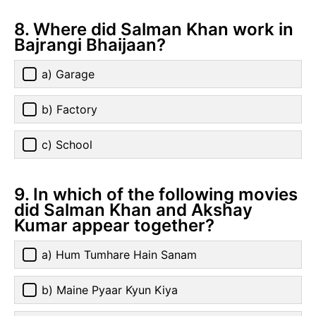
8. Where did Salman Khan work in
Bajrangi Bhaijaan?
a) Garage
b) Factory
c) School
9. In which of the following movies
did Salman Khan and Akshay
Kumar appear together?
a) Hum Tumhare Hain Sanam
b) Maine Pyaar Kyun Kiya