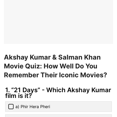
Akshay Kumar & Salman Khan
Movie Quiz: How Well Do You
Remember Their Iconic Movies?
1. “21 Days” - Which Akshay Kumar
film is it?
a) Phir Hera Pheri