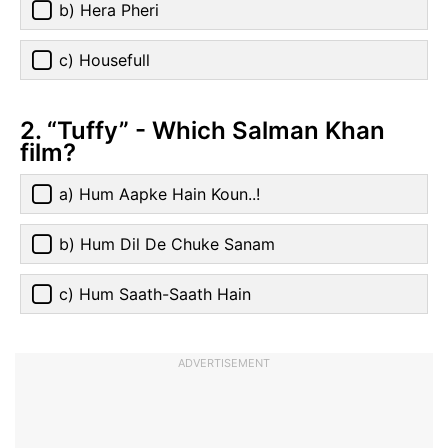
b) Hera Pheri
c) Housefull
2. “Tuffy” - Which Salman Khan
film?
a) Hum Aapke Hain Koun..!
b) Hum Dil De Chuke Sanam
c) Hum Saath-Saath Hain
ADVERTISEMENT