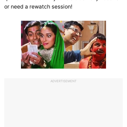
or need a rewatch session!
ADVERTISEMENT