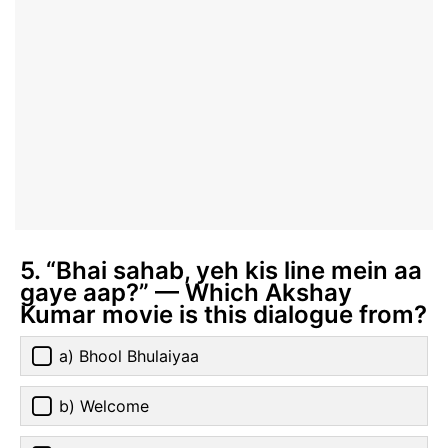
5. “Bhai sahab, yeh kis line mein aa
gaye aap?” — Which Akshay
Kumar movie is this dialogue from?
a) Bhool Bhulaiyaa
b) Welcome