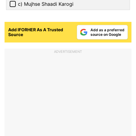
c) Mujhse Shaadi Karogi
Add IFORHER As A Trusted
Add as a preferred
Source
source on Google
ADVERTISEMENT