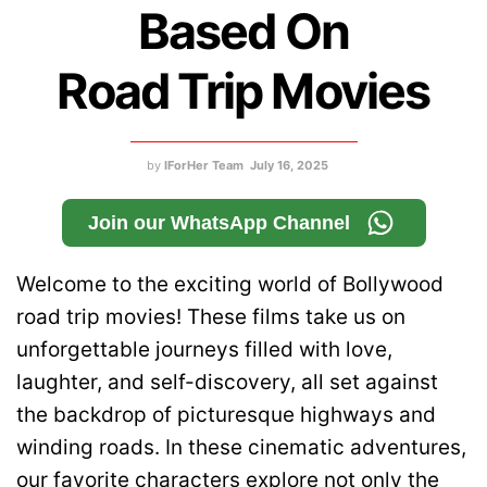
Based On
Road Trip Movies
by
IForHer Team
July 16, 2025
Join our WhatsApp Channel
Welcome to the exciting world of Bollywood
road trip movies! These films take us on
unforgettable journeys filled with love,
laughter, and self-discovery, all set against
the backdrop of picturesque highways and
winding roads. In these cinematic adventures,
our favorite characters explore not only the