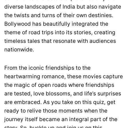
diverse landscapes of India but also navigate
the twists and turns of their own destinies.
Bollywood has beautifully integrated the
theme of road trips into its stories, creating
timeless tales that resonate with audiences
nationwide.
From the iconic friendships to the
heartwarming romance, these movies capture
the magic of open roads where friendships
are tested, love blossoms, and life’s surprises
are embraced. As you take on this quiz, get
ready to relive those moments when the
journey itself became an integral part of the
story. So, buckle up and join us on this