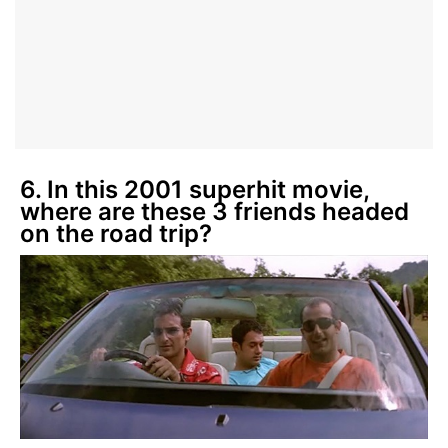
6. In this 2001 superhit movie,
where are these 3 friends headed
on the road trip?