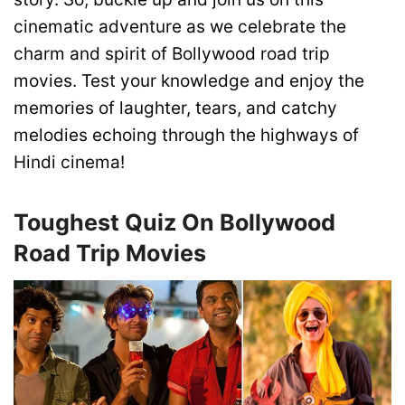
cinematic adventure as we celebrate the
charm and spirit of Bollywood road trip
movies. Test your knowledge and enjoy the
memories of laughter, tears, and catchy
melodies echoing through the highways of
Hindi cinema!
Toughest Quiz On Bollywood
Road Trip Movies