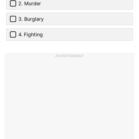
2. Murder
3. Burglary
4. Fighting
ADVERTISEMENT