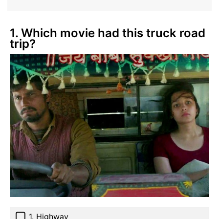
1. Which movie had this truck road
trip?
1. Highway