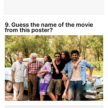
9. Guess the name of the movie
from this poster?