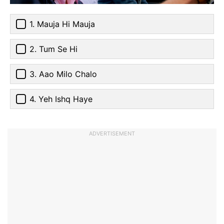
1. Mauja Hi Mauja
2. Tum Se Hi
3. Aao Milo Chalo
4. Yeh Ishq Haye
ADVERTISEMENT