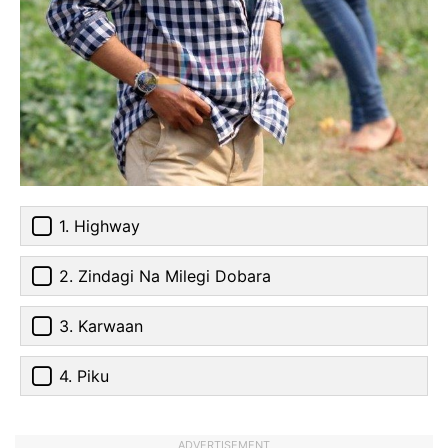
1. Highway
2. Zindagi Na Milegi Dobara
3. Karwaan
4. Piku
ADVERTISEMENT