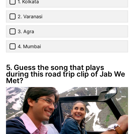
1. Kolkata
2. Varanasi
3. Agra
4. Mumbai
5. Guess the song that plays
during this road trip clip of Jab We
Met?