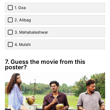
1. Goa
2. Alibag
3. Mahabaleshwar
4. Mulshi
7. Guess the movie from this
poster?