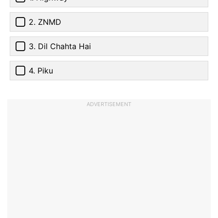
2. ZNMD
3. Dil Chahta Hai
4. Piku
ADVERTISEMENT