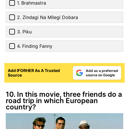
1. Brahmastra
2. Zindagi Na Milegi Dobara
3. Piku
4. Finding Fanny
Add IFORHER As A Trusted
Add as a preferred
Source
source on Google
10. In this movie, three friends do a
road trip in which European
country?