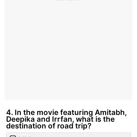
4. In the movie featuring Amitabh,
Deepika and Irrfan, what is the
destination of road trip?