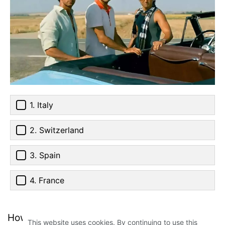
1. Italy
2. Switzerland
3. Spain
4. France
How much did you score? Tell us in the
This website uses cookies. By continuing to use this