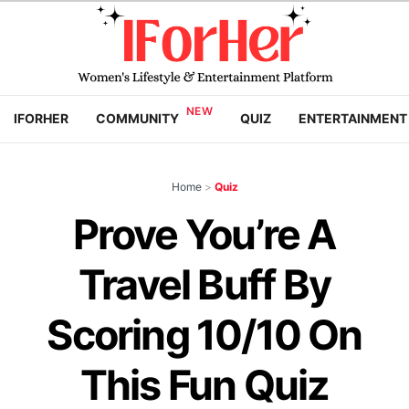
IFORHER
COMMUNITY
QUIZ
ENTERTAINMENT
Home
>
Quiz
Prove You’re A
Travel Buff By
Scoring 10/10 On
This Fun Quiz