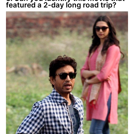
featured a 2-day long road trip?