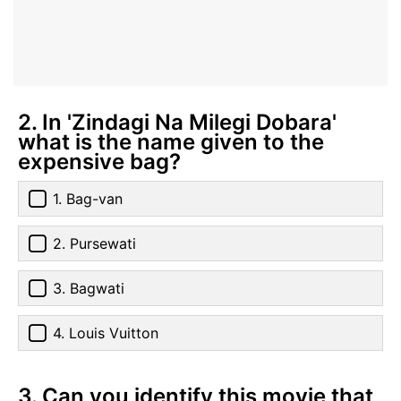
2. In 'Zindagi Na Milegi Dobara'
what is the name given to the
expensive bag?
1. Bag-van
2. Pursewati
3. Bagwati
4. Louis Vuitton
3. Can you identify this movie that