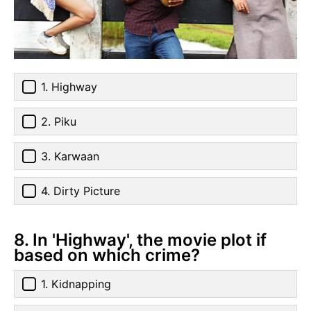
1. Highway
2. Piku
3. Karwaan
4. Dirty Picture
8. In 'Highway', the movie plot if
based on which crime?
1. Kidnapping