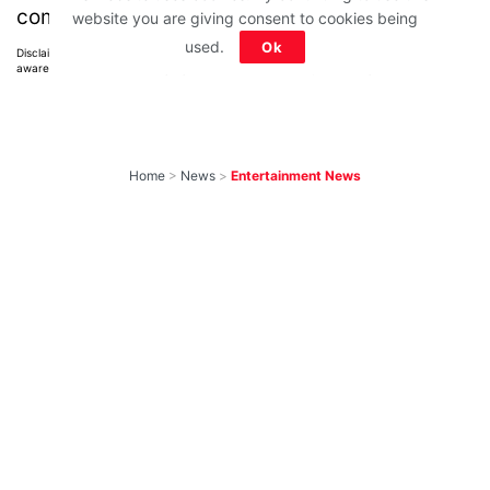
comments below.
website you are giving consent to cookies being
used.
Ok
Disclaimer: All images belong to their production houses. Used for educational,
awareness & entertainment purposes. We don't claim any ownership.
Home
>
News
>
Entertainment News
Weekend OTT
Watchlist: 9
Exciting New
Movies & Shows
You Can Watch This