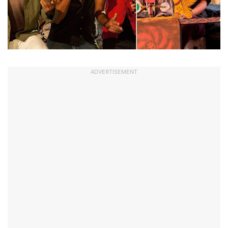
ADVERTISEMENT