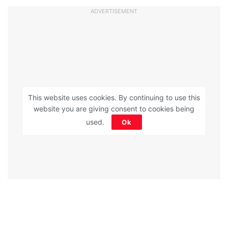
ADVERTISEMENT
This website uses cookies. By continuing to use this
website you are giving consent to cookies being
used.
Ok