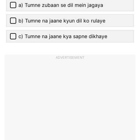
a) Tumne zubaan se dil mein jagaya
b) Tumne na jaane kyun dil ko rulaye
c) Tumne na jaane kya sapne dikhaye
ADVERTISEMENT