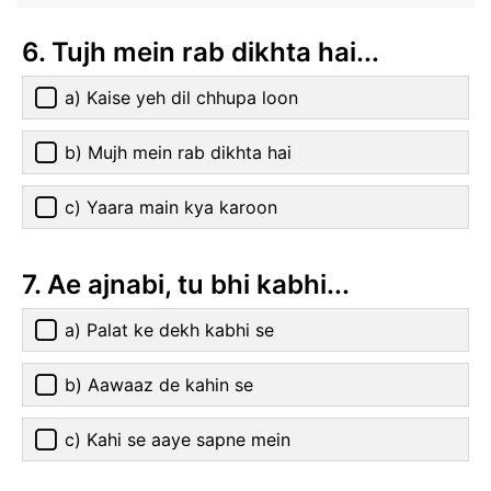
6. Tujh mein rab dikhta hai...
a) Kaise yeh dil chhupa loon
b) Mujh mein rab dikhta hai
c) Yaara main kya karoon
7. Ae ajnabi, tu bhi kabhi...
a) Palat ke dekh kabhi se
b) Aawaaz de kahin se
c) Kahi se aaye sapne mein