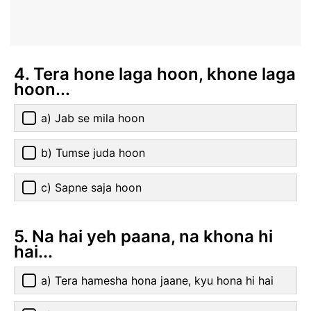
4. Tera hone laga hoon, khone laga
hoon...
a) Jab se mila hoon
b) Tumse juda hoon
c) Sapne saja hoon
5. Na hai yeh paana, na khona hi
hai...
a) Tera hamesha hona jaane, kyu hona hi hai