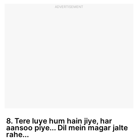
ADVERTISEMENT
8. Tere luye hum hain jiye, har
aansoo piye... Dil mein magar jalte
rahe...