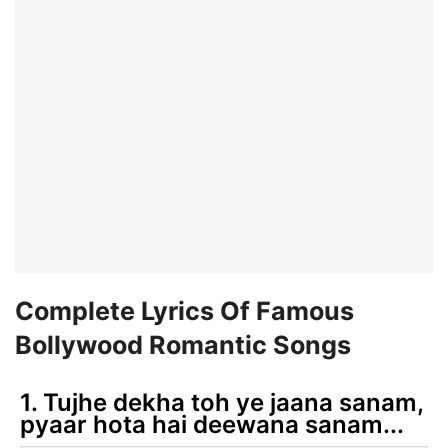
Complete Lyrics Of Famous
Bollywood Romantic Songs
1. Tujhe dekha toh ye jaana sanam,
pyaar hota hai deewana sanam...