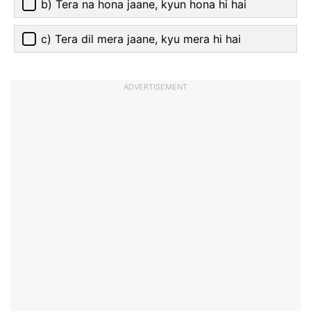
b) Tera na hona jaane, kyun hona hi hai
c) Tera dil mera jaane, kyu mera hi hai
ADVERTISEMENT