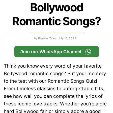
Bollywood
Romantic Songs?
by
IForHer Team
July 16, 2025
Join our WhatsApp Channel
Think you know every word of your favorite
Bollywood romantic songs? Put your memory
to the test with our Romantic Songs Quiz!
From timeless classics to unforgettable hits,
see how well you can complete the lyrics of
these iconic love tracks. Whether you’re a die-
hard Bollywood fan or simply adore a good