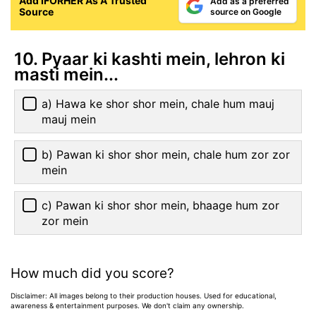
Add IFORHER As A Trusted
Add as a preferred
Source
source on Google
10. Pyaar ki kashti mein, lehron ki
masti mein...
a) Hawa ke shor shor mein, chale hum mauj
mauj mein
b) Pawan ki shor shor mein, chale hum zor zor
mein
c) Pawan ki shor shor mein, bhaage hum zor
zor mein
How much did you score?
Disclaimer: All images belong to their production houses. Used for educational,
awareness & entertainment purposes. We don't claim any ownership.