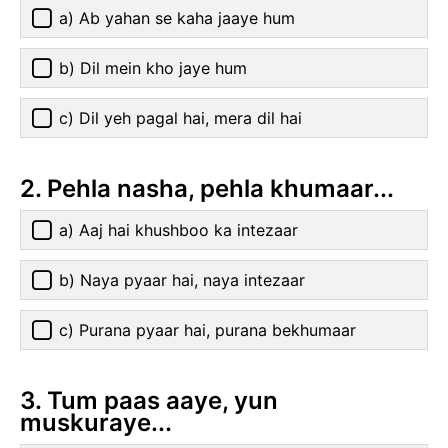
a) Ab yahan se kaha jaaye hum
b) Dil mein kho jaye hum
c) Dil yeh pagal hai, mera dil hai
2. Pehla nasha, pehla khumaar...
a) Aaj hai khushboo ka intezaar
b) Naya pyaar hai, naya intezaar
c) Purana pyaar hai, purana bekhumaar
3. Tum paas aaye, yun
muskuraye...