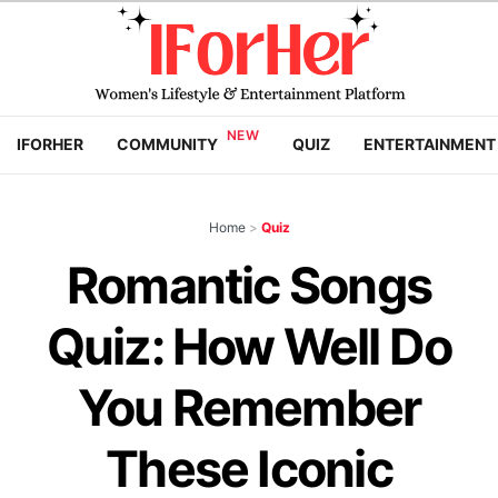
IFORHER
COMMUNITY
QUIZ
ENTERTAINMENT
Home
>
Quiz
Romantic Songs
Quiz: How Well Do
You Remember
These Iconic