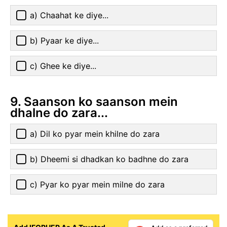
a) Chaahat ke diye...
b) Pyaar ke diye...
c) Ghee ke diye...
9. Saanson ko saanson mein
dhalne do zara...
a) Dil ko pyar mein khilne do zara
b) Dheemi si dhadkan ko badhne do zara
c) Pyar ko pyar mein milne do zara