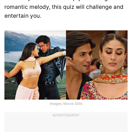
romantic melody, this quiz will challenge and
entertain you.
Images: Movie Stills
ADVERTISEMENT