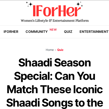
IFORHER
COMMUNITY
QUIZ
ENTERTAINMENT
Home
>
Quiz
Shaadi Season
Special: Can You
Match These Iconic
Shaadi Songs to the