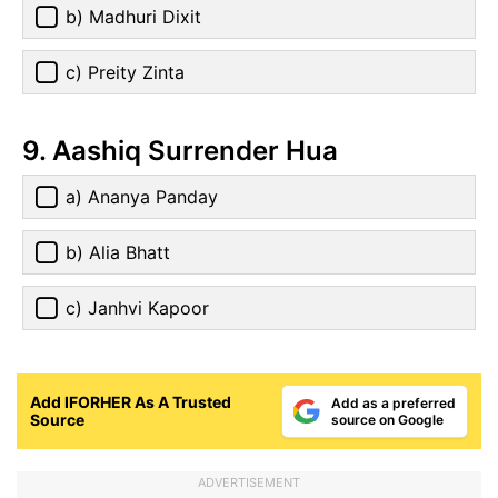
b) Madhuri Dixit
c) Preity Zinta
9. Aashiq Surrender Hua
a) Ananya Panday
b) Alia Bhatt
c) Janhvi Kapoor
Add IFORHER As A Trusted
Add as a preferred
Source
source on Google
ADVERTISEMENT