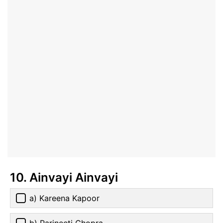
10. Ainvayi Ainvayi
a) Kareena Kapoor
b) Parineeti Chopra