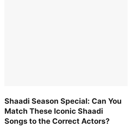
Shaadi Season Special: Can You
Match These Iconic Shaadi
Songs to the Correct Actors?