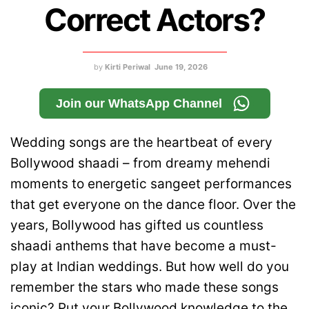
Correct Actors?
by
Kirti Periwal
June 19, 2026
Join our WhatsApp Channel
Wedding songs are the heartbeat of every
Bollywood shaadi – from dreamy mehendi
moments to energetic sangeet performances
that get everyone on the dance floor. Over the
years, Bollywood has gifted us countless
shaadi anthems that have become a must-
play at Indian weddings. But how well do you
remember the stars who made these songs
iconic? Put your Bollywood knowledge to the