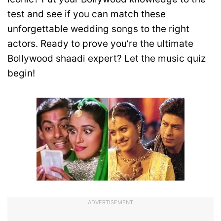
test and see if you can match these
unforgettable wedding songs to the right
actors. Ready to prove you’re the ultimate
Bollywood shaadi expert? Let the music quiz
begin!
ADVERTISEMENT