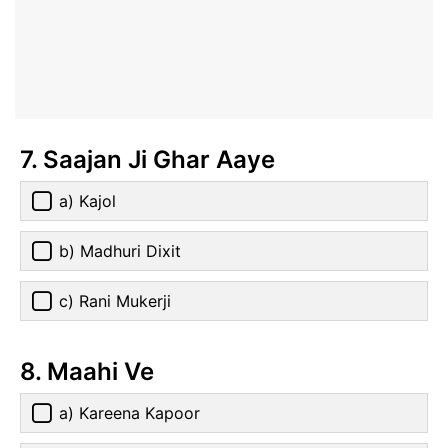
7. Saajan Ji Ghar Aaye
a) Kajol
b) Madhuri Dixit
c) Rani Mukerji
8. Maahi Ve
a) Kareena Kapoor