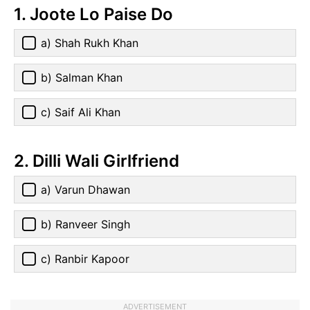
1. Joote Lo Paise Do
a) Shah Rukh Khan
b) Salman Khan
c) Saif Ali Khan
2. Dilli Wali Girlfriend
a) Varun Dhawan
b) Ranveer Singh
c) Ranbir Kapoor
ADVERTISEMENT