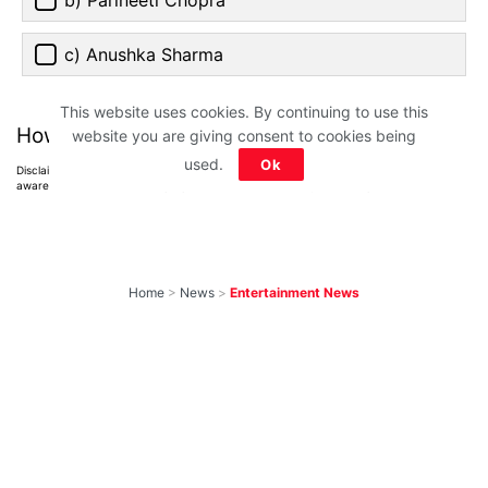
c) Anushka Sharma
This website uses cookies. By continuing to use this
How much did you score?
website you are giving consent to cookies being
used.
Ok
Disclaimer: All images belong to their production houses. Used for educational,
awareness & entertainment purposes. We don't claim any ownership.
Home
>
News
>
Entertainment News
10 Most-Awaited
Shows To Return
With New Seasons