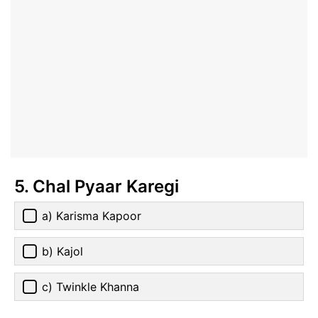
5. Chal Pyaar Karegi
a) Karisma Kapoor
b) Kajol
c) Twinkle Khanna