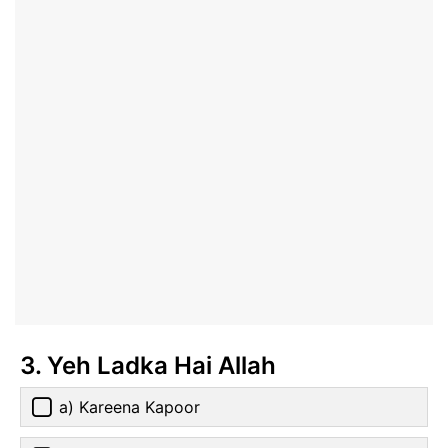
3. Yeh Ladka Hai Allah
a) Kareena Kapoor