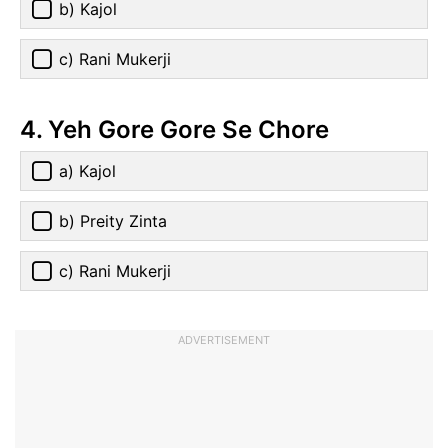
b) Kajol
c) Rani Mukerji
4. Yeh Gore Gore Se Chore
a) Kajol
b) Preity Zinta
c) Rani Mukerji
ADVERTISEMENT