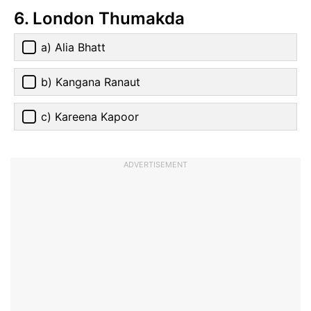
6. London Thumakda
a) Alia Bhatt
b) Kangana Ranaut
c) Kareena Kapoor
ADVERTISEMENT