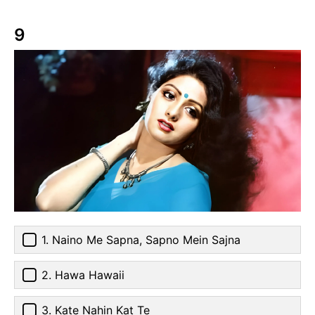
9
1. Naino Me Sapna, Sapno Mein Sajna
2. Hawa Hawaii
3. Kate Nahin Kat Te