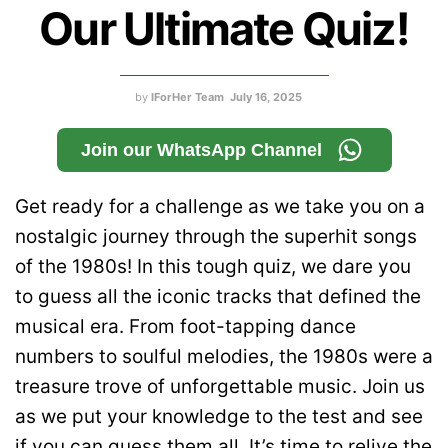
Our Ultimate Quiz!
by
IForHer Team
July 16, 2025
Join our WhatsApp Channel
Get ready for a challenge as we take you on a
nostalgic journey through the superhit songs
of the 1980s! In this tough quiz, we dare you
to guess all the iconic tracks that defined the
musical era. From foot-tapping dance
numbers to soulful melodies, the 1980s were a
treasure trove of unforgettable music. Join us
as we put your knowledge to the test and see
if you can guess them all. It’s time to relive the