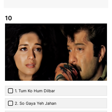
10
1. Tum Ko Hum Dilbar
2. So Gaya Yeh Jahan