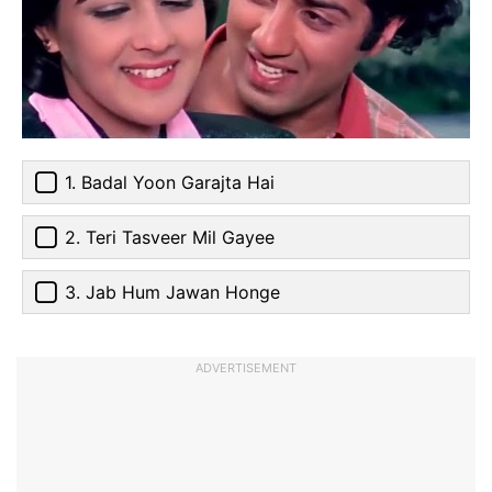
1. Badal Yoon Garajta Hai
2. Teri Tasveer Mil Gayee
3. Jab Hum Jawan Honge
ADVERTISEMENT