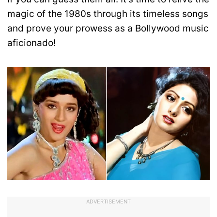
magic of the 1980s through its timeless songs
and prove your prowess as a Bollywood music
aficionado!
ADVERTISEMENT