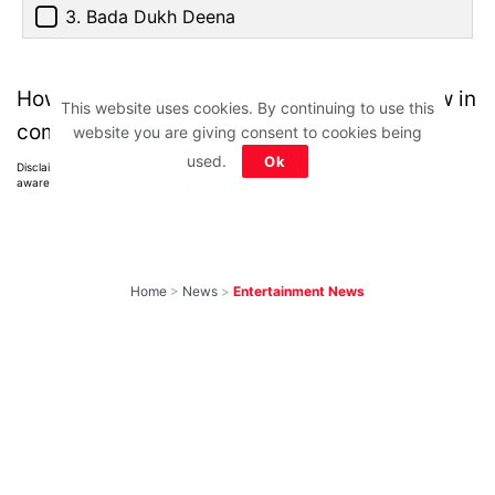
3. Bada Dukh Deena
How many did you get right? Do let us know in
This website uses cookies. By continuing to use this
comments below.
website you are giving consent to cookies being
used.
Ok
Disclaimer: All images belong to their production houses. Used for educational,
awareness & entertainment purposes. We don't claim any ownership.
Home
>
News
>
Entertainment News
Weekend OTT
Watchlist: 9
Exciting New