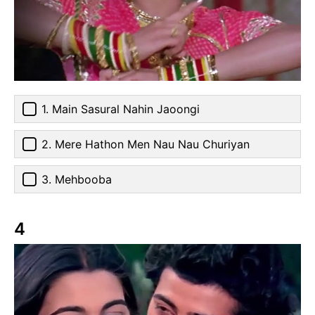
1. Main Sasural Nahin Jaoongi
2. Mere Hathon Men Nau Nau Churiyan
3. Mehbooba
4