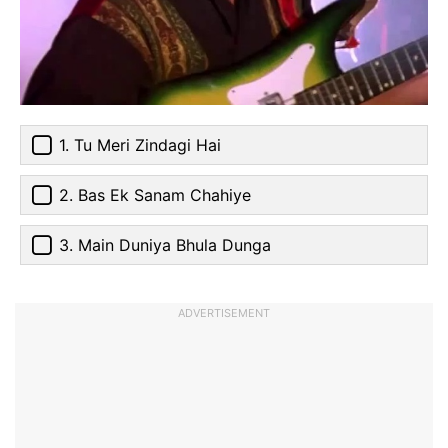
1. Tu Meri Zindagi Hai
2. Bas Ek Sanam Chahiye
3. Main Duniya Bhula Dunga
ADVERTISEMENT