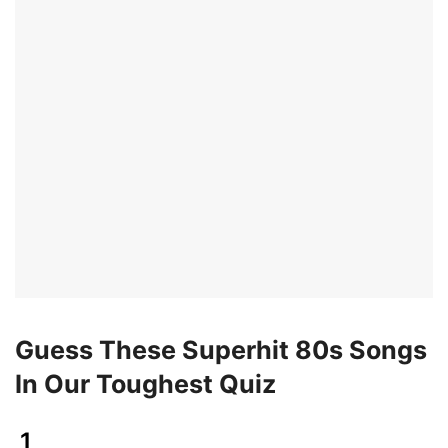
Guess These Superhit 80s Songs
In Our Toughest Quiz
1