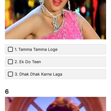
1. Tamma Tamma Loge
2. Ek Do Teen
3. Dhak Dhak Karne Laga
6