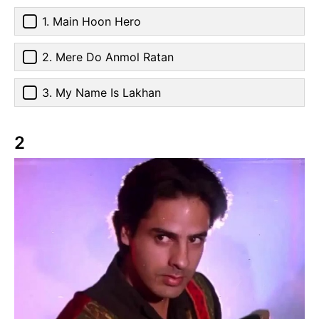
1. Main Hoon Hero
2. Mere Do Anmol Ratan
3. My Name Is Lakhan
2