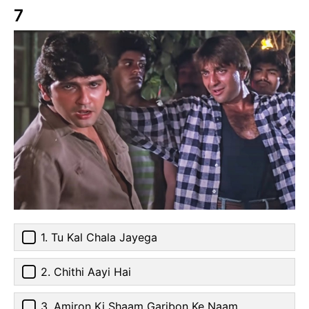
7
1. Tu Kal Chala Jayega
2. Chithi Aayi Hai
3. Amiron Ki Shaam Garibon Ke Naam