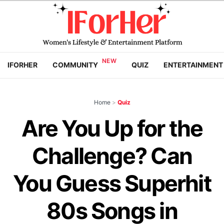
IFORHER
COMMUNITY
QUIZ
ENTERTAINMENT
Home
>
Quiz
Are You Up for the
Challenge? Can
You Guess Superhit
80s Songs in