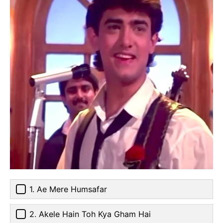
1. Ae Mere Humsafar
2. Akele Hain Toh Kya Gham Hai