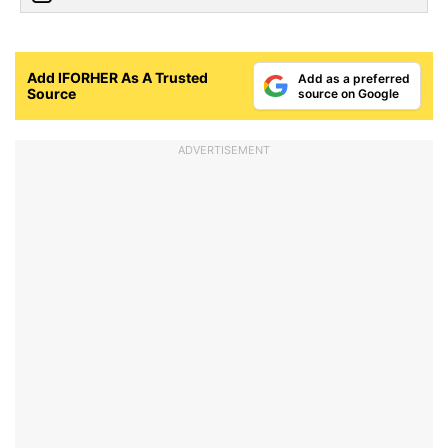
Add IFORHER As A Trusted
Add as a preferred
Source
source on Google
ADVERTISEMENT