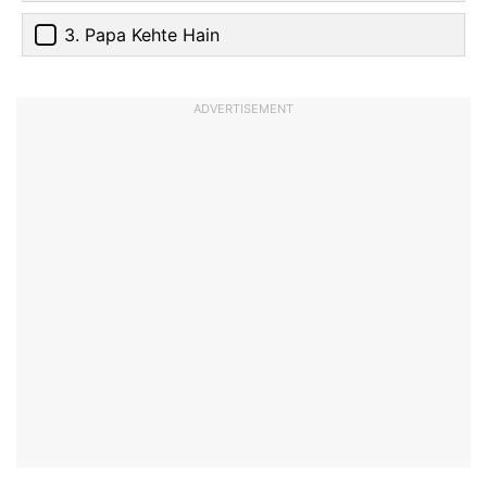
3. Papa Kehte Hain
ADVERTISEMENT