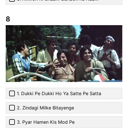
8
1. Dukki Pe Dukki Ho Ya Satte Pe Satta
2. Zindagi Milke Bitayenge
3. Pyar Hamen Kis Mod Pe