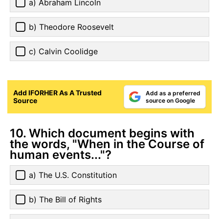
a) Abraham Lincoln
b) Theodore Roosevelt
c) Calvin Coolidge
Add IFORHER As A Trusted
Add as a preferred
Source
source on Google
10. Which document begins with
the words, "When in the Course of
human events..."?
a) The U.S. Constitution
b) The Bill of Rights