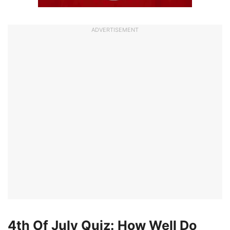
ADVERTISEMENT
4th Of July Quiz: How Well Do