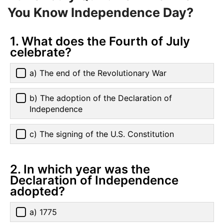
You Know Independence Day?
1. What does the Fourth of July
celebrate?
a) The end of the Revolutionary War
b) The adoption of the Declaration of
Independence
c) The signing of the U.S. Constitution
2. In which year was the
Declaration of Independence
adopted?
a) 1775