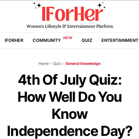
IFORHER
COMMUNITY
QUIZ
ENTERTAINMENT
Home
>
Quiz
>
General Knowledge
4th Of July Quiz:
How Well Do You
Know
Independence Day?