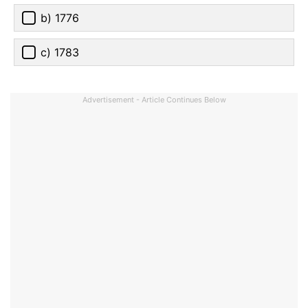
b) 1776
c) 1783
Advertisement - Article Continues Below