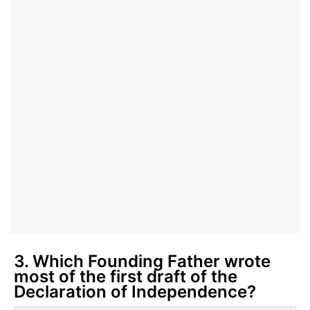
3. Which Founding Father wrote
most of the first draft of the
Declaration of Independence?