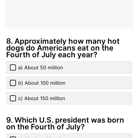
8. Approximately how many hot
dogs do Americans eat on the
Fourth of July each year?
a) About 50 million
b) About 100 million
c) About 150 million
9. Which U.S. president was born
on the Fourth of July?