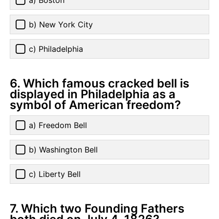
a) Boston
b) New York City
c) Philadelphia
6. Which famous cracked bell is
displayed in Philadelphia as a
symbol of American freedom?
a) Freedom Bell
b) Washington Bell
c) Liberty Bell
7. Which two Founding Fathers