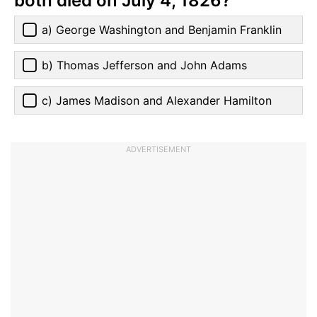
both died on July 4, 1826?
a) George Washington and Benjamin Franklin
b) Thomas Jefferson and John Adams
c) James Madison and Alexander Hamilton
ADVERTISEMENT