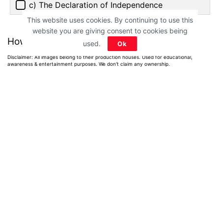
c) The Declaration of Independence
This website uses cookies. By continuing to use this
website you are giving consent to cookies being
How much did you score?
used.
Ok
Disclaimer: All images belong to their production houses. Used for educational,
awareness & entertainment purposes. We don't claim any ownership.
Home
>
Quiz
>
General Knowledge
Greek Mythology
Quiz on Greek
Gods, Heroes &
Myths: Only True