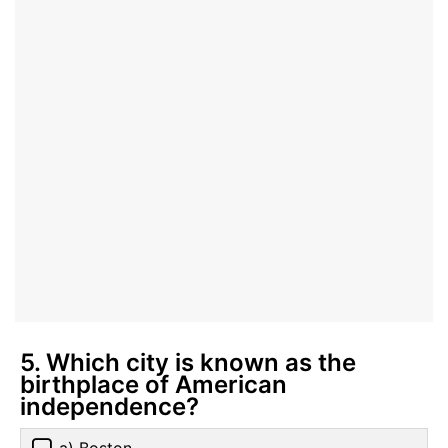
5. Which city is known as the
birthplace of American
independence?