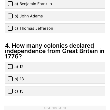
a) Benjamin Franklin
b) John Adams
c) Thomas Jefferson
4. How many colonies declared
independence from Great Britain in
1776?
a) 12
b) 13
c) 15
ADVERTISEMENT