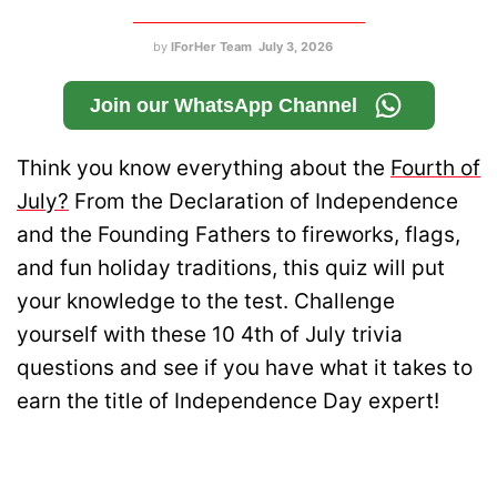
by
IForHer Team
July 3, 2026
Join our WhatsApp Channel
Think you know everything about the
Fourth of
July?
From the Declaration of Independence
and the Founding Fathers to fireworks, flags,
and fun holiday traditions, this quiz will put
your knowledge to the test. Challenge
yourself with these 10 4th of July trivia
questions and see if you have what it takes to
earn the title of Independence Day expert!