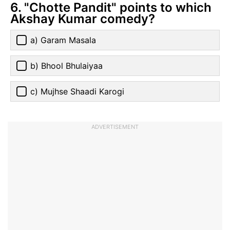
6. "Chotte Pandit" points to which
Akshay Kumar comedy?
a) Garam Masala
b) Bhool Bhulaiyaa
c) Mujhse Shaadi Karogi
ADVERTISEMENT