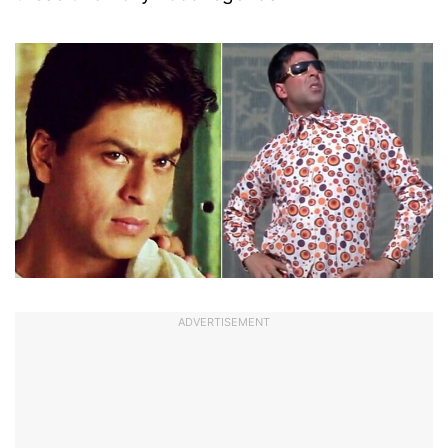
ADVERTISEMENT