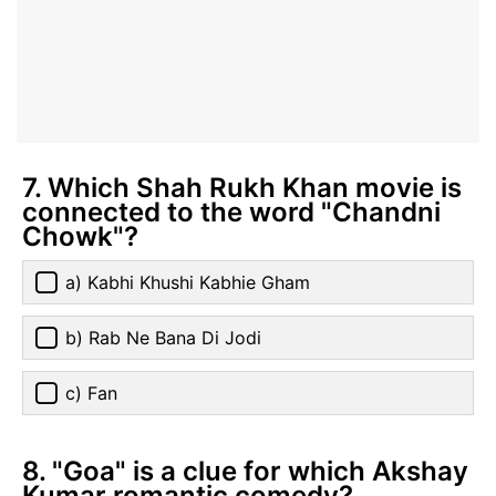
7. Which Shah Rukh Khan movie is
connected to the word "Chandni
Chowk"?
a) Kabhi Khushi Kabhie Gham
b) Rab Ne Bana Di Jodi
c) Fan
8. "Goa" is a clue for which Akshay
Kumar romantic comedy?