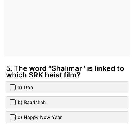
5. The word "Shalimar" is linked to
which SRK heist film?
a) Don
b) Baadshah
c) Happy New Year