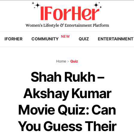
IFORHER
COMMUNITY
QUIZ
ENTERTAINMENT
Home
>
Quiz
Shah Rukh –
Akshay Kumar
Movie Quiz: Can
You Guess Their