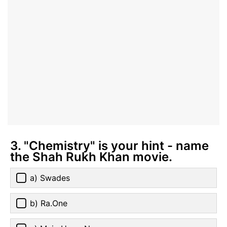
3. "Chemistry" is your hint - name
the Shah Rukh Khan movie.
a) Swades
b) Ra.One