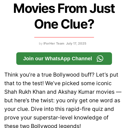
Movies From Just
One Clue?
by
IForHer Team
July 17, 2025
Join our WhatsApp Channel
Think you’re a true Bollywood buff? Let’s put
that to the test! We’ve picked some iconic
Shah Rukh Khan and Akshay Kumar movies —
but here’s the twist: you only get one word as
your clue. Dive into this rapid-fire quiz and
prove your superstar-level knowledge of
these two Bollywood legends!