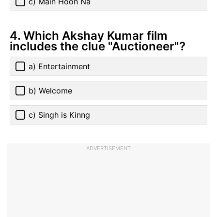
c) Main Hoon Na
4. Which Akshay Kumar film
includes the clue "Auctioneer"?
a) Entertainment
b) Welcome
c) Singh is Kinng
ADVERTISEMENT