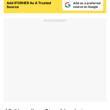
Add IFORHER As A Trusted
Add as a preferred
Source
source on Google
ADVERTISEMENT