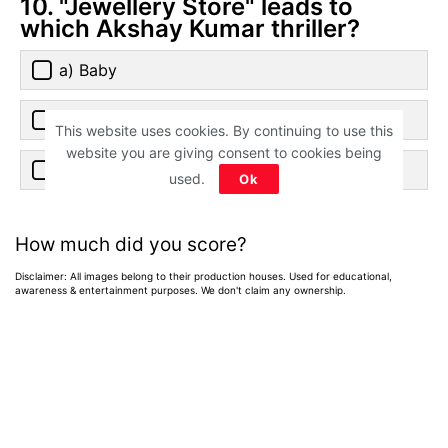
10. "Jewellery Store" leads to
which Akshay Kumar thriller?
a) Baby
b) Rustom
This website uses cookies. By continuing to use this
website you are giving consent to cookies being
c) Special 26
used.
Ok
How much did you score?
Disclaimer: All images belong to their production houses. Used for educational,
awareness & entertainment purposes. We don't claim any ownership.
Home
>
News
>
Entertainment News
Weekend OTT