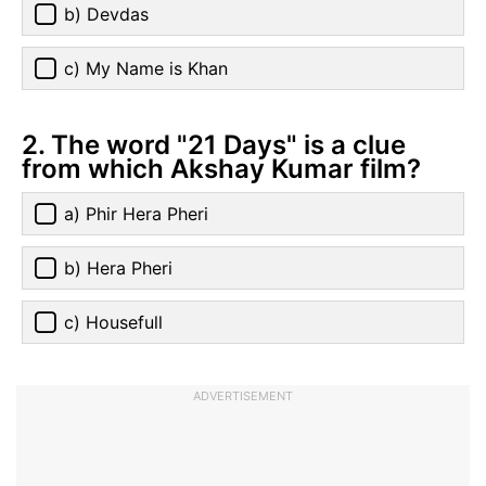
b) Devdas
c) My Name is Khan
2. The word "21 Days" is a clue
from which Akshay Kumar film?
a) Phir Hera Pheri
b) Hera Pheri
c) Housefull
ADVERTISEMENT