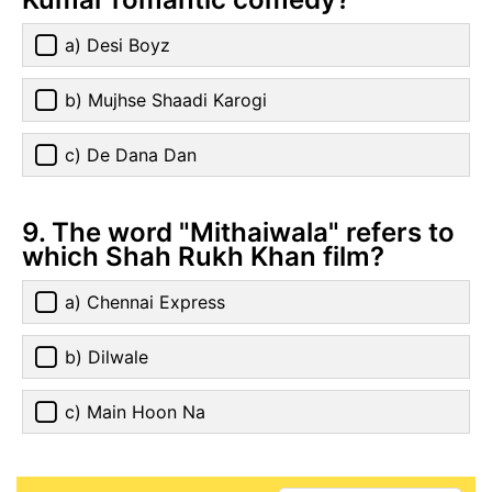
a) Desi Boyz
b) Mujhse Shaadi Karogi
c) De Dana Dan
9. The word "Mithaiwala" refers to
which Shah Rukh Khan film?
a) Chennai Express
b) Dilwale
c) Main Hoon Na