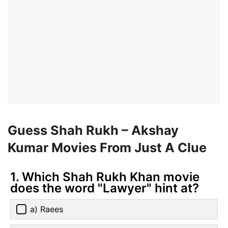
Guess Shah Rukh – Akshay
Kumar Movies From Just A Clue
1. Which Shah Rukh Khan movie
does the word "Lawyer" hint at?
a) Raees