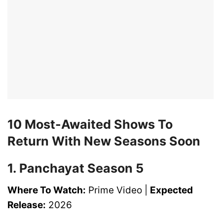
10 Most-Awaited Shows To
Return With New Seasons Soon
1. Panchayat Season 5
Where To Watch:
Prime Video |
Expected
Release:
2026