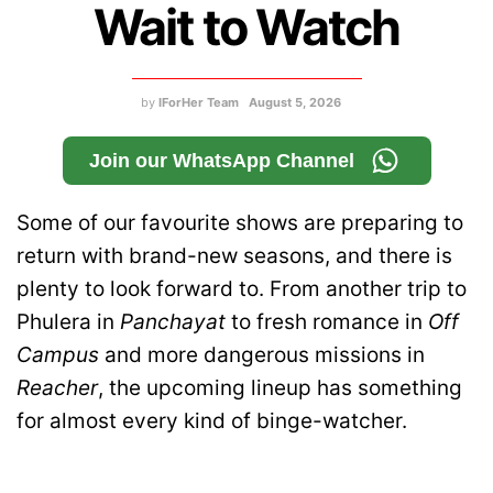
Wait to Watch
by
IForHer Team
August 5, 2026
Join our WhatsApp Channel
Some of our favourite shows are preparing to
return with brand-new seasons, and there is
plenty to look forward to. From another trip to
Phulera in
Panchayat
to fresh romance in
Off
Campus
and more dangerous missions in
Reacher
, the upcoming lineup has something
for almost every kind of binge-watcher.