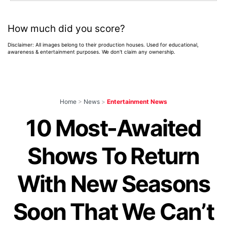
How much did you score?
Disclaimer: All images belong to their production houses. Used for educational,
awareness & entertainment purposes. We don't claim any ownership.
Home
>
News
>
Entertainment News
10 Most-Awaited
Shows To Return
With New Seasons
Soon That We Can’t