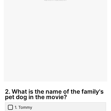
2. What is the name of the family's
pet dog in the movie?
1. Tommy