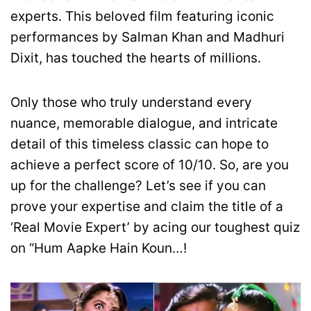
experts. This beloved film featuring iconic
performances by Salman Khan and Madhuri
Dixit, has touched the hearts of millions.
Only those who truly understand every
nuance, memorable dialogue, and intricate
detail of this timeless classic can hope to
achieve a perfect score of 10/10. So, are you
up for the challenge? Let’s see if you can
prove your expertise and claim the title of a
‘Real Movie Expert’ by acing our toughest quiz
on “Hum Aapke Hain Koun…!