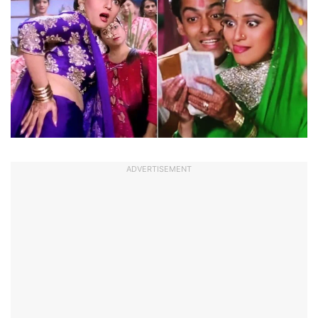
ADVERTISEMENT