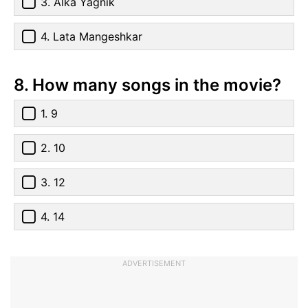
3. Alka Yagnik
4. Lata Mangeshkar
8. How many songs in the movie?
1. 9
2. 10
3. 12
4. 14
ADVERTISEMENT