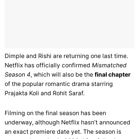
Dimple and Rishi are returning one last time.
Netflix has officially confirmed
Mismatched
Season 4
, which will also be the
final chapter
of the popular romantic drama starring
Prajakta Koli and Rohit Saraf.
Filming on the final season has been
underway, although Netflix hasn’t announced
an exact premiere date yet. The season is