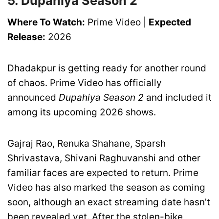
5. Dupahiya Season 2
Where To Watch:
Prime Video |
Expected
Release:
2026
Dhadakpur is getting ready for another round
of chaos. Prime Video has officially
announced
Dupahiya Season 2
and included it
among its upcoming 2026 shows.
Gajraj Rao, Renuka Shahane, Sparsh
Shrivastava, Shivani Raghuvanshi and other
familiar faces are expected to return. Prime
Video has also marked the season as coming
soon, although an exact streaming date hasn’t
been revealed yet. After the stolen-bike