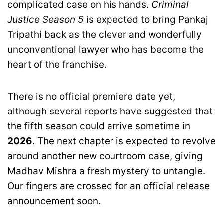
complicated case on his hands.
Criminal
Justice Season 5
is expected to bring Pankaj
Tripathi back as the clever and wonderfully
unconventional lawyer who has become the
heart of the franchise.
There is no official premiere date yet,
although several reports have suggested that
the fifth season could arrive sometime in
2026
. The next chapter is expected to revolve
around another new courtroom case, giving
Madhav Mishra a fresh mystery to untangle.
Our fingers are crossed for an official release
announcement soon.