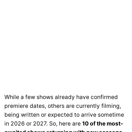
While a few shows already have confirmed
premiere dates, others are currently filming,
being written or expected to arrive sometime
in 2026 or 2027. So, here are
10 of the most-