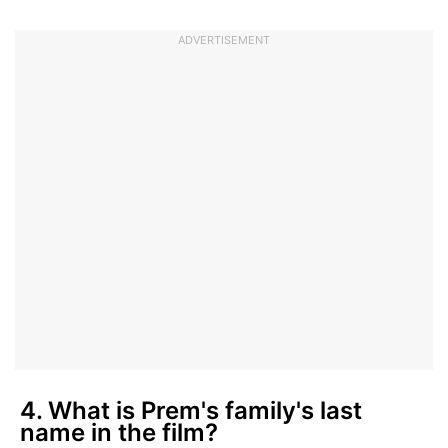
ADVERTISEMENT
4. What is Prem's family's last
name in the film?