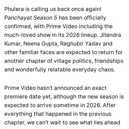
Phulera is calling us back once again!
Panchayat Season 5
has been officially
confirmed, with Prime Video including the
much-loved show in its 2026 lineup. Jitendra
Kumar, Neena Gupta, Raghubir Yadav and
other familiar faces are expected to return for
another chapter of village politics, friendships
and wonderfully relatable everyday chaos.
Prime Video hasn’t announced an exact
premiere date yet, although the new season is
expected to arrive sometime in 2026. After
everything that happened in the previous
chapter, we can’t wait to see what lies ahead