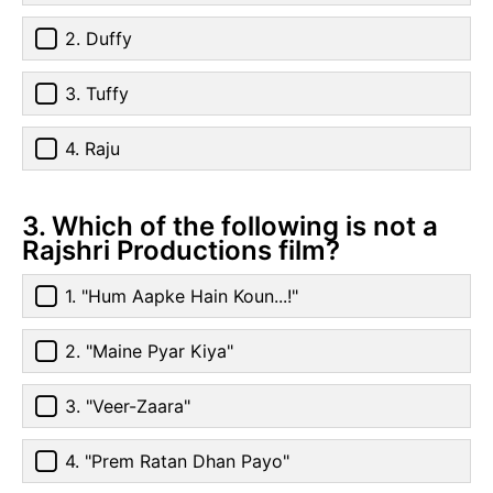
2. Duffy
3. Tuffy
4. Raju
3. Which of the following is not a
Rajshri Productions film?
1. "Hum Aapke Hain Koun...!"
2. "Maine Pyar Kiya"
3. "Veer-Zaara"
4. "Prem Ratan Dhan Payo"