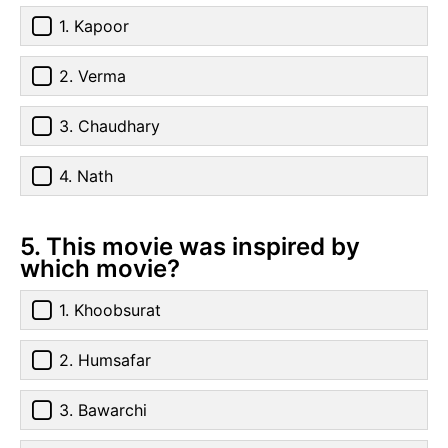
1. Kapoor
2. Verma
3. Chaudhary
4. Nath
5. This movie was inspired by
which movie?
1. Khoobsurat
2. Humsafar
3. Bawarchi