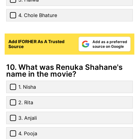
4. Chole Bhature
Add IFORHER As A Trusted
Add as a preferred
Source
source on Google
10. What was Renuka Shahane's
name in the movie?
1. Nisha
2. Rita
3. Anjali
4. Pooja