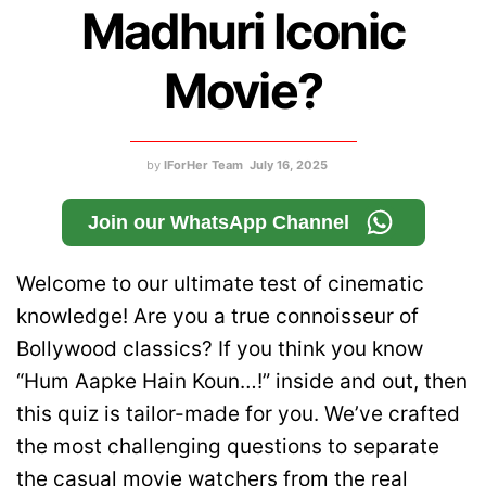
Madhuri Iconic
Movie?
by
IForHer Team
July 16, 2025
Join our WhatsApp Channel
Welcome to our ultimate test of cinematic
knowledge! Are you a true connoisseur of
Bollywood classics? If you think you know
“Hum Aapke Hain Koun…!” inside and out, then
this quiz is tailor-made for you. We’ve crafted
the most challenging questions to separate
the casual movie watchers from the real