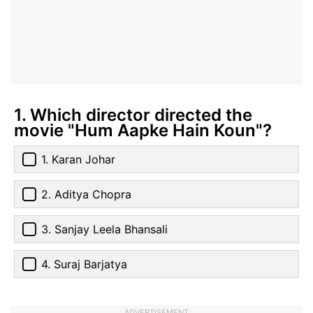
1. Which director directed the
movie "Hum Aapke Hain Koun"?
1. Karan Johar
2. Aditya Chopra
3. Sanjay Leela Bhansali
4. Suraj Barjatya
ADVERTISEMENT