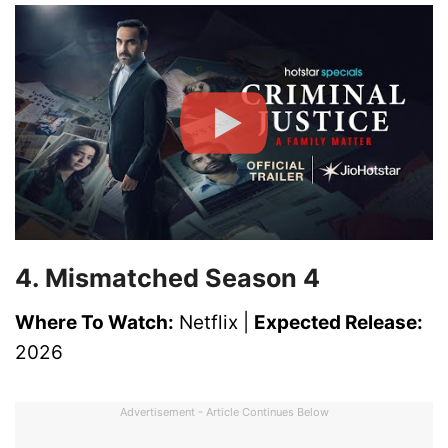
4. Mismatched Season 4
Where To Watch:
Netflix |
Expected Release:
2026
Advertisement - Article Continues Below