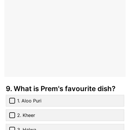
9. What is Prem's favourite dish?
1. Aloo Puri
2. Kheer
3. Halwa