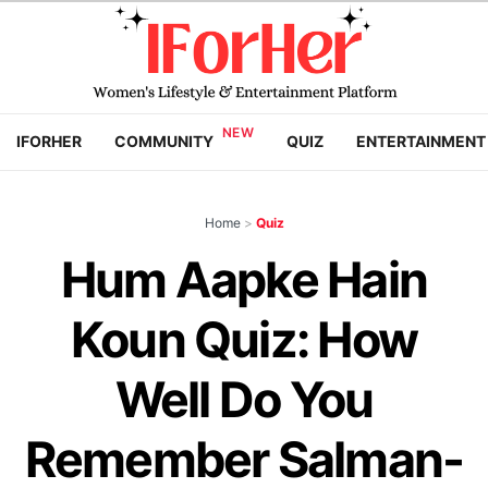
IFORHER
COMMUNITY
QUIZ
ENTERTAINMENT
Home
>
Quiz
Hum Aapke Hain
Koun Quiz: How
Well Do You
Remember Salman-