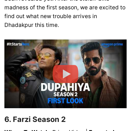
madness of the first season, we are excited to
find out what new trouble arrives in
Dhadakpur this time.
6. Farzi Season 2