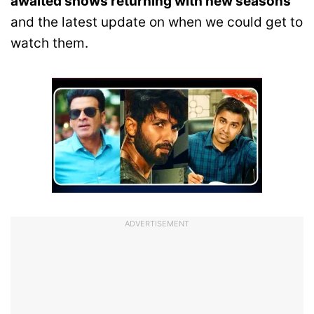
awaited shows returning with new seasons
and the latest update on when we could get to
watch them.
ADVERTISEMENT