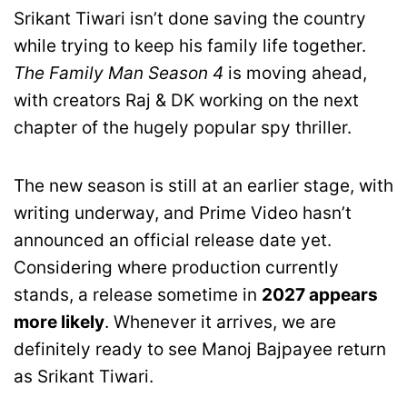
Srikant Tiwari isn’t done saving the country
while trying to keep his family life together.
The Family Man Season 4
is moving ahead,
with creators Raj & DK working on the next
chapter of the hugely popular spy thriller.
The new season is still at an earlier stage, with
writing underway, and Prime Video hasn’t
announced an official release date yet.
Considering where production currently
stands, a release sometime in
2027 appears
more likely
. Whenever it arrives, we are
definitely ready to see Manoj Bajpayee return
as Srikant Tiwari.