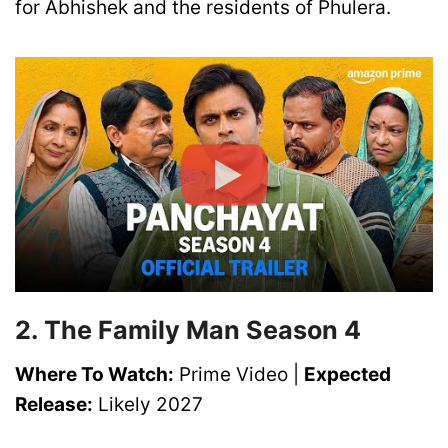
for Abhishek and the residents of Phulera.
2. The Family Man Season 4
Where To Watch:
Prime Video |
Expected
Release:
Likely 2027