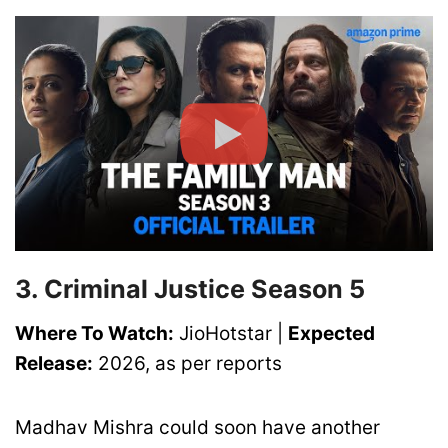
3. Criminal Justice Season 5
Where To Watch:
JioHotstar |
Expected
Release:
2026, as per reports
Madhav Mishra could soon have another