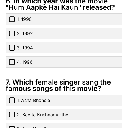
6. In which year was the movie
"Hum Aapke Hai Kaun" released?
1. 1990
2. 1992
3. 1994
4. 1996
7. Which female singer sang the
famous songs of this movie?
1. Asha Bhonsle
2. Kavita Krishnamurthy