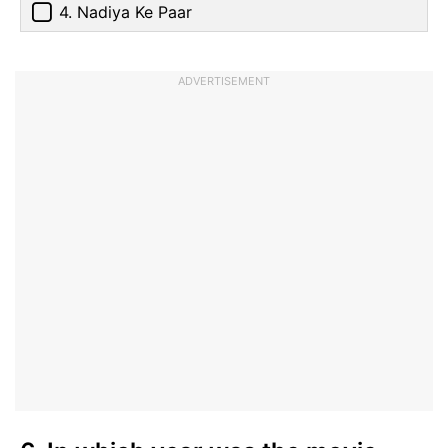
4. Nadiya Ke Paar
ADVERTISEMENT