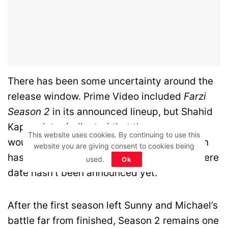
There has been some uncertainty around the
release window. Prime Video included
Farzi
Season 2
in its announced lineup, but Shahid
Kapoor later indicated that the new season
This website uses cookies. By continuing to use this
would most likely arrive in
2027
. Production
website you are giving consent to cookies being
has been progressing, but an official premiere
used.
Ok
date hasn’t been announced yet.
After the first season left Sunny and Michael’s
battle far from finished, Season 2 remains one