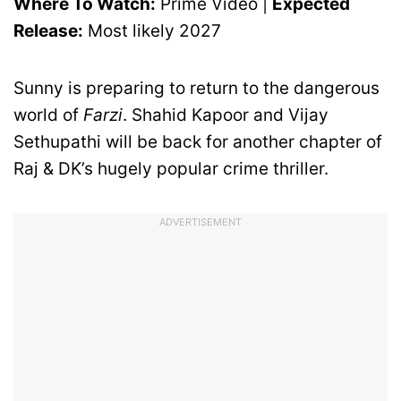
Where To Watch:
Prime Video |
Expected
Release:
Most likely 2027
Sunny is preparing to return to the dangerous
world of
Farzi
. Shahid Kapoor and Vijay
Sethupathi will be back for another chapter of
Raj & DK’s hugely popular crime thriller.
ADVERTISEMENT