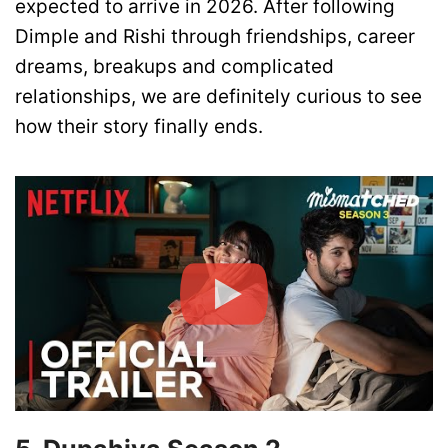
expected to arrive in 2026. After following
Dimple and Rishi through friendships, career
dreams, breakups and complicated
relationships, we are definitely curious to see
how their story finally ends.