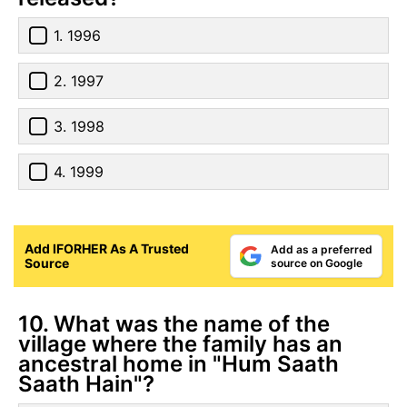
1. 1996
2. 1997
3. 1998
4. 1999
Add IFORHER As A Trusted
Add as a preferred
Source
source on Google
10. What was the name of the
village where the family has an
ancestral home in "Hum Saath
Saath Hain"?