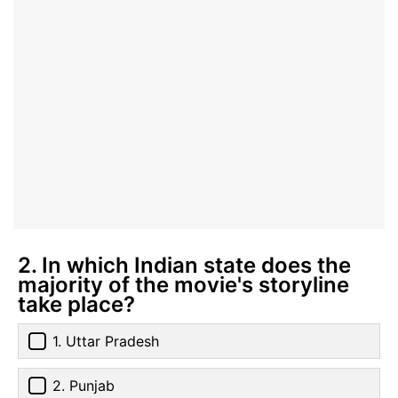
2. In which Indian state does the
majority of the movie's storyline
take place?
1. Uttar Pradesh
2. Punjab