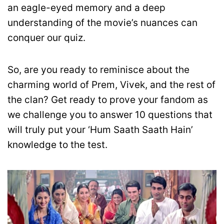
an eagle-eyed memory and a deep
understanding of the movie’s nuances can
conquer our quiz.
So, are you ready to reminisce about the
charming world of Prem, Vivek, and the rest of
the clan? Get ready to prove your fandom as
we challenge you to answer 10 questions that
will truly put your ‘Hum Saath Saath Hain’
knowledge to the test.