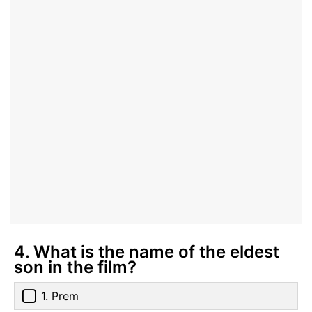
4. What is the name of the eldest
son in the film?
1. Prem