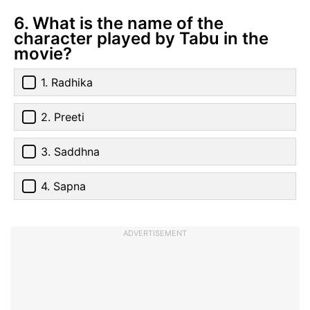
6. What is the name of the
character played by Tabu in the
movie?
1. Radhika
2. Preeti
3. Saddhna
4. Sapna
ADVERTISEMENT