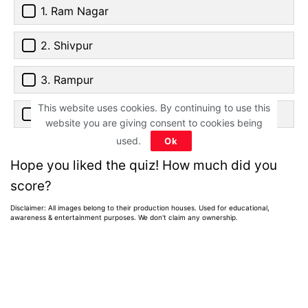
1. Ram Nagar
2. Shivpur
3. Rampur
This website uses cookies. By continuing to use this
4. Shiv Nagar
website you are giving consent to cookies being
used.
Ok
Hope you liked the quiz! How much did you
score?
Disclaimer: All images belong to their production houses. Used for educational,
awareness & entertainment purposes. We don't claim any ownership.
Home
>
News
>
Entertainment News