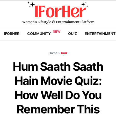
IFORHER
COMMUNITY
QUIZ
ENTERTAINMENT
Home
>
Quiz
Hum Saath Saath
Hain Movie Quiz:
How Well Do You
Remember This