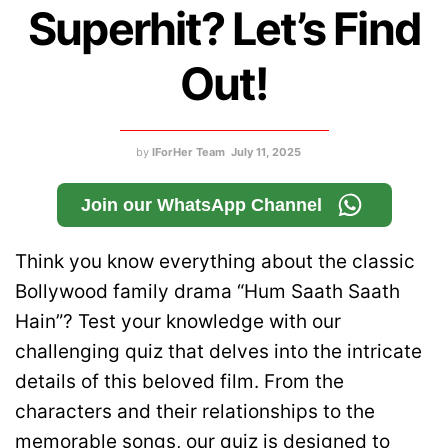
Superhit? Let’s Find
Out!
by
IForHer Team
July 11, 2025
Join our WhatsApp Channel
Think you know everything about the classic
Bollywood family drama “Hum Saath Saath
Hain”? Test your knowledge with our
challenging quiz that delves into the intricate
details of this beloved film. From the
characters and their relationships to the
memorable songs, our quiz is designed to