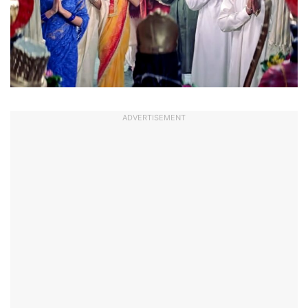
ADVERTISEMENT