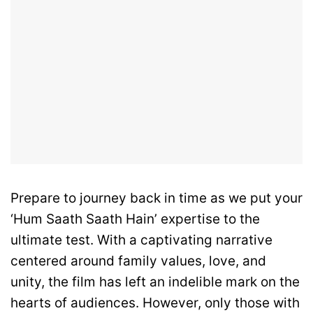
Prepare to journey back in time as we put your
‘Hum Saath Saath Hain’ expertise to the
ultimate test. With a captivating narrative
centered around family values, love, and
unity, the film has left an indelible mark on the
hearts of audiences. However, only those with