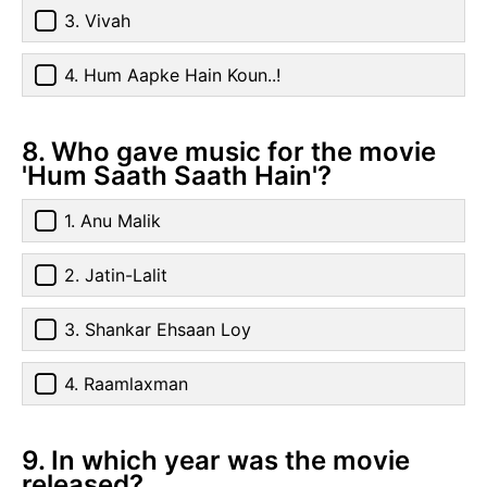
3. Vivah
4. Hum Aapke Hain Koun..!
8. Who gave music for the movie
'Hum Saath Saath Hain'?
1. Anu Malik
2. Jatin-Lalit
3. Shankar Ehsaan Loy
4. Raamlaxman
9. In which year was the movie
released?