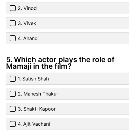
2. Vinod
3. Vivek
4. Anand
5. Which actor plays the role of
Mamaji in the film?
1. Satish Shah
2. Mahesh Thakur
3. Shakti Kapoor
4. Ajit Vachani