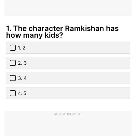
1. The character Ramkishan has
how many kids?
1. 2
2. 3
3. 4
4. 5
ADVERTISEMENT