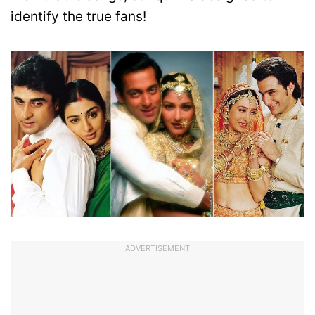
identify the true fans!
ADVERTISEMENT