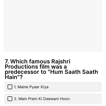
7. Which famous Rajshri
Productions film was a
predecessor to "Hum Saath Saath
Hain"?
1. Maine Pyaar Kiya
2. Main Prem Ki Deewani Hoon