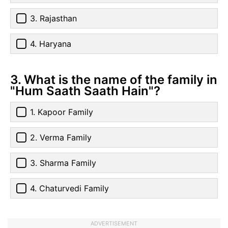
3. Rajasthan
4. Haryana
3. What is the name of the family in
"Hum Saath Saath Hain"?
1. Kapoor Family
2. Verma Family
3. Sharma Family
4. Chaturvedi Family
ADVERTISEMENT