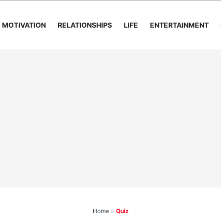
MOTIVATION
RELATIONSHIPS
LIFE
ENTERTAINMENT
Home
>
Quiz