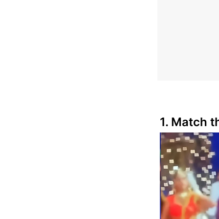
1. Match th