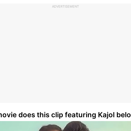
ADVERTISEMENT
ovie does this clip featuring Kajol bel