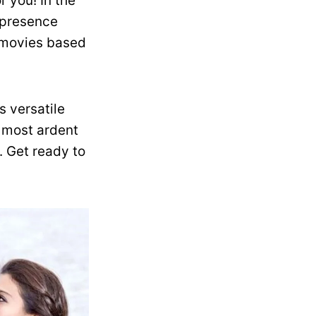
r you! In the
 presence
r movies based
s versatile
e most ardent
. Get ready to