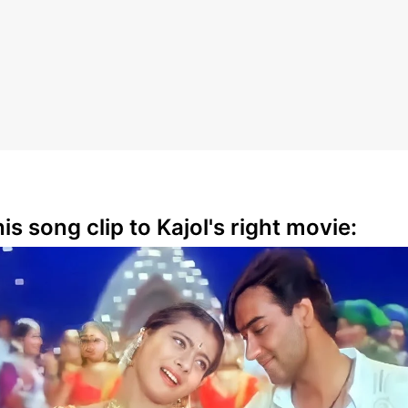
is song clip to Kajol's right movie: