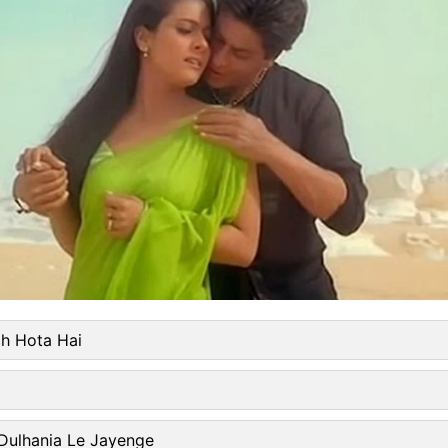
ch Hota Hai
 Dulhania Le Jayenge