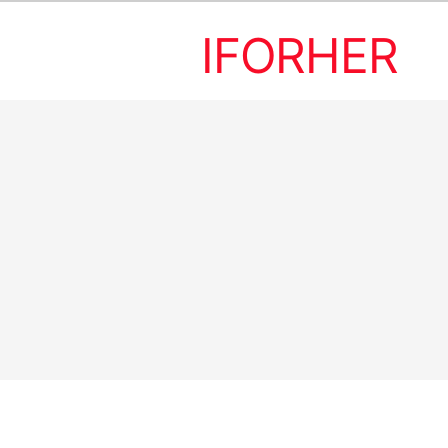
IFORHER