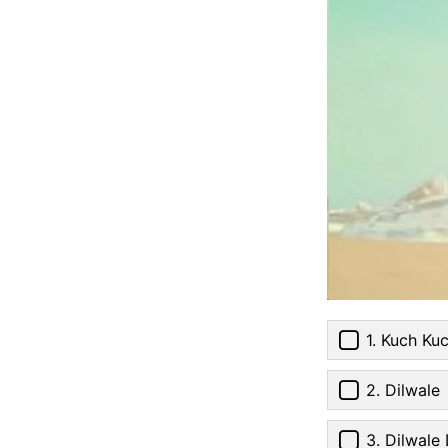
1. Kuch Ku
2. Dilwale
3. Dilwale