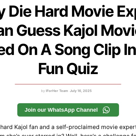
y Die Hard Movie Ex
an Guess Kajol Movi
d On A Song Clip I
Fun Quiz
by
IForHer Team
July 16, 2025
Join our WhatsApp Channel
-hard Kajol fan and a self-proclaimed movie exper