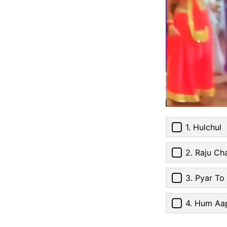
1. Hulchul
2. Raju Ch
3. Pyar To
4. Hum Aap