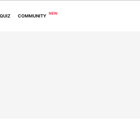
COMMUNITY
QUIZ