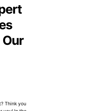
pert
es
n Our
t? Think you