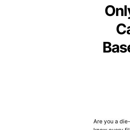
Onl
C
Base
Are you a die