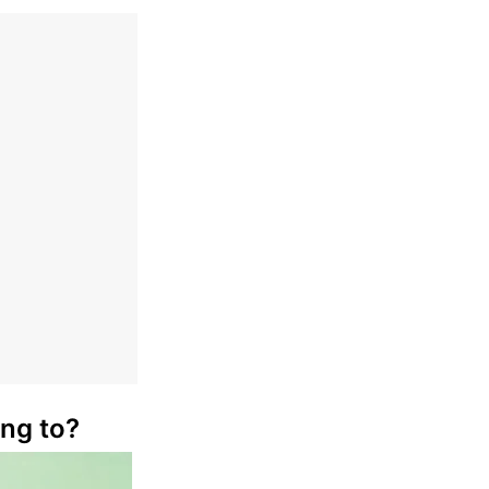
ong to?