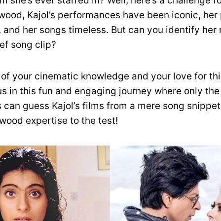
m she’s ever starred in? Well, here’s a challenge fo
ywood, Kajol’s performances have been iconic, her
, and her songs timeless. But can you identify he
ief song clip?
st of your cinematic knowledge and your love for thi
 us in this fun and engaging journey where only th
 can guess Kajol’s films from a mere song snippet
wood expertise to the test!