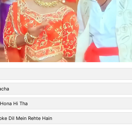
acha
 Hona Hi Tha
ke Dil Mein Rehte Hain