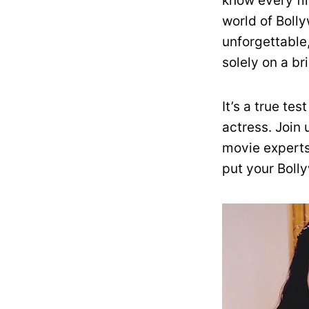
know every fil
world of Boll
unforgettable
solely on a br
It’s a true te
actress. Join
movie experts
put your Bolly