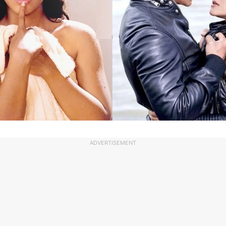
ADVERTISEMENT