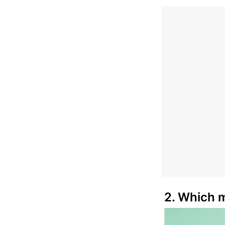
2. Which m