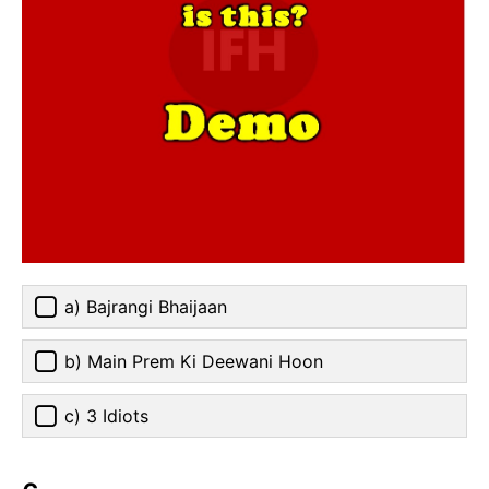
a) Bajrangi Bhaijaan
b) Main Prem Ki Deewani Hoon
c) 3 Idiots