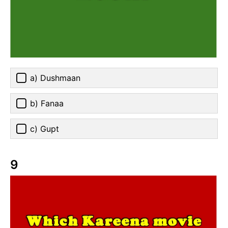
a) Dushmaan
b) Fanaa
c) Gupt
9