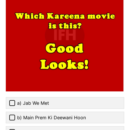
a) Jab We Met
b) Main Prem Ki Deewani Hoon