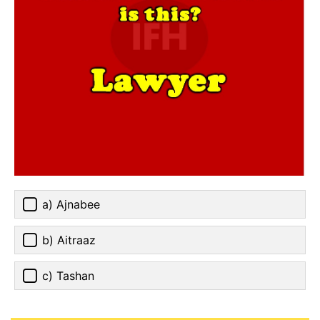
a) Ajnabee
b) Aitraaz
c) Tashan