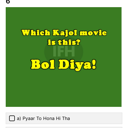
6
a) Pyaar To Hona Hi Tha