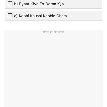
b) Pyaar Kiya To Darna Kya
c) Kabhi Khushi Kabhie Gham
ADVERTISEMENT