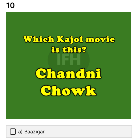
10
a) Baazigar