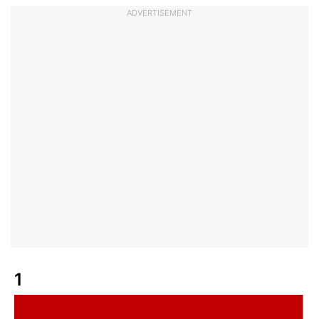
ADVERTISEMENT
1