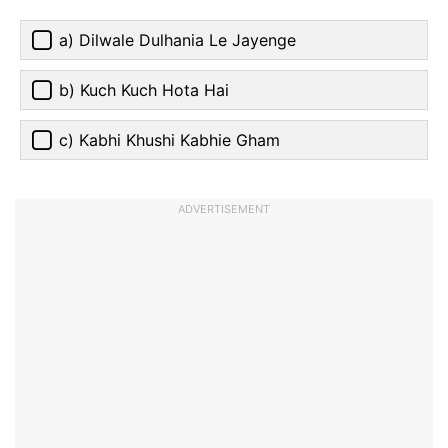
a) Dilwale Dulhania Le Jayenge
b) Kuch Kuch Hota Hai
c) Kabhi Khushi Kabhie Gham
ADVERTISEMENT