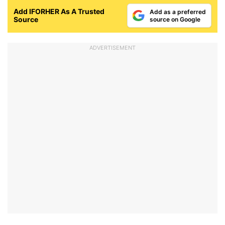
Add IFORHER As A Trusted
Add as a preferred
Source
source on Google
ADVERTISEMENT