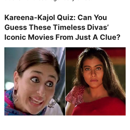
Kareena-Kajol Quiz: Can You
Guess These Timeless Divas’
Iconic Movies From Just A Clue?