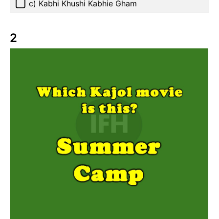
c) Kabhi Khushi Kabhie Gham
2