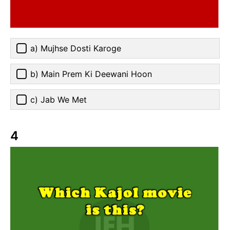
a) Mujhse Dosti Karoge
b) Main Prem Ki Deewani Hoon
c) Jab We Met
4