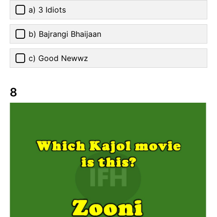
a) 3 Idiots
b) Bajrangi Bhaijaan
c) Good Newwz
8