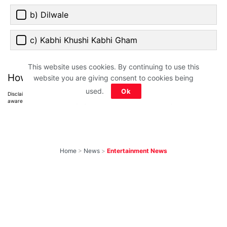
b) Dilwale
c) Kabhi Khushi Kabhi Gham
This website uses cookies. By continuing to use this
How much did you score?
website you are giving consent to cookies being
used.
Ok
Disclaimer: All images belong to their production houses. Used for educational,
awareness & entertainment purposes. We don't claim any ownership.
Home
>
News
>
Entertainment News
Weekend OTT
Watchlist: 9