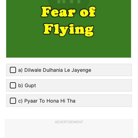
a) Dilwale Dulhania Le Jayenge
b) Gupt
c) Pyaar To Hona Hi Tha
ADVERTISEMENT