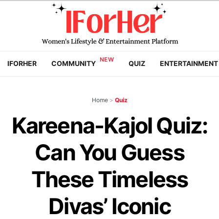
IFORHER
COMMUNITY
QUIZ
ENTERTAINMENT
Home
>
Quiz
Kareena-Kajol Quiz:
Can You Guess
These Timeless
Divas’ Iconic