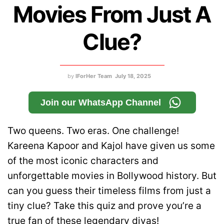
Movies From Just A
Clue?
by
IForHer Team
July 18, 2025
Join our WhatsApp Channel
Two queens. Two eras. One challenge!
Kareena Kapoor and Kajol have given us some
of the most iconic characters and
unforgettable movies in Bollywood history. But
can you guess their timeless films from just a
tiny clue? Take this quiz and prove you’re a
true fan of these legendary divas!