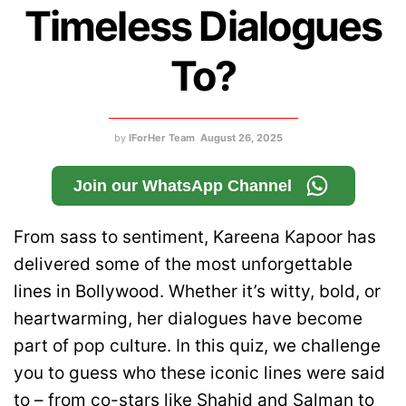
Timeless Dialogues
To?
by
IForHer Team
August 26, 2025
Join our WhatsApp Channel
From sass to sentiment, Kareena Kapoor has
delivered some of the most unforgettable
lines in Bollywood. Whether it’s witty, bold, or
heartwarming, her dialogues have become
part of pop culture. In this quiz, we challenge
you to guess who these iconic lines were said
to – from co-stars like Shahid and Salman to