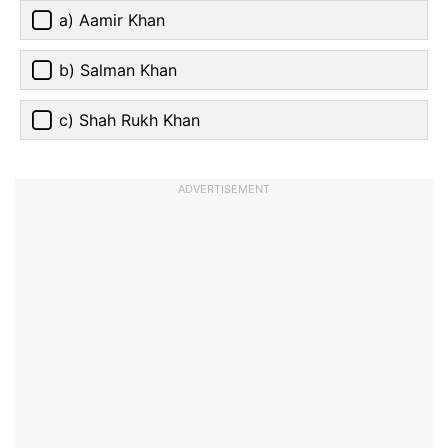
a) Aamir Khan
b) Salman Khan
c) Shah Rukh Khan
ADVERTISEMENT