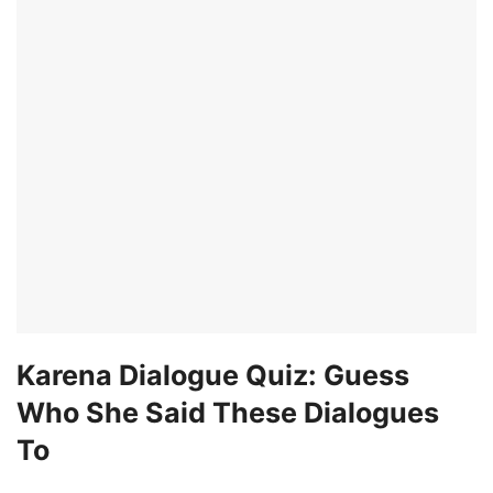
Karena Dialogue Quiz: Guess
Who She Said These Dialogues
To