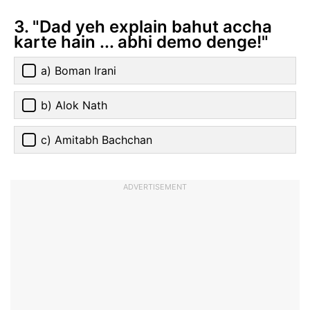
3. "Dad yeh explain bahut accha
karte hain ... abhi demo denge!"
a) Boman Irani
b) Alok Nath
c) Amitabh Bachchan
ADVERTISEMENT