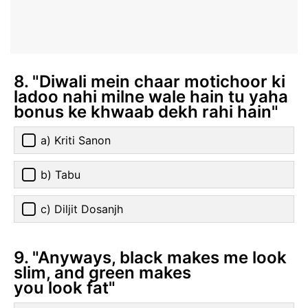
8. "Diwali mein chaar motichoor ki
ladoo nahi milne wale hain tu yaha
bonus ke khwaab dekh rahi hain"
a) Kriti Sanon
b) Tabu
c) Diljit Dosanjh
9. "Anyways, black makes me look
slim, and green makes
you look fat"