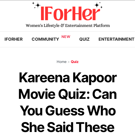
IFORHER
COMMUNITY
QUIZ
ENTERTAINMENT
Home
>
Quiz
Kareena Kapoor
Movie Quiz: Can
You Guess Who
She Said These