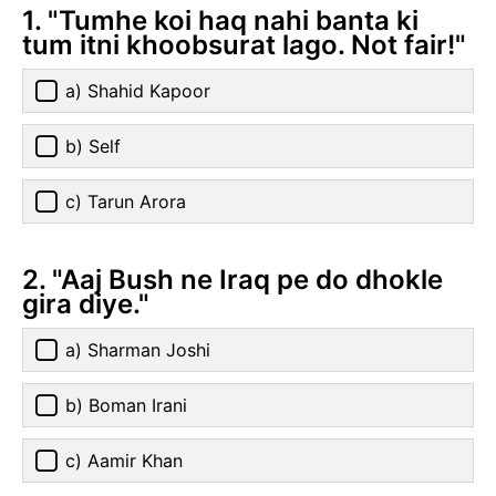
1. "Tumhe koi haq nahi banta ki
tum itni khoobsurat lago. Not fair!"
a) Shahid Kapoor
b) Self
c) Tarun Arora
2. "Aaj Bush ne Iraq pe do dhokle
gira diye."
a) Sharman Joshi
b) Boman Irani
c) Aamir Khan