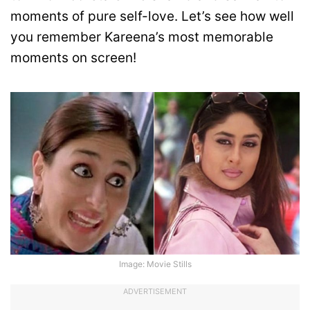
moments of pure self-love. Let’s see how well
you remember Kareena’s most memorable
moments on screen!
Image: Movie Stills
ADVERTISEMENT