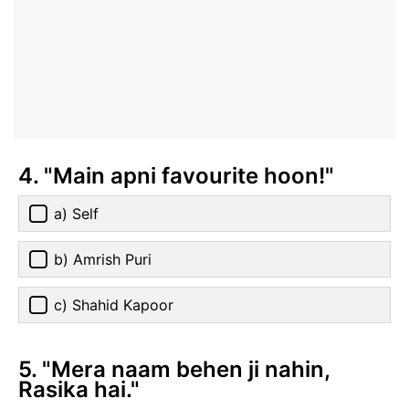
4. "Main apni favourite hoon!"
a) Self
b) Amrish Puri
c) Shahid Kapoor
5. "Mera naam behen ji nahin,
Rasika hai."