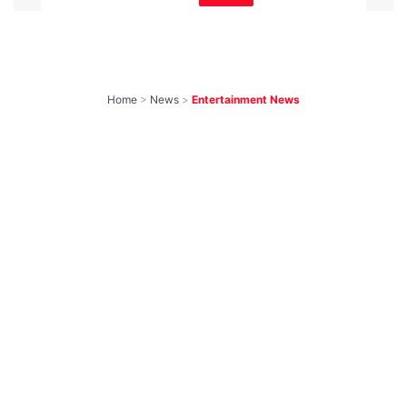
Home
>
News
>
Entertainment News
Weekend OTT
Watchlist: 9
Exciting New
Movies & Shows
You Can Watch This
Friday