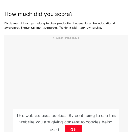
How much did you score?
Disclaimer: All images belong to their production houses. Used for educational,
awareness & entertainment purposes. We don't claim any ownership.
ADVERTISEMENT
This website uses cookies. By continuing to use this
website you are giving consent to cookies being
used.
Ok