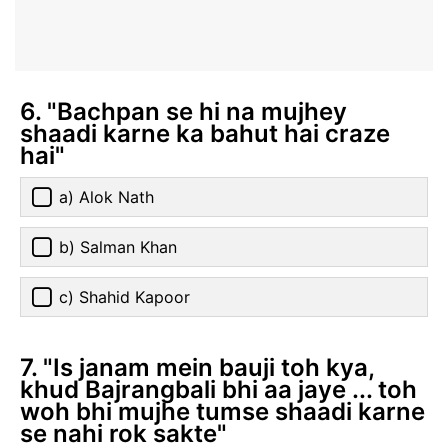
6. "Bachpan se hi na mujhey
shaadi karne ka bahut hai craze
hai"
a) Alok Nath
b) Salman Khan
c) Shahid Kapoor
7. "Is janam mein bauji toh kya,
khud Bajrangbali bhi aa jaye ... toh
woh bhi mujhe tumse shaadi karne
se nahi rok sakte"