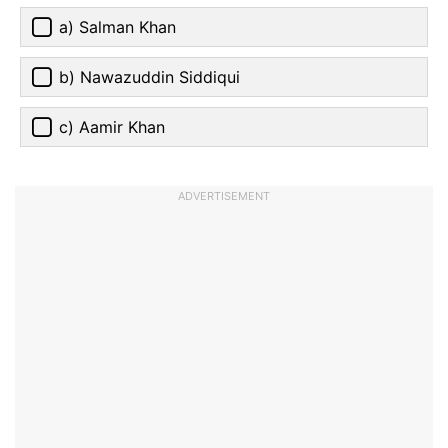
a) Salman Khan
b) Nawazuddin Siddiqui
c) Aamir Khan
ADVERTISEMENT