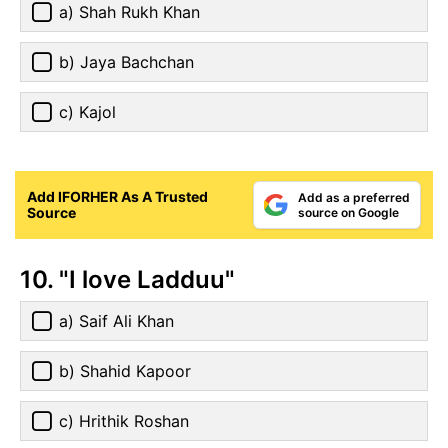
a) Shah Rukh Khan
b) Jaya Bachchan
c) Kajol
Add IFORHER As A Trusted
Add as a preferred
Source
source on Google
10. "I love Ladduu"
a) Saif Ali Khan
b) Shahid Kapoor
c) Hrithik Roshan