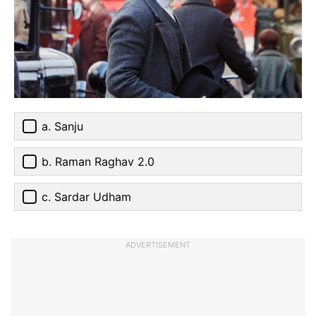
a. Sanju
b. Raman Raghav 2.0
c. Sardar Udham
ADVERTISEMENT