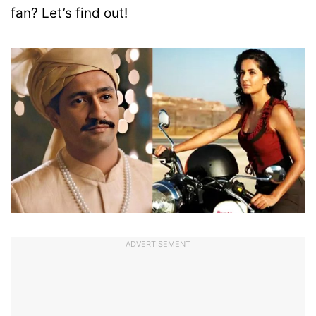
fan? Let’s find out!
ADVERTISEMENT