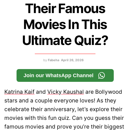
Their Famous
Movies In This
Ultimate Quiz?
by
Fabeha
April 26, 2026
Join our WhatsApp Channel
Katrina Kaif
and
Vicky Kaushal
are Bollywood
stars and a couple everyone loves! As they
celebrate their anniversary, let’s explore their
movies with this fun quiz. Can you guess their
famous movies and prove you’re their biggest