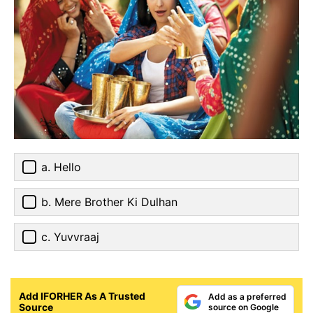
a. Hello
b. Mere Brother Ki Dulhan
c. Yuvvraaj
Add IFORHER As A Trusted
Add as a preferred
Source
source on Google