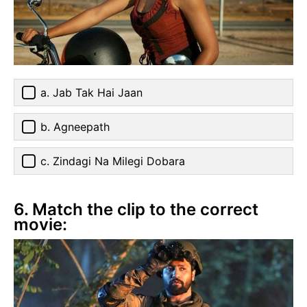
a. Jab Tak Hai Jaan
b. Agneepath
c. Zindagi Na Milegi Dobara
6. Match the clip to the correct
movie: