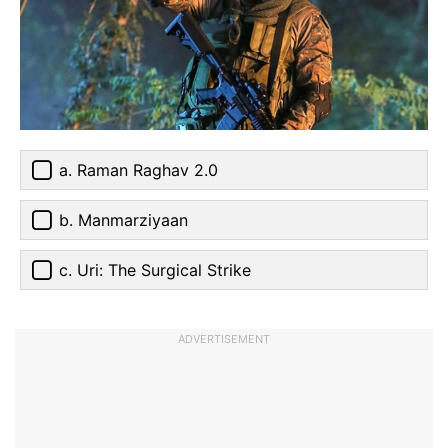
a. Raman Raghav 2.0
b. Manmarziyaan
c. Uri: The Surgical Strike
ADVERTISEMENT