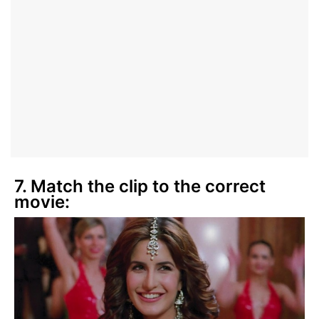
7. Match the clip to the correct
movie: