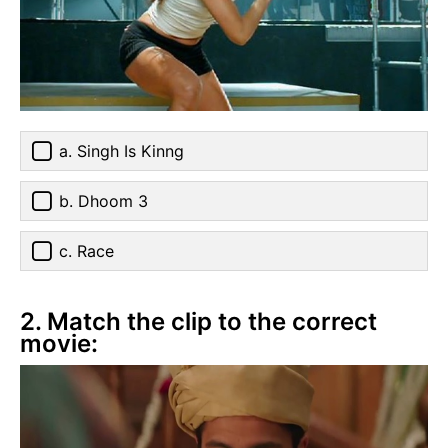
a. Singh Is Kinng
b. Dhoom 3
c. Race
2. Match the clip to the correct
movie: