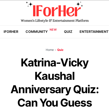
IFORHER
COMMUNITY
QUIZ
ENTERTAINMENT
Home
>
Quiz
Katrina-Vicky
Kaushal
Anniversary Quiz:
Can You Guess