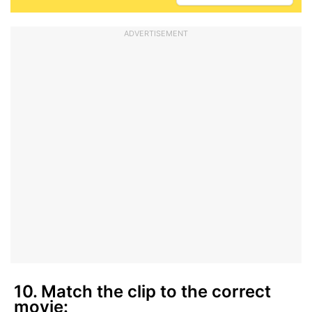
ADVERTISEMENT
10. Match the clip to the correct
movie: