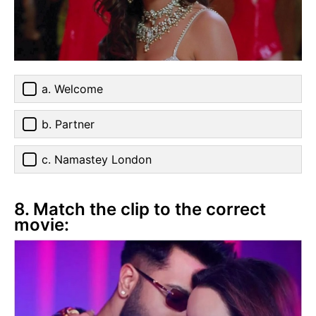
a. Welcome
b. Partner
c. Namastey London
8. Match the clip to the correct
movie: