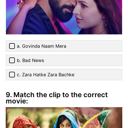
a. Govinda Naam Mera
b. Bad News
c. Zara Hatke Zara Bachke
9. Match the clip to the correct
movie: