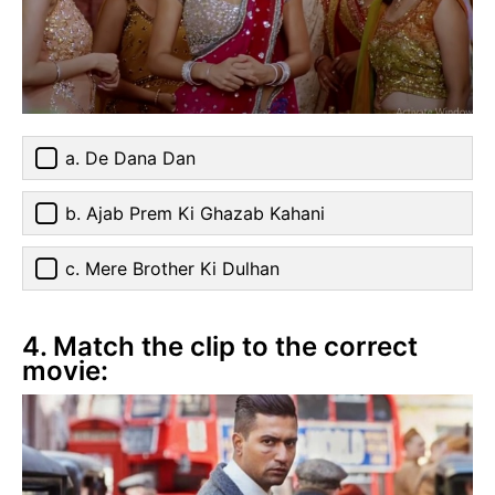
a. De Dana Dan
b. Ajab Prem Ki Ghazab Kahani
c. Mere Brother Ki Dulhan
4. Match the clip to the correct
movie: