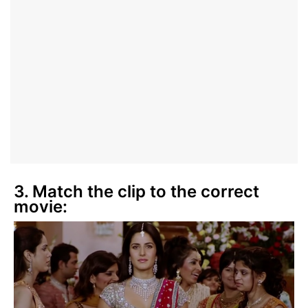
3. Match the clip to the correct
movie: