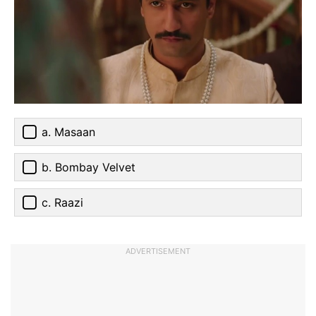
a. Masaan
b. Bombay Velvet
c. Raazi
ADVERTISEMENT