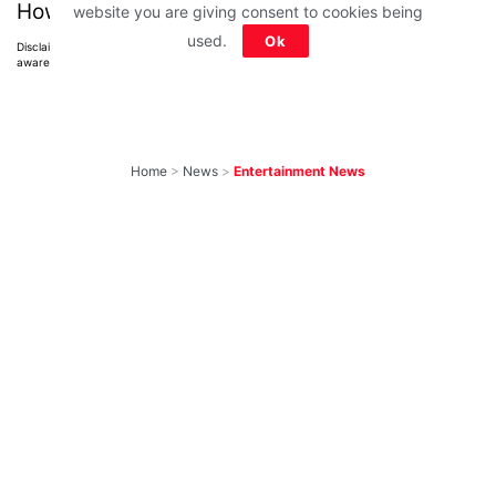
How much did you score?
website you are giving consent to cookies being
used.
Ok
Disclaimer: All images belong to their production houses. Used for educational,
awareness & entertainment purposes. We don't claim any ownership.
Home
>
News
>
Entertainment News
10 Most-Awaited
Shows To Return
With New Seasons
Soon That We Can’t
Wait to Watch