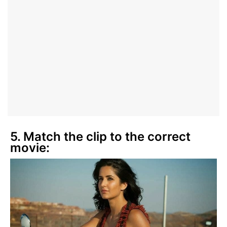
5. Match the clip to the correct
movie: