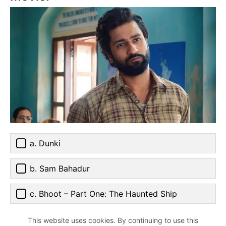
a. Dunki
b. Sam Bahadur
c. Bhoot – Part One: The Haunted Ship
This website uses cookies. By continuing to use this