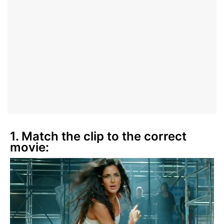
1. Match the clip to the correct
movie: