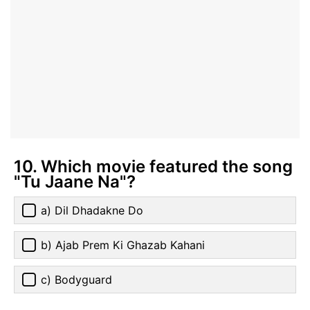
10. Which movie featured the song
"Tu Jaane Na"?
a) Dil Dhadakne Do
b) Ajab Prem Ki Ghazab Kahani
c) Bodyguard