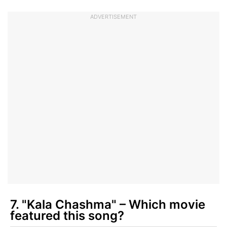
ADVERTISEMENT
7. "Kala Chashma" – Which movie
featured this song?