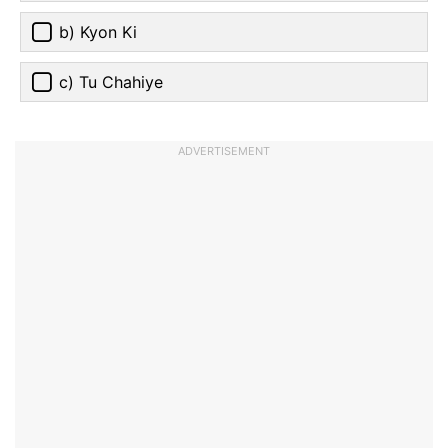
b) Kyon Ki
c) Tu Chahiye
ADVERTISEMENT