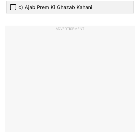
c) Ajab Prem Ki Ghazab Kahani
ADVERTISEMENT