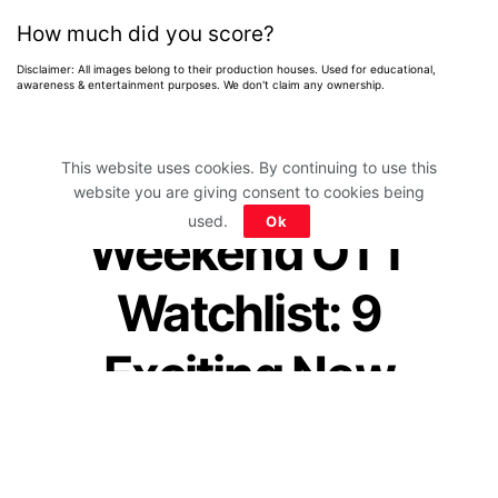
How much did you score?
Disclaimer: All images belong to their production houses. Used for educational,
awareness & entertainment purposes. We don't claim any ownership.
This website uses cookies. By continuing to use this
website you are giving consent to cookies being
Home
>
News
>
Entertainment News
used.
Ok
Weekend OTT
Watchlist: 9
Exciting New
Movies & Shows
You Can Watch This