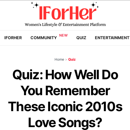
IFORHER
COMMUNITY
QUIZ
ENTERTAINMENT
Home
>
Quiz
Quiz: How Well Do
You Remember
These Iconic 2010s
Love Songs?