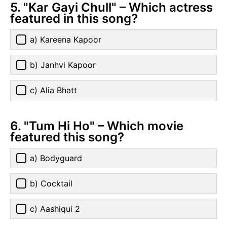
5. "Kar Gayi Chull" – Which actress
featured in this song?
a) Kareena Kapoor
b) Janhvi Kapoor
c) Alia Bhatt
6. "Tum Hi Ho" – Which movie
featured this song?
a) Bodyguard
b) Cocktail
c) Aashiqui 2