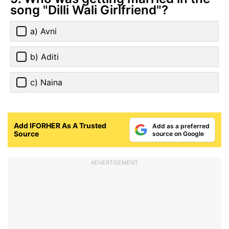
song "Dilli Wali Girlfriend"?
a) Avni
b) Aditi
c) Naina
Add IFORHER As A Trusted
Add as a preferred
Source
source on Google
ADVERTISEMENT