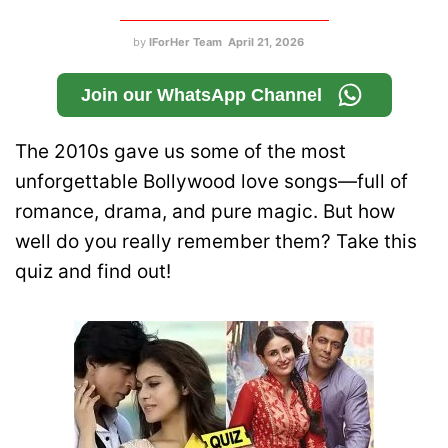
by
IForHer Team
April 21, 2026
Join our WhatsApp Channel
The 2010s gave us some of the most
unforgettable Bollywood love songs—full of
romance, drama, and pure magic. But how
well do you really remember them? Take this
quiz and find out!