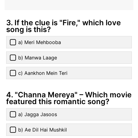
3. If the clue is "Fire," which love
song is this?
a) Meri Mehbooba
b) Manwa Laage
c) Aankhon Mein Teri
4. "Channa Mereya" – Which movie
featured this romantic song?
a) Jagga Jasoos
b) Ae Dil Hai Mushkil