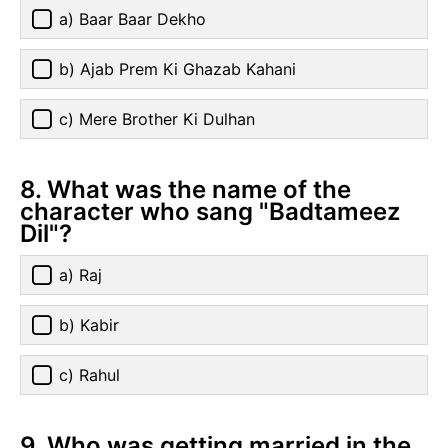
a) Baar Baar Dekho
b) Ajab Prem Ki Ghazab Kahani
c) Mere Brother Ki Dulhan
8. What was the name of the
character who sang "Badtameez
Dil"?
a) Raj
b) Kabir
c) Rahul
9. Who was getting married in the