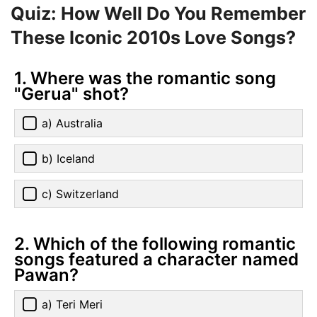
Quiz: How Well Do You Remember
These Iconic 2010s Love Songs?
1. Where was the romantic song
"Gerua" shot?
a) Australia
b) Iceland
c) Switzerland
2. Which of the following romantic
songs featured a character named
Pawan?
a) Teri Meri