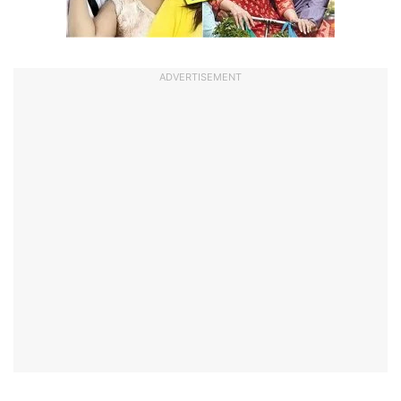
ADVERTISEMENT