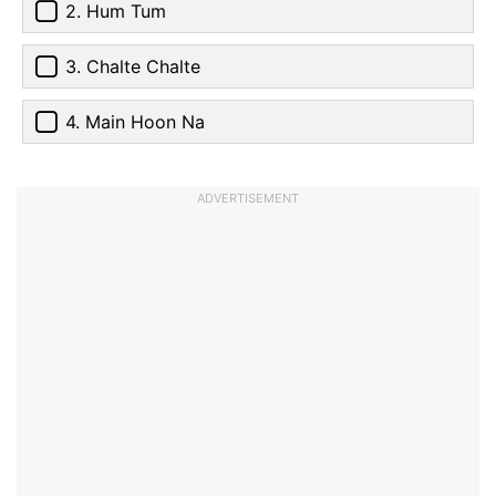
2. Hum Tum
3. Chalte Chalte
4. Main Hoon Na
ADVERTISEMENT