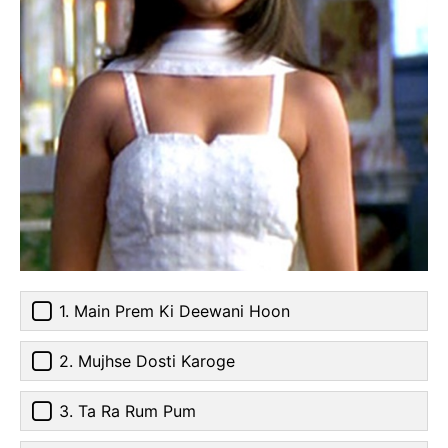
1. Main Prem Ki Deewani Hoon
2. Mujhse Dosti Karoge
3. Ta Ra Rum Pum