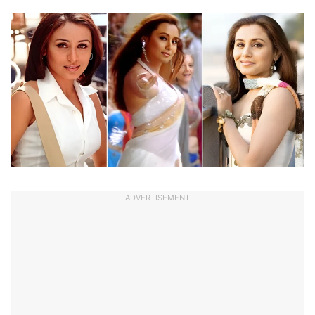
ADVERTISEMENT