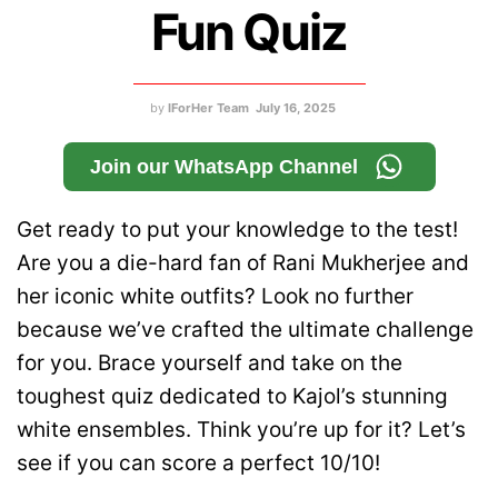
Fun Quiz
by
IForHer Team
July 16, 2025
Join our WhatsApp Channel
Get ready to put your knowledge to the test!
Are you a die-hard fan of Rani Mukherjee and
her iconic white outfits? Look no further
because we’ve crafted the ultimate challenge
for you. Brace yourself and take on the
toughest quiz dedicated to Kajol’s stunning
white ensembles. Think you’re up for it? Let’s
see if you can score a perfect 10/10!