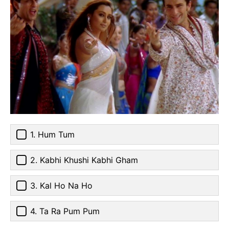
1. Hum Tum
2. Kabhi Khushi Kabhi Gham
3. Kal Ho Na Ho
4. Ta Ra Pum Pum