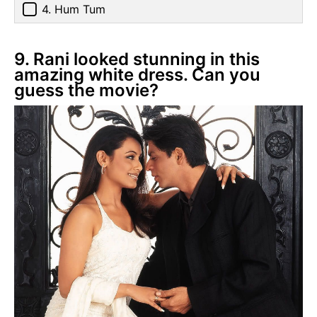
4. Hum Tum
9. Rani looked stunning in this
amazing white dress. Can you
guess the movie?