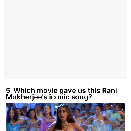
5, Which movie gave us this Rani
Mukherjee's iconic song?