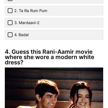
2. Ta Ra Rum Pum
3. Mardaani-2
4. Badal
4. Guess this Rani-Aamir movie
where she wore a modern white
dress?