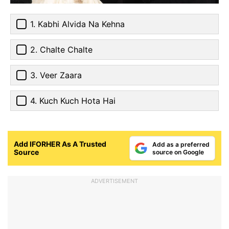
1. Kabhi Alvida Na Kehna
2. Chalte Chalte
3. Veer Zaara
4. Kuch Kuch Hota Hai
Add IFORHER As A Trusted
Add as a preferred
Source
source on Google
ADVERTISEMENT