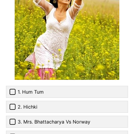
1. Hum Tum
2. Hichki
3. Mrs. Bhattacharya Vs Norway