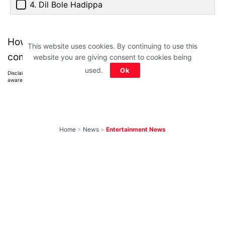
4. Dil Bole Hadippa
How much did you score? Tell us in the
This website uses cookies. By continuing to use this
comments below.
website you are giving consent to cookies being
used.
Ok
Disclaimer: All images belong to their production houses. Used for educational,
awareness & entertainment purposes. We don't claim any ownership.
Home
>
News
>
Entertainment News
Best of 2026: 15
Hindi Web Shows
on Netflix, Prime