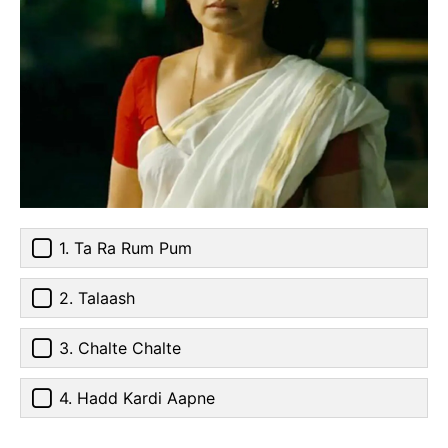
1. Ta Ra Rum Pum
2. Talaash
3. Chalte Chalte
4. Hadd Kardi Aapne