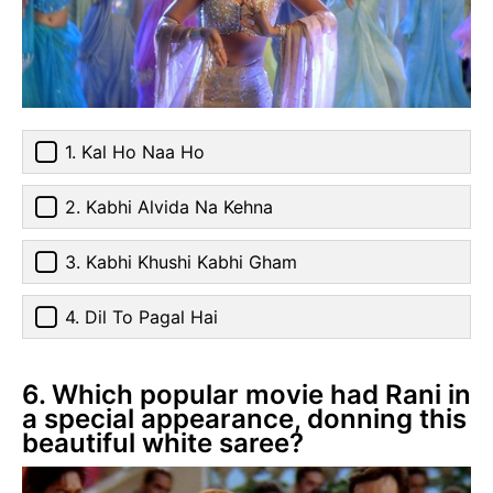
1. Kal Ho Naa Ho
2. Kabhi Alvida Na Kehna
3. Kabhi Khushi Kabhi Gham
4. Dil To Pagal Hai
6. Which popular movie had Rani in
a special appearance, donning this
beautiful white saree?