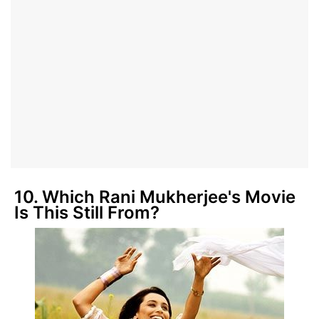
10. Which Rani Mukherjee's Movie
Is This Still From?