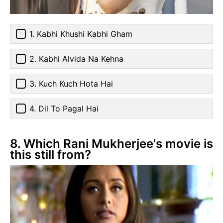
1. Kabhi Khushi Kabhi Gham
2. Kabhi Alvida Na Kehna
3. Kuch Kuch Hota Hai
4. Dil To Pagal Hai
8. Which Rani Mukherjee's movie is
this still from?