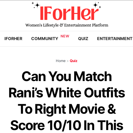
IFORHER
COMMUNITY
QUIZ
ENTERTAINMENT
Home
>
Quiz
Can You Match
Rani’s White Outfits
To Right Movie &
Score 10/10 In This