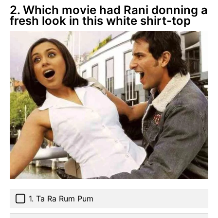
2. Which movie had Rani donning a
fresh look in this white shirt-top
1. Ta Ra Rum Pum