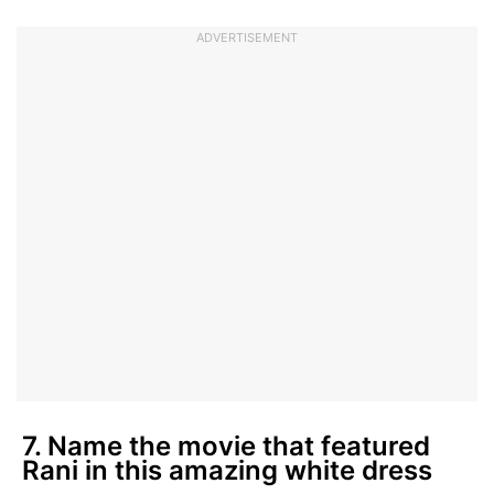
ADVERTISEMENT
7. Name the movie that featured
Rani in this amazing white dress