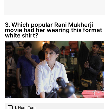
3. Which popular Rani Mukherji
movie had her wearing this format
white shirt?
1. Hum Tum