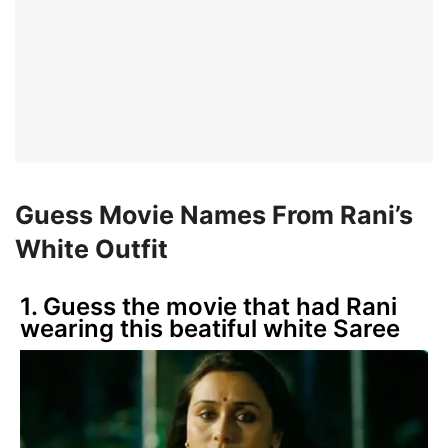
Guess Movie Names From Rani’s
White Outfit
1. Guess the movie that had Rani
wearing this beatiful white Saree