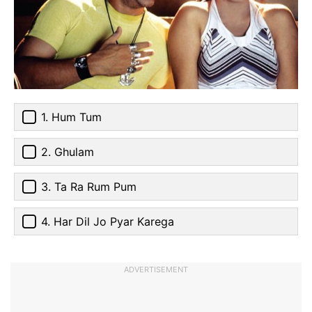
1. Hum Tum
2. Ghulam
3. Ta Ra Rum Pum
4. Har Dil Jo Pyar Karega
ADVERTISEMENT