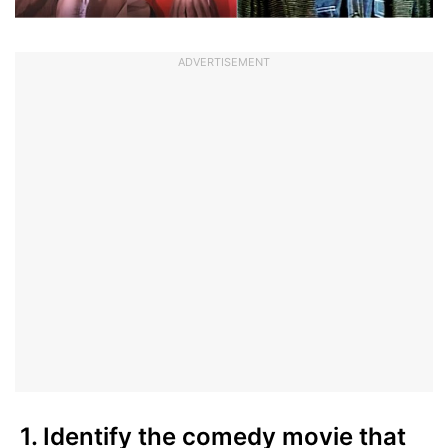
ADVERTISEMENT
1. Identify the comedy movie that