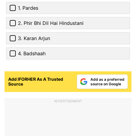
1. Pardes
2. Phir Bhi Dil Hai Hindustani
3. Karan Arjun
4. Badshaah
Add IFORHER As A Trusted
Add as a preferred
Source
source on Google
ADVERTISEMENT