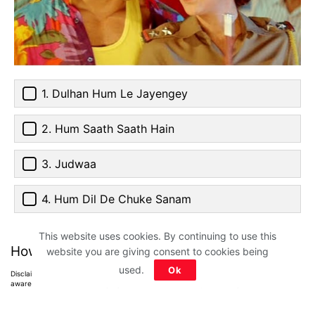
1. Dulhan Hum Le Jayengey
2. Hum Saath Saath Hain
3. Judwaa
4. Hum Dil De Chuke Sanam
This website uses cookies. By continuing to use this
How much did you score?
website you are giving consent to cookies being
used.
Ok
Disclaimer: All images belong to their production houses. Used for educational,
awareness & entertainment purposes. We don't claim any ownership.