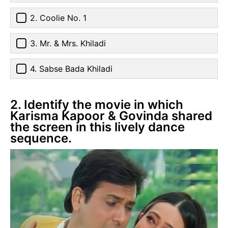
2. Coolie No. 1
3. Mr. & Mrs. Khiladi
4. Sabse Bada Khiladi
2. Identify the movie in which
Karisma Kapoor & Govinda shared
the screen in this lively dance
sequence.