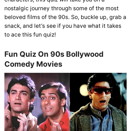
nostalgic journey through some of the most
beloved films of the 90s. So, buckle up, grab a
snack, and let’s see if you have what it takes
to ace this fun quiz!
Fun Quiz On 90s Bollywood
Comedy Movies