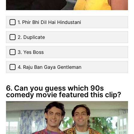
1. Phir Bhi Dil Hai Hindustani
2. Duplicate
3. Yes Boss
4. Raju Ban Gaya Gentleman
6. Can you guess which 90s
comedy movie featured this clip?