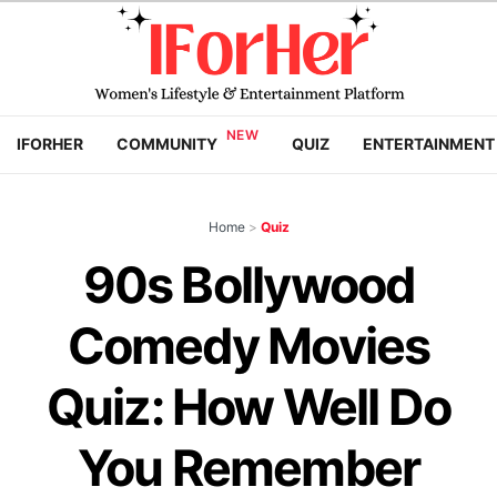
IFORHER
COMMUNITY
QUIZ
ENTERTAINMENT
Home
>
Quiz
90s Bollywood
Comedy Movies
Quiz: How Well Do
You Remember