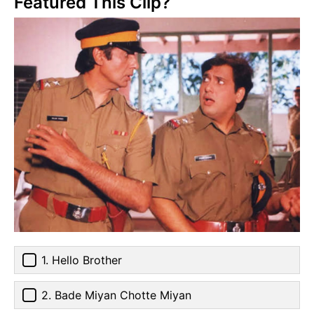
Featured This Clip?
1. Hello Brother
2. Bade Miyan Chotte Miyan