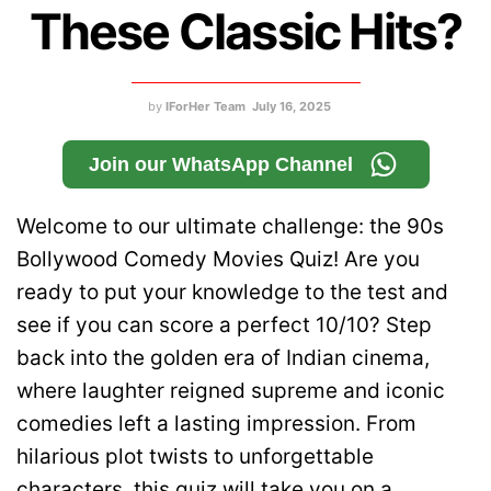
These Classic Hits?
by
IForHer Team
July 16, 2025
Join our WhatsApp Channel
Welcome to our ultimate challenge: the 90s
Bollywood Comedy Movies Quiz! Are you
ready to put your knowledge to the test and
see if you can score a perfect 10/10? Step
back into the golden era of Indian cinema,
where laughter reigned supreme and iconic
comedies left a lasting impression. From
hilarious plot twists to unforgettable
characters, this quiz will take you on a