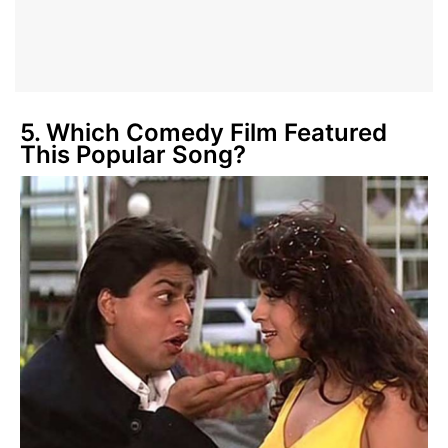
5. Which Comedy Film Featured
This Popular Song?