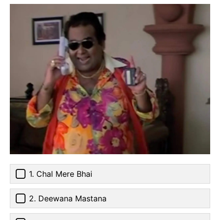
1. Chal Mere Bhai
2. Deewana Mastana