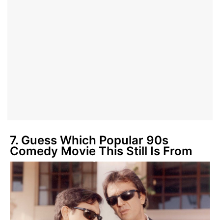
7. Guess Which Popular 90s
Comedy Movie This Still Is From