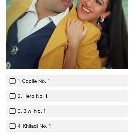
1. Coolie No. 1
2. Hero No. 1
3. Biwi No. 1
4. Khiladi No. 1