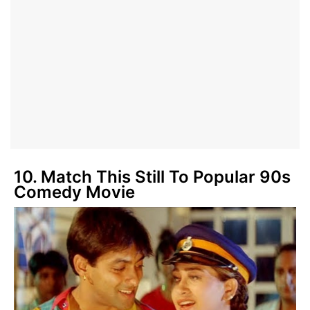
10. Match This Still To Popular 90s
Comedy Movie