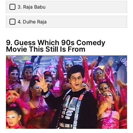
3. Raja Babu
4. Dulhe Raja
9. Guess Which 90s Comedy
Movie This Still Is From