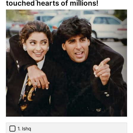
touched hearts of millions!
1. Ishq