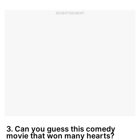
ADVERTISEMENT
3. Can you guess this comedy
movie that won many hearts?