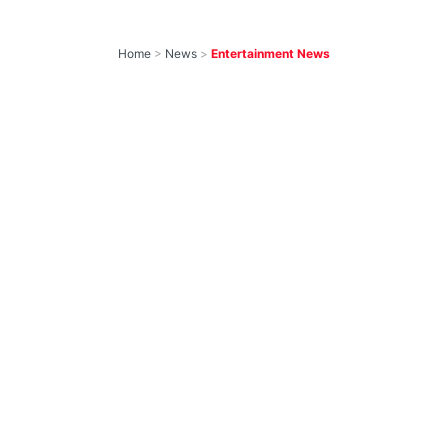
Home
>
News
>
Entertainment News
10 Most-Awaited
Shows To Return
With New Seasons
Soon That We Can’t
Wait to Watch
by
IForHer Team
August 5, 2026
Join our WhatsApp Channel