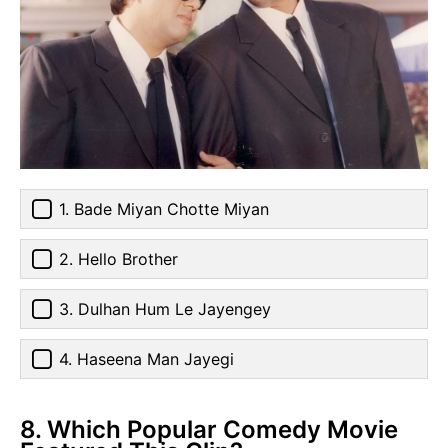
1. Bade Miyan Chotte Miyan
2. Hello Brother
3. Dulhan Hum Le Jayengey
4. Haseena Man Jayegi
8. Which Popular Comedy Movie