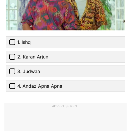
1. Ishq
2. Karan Arjun
3. Judwaa
4. Andaz Apna Apna
ADVERTISEMENT