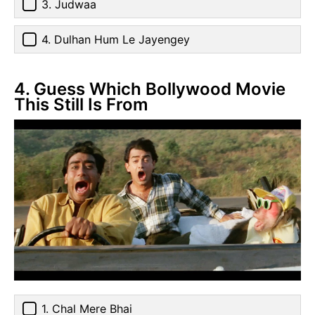
3. Judwaa
4. Dulhan Hum Le Jayengey
4. Guess Which Bollywood Movie
This Still Is From
1. Chal Mere Bhai