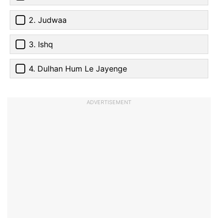
2. Judwaa
3. Ishq
4. Dulhan Hum Le Jayenge
ADVERTISEMENT