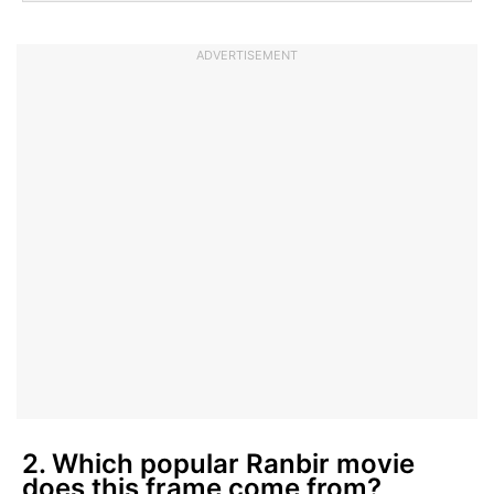
ADVERTISEMENT
2. Which popular Ranbir movie
does this frame come from?