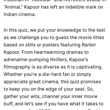
“Animal,” Kapoor has left an indelible mark on
Indian cinema.
In this quiz, we put your knowledge to the test
as we challenge you to guess the movie titles
based on stills or posters featuring Ranbir
Kapoor. From heartwarming dramas to
adrenaline-pumping thrillers, Kapoor’s
filmography is as diverse as it is captivating.
Whether you’re a die-hard fan or simply
appreciate great cinema, this quiz promises
to keep you on the edge of your seat. So,
gather your wits, channel your inner movie
buff, and let’s see if you have what it takes to