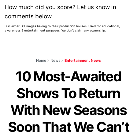
How much did you score? Let us know in
comments below.
Disclaimer: All images belong to their production houses. Used for educational,
awareness & entertainment purposes. We don't claim any ownership.
Home
>
News
>
Entertainment News
10 Most-Awaited
Shows To Return
With New Seasons
Soon That We Can’t