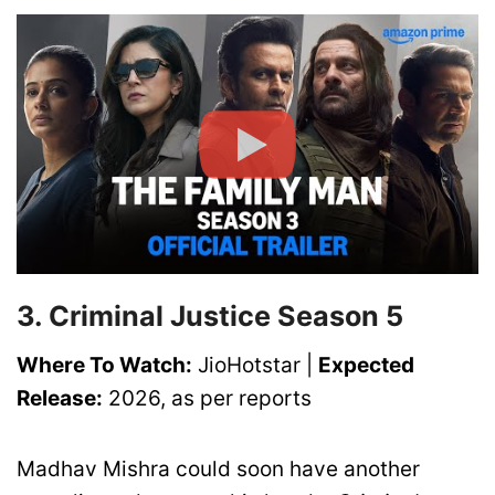
3. Criminal Justice Season 5
Where To Watch:
JioHotstar |
Expected
Release:
2026, as per reports
Madhav Mishra could soon have another