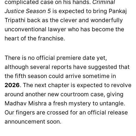
complicated case on his hands.
Criminal
Justice Season 5
is expected to bring Pankaj
Tripathi back as the clever and wonderfully
unconventional lawyer who has become the
heart of the franchise.
There is no official premiere date yet,
although several reports have suggested that
the fifth season could arrive sometime in
2026
. The next chapter is expected to revolve
around another new courtroom case, giving
Madhav Mishra a fresh mystery to untangle.
Our fingers are crossed for an official release
announcement soon.