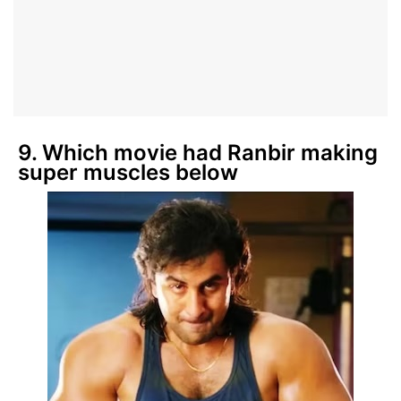
9. Which movie had Ranbir making
super muscles below