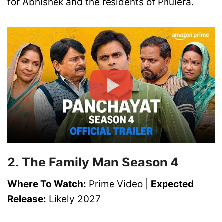
for Abhishek and the residents of Phulera.
2. The Family Man Season 4
Where To Watch:
Prime Video |
Expected
Release:
Likely 2027