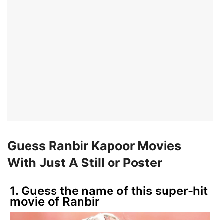
Guess Ranbir Kapoor Movies
With Just A Still or Poster
1. Guess the name of this super-hit
movie of Ranbir