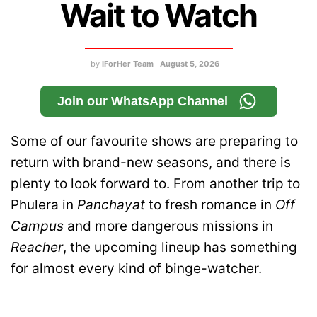
Wait to Watch
by
IForHer Team
August 5, 2026
Join our WhatsApp Channel
Some of our favourite shows are preparing to
return with brand-new seasons, and there is
plenty to look forward to. From another trip to
Phulera in
Panchayat
to fresh romance in
Off
Campus
and more dangerous missions in
Reacher
, the upcoming lineup has something
for almost every kind of binge-watcher.