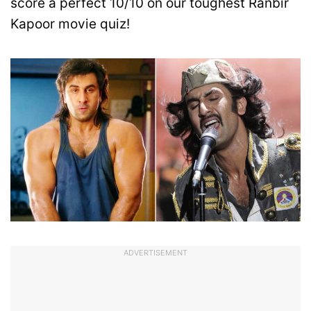
score a perfect 10/10 on our toughest Ranbir
Kapoor movie quiz!
ADVERTISEMENT