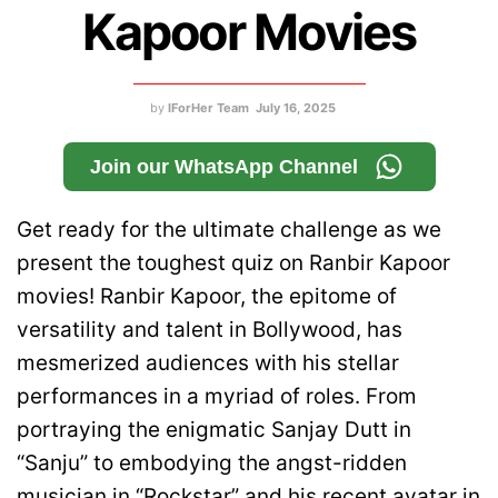
Kapoor Movies
by
IForHer Team
July 16, 2025
Join our WhatsApp Channel
Get ready for the ultimate challenge as we
present the toughest quiz on Ranbir Kapoor
movies! Ranbir Kapoor, the epitome of
versatility and talent in Bollywood, has
mesmerized audiences with his stellar
performances in a myriad of roles. From
portraying the enigmatic Sanjay Dutt in
“Sanju” to embodying the angst-ridden
musician in “Rockstar” and his recent avatar in