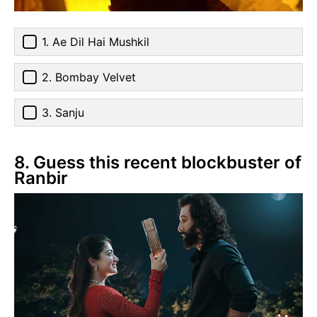
1. Ae Dil Hai Mushkil
2. Bombay Velvet
3. Sanju
8. Guess this recent blockbuster of
Ranbir