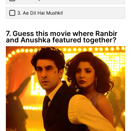
3. Ae Dil Hai Mushkil
7. Guess this movie where Ranbir
and Anushka featured together?