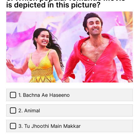
is depicted in this picture?
1. Bachna Ae Haseeno
2. Animal
3. Tu Jhoothi Main Makkar