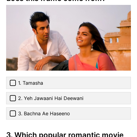
1. Tamasha
2. Yeh Jawaani Hai Deewani
3. Bachna Ae Haseeno
3. Which popular romantic movie