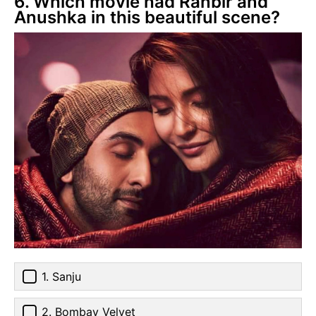
6. Which movie had Ranbir and
Anushka in this beautiful scene?
1. Sanju
2. Bombay Velvet