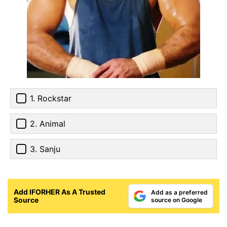
1. Rockstar
2. Animal
3. Sanju
Add IFORHER As A Trusted
Add as a preferred
Source
source on Google