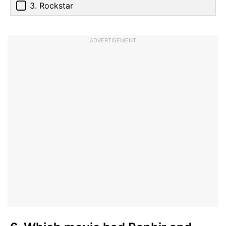
3. Rockstar
ADVERTISEMENT