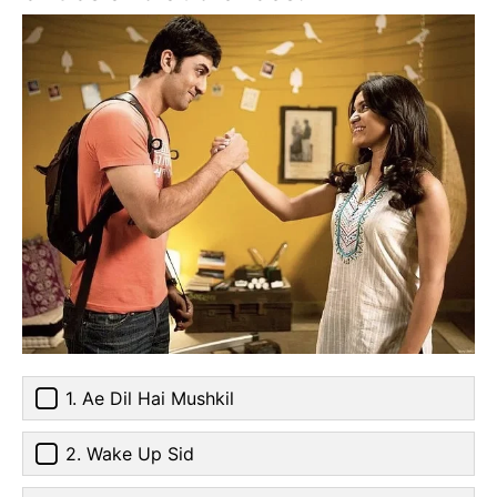
1. Ae Dil Hai Mushkil
2. Wake Up Sid