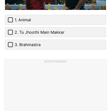
1. Animal
2. Tu Jhoothi Main Makkar
3. Brahmastra
ADVERTISEMENT