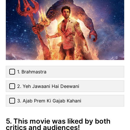
1. Brahmastra
2. Yeh Jawaani Hai Deewani
3. Ajab Prem Ki Gajab Kahani
5. This movie was liked by both
critics and audiences!