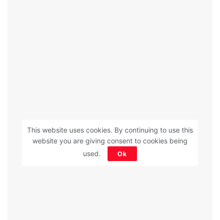
This website uses cookies. By continuing to use this
website you are giving consent to cookies being
used.
Ok