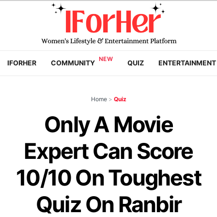
IFORHER
COMMUNITY
QUIZ
ENTERTAINMENT
Home
>
Quiz
Only A Movie
Expert Can Score
10/10 On Toughest
Quiz On Ranbir