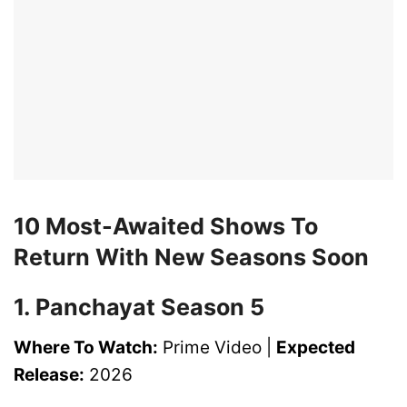
10 Most-Awaited Shows To
Return With New Seasons Soon
1. Panchayat Season 5
Where To Watch:
Prime Video |
Expected
Release:
2026