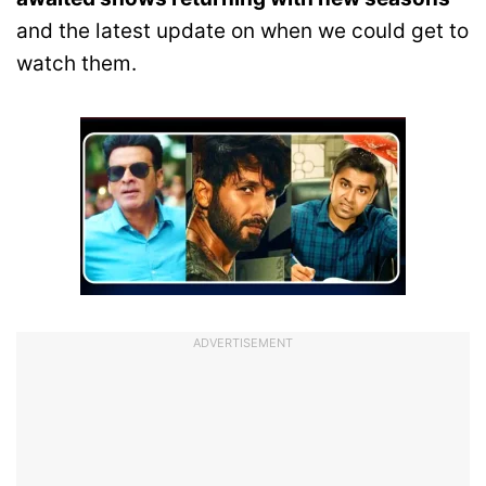
and the latest update on when we could get to
watch them.
ADVERTISEMENT