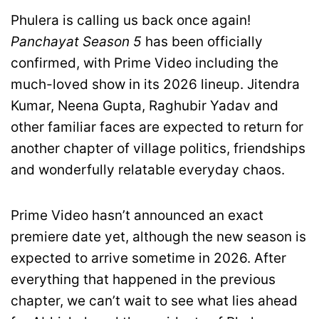
Phulera is calling us back once again!
Panchayat Season 5
has been officially
confirmed, with Prime Video including the
much-loved show in its 2026 lineup. Jitendra
Kumar, Neena Gupta, Raghubir Yadav and
other familiar faces are expected to return for
another chapter of village politics, friendships
and wonderfully relatable everyday chaos.
Prime Video hasn’t announced an exact
premiere date yet, although the new season is
expected to arrive sometime in 2026. After
everything that happened in the previous
chapter, we can’t wait to see what lies ahead