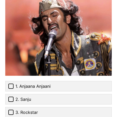
1. Anjaana Anjaani
2. Sanju
3. Rockstar