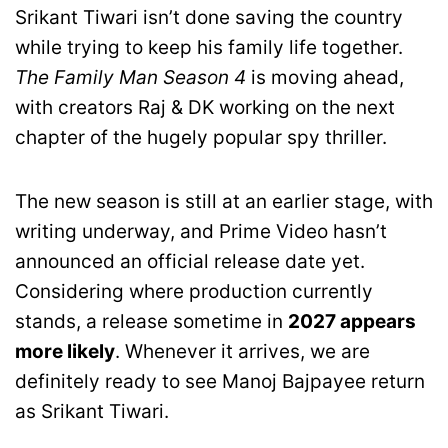
Srikant Tiwari isn’t done saving the country
while trying to keep his family life together.
The Family Man Season 4
is moving ahead,
with creators Raj & DK working on the next
chapter of the hugely popular spy thriller.
The new season is still at an earlier stage, with
writing underway, and Prime Video hasn’t
announced an official release date yet.
Considering where production currently
stands, a release sometime in
2027 appears
more likely
. Whenever it arrives, we are
definitely ready to see Manoj Bajpayee return
as Srikant Tiwari.