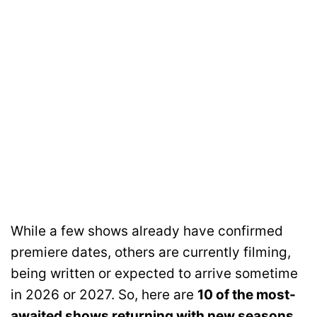
While a few shows already have confirmed
premiere dates, others are currently filming,
being written or expected to arrive sometime
in 2026 or 2027. So, here are
10 of the most-
awaited shows returning with new seasons