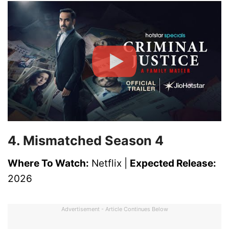
4. Mismatched Season 4
Where To Watch:
Netflix |
Expected Release:
2026
Advertisement - Article Continues Below