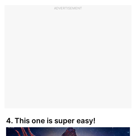
ADVERTISEMENT
4. This one is super easy!