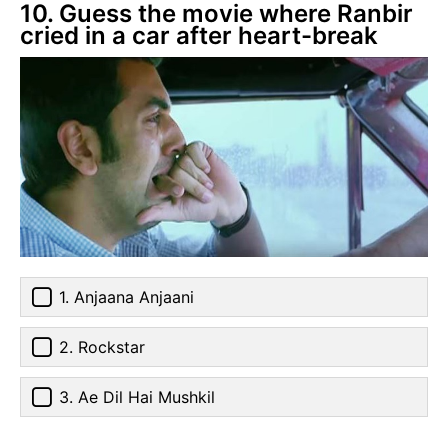
10. Guess the movie where Ranbir
cried in a car after heart-break
1. Anjaana Anjaani
2. Rockstar
3. Ae Dil Hai Mushkil