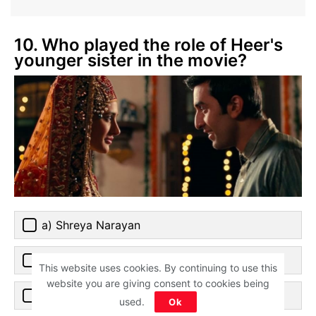
10. Who played the role of Heer's
younger sister in the movie?
a) Shreya Narayan
b) Aditi Rao Hydari
This website uses cookies. By continuing to use this
website you are giving consent to cookies being
c) Sanjana Sanghi
used.
Ok