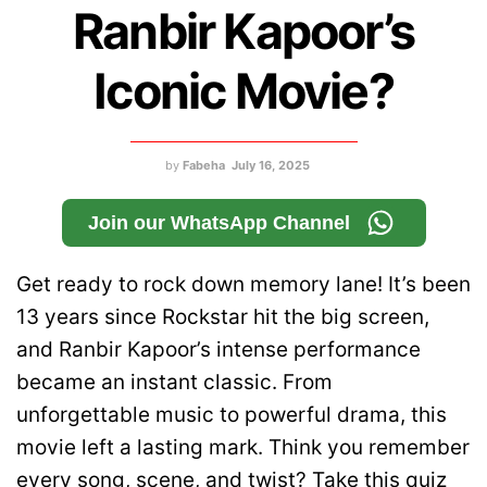
Ranbir Kapoor’s
Iconic Movie?
by
Fabeha
July 16, 2025
Join our WhatsApp Channel
Get ready to rock down memory lane! It’s been
13 years since Rockstar hit the big screen,
and Ranbir Kapoor’s intense performance
became an instant classic. From
unforgettable music to powerful drama, this
movie left a lasting mark. Think you remember
every song, scene, and twist? Take this quiz