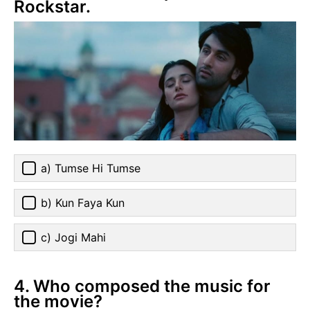
Rockstar.
a) Tumse Hi Tumse
b) Kun Faya Kun
c) Jogi Mahi
4. Who composed the music for
the movie?