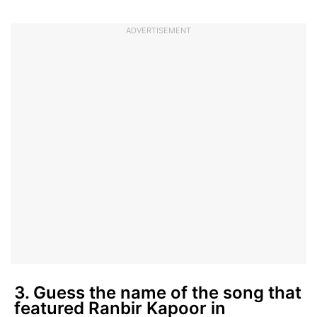
ADVERTISEMENT
3. Guess the name of the song that
featured Ranbir Kapoor in