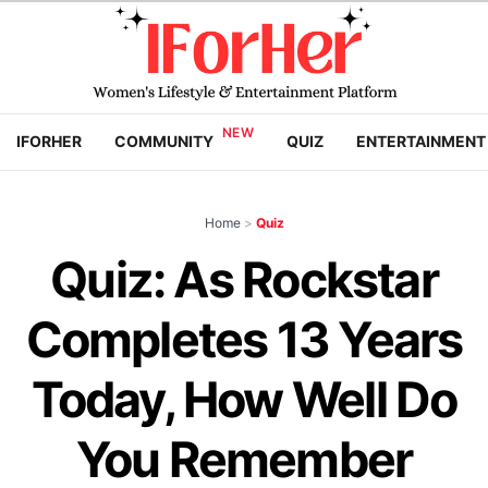
IFORHER
COMMUNITY
QUIZ
ENTERTAINMENT
Home
>
Quiz
Quiz: As Rockstar
Completes 13 Years
Today, How Well Do
You Remember