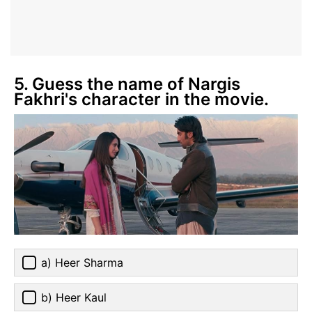
5. Guess the name of Nargis
Fakhri's character in the movie.
a) Heer Sharma
b) Heer Kaul