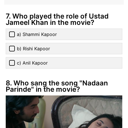
7. Who played the role of Ustad
Jameel Khan in the movie?
a) Shammi Kapoor
b) Rishi Kapoor
c) Anil Kapoor
8. Who sang the song "Nadaan
Parinde" in the movie?