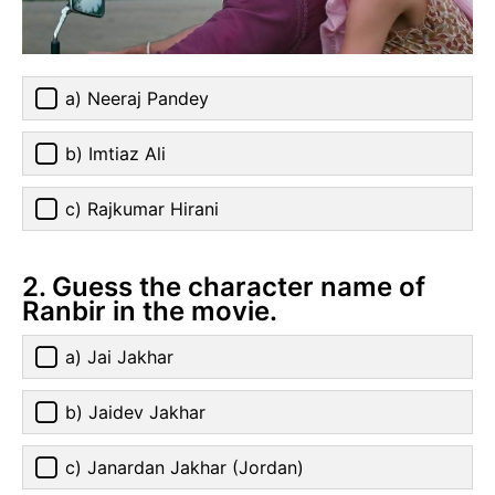
a) Neeraj Pandey
b) Imtiaz Ali
c) Rajkumar Hirani
2. Guess the character name of
Ranbir in the movie.
a) Jai Jakhar
b) Jaidev Jakhar
c) Janardan Jakhar (Jordan)