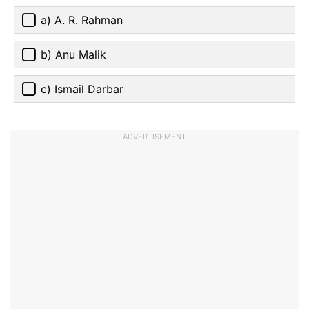
a) A. R. Rahman
b) Anu Malik
c) Ismail Darbar
ADVERTISEMENT