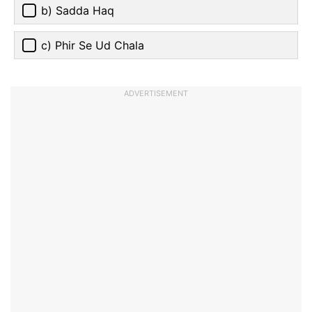
b) Sadda Haq
c) Phir Se Ud Chala
ADVERTISEMENT