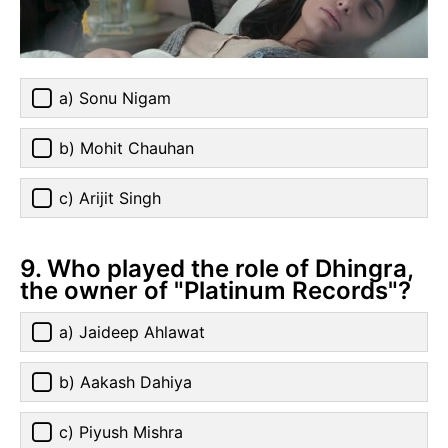
a) Sonu Nigam
b) Mohit Chauhan
c) Arijit Singh
9. Who played the role of Dhingra,
the owner of "Platinum Records"?
a) Jaideep Ahlawat
b) Aakash Dahiya
c) Piyush Mishra