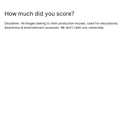
How much did you score?
Disclaimer: All images belong to their production houses. Used for educational,
awareness & entertainment purposes. We don't claim any ownership.
Home
>
News
>
Entertainment News
Weekend OTT
Watchlist: 9
Exciting New
Movies & Shows