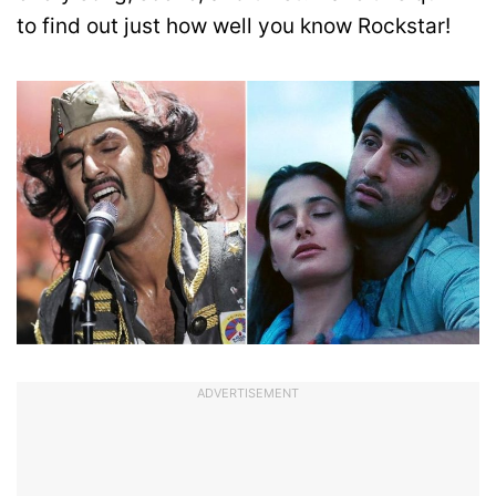
to find out just how well you know Rockstar!
ADVERTISEMENT