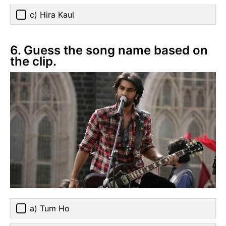
c) Hira Kaul
6. Guess the song name based on
the clip.
a) Tum Ho