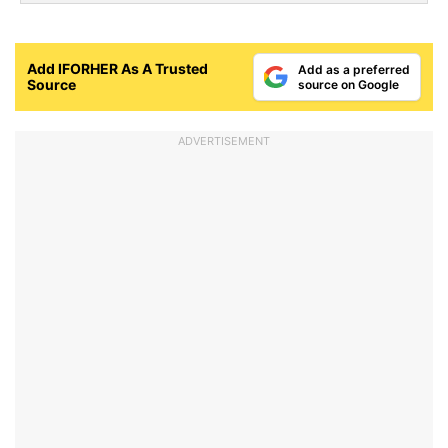
Add IFORHER As A Trusted
Add as a preferred
Source
source on Google
ADVERTISEMENT