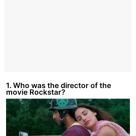
1. Who was the director of the
movie Rockstar?