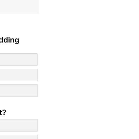
edding
t?