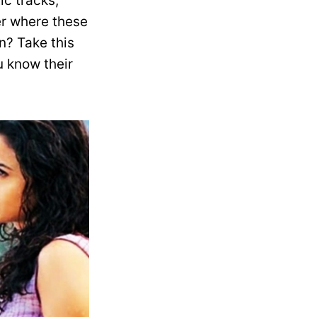
c tracks,
er where these
n? Take this
 know their