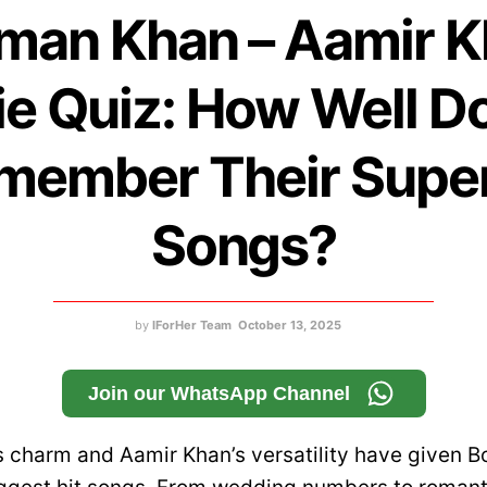
man Khan – Aamir 
e Quiz: How Well D
member Their Super
Songs?
by
IForHer Team
October 13, 2025
Join our WhatsApp Channel
 charm and Aamir Khan’s versatility have given B