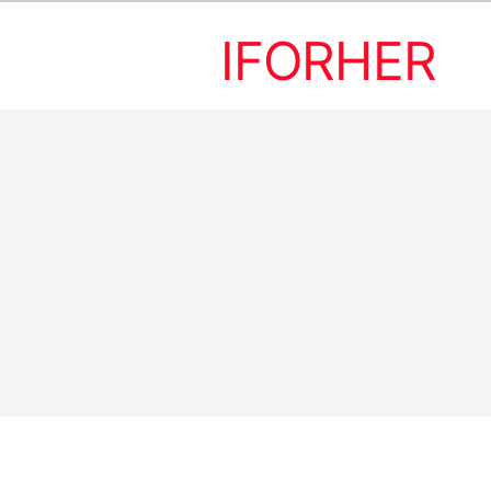
IFORHER