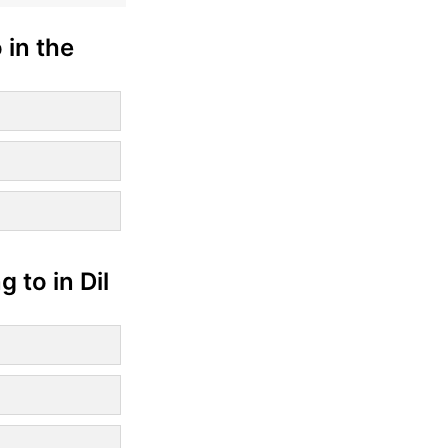
 in the
 to in Dil