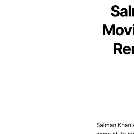
Sal
Movi
Re
Salman Khan’s