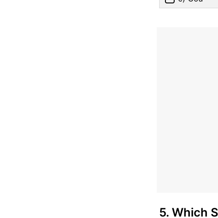
5. Which 