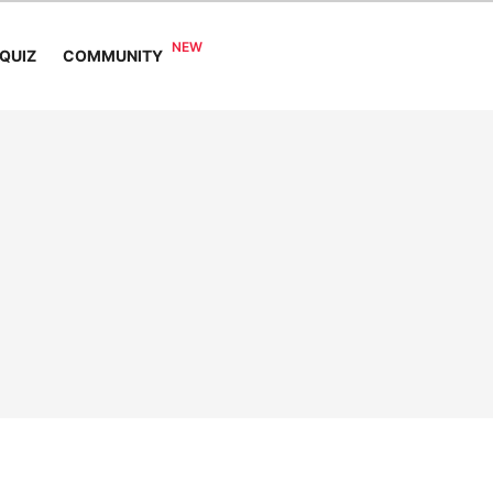
COMMUNITY
QUIZ