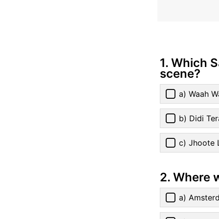
1. Which 
scene?
a) Waah W
b) Didi Te
c) Jhoote 
2. Where 
a) Amster