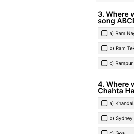
3. Where 
song ABC
a) Ram Na
b) Ram Tek
c) Rampur
4. Where w
Chahta Ha
a) Khandal
b) Sydney
c) Goa