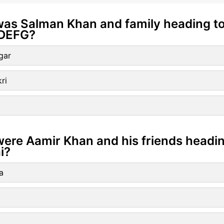
was Salman Khan and family heading to
DEFG?
gar
ri
ere Aamir Khan and his friends heading
i?
a