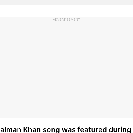
ADVERTISEMENT
Salman Khan song was featured during