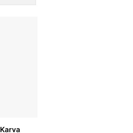
 Karva