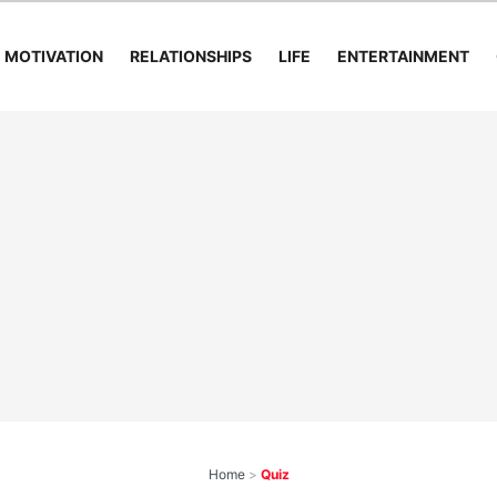
MOTIVATION
RELATIONSHIPS
LIFE
ENTERTAINMENT
Home
>
Quiz