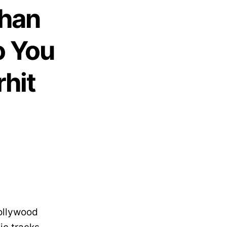
Khan
o You
hit
ollywood