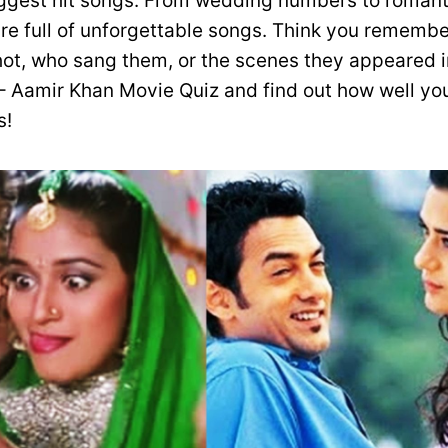
iggest hit songs. From wedding numbers to romanti
are full of unforgettable songs. Think you rememb
ot, who sang them, or the scenes they appeared i
 Aamir Khan Movie Quiz and find out how well you
s!