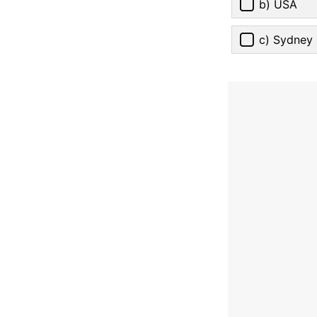
b) USA
c) Sydney