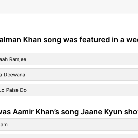
Salman Khan song was featured in a w
aah Ramjee
ra Deewana
Lo Paise Do
was Aamir Khan’s song Jaane Kyun sho
dam