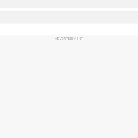
ADVERTISEMENT