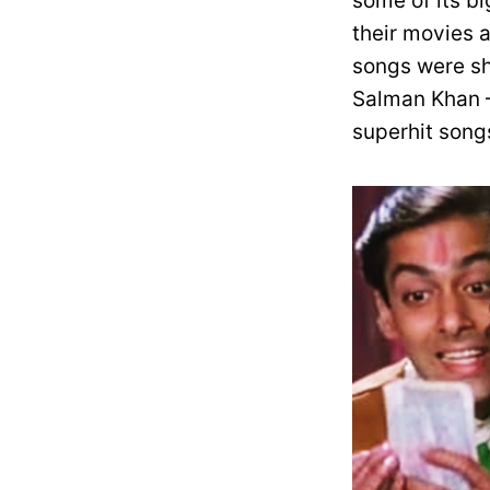
some of its b
their movies 
songs were sh
Salman Khan –
superhit song