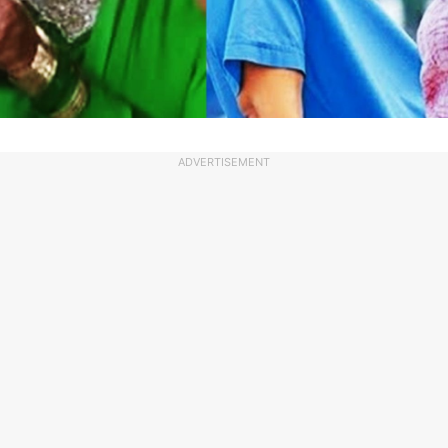
ADVERTISEMENT