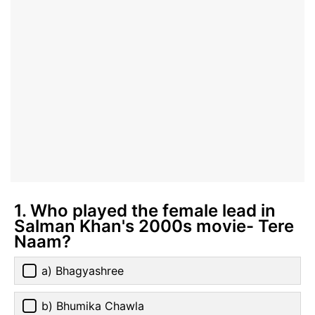
1. Who played the female lead in
Salman Khan's 2000s movie- Tere
Naam?
a) Bhagyashree
b) Bhumika Chawla