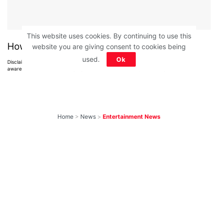
This website uses cookies. By continuing to use this
How much did you score?
website you are giving consent to cookies being
used.
Ok
Disclaimer: All images belong to their production houses. Used for educational,
awareness & entertainment purposes. We don't claim any ownership.
Home
>
News
>
Entertainment News
10 Most-Awaited
Shows To Return
With New Seasons