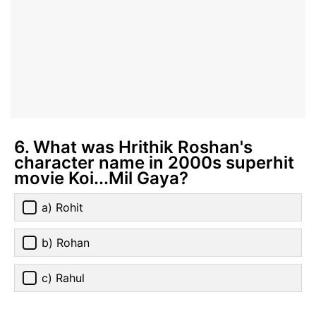
6. What was Hrithik Roshan's
character name in 2000s superhit
movie Koi...Mil Gaya?
a) Rohit
b) Rohan
c) Rahul