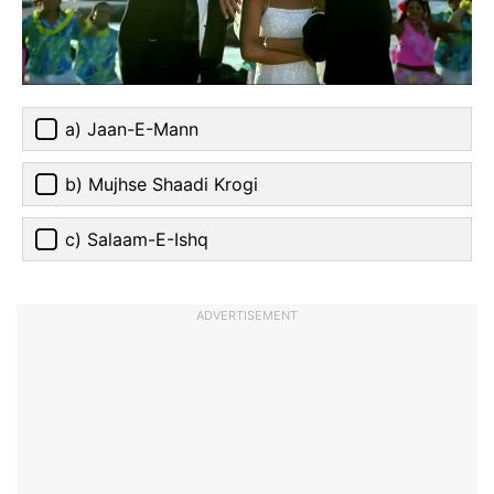
a) Jaan-E-Mann
b) Mujhse Shaadi Krogi
c) Salaam-E-Ishq
ADVERTISEMENT