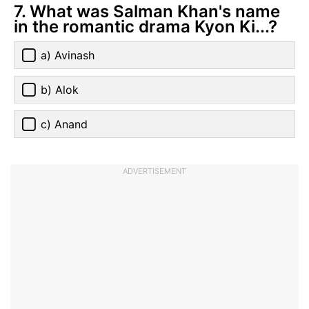
7. What was Salman Khan's name
in the romantic drama Kyon Ki...?
a) Avinash
b) Alok
c) Anand
ADVERTISEMENT