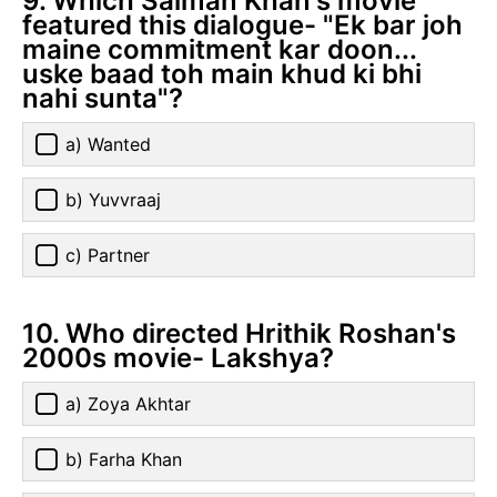
9. Which Salman Khan's movie
featured this dialogue- "Ek bar joh
maine commitment kar doon...
uske baad toh main khud ki bhi
nahi sunta"?
a) Wanted
b) Yuvvraaj
c) Partner
10. Who directed Hrithik Roshan's
2000s movie- Lakshya?
a) Zoya Akhtar
b) Farha Khan