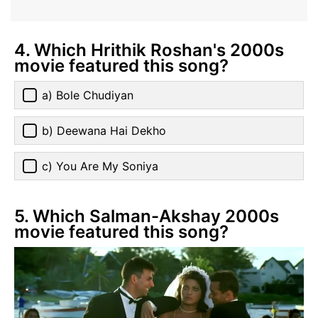
4. Which Hrithik Roshan's 2000s
movie featured this song?
a) Bole Chudiyan
b) Deewana Hai Dekho
c) You Are My Soniya
5. Which Salman-Akshay 2000s
movie featured this song?