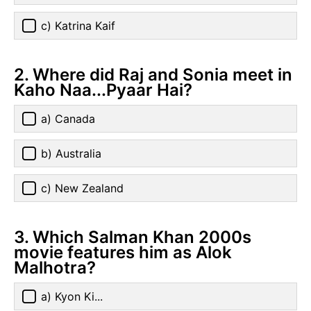
c) Katrina Kaif
2. Where did Raj and Sonia meet in
Kaho Naa...Pyaar Hai?
a) Canada
b) Australia
c) New Zealand
3. Which Salman Khan 2000s
movie features him as Alok
Malhotra?
a) Kyon Ki...