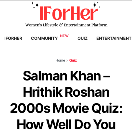
IFORHER
COMMUNITY
QUIZ
ENTERTAINMENT
Home
>
Quiz
Salman Khan –
Hrithik Roshan
2000s Movie Quiz:
How Well Do You