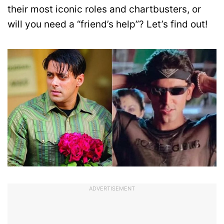
their most iconic roles and chartbusters, or
will you need a “friend’s help”? Let’s find out!
ADVERTISEMENT