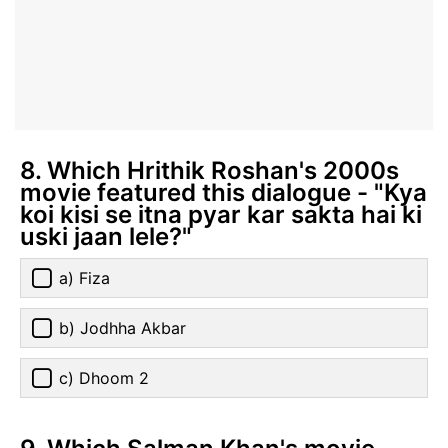
8. Which Hrithik Roshan's 2000s
movie featured this dialogue - "Kya
koi kisi se itna pyar kar sakta hai ki
uski jaan lele?"
a) Fiza
b) Jodhha Akbar
c) Dhoom 2