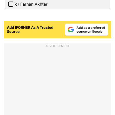
c) Farhan Akhtar
Add IFORHER As A Trusted
Add as a preferred
Source
source on Google
ADVERTISEMENT