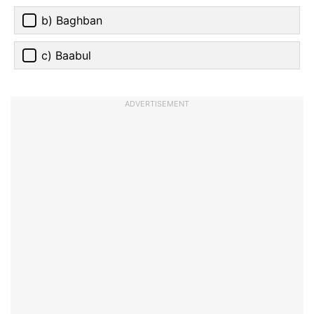
b) Baghban
c) Baabul
ADVERTISEMENT