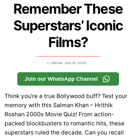
Remember These
Superstars’ Iconic
Films?
by
Mehak
July 18, 2025
Join our WhatsApp Channel
Think you’re a true Bollywood buff? Test your
memory with this Salman Khan – Hrithik
Roshan 2000s Movie Quiz! From action-
packed blockbusters to romantic hits, these
superstars ruled the decade. Can you recall