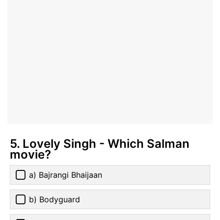
5. Lovely Singh - Which Salman
movie?
a) Bajrangi Bhaijaan
b) Bodyguard