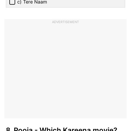
c) Tere Naam
ADVERTISEMENT
8. Pooja - Which Kareena movie?