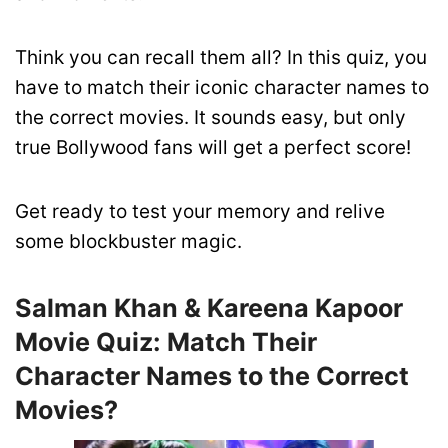
Think you can recall them all? In this quiz, you
have to match their iconic character names to
the correct movies. It sounds easy, but only
true Bollywood fans will get a perfect score!
Get ready to test your memory and relive
some blockbuster magic.
Salman Khan & Kareena Kapoor
Movie Quiz: Match Their
Character Names to the Correct
Movies?