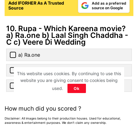
Add IFORHER As A Trusted
Add as a preferred
Source
source on Google
10. Rupa - Which Kareena movie?
a) Ra.one b) Laal Singh Chaddha -
C c) Veere Di Wedding
a) Ra.one
b) Laal Singh Chaddha
This website uses cookies. By continuing to use this
website you are giving consent to cookies being
c) Veere Di Wedding
used.
Ok
How much did you scored ?
Disclaimer: All images belong to their production houses. Used for educational,
awareness & entertainment purposes. We don't claim any ownership.