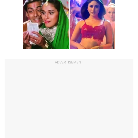
ADVERTISEMENT