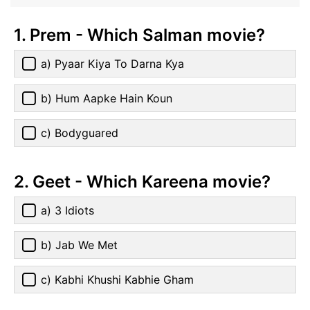
1. Prem - Which Salman movie?
a) Pyaar Kiya To Darna Kya
b) Hum Aapke Hain Koun
c) Bodyguared
2. Geet - Which Kareena movie?
a) 3 Idiots
b) Jab We Met
c) Kabhi Khushi Kabhie Gham