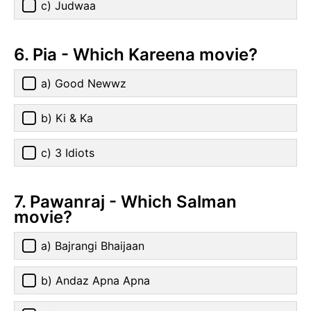
c) Judwaa
6. Pia - Which Kareena movie?
a) Good Newwz
b) Ki & Ka
c) 3 Idiots
7. Pawanraj - Which Salman
movie?
a) Bajrangi Bhaijaan
b) Andaz Apna Apna