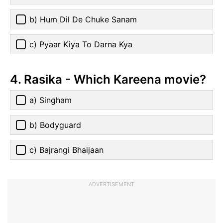
b) Hum Dil De Chuke Sanam
c) Pyaar Kiya To Darna Kya
4. Rasika - Which Kareena movie?
a) Singham
b) Bodyguard
c) Bajrangi Bhaijaan
ADVERTISEMENT