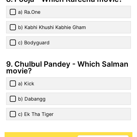
a) Ra.One
b) Kabhi Khushi Kabhie Gham
c) Bodyguard
9. Chulbul Pandey - Which Salman
movie?
a) Kick
b) Dabangg
c) Ek Tha Tiger