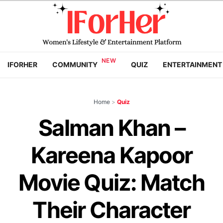
IFORHER
COMMUNITY
QUIZ
ENTERTAINMENT
Home
>
Quiz
Salman Khan –
Kareena Kapoor
Movie Quiz: Match
Their Character