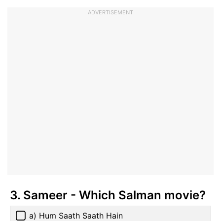
ADVERTISEMENT
3. Sameer - Which Salman movie?
a) Hum Saath Saath Hain