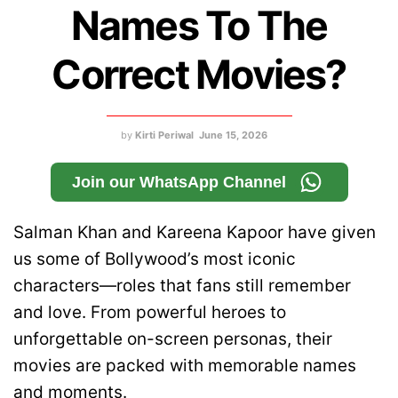
Names To The
Correct Movies?
by
Kirti Periwal
June 15, 2026
Join our WhatsApp Channel
Salman Khan and Kareena Kapoor have given
us some of Bollywood’s most iconic
characters—roles that fans still remember
and love. From powerful heroes to
unforgettable on-screen personas, their
movies are packed with memorable names
and moments.