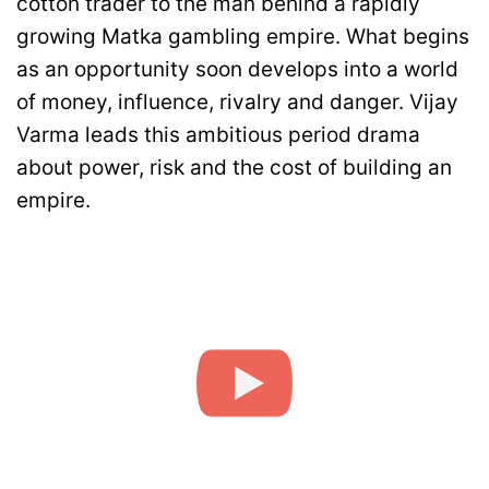
cotton trader to the man behind a rapidly
growing Matka gambling empire. What begins
as an opportunity soon develops into a world
of money, influence, rivalry and danger. Vijay
Varma leads this ambitious period drama
about power, risk and the cost of building an
empire.