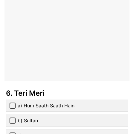
6. Teri Meri
a) Hum Saath Saath Hain
b) Sultan