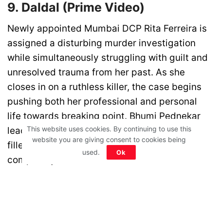
9. Daldal (Prime Video)
Newly appointed Mumbai DCP Rita Ferreira is
assigned a disturbing murder investigation
while simultaneously struggling with guilt and
unresolved trauma from her past. As she
closes in on a ruthless killer, the case begins
pushing both her professional and personal
life towards breaking point. Bhumi Pednekar
This website uses cookies. By continuing to use this
leads this dark psychological crime thriller
website you are giving consent to cookies being
filled with suspense and emotional
used.
Ok
complexity.