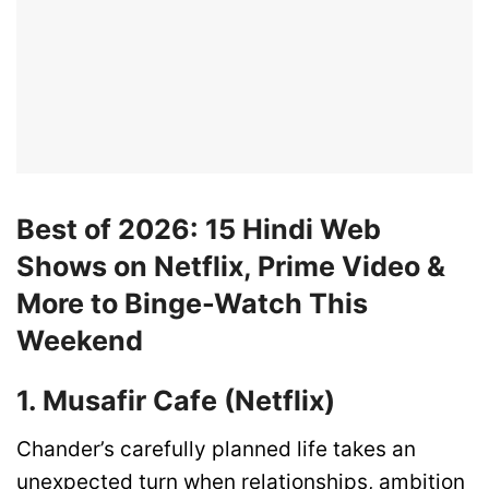
Best of 2026: 15 Hindi Web
Shows on Netflix, Prime Video &
More to Binge-Watch This
Weekend
1. Musafir Cafe (Netflix)
Chander’s carefully planned life takes an
unexpected turn when relationships, ambition