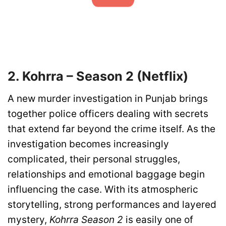
2. Kohrra – Season 2 (Netflix)
A new murder investigation in Punjab brings
together police officers dealing with secrets
that extend far beyond the crime itself. As the
investigation becomes increasingly
complicated, their personal struggles,
relationships and emotional baggage begin
influencing the case. With its atmospheric
storytelling, strong performances and layered
mystery,
Kohrra Season 2
is easily one of