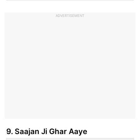
ADVERTISEMENT
9. Saajan Ji Ghar Aaye