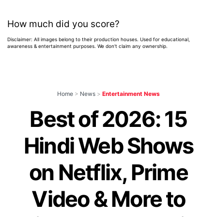
How much did you score?
Disclaimer: All images belong to their production houses. Used for educational,
awareness & entertainment purposes. We don't claim any ownership.
Home
>
News
>
Entertainment News
Best of 2026: 15
Hindi Web Shows
on Netflix, Prime
Video & More to