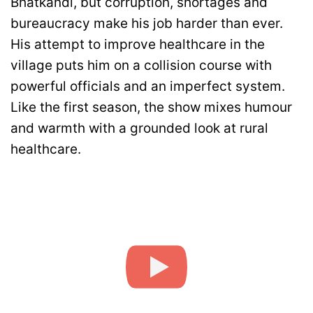
Bhatkandi, but corruption, shortages and
bureaucracy make his job harder than ever.
His attempt to improve healthcare in the
village puts him on a collision course with
powerful officials and an imperfect system.
Like the first season, the show mixes humour
and warmth with a grounded look at rural
healthcare.