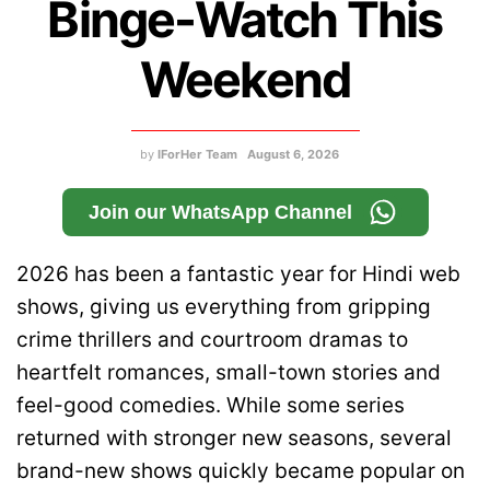
Binge-Watch This
Weekend
by
IForHer Team
August 6, 2026
Join our WhatsApp Channel
2026 has been a fantastic year for Hindi web
shows, giving us everything from gripping
crime thrillers and courtroom dramas to
heartfelt romances, small-town stories and
feel-good comedies. While some series
returned with stronger new seasons, several
brand-new shows quickly became popular on