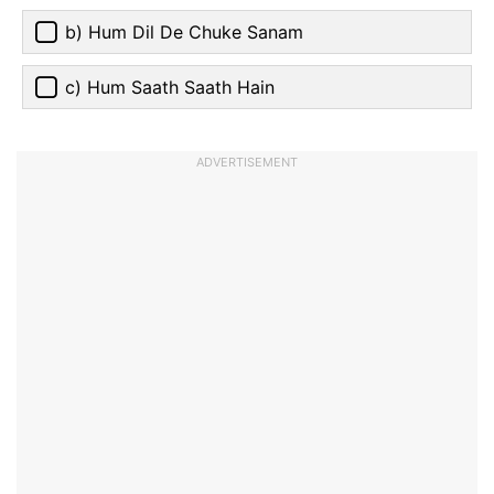
b) Hum Dil De Chuke Sanam
c) Hum Saath Saath Hain
ADVERTISEMENT