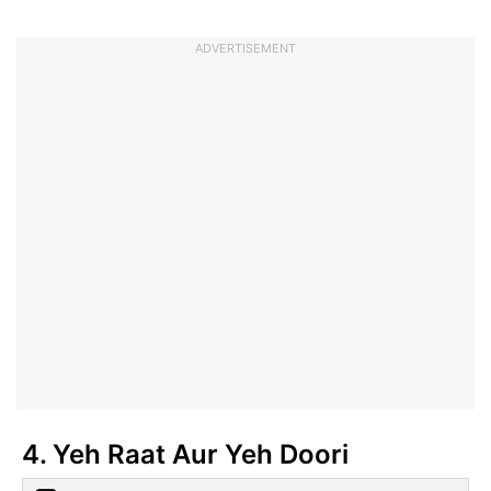
ADVERTISEMENT
4. Yeh Raat Aur Yeh Doori