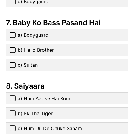
c) Bodygaurd
7. Baby Ko Bass Pasand Hai
a) Bodyguard
b) Hello Brother
c) Sultan
8. Saiyaara
a) Hum Aapke Hai Koun
b) Ek Tha Tiger
c) Hum Dil De Chuke Sanam