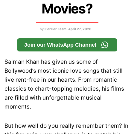
Movies?
by
IForHer Team
April 27, 2026
Join our WhatsApp Channel
Salman Khan
has given us some of
Bollywood’s most iconic love songs that still
live rent-free in our hearts. From romantic
classics to chart-topping melodies, his films
are filled with unforgettable musical
moments.
But how well do you really remember them? In