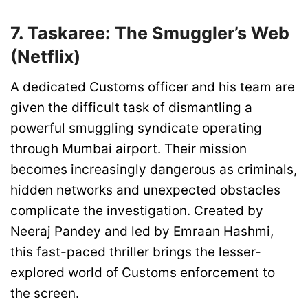
7. Taskaree: The Smuggler’s Web
(Netflix)
A dedicated Customs officer and his team are
given the difficult task of dismantling a
powerful smuggling syndicate operating
through Mumbai airport. Their mission
becomes increasingly dangerous as criminals,
hidden networks and unexpected obstacles
complicate the investigation. Created by
Neeraj Pandey and led by Emraan Hashmi,
this fast-paced thriller brings the lesser-
explored world of Customs enforcement to
the screen.