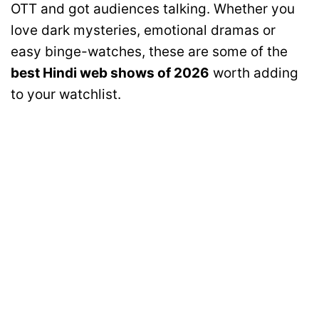
OTT and got audiences talking. Whether you
love dark mysteries, emotional dramas or
easy binge-watches, these are some of the
best Hindi web shows of 2026
worth adding
to your watchlist.