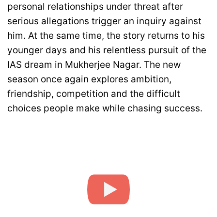
personal relationships under threat after
serious allegations trigger an inquiry against
him. At the same time, the story returns to his
younger days and his relentless pursuit of the
IAS dream in Mukherjee Nagar. The new
season once again explores ambition,
friendship, competition and the difficult
choices people make while chasing success.