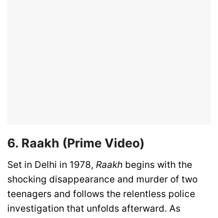
6. Raakh (Prime Video)
Set in Delhi in 1978,
Raakh
begins with the
shocking disappearance and murder of two
teenagers and follows the relentless police
investigation that unfolds afterward. As