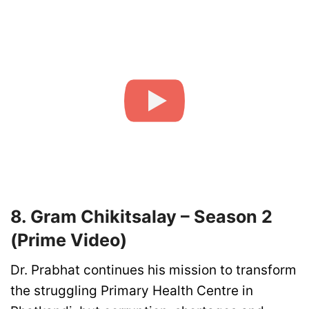
8. Gram Chikitsalay – Season 2
(Prime Video)
Dr. Prabhat continues his mission to transform
the struggling Primary Health Centre in