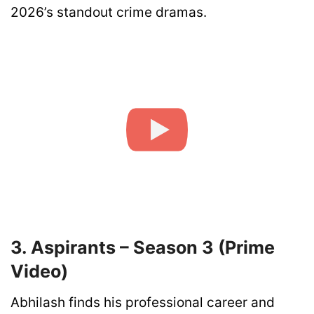
2026’s standout crime dramas.
3. Aspirants – Season 3 (Prime
Video)
Abhilash finds his professional career and