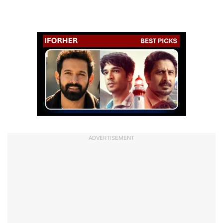
ADVERTISEMENT