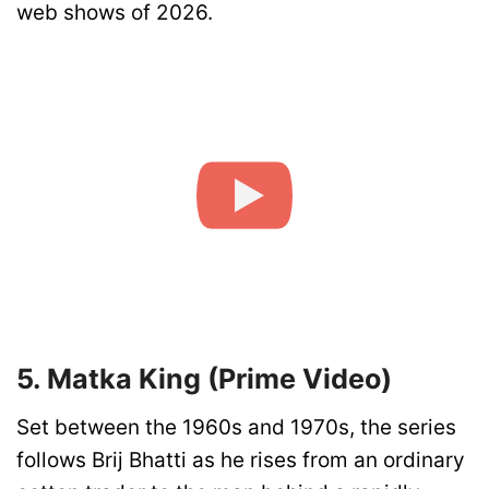
web shows of 2026.
5. Matka King (Prime Video)
Set between the 1960s and 1970s, the series
follows Brij Bhatti as he rises from an ordinary