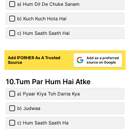
a) Hum Dil De Chuke Sanam
b) Kuch Kuch Hota Hai
c) Hum Saath Saath Hai
Add IFORHER As A Trusted
Add as a preferred
Source
source on Google
10.Tum Par Hum Hai Atke
a) Pyaar Kiya Toh Darna Kya
b) Judwaa
c) Hum Saath Saath Ha