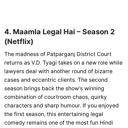
4. Maamla Legal Hai – Season 2
(Netflix)
The madness of Patparganj District Court
returns as V.D. Tyagi takes on a new role while
lawyers deal with another round of bizarre
cases and eccentric clients. The second
season brings back the show’s winning
combination of courtroom chaos, quirky
characters and sharp humour. If you enjoyed
the first season, this entertaining legal
comedy remains one of the most fun Hindi