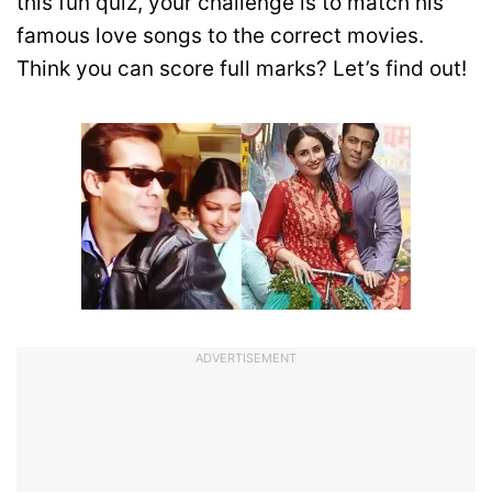
this fun quiz, your challenge is to match his
famous love songs to the correct movies.
Think you can score full marks? Let’s find out!
ADVERTISEMENT