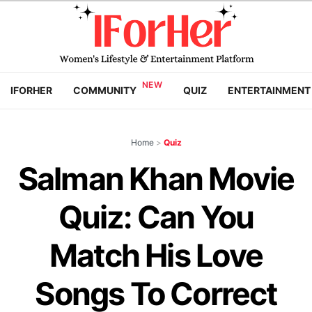
IFORHER
COMMUNITY
QUIZ
ENTERTAINMENT
Home
>
Quiz
Salman Khan Movie
Quiz: Can You
Match His Love
Songs To Correct