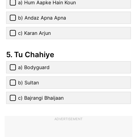
a) Hum Aapke Hain Koun
b) Andaz Apna Apna
c) Karan Arjun
5. Tu Chahiye
a) Bodyguard
b) Sultan
c) Bajrangi Bhaijaan
ADVERTISEMENT