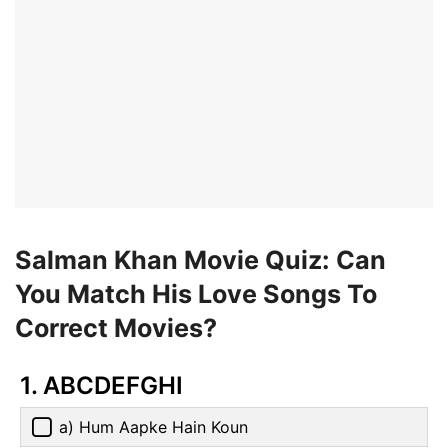
Salman Khan Movie Quiz: Can
You Match His Love Songs To
Correct Movies?
1. ABCDEFGHI
a) Hum Aapke Hain Koun