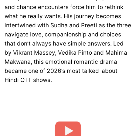
and chance encounters force him to rethink
what he really wants. His journey becomes
intertwined with Sudha and Preeti as the three
navigate love, companionship and choices
that don’t always have simple answers. Led
by Vikrant Massey, Vedika Pinto and Mahima
Makwana, this emotional romantic drama
became one of 2026’s most talked-about
Hindi OTT shows.