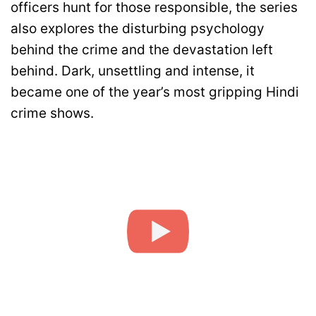
officers hunt for those responsible, the series
also explores the disturbing psychology
behind the crime and the devastation left
behind. Dark, unsettling and intense, it
became one of the year’s most gripping Hindi
crime shows.