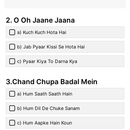
2. O Oh Jaane Jaana
a) Kuch Kuch Hota Hai
b) Jab Pyaar Kissi Se Hota Hai
c) Pyaar Kiya To Darna Kya
3.Chand Chupa Badal Mein
a) Hum Saath Saath Hain
b) Hum Dil De Chuke Sanam
c) Hum Aapke Hain Koun